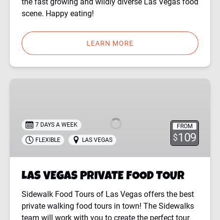
the fast growing and wildly diverse Las Vegas food
scene. Happy eating!
LEARN MORE
LAS
VEGAS
PRIVATE
FOOD
7 DAYS A WEEK
FROM
TOUR
109
$
FLEXIBLE
LAS VEGAS
LAS VEGAS PRIVATE FOOD TOUR
Sidewalk Food Tours of Las Vegas offers the best
private walking food tours in town! The Sidewalks
team will work with you to create the perfect tour