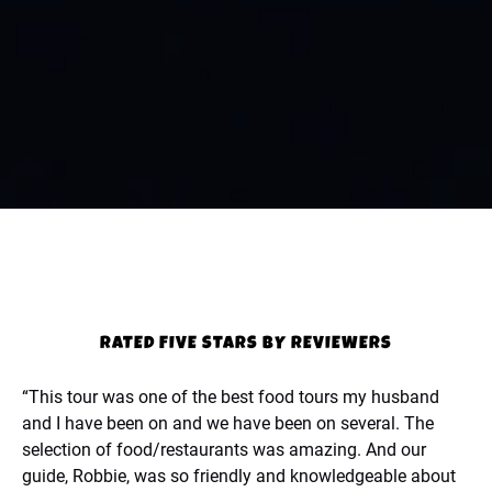
RATED FIVE STARS BY REVIEWERS
“This tour was one of the best food tours my husband
and I have been on and we have been on several. The
selection of food/restaurants was amazing. And our
guide, Robbie, was so friendly and knowledgeable about