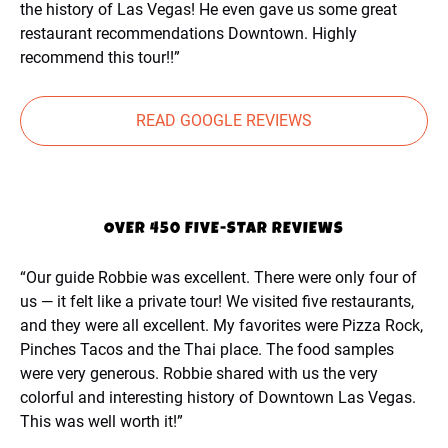
the history of Las Vegas! He even gave us some great
restaurant recommendations Downtown. Highly
recommend this tour!!”
READ GOOGLE REVIEWS
OVER 450 FIVE-STAR REVIEWS
“Our guide Robbie was excellent. There were only four of
us — it felt like a private tour! We visited five restaurants,
and they were all excellent. My favorites were Pizza Rock,
Pinches Tacos and the Thai place. The food samples
were very generous. Robbie shared with us the very
colorful and interesting history of Downtown Las Vegas.
This was well worth it!”