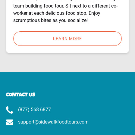
team building food tour. Sit next to a different co-
worker at each delicious food stop. Enjoy
scrumptious bites as you socialize!
LEARN MORE
CONTACT US
(877) 568-6877
support@sidewalkfoodtours.com