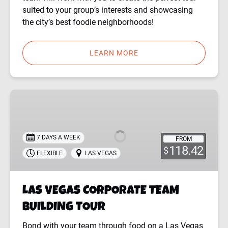
suited to your group’s interests and showcasing
the city’s best foodie neighborhoods!
LEARN MORE
LAS
VEGAS
CORPORATE
TEAM
7 DAYS A WEEK
FROM
BUILDING
118.42
$
FLEXIBLE
LAS VEGAS
TOUR
LAS VEGAS CORPORATE TEAM
BUILDING TOUR
Bond with your team through food on a Las Vegas