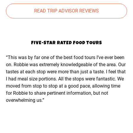
READ TRIP ADVISOR REVIEWS
FIVE-STAR RATED FOOD TOURS
“This was by far one of the best food tours I’ve ever been
on. Robbie was extremely knowledgeable of the area. Our
tastes at each stop were more than just a taste. I feel that
I had meal size portions. All the stops were fantastic. We
moved from stop to stop at a good pace, allowing time
for Robbie to share pertinent information, but not
overwhelming us.”