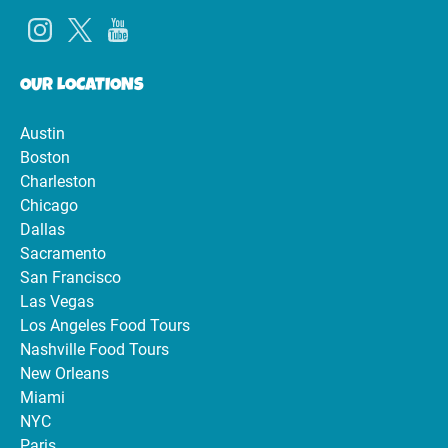
OUR LOCATIONS
Austin
Boston
Charleston
Chicago
Dallas
Sacramento
San Francisco
Las Vegas
Los Angeles Food Tours
Nashville Food Tours
New Orleans
Miami
NYC
Paris