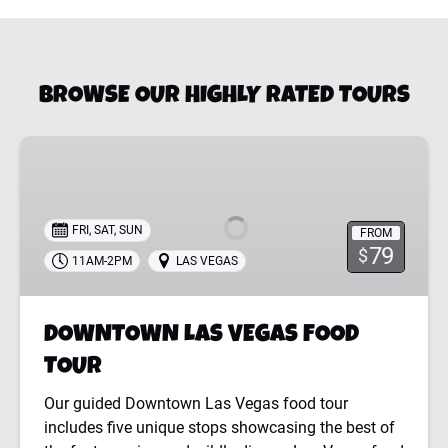
BROWSE OUR HIGHLY RATED TOURS
DOWNTOWN
LAS
VEGAS
FOOD
FRI, SAT, SUN
FROM
TOUR
79
$
11AM-2PM
LAS VEGAS
DOWNTOWN LAS VEGAS FOOD
TOUR
Our guided Downtown Las Vegas food tour
includes five unique stops showcasing the best of