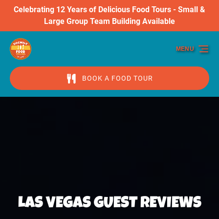
Celebrating 12 Years of Delicious Food Tours - Small &
Skip to primary navigation
Skip to content
Skip to footer
Large Group Team Building Available
MENU
BOOK A FOOD TOUR
LAS VEGAS GUEST REVIEWS