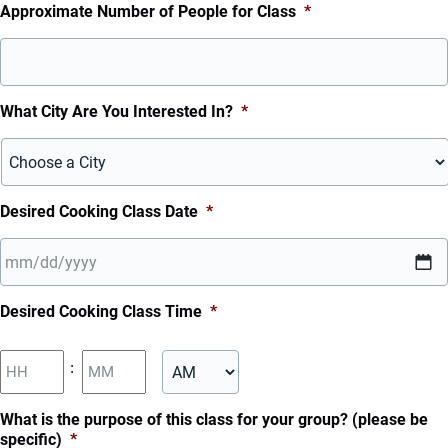
Approximate Number of People for Class
*
What City Are You Interested In?
*
Desired Cooking Class Date
*
MM
Desired Cooking Class Time
*
slash
DD
Hours
Minutes
:
slash
YYYY
AM/PM
What is the purpose of this class for your group? (please be
specific)
*