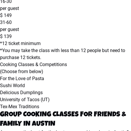
16-30
per guest
$
149
31-60
per guest
$
139
*12 ticket minimum
*You may take the class with less than 12 people but need to
purchase 12 tickets.
Cooking Classes & Competitions
(Choose from below)
For the Love of Pasta
Sushi World
Delicious Dumplings
University of Tacos (UT)
Tex-Mex Traditions
GROUP COOKING CLASSES FOR FRIENDS &
FAMILY IN AUSTIN