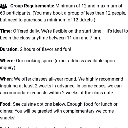
Group Requirements:
Minimum of 12 and maximum of
60 participants. (You may book a group of less than 12 people,
but need to purchase a minimum of 12 tickets.)
Time:
Offered daily. We’re flexible on the start time – it’s ideal to
begin the class anytime between 11 am and 7 pm.
Duration:
2 hours of flavor and fun!
Where:
Our cooking space (exact address available upon
inquiry)
When
: We offer classes all-year round. We highly recommend
inquiring at least 2 weeks in advance. In some cases, we can
accommodate requests within 2 weeks of the class date.
Food:
See cuisine options below. Enough food for lunch or
dinner. You will be greeted with complementary welcome
snacks!