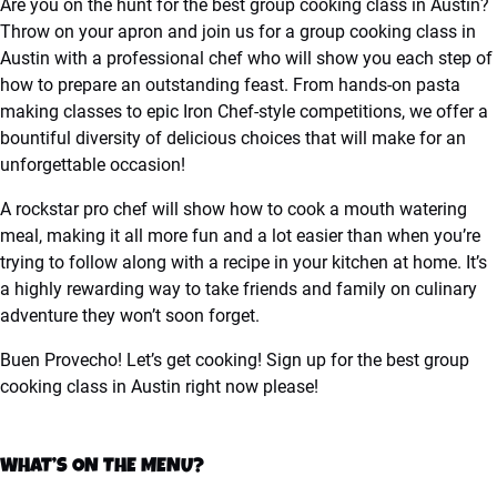
Are you on the hunt for the best group cooking class in Austin?
Throw on your apron and join us for a group cooking class in
Austin with a professional chef who will show you each step of
how to prepare an outstanding feast. From hands-on pasta
making classes to epic Iron Chef-style competitions, we offer a
bountiful diversity of delicious choices that will make for an
unforgettable occasion!
A rockstar pro chef will show how to cook a mouth watering
meal, making it all more fun and a lot easier than when you’re
trying to follow along with a recipe in your kitchen at home. It’s
a highly rewarding way to take friends and family on culinary
adventure they won’t soon forget.
Buen Provecho! Let’s get cooking! Sign up for the best group
cooking class in Austin right now please!
WHAT’S ON THE MENU?