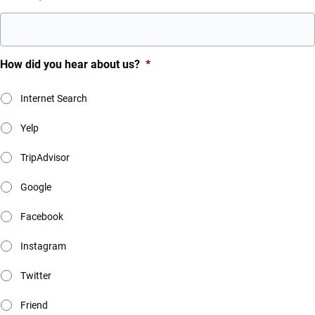
How did you hear about us?
*
Internet Search
Yelp
TripAdvisor
Google
Facebook
Instagram
Twitter
Friend