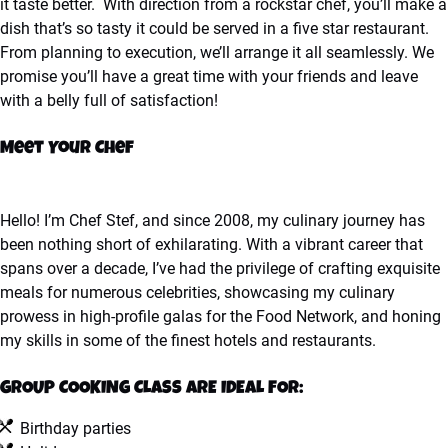
it taste better. With direction from a rockstar chef, you’ll make a
dish that’s so tasty it could be served in a five star restaurant.
From planning to execution, we’ll arrange it all seamlessly. We
promise you’ll have a great time with your friends and leave
with a belly full of satisfaction!
Meet Your Chef
Hello! I’m Chef Stef, and since 2008, my culinary journey has
been nothing short of exhilarating. With a vibrant career that
spans over a decade, I’ve had the privilege of crafting exquisite
meals for numerous celebrities, showcasing my culinary
prowess in high-profile galas for the Food Network, and honing
my skills in some of the finest hotels and restaurants.
GROUP COOKING CLASS ARE IDEAL FOR:
Birthday parties