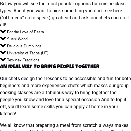
Below you will see the most popular options for cuisine class
types. And if you want to pick something you don’t see here
(“off menu” so to speak) go ahead and ask, our chefs can do it
all!
For the Love of Pasta
Sushi World
Delicious Dumplings
University of Tacos (UT)
Tex-Mex Traditions
AN IDEAL WAY TO BRING PEOPLE TOGETHER
Our chefs design their lessons to be accessible and fun for both
beginners and more experienced chefs which makes our group
cooking classes are a fabulous way to bring together the
people you know and love for a special occasion And to top it
off, you’ll learn some skills you can apply at home in your
kitchen!
We all know that preparing a meal from scratch always makes