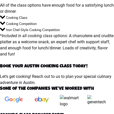
All of the class options have enough food for a satisfying lunch
or dinner.
Cooking Class
Cooking Competition
Iron Chef-Style Cooking Competition
*
Included in all cooking class options
: A charcuterie and crudite
platter as a welcome snack, an expert chef with support staff,
and enough food for lunch/dinner. Loads of creativity, flavor
and fun!
BOOK YOUR AUSTIN COOKING CLASS TODAY!
Let’s get cooking! Reach out to us to plan your special culinary
adventure in Austin.
SOME OF THE COMPANIES WE’VE WORKED WITH