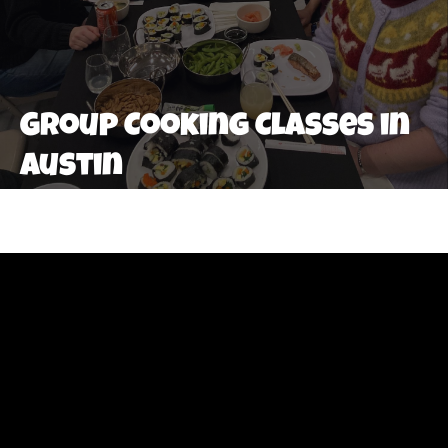
Group Cooking Classes in
Austin