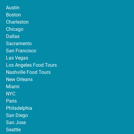
Austin
Boston
Charleston
Chicago
Dallas
Sacramento
San Francisco
Las Vegas
Los Angeles Food Tours
Nashville Food Tours
New Orleans
Miami
NYC
Paris
Philadelphia
San Diego
San Jose
Seattle