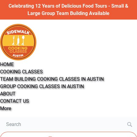
Open COOKING CLASSES Menu
Open More Menu
Celebrating 12 Years of Delicious Food Tours - Small &
Skip to primary navigation
Skip to content
Skip to footer
Large Group Team Building Available
HOME
COOKING CLASSES
TEAM BUILDING COOKING CLASSES IN AUSTIN
GROUP COOKING CLASSES IN AUSTIN
ABOUT
CONTACT US
More
Search
for: