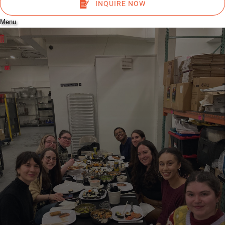
INQUIRE NOW
Menu