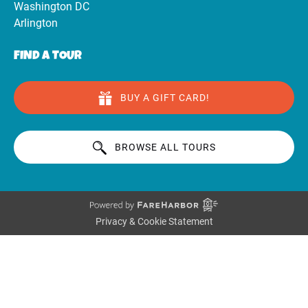
Washington DC
Arlington
FIND A TOUR
BUY A GIFT CARD!
BROWSE ALL TOURS
Privacy & Cookie Statement