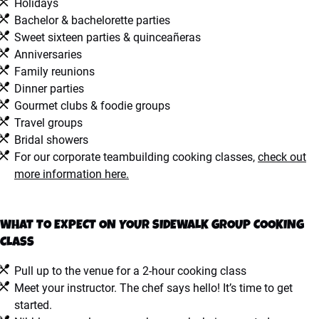
Holidays
Bachelor & bachelorette parties
Sweet sixteen parties & quinceañeras
Anniversaries
Family reunions
Dinner parties
Gourmet clubs & foodie groups
Travel groups
Bridal showers
For our corporate teambuilding cooking classes,
check out
more information here.
WHAT TO EXPECT ON YOUR SIDEWALK GROUP COOKING
CLASS
Pull up to the venue for a 2-hour cooking class
Meet your instructor. The chef says hello! It’s time to get
started.