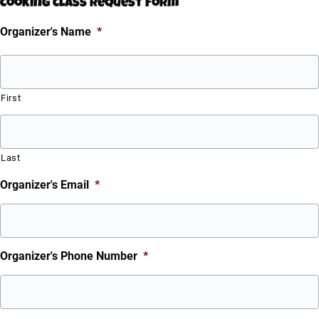
Cooking Class Request Form
Organizer's Name
*
First
Last
Organizer's Email
*
Organizer's Phone Number
*