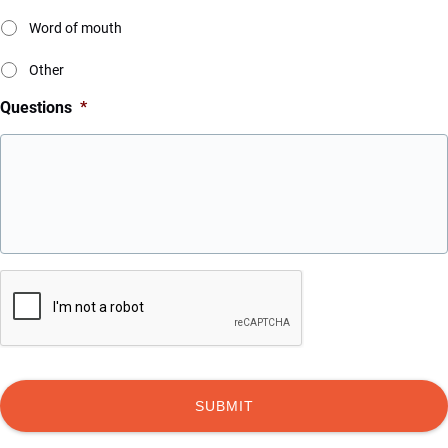
Word of mouth
Other
Questions
*