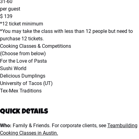
31-60
per guest
$
139
*12 ticket minimum
*You may take the class with less than 12 people but need to
purchase 12 tickets.
Cooking Classes & Competitions
(Choose from below)
For the Love of Pasta
Sushi World
Delicious Dumplings
University of Tacos (UT)
Tex-Mex Traditions
Quick Details
Who:
Family & Friends. For corporate clients, see
Teambuilding
Cooking Classes in Austin.