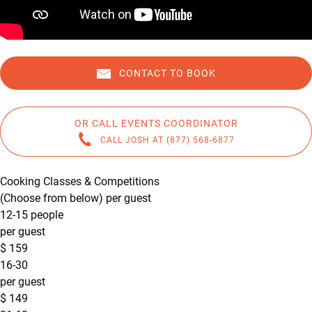
CONTACT TO BOOK
OR CALL EVENTS COORDINATOR
CALL JOSH AT (877) 568-6877
Cooking Classes & Competitions
(Choose from below) per guest
12-15 people
per guest
$
159
16-30
per guest
$
149