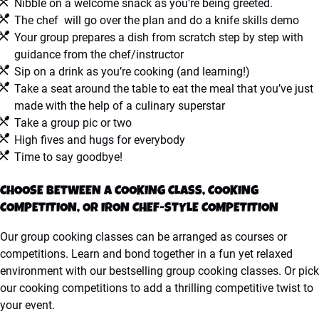
Nibble on a welcome snack as you’re being greeted.
The chef will go over the plan and do a knife skills demo
Your group prepares a dish from scratch step by step with
guidance from the chef/instructor
Sip on a drink as you’re cooking (and learning!)
Take a seat around the table to eat the meal that you’ve just
made with the help of a culinary superstar
Take a group pic or two
High fives and hugs for everybody
Time to say goodbye!
CHOOSE BETWEEN A COOKING CLASS, COOKING
COMPETITION, OR IRON CHEF-STYLE COMPETITION
Our group cooking classes can be arranged as courses or
competitions. Learn and bond together in a fun yet relaxed
environment with our bestselling group cooking classes. Or pick
our cooking competitions to add a thrilling competitive twist to
your event.