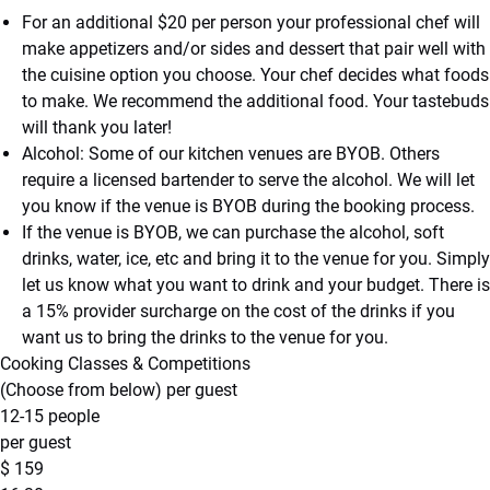
For an additional $20 per person your professional chef will
make appetizers and/or sides and dessert that pair well with
the cuisine option you choose. Your chef decides what foods
to make. We recommend the additional food. Your tastebuds
will thank you later!
Alcohol: Some of our kitchen venues are BYOB. Others
require a licensed bartender to serve the alcohol. We will let
you know if the venue is BYOB during the booking process.
If the venue is BYOB, we can purchase the alcohol, soft
drinks, water, ice, etc and bring it to the venue for you. Simply
let us know what you want to drink and your budget. There is
a 15% provider surcharge on the cost of the drinks if you
want us to bring the drinks to the venue for you.
Cooking Classes & Competitions
(Choose from below) per guest
12-15 people
per guest
$
159