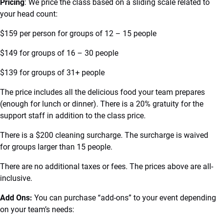
Pricing
: We price the class based on a sliding scale related to
your head count:
$159 per person for groups of 12 – 15 people
$149 for groups of 16 – 30 people
$139 for groups of 31+ people
The price includes all the delicious food your team prepares
(enough for lunch or dinner). There is a 20% gratuity for the
support staff in addition to the class price.
There is a $200 cleaning surcharge. The surcharge is waived
for groups larger than 15 people.
There are no additional taxes or fees. The prices above are all-
inclusive.
Add Ons:
You can purchase “add-ons” to your event depending
on your team’s needs: