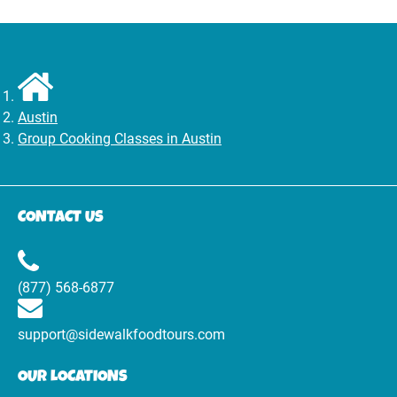
Austin
Group Cooking Classes in Austin
CONTACT US
(877) 568-6877
support@sidewalkfoodtours.com
OUR LOCATIONS