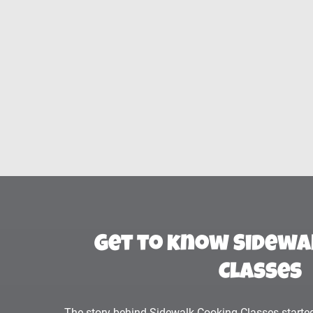
Get to know Sidewa
Classes
The story behind Sidewalk Cooking Classes started