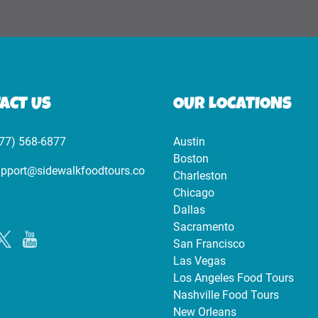
ACT US
OUR LOCATIONS
77) 568-6877
Austin
Boston
pport@sidewalkfoodtours.co
Charleston
Chicago
Dallas
Sacramento
San Francisco
Las Vegas
Los Angeles Food Tours
Nashville Food Tours
New Orleans