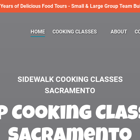
 Years of Delicious Food Tours - Small & Large Group Team Bui
Open COOKING CLASSES
HOME
COOKING CLASSES
ABOUT
C
Menu
SIDEWALK COOKING CLASSES
SACRAMENTO
 Cooking Clas
Sacramento