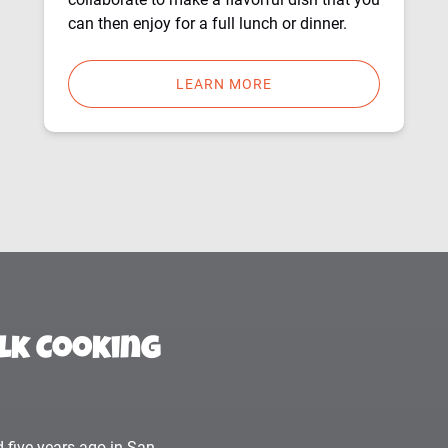
can then enjoy for a full lunch or dinner.
LEARN MORE
lk Cooking
 five years ago in San