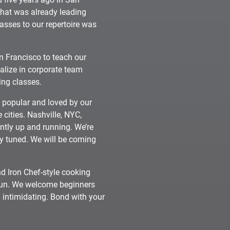
that was already leading
asses to our repertoire was
n Francisco to teach our
alize in corporate team
ing classes.
y popular and loved by our
 cities. Nashville, NYC,
tly up and running. We’re
ay tuned. We will be coming
d Iron Chef-style cooking
 fun. We welcome beginners
 intimidating. Bond with your