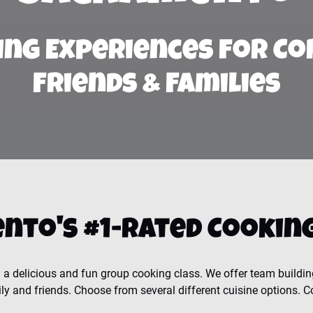
ing Experiences for Co
Friends & Families
nto's #1-Rated Cooking
a delicious and fun group cooking class. We offer team buildin
ly and friends. Choose from several different cuisine options. C