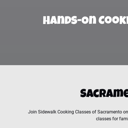
Hands-On Cook
Sacrame
Join Sidewalk Cooking Classes of Sacramento on 
classes for fami