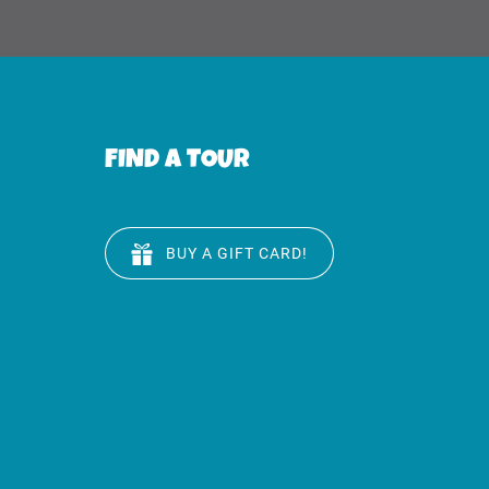
FIND A TOUR
BUY A GIFT CARD!