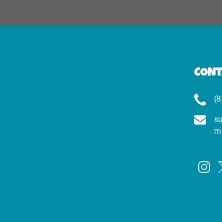
CONT
(8
su
m