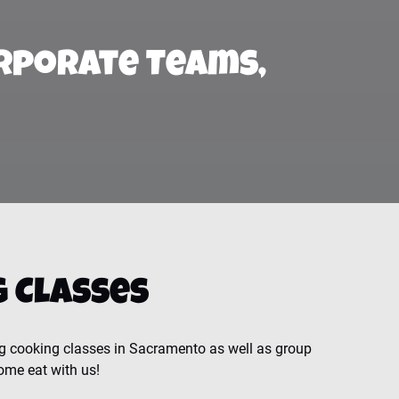
rporate Teams,
 Classes
g cooking classes in Sacramento as well as group
ome eat with us!