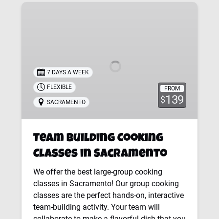
Team
Building
Cooking
Classes
in
Sacramento
7 DAYS A WEEK
FLEXIBLE
FROM
139
$
SACRAMENTO
Team Building Cooking
Classes in Sacramento
We offer the best large-group cooking
classes in Sacramento! Our group cooking
classes are the perfect hands-on, interactive
team-building activity. Your team will
collaborate to make a flavorful dish that you