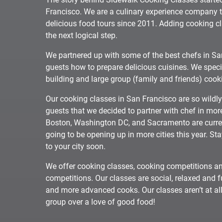
Francisco. We are a culinary experience company 
delicious food tours since 2011. Adding cooking cl
the next logical step.
We partnered up with some of the best chefs in Sa
guests how to prepare delicious cuisines. We speci
building and large group (family and friends) cook
Our cooking classes in San Francisco are so wildl
guests that we decided to partner with chef in more
Boston, Washington DC, and Sacramento are curren
going to be opening up in more cities this year. St
to your city soon.
We offer cooking classes, cooking competitions an
competitions. Our classes are social, relaxed and
and more advanced cooks. Our classes aren’t at all
group over a love of good food!