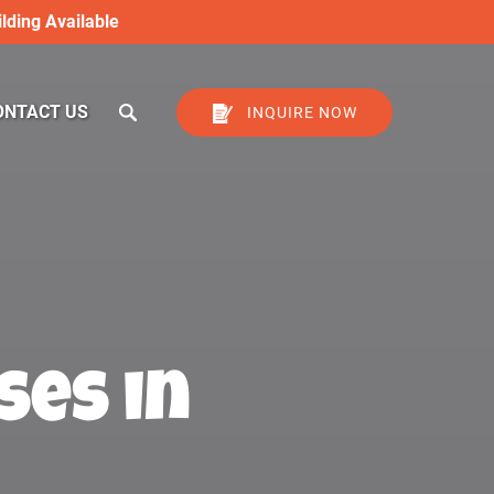
lding Available
ONTACT US
INQUIRE NOW
ses in