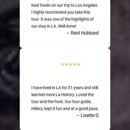
best foods on our trip to Los Angeles.
I highly recommend you take this
tour. It was one of the highlights of
our stay in LA. Well done!
– Reid Hubbard
I have lived in LA for 31 years and still
learned more La History. Loved the
tour and the food. Our tour guide,
Hillary, kept it fun and at a good pace.
– Lisette G