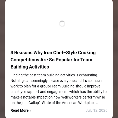
3 Reasons Why Iron Chef–Style Cooking
Competitions Are So Popular for Team
Building Activities
Finding the best team building activities is exhausting.
Nothing can seemingly please everyone and it’s so much
work to plan for a group! Team Building should improve
employee rapport and engagement, which has the ability to
make a notable impact on how well workers perform while
on the job. Gallup’s State of the American Workplace…
Read More »
July 12, 2026