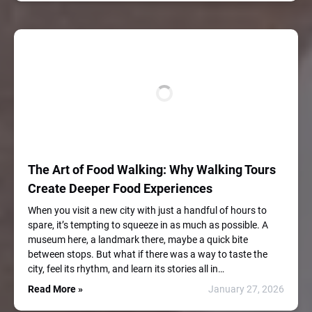
The Art of Food Walking: Why Walking Tours
Create Deeper Food Experiences
When you visit a new city with just a handful of hours to
spare, it’s tempting to squeeze in as much as possible. A
museum here, a landmark there, maybe a quick bite
between stops. But what if there was a way to taste the
city, feel its rhythm, and learn its stories all in…
Read More »
January 27, 2026