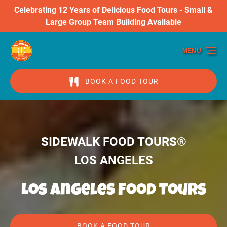
Celebrating 12 Years of Delicious Food Tours - Small &
Skip to primary navigation
Skip to content
Skip to footer
Large Group Team Building Available
MENU
BOOK A FOOD TOUR
SIDEWALK FOOD TOURS®
LOS ANGELES
Los Angeles Food Tours
BOOK A FOOD TOUR