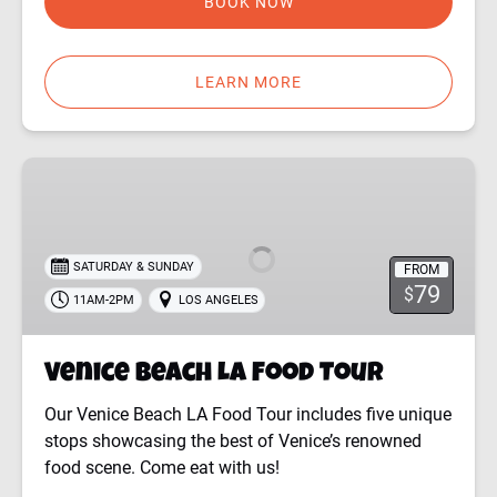
BOOK NOW
LEARN MORE
Venice
Beach
LA
Food
SATURDAY & SUNDAY
FROM
Tour
79
$
11AM-2PM
LOS ANGELES
Venice Beach LA Food Tour
Our Venice Beach LA Food Tour includes five unique
stops showcasing the best of Venice’s renowned
food scene. Come eat with us!