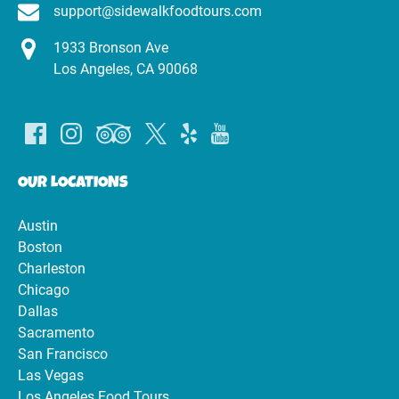
support@sidewalkfoodtours.com
1933 Bronson Ave
Los Angeles, CA 90068
OUR LOCATIONS
Austin
Boston
Charleston
Chicago
Dallas
Sacramento
San Francisco
Las Vegas
Los Angeles Food Tours