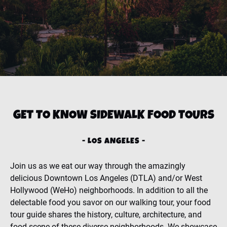
GET TO KNOW SIDEWALK FOOD TOURS
- LOS ANGELES -
Join us as we eat our way through the amazingly
delicious Downtown Los Angeles (DTLA) and/or West
Hollywood (WeHo) neighborhoods. In addition to all the
delectable food you savor on our walking tour, your food
tour guide shares the history, culture, architecture, and
food scene of these diverse neighborhoods. We showcase