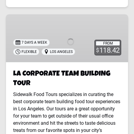
LA
CORPORATE
TEAM
BUILDING
7 DAYS A WEEK
FROM
TOUR
118.42
$
FLEXIBLE
LOS ANGELES
LA CORPORATE TEAM BUILDING
TOUR
Sidewalk Food Tours specializes in curating the
best corporate team building food tour experiences
in Los Angeles. Our tours are a great opportunity
for your team to get outside of their usual office
environment and hit the streets to taste delicious
treats from our favorite spots in your city’s