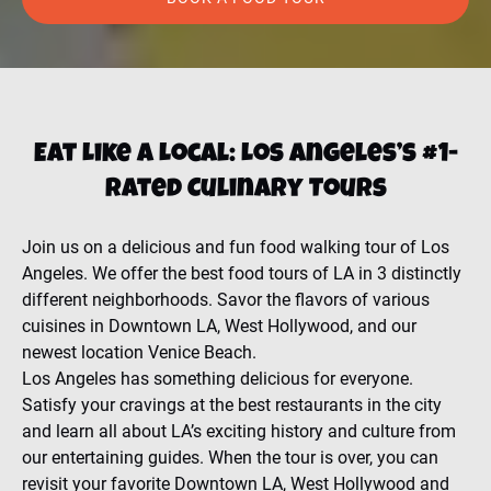
Eat Like a Local: Los Angeles’s #1-
Rated Culinary Tours
Join us on a delicious and fun food walking tour of Los
Angeles. We offer the best food tours of LA in 3 distinctly
different neighborhoods. Savor the flavors of various
cuisines in Downtown LA, West Hollywood, and our
newest location Venice Beach.
Los Angeles has something delicious for everyone.
Satisfy your cravings at the best restaurants in the city
and learn all about LA’s exciting history and culture from
our entertaining guides. When the tour is over, you can
revisit your favorite Downtown LA, West Hollywood and