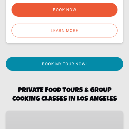
BOOK NOW
LEARN MORE
BOOK MY TOUR NOW!
PRIVATE FOOD TOURS & GROUP
COOKING CLASSES IN LOS ANGELES
LA
PRIVATE
FOOD