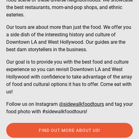
the best restaurants, mom-and-pop shops, and ethnic
eateries.
Our tours are about more than just the food. We offer you
a side dish of the interesting history and culture of
Downtown LA and West Hollywood. Our guides are the
best darn storytellers in the business.
Our goal is to provide you with the best food and culture
experience so you can revisit Downtown LA and West
Hollywood with confidence to take advantage of the array
of food and cultural options it has to offer. Come eat with
us!
Follow us on Instagram
@sidewalkfoodtours
and tag your
food photo with #sidewalkfoodtours!
FIND OUT MORE ABOUT US!