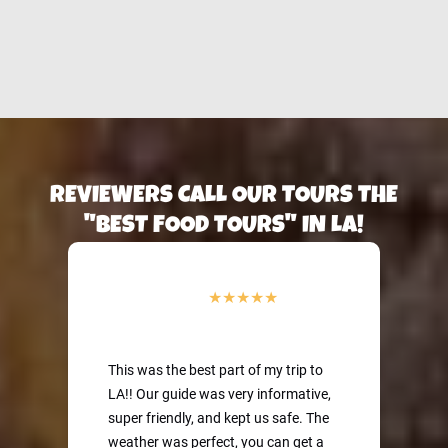
DTLA Cheese Tasting
Eat the best cheeses
Pita bread!
on a Sidewalk Food
in Paris on a Sidewalk
Tour of LA
Food Tour of Paris
REVIEWERS CALL OUR TOURS THE
"BEST FOOD TOURS" IN LA!
This was the best part of my trip to
LA!! Our guide was very informative,
super friendly, and kept us safe. The
weather was perfect, you can get a