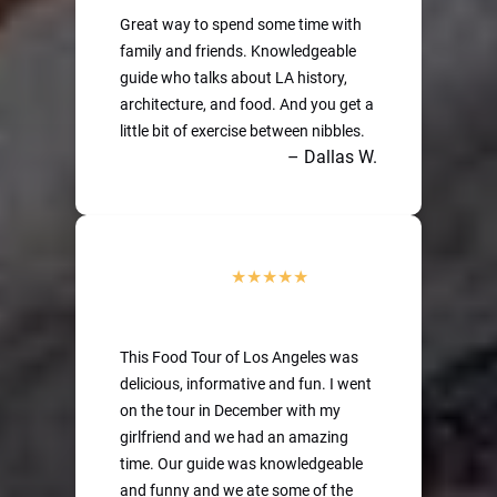
Great way to spend some time with
family and friends. Knowledgeable
guide who talks about LA history,
architecture, and food. And you get a
little bit of exercise between nibbles.
– Dallas W.
This Food Tour of Los Angeles was
delicious, informative and fun. I went
on the tour in December with my
girlfriend and we had an amazing
time. Our guide was knowledgeable
and funny and we ate some of the