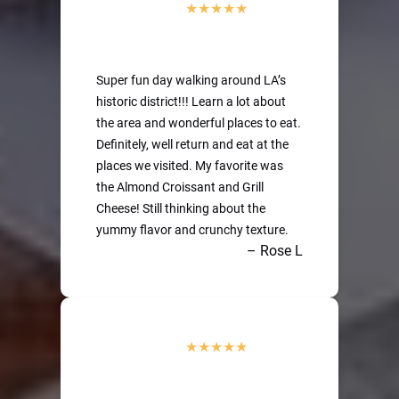
Super fun day walking around LA’s
historic district!!! Learn a lot about
the area and wonderful places to eat.
Definitely, well return and eat at the
places we visited. My favorite was
the Almond Croissant and Grill
Cheese! Still thinking about the
yummy flavor and crunchy texture.
– Rose L