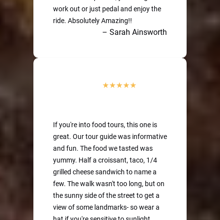
work out or just pedal and enjoy the
ride. Absolutely Amazing!!
– Sarah Ainsworth
If you're into food tours, this one is
great. Our tour guide was informative
and fun. The food we tasted was
yummy. Half a croissant, taco, 1/4
grilled cheese sandwich to name a
few. The walk wasn't too long, but on
the sunny side of the street to get a
view of some landmarks- so wear a
hat if you're sensitive to sunlight.