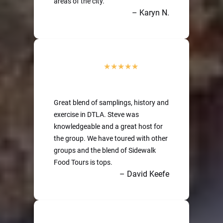
areas of the city.
– Karyn N.
Great blend of samplings, history and
exercise in DTLA. Steve was
knowledgeable and a great host for
the group. We have toured with other
groups and the blend of Sidewalk
Food Tours is tops.
– David Keefe