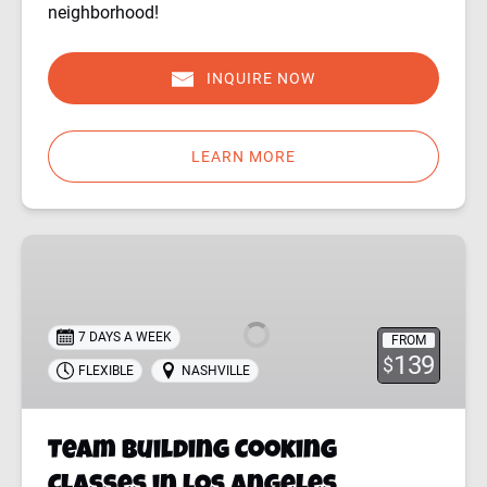
neighborhood!
INQUIRE NOW
LEARN MORE
Team
Building
Cooking
Classes
7 DAYS A WEEK
FROM
in
139
$
FLEXIBLE
NASHVILLE
Los
Angeles
Team Building Cooking