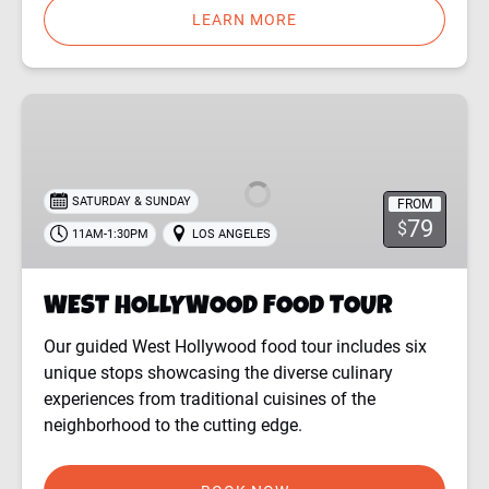
LEARN MORE
WEST
HOLLYWOOD
FOOD
TOUR
SATURDAY & SUNDAY
FROM
79
$
11AM-1:30PM
LOS ANGELES
WEST HOLLYWOOD FOOD TOUR
Our guided West Hollywood food tour includes six
unique stops showcasing the diverse culinary
experiences from traditional cuisines of the
neighborhood to the cutting edge.