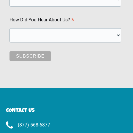
*
How Did You Hear About Us?
CONTACT US
(877) 568-6877