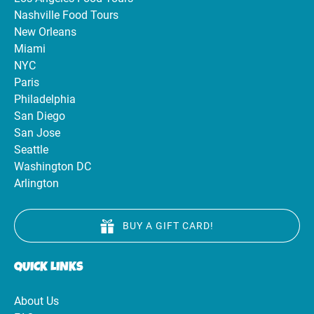
Nashville Food Tours
New Orleans
Miami
NYC
Paris
Philadelphia
San Diego
San Jose
Seattle
Washington DC
Arlington
BUY A GIFT CARD!
QUICK LINKS
About Us