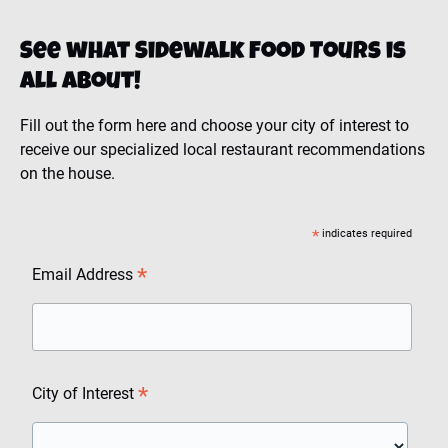
See what Sidewalk Food Tours is
all about!
Fill out the form here and choose your city of interest to
receive our specialized local restaurant recommendations
on the house.
*
indicates required
*
Email Address
*
City of Interest