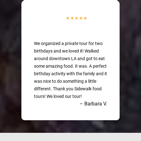
We organized a private tour for two
birthdays and we loved it! Walked
around downtown LA and got to eat
some amazing food. It was. A perfect
birthday activity with the family and it
was nice to do something a little
different. Thank you Sidewalk food
tours! We loved our tour!
– Barbara V.