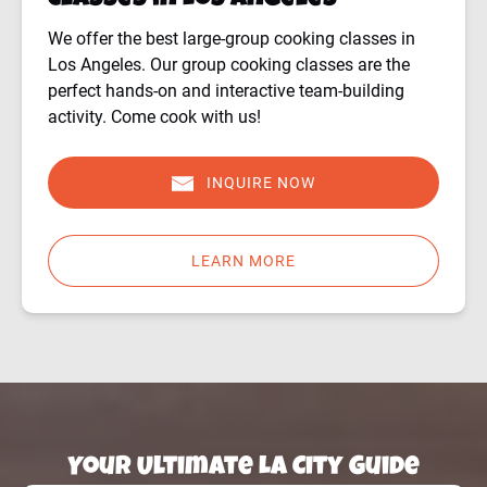
Classes in Los Angeles
We offer the best large-group cooking classes in
Los Angeles. Our group cooking classes are the
perfect hands-on and interactive team-building
activity. Come cook with us!
INQUIRE NOW
LEARN MORE
Your Ultimate LA City Guide