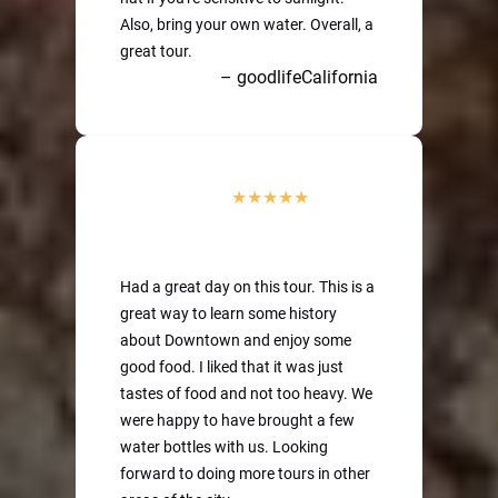
Also, bring your own water. Overall, a
great tour.
– goodlifeCalifornia
Had a great day on this tour. This is a
great way to learn some history
about Downtown and enjoy some
good food. I liked that it was just
tastes of food and not too heavy. We
were happy to have brought a few
water bottles with us. Looking
forward to doing more tours in other