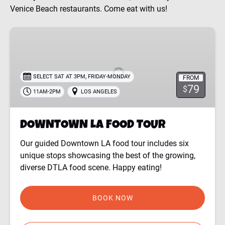
Venice Beach restaurants. Come eat with us!
DOWNTOWN
LA
FOOD
TOUR
,
SELECT SAT AT 3PM
FRIDAY-MONDAY
FROM
79
$
11AM-2PM
LOS ANGELES
DOWNTOWN LA FOOD TOUR
Our guided Downtown LA food tour includes six
unique stops showcasing the best of the growing,
diverse DTLA food scene. Happy eating!
BOOK NOW