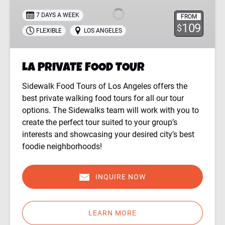
TOUR
7 DAYS A WEEK
FROM
109
$
FLEXIBLE
LOS ANGELES
LA PRIVATE FOOD TOUR
Sidewalk Food Tours of Los Angeles offers the
best private walking food tours for all our tour
options. The Sidewalks team will work with you to
create the perfect tour suited to your group’s
interests and showcasing your desired city’s best
foodie neighborhoods!
INQUIRE NOW
LEARN MORE