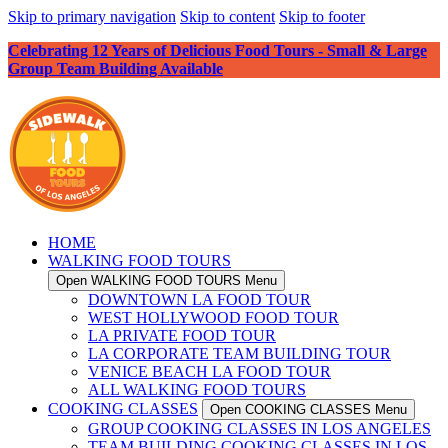
Skip to primary navigation
Skip to content
Skip to footer
Celebrating 12 Years of Delicious Food Tours - Small & Large
Group Team Building Available
HOME
WALKING FOOD TOURS
Open WALKING FOOD TOURS Menu
DOWNTOWN LA FOOD TOUR
WEST HOLLYWOOD FOOD TOUR
LA PRIVATE FOOD TOUR
LA CORPORATE TEAM BUILDING TOUR
VENICE BEACH LA FOOD TOUR
ALL WALKING FOOD TOURS
COOKING CLASSES
Open COOKING CLASSES Menu
GROUP COOKING CLASSES IN LOS ANGELES
TEAM BUILDING COOKING CLASSES IN LOS