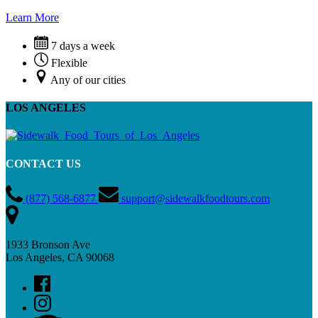
Learn More
7 days a week
Flexible
Any of our cities
LOS ANGELES
CONTACT US
(877) 568-6877
support@sidewalkfoodtours.com
1933 Bronson Ave
Los Angeles, CA 90068