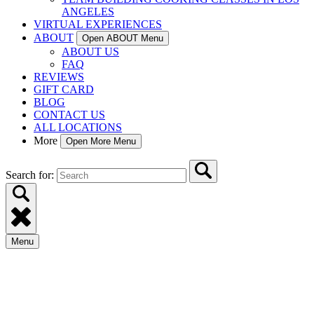
ANGELES
VIRTUAL EXPERIENCES
ABOUT
Open ABOUT Menu
ABOUT US
FAQ
REVIEWS
GIFT CARD
BLOG
CONTACT US
ALL LOCATIONS
More
Open More Menu
Search for:
Menu