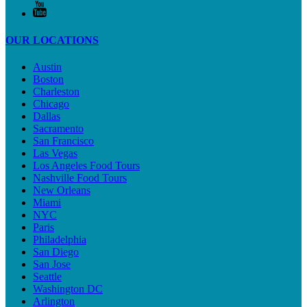
OUR LOCATIONS
Austin
Boston
Charleston
Chicago
Dallas
Sacramento
San Francisco
Las Vegas
Los Angeles Food Tours
Nashville Food Tours
New Orleans
Miami
NYC
Paris
Philadelphia
San Diego
San Jose
Seattle
Washington DC
Arlington