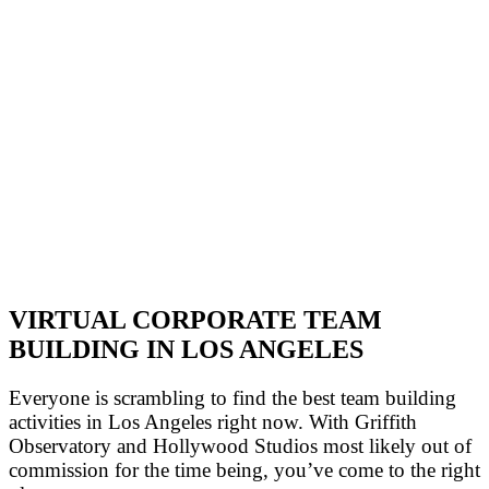
VIRTUAL CORPORATE TEAM
BUILDING IN LOS ANGELES
Everyone is scrambling to find the best team building
activities in Los Angeles right now. With Griffith
Observatory and Hollywood Studios most likely out of
commission for the time being, you’ve come to the right