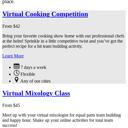
place.
Virtual Cooking Competition
From
$
42
Bring your favorite cooking show home with our professional chefs
at the helm! Sprinkle in a little competitive twist and you’ve got the
perfect recipe for a hit team building activity.
Learn More
7 days a week
Flexible
Any of our cities
Virtual Mixology Class
From
$
45
Meet up with your virtual mixologist for equal parts team building
and happy hour. Shake up your online activities for total team
success!