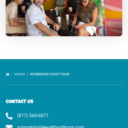
MIAMI
WYNWOOD FOOD TOUR
CONTACT US
(877) 568-6877
support@sidewalkfoodtours.com