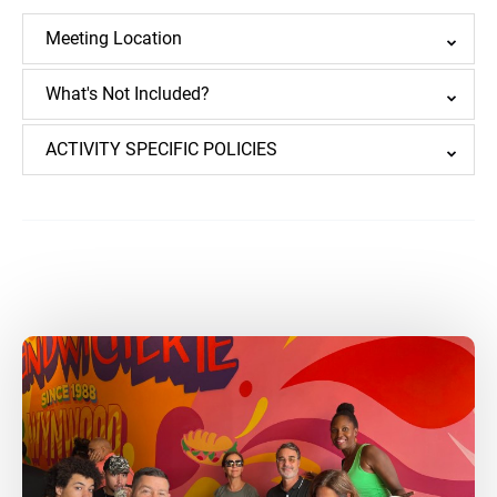
Meeting Location
What's Not Included?
ACTIVITY SPECIFIC POLICIES