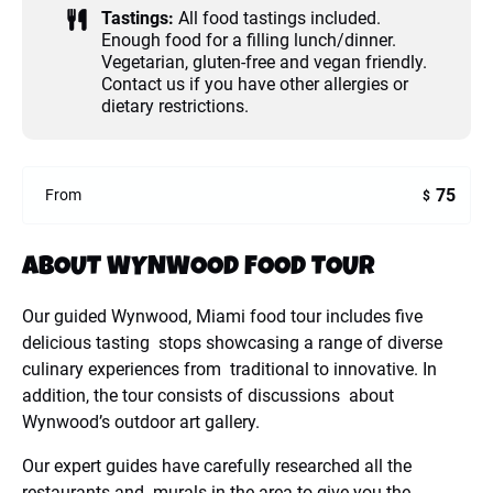
Tastings:
All food tastings included.
Enough food for a filling lunch/dinner.
Vegetarian, gluten-free and vegan friendly.
Contact us if you have other allergies or
dietary restrictions.
75
From
$
ABOUT WYNWOOD FOOD TOUR
Our guided Wynwood, Miami food tour includes five
delicious tasting stops showcasing a range of diverse
culinary experiences from traditional to innovative. In
addition, the tour consists of discussions about
Wynwood’s outdoor art gallery.
Our expert guides have carefully researched all the
restaurants and murals in the area to give you the