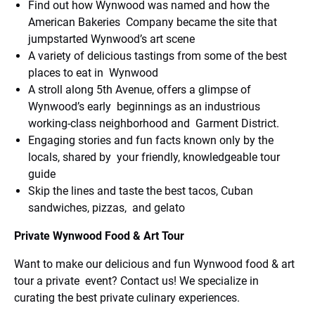
Find out how Wynwood was named and how the
American Bakeries Company became the site that
jumpstarted Wynwood’s art scene
A variety of delicious tastings from some of the best
places to eat in Wynwood
A stroll along 5th Avenue, offers a glimpse of
Wynwood’s early beginnings as an industrious
working-class neighborhood and Garment District.
Engaging stories and fun facts known only by the
locals, shared by your friendly, knowledgeable tour
guide
Skip the lines and taste the best tacos, Cuban
sandwiches, pizzas, and gelato
Private Wynwood Food & Art Tour
Want to make our delicious and fun Wynwood food & art
tour a private event? Contact us! We specialize in
curating the best private culinary experiences.