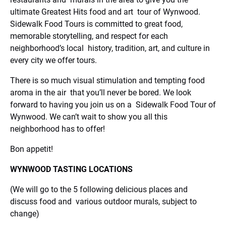
ultimate Greatest Hits food and art tour of Wynwood.
Sidewalk Food Tours is committed to great food,
memorable storytelling, and respect for each
neighborhood’s local history, tradition, art, and culture in
every city we offer tours.
There is so much visual stimulation and tempting food
aroma in the air that you’ll never be bored. We look
forward to having you join us on a Sidewalk Food Tour of
Wynwood. We can’t wait to show you all this
neighborhood has to offer!
Bon appetit!
WYNWOOD TASTING LOCATIONS
(We will go to the 5 following delicious places and
discuss food and various outdoor murals, subject to
change)