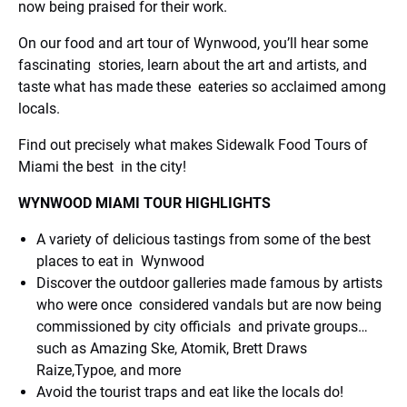
now being praised for their work.
On our food and art tour of Wynwood, you’ll hear some
fascinating stories, learn about the art and artists, and
taste what has made these eateries so acclaimed among
locals.
Find out precisely what makes Sidewalk Food Tours of
Miami the best in the city!
WYNWOOD MIAMI TOUR HIGHLIGHTS
A variety of delicious tastings from some of the best
places to eat in Wynwood
Discover the outdoor galleries made famous by artists
who were once considered vandals but are now being
commissioned by city officials and private groups…
such as Amazing Ske, Atomik, Brett Draws
Raize,Typoe, and more
Avoid the tourist traps and eat like the locals do!