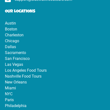
OUR LOCATIONS
Austin
Boston
Charleston
Chicago
Dallas
Sacramento
San Francisco
Las Vegas
Los Angeles Food Tours
Nashville Food Tours
New Orleans
Miami
NYC
Paris
Philadelphia