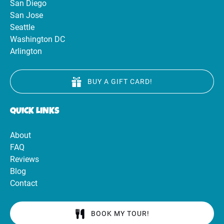
San Diego
San Jose
Seattle
Washington DC
Arlington
BUY A GIFT CARD!
QUICK LINKS
About
FAQ
Reviews
Blog
Contact
BOOK MY TOUR!