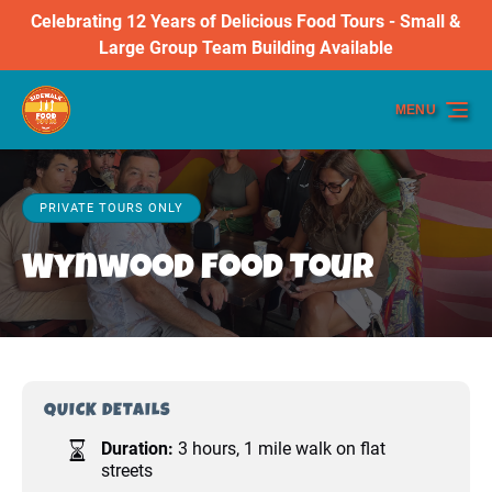
Celebrating 12 Years of Delicious Food Tours - Small &
Skip to primary navigation
Skip to content
Skip to footer
Large Group Team Building Available
MENU
PRIVATE TOURS ONLY
Wynwood Food Tour
QUICK DETAILS
Duration:
3 hours, 1 mile walk on flat
streets