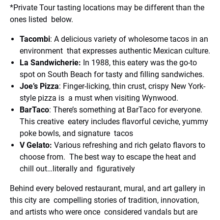
*Private Tour tasting locations may be different than the
ones listed below.
Tacombi
: A delicious variety of wholesome tacos in an
environment that expresses authentic Mexican culture.
La Sandwicherie:
In 1988, this eatery was the go-to
spot on South Beach for tasty and filling sandwiches.
Joe’s Pizza
: Finger-licking, thin crust, crispy New York-
style pizza is a must when visiting Wynwood.
BarTaco
: There’s something at BarTaco for everyone.
This creative eatery includes flavorful ceviche, yummy
poke bowls, and signature tacos
V Gelato:
Various refreshing and rich gelato flavors to
choose from. The best way to escape the heat and
chill out…literally and figuratively
Behind every beloved restaurant, mural, and art gallery in
this city are compelling stories of tradition, innovation,
and artists who were once considered vandals but are