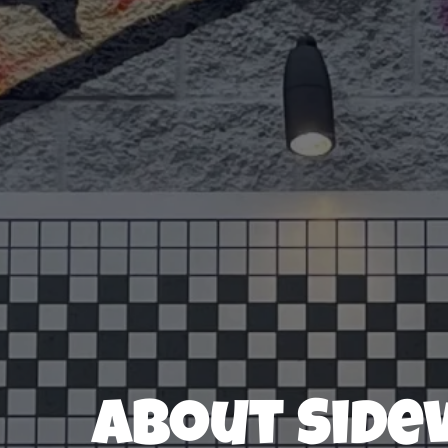
About Side