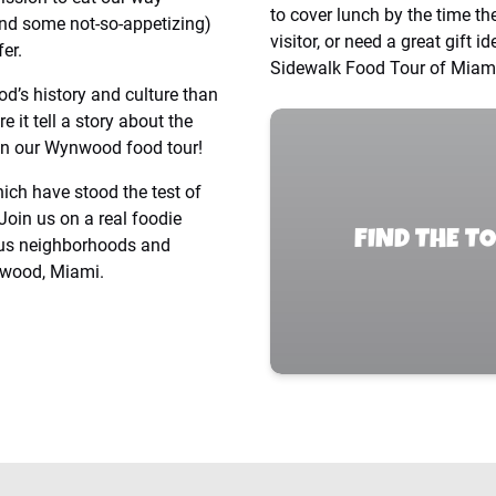
to cover lunch by the time th
and some not-so-appetizing)
visitor, or need a great gift 
er.
Sidewalk Food Tour of Miami
od’s history and culture than
 it tell a story about the
on our Wynwood food tour!
ich have stood the test of
Join us on a real foodie
FIND THE T
ous neighborhoods and
nwood, Miami.