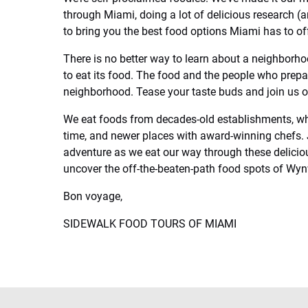
through Miami, doing a lot of delicious research (
to bring you the best food options Miami has to off
There is no better way to learn about a neighborho
to eat its food. The food and the people who prepare
neighborhood. Tease your taste buds and join us 
We eat foods from decades-old establishments, wh
time, and newer places with award-winning chefs. 
adventure as we eat our way through these delici
uncover the off-the-beaten-path food spots of Wy
Bon voyage,
SIDEWALK FOOD TOURS OF MIAMI