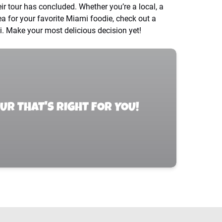
eir tour has concluded. Whether you’re a local, a
idea for your favorite Miami foodie, check out a
. Make your most delicious decision yet!
OUR THAT'S RIGHT FOR YOU!