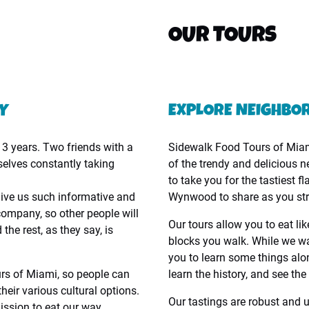
OUR TOURS
NY
EXPLORE NEIGHBO
3 years. Two friends with a
Sidewalk Food Tours of Miami
selves constantly taking
of the trendy and delicious
to take you for the tastiest 
give us such informative and
Wynwood to share as you stro
company, so other people will
Our tours allow you to eat lik
he rest, as they say, is
blocks you walk. While we wan
you to learn some things alo
urs of Miami, so people can
learn the history, and see t
heir various cultural options.
Our tastings are robust and 
ission to eat our way