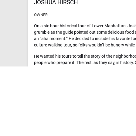
JOSHUA HIRSCH
OWNER
On a six-hour historical tour of Lower Manhattan, Jo
grumble as the guide pointed out some delicious food 
an “aha moment.” He decided to include his favorite fo
culture walking tour, so folks wouldn’t be hungry while 
He wanted his tours to tell the story of the neighborh
people who prepare it. The rest, as they say, is history
culinary experience company, was born. He has since e
cities. His goal is to expand to every major U.S. city yo
experience its food and culture on a Sidewalk Food Tou