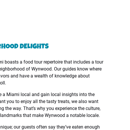
RHOOD DELIGHTS
 boasts a food tour repertoire that includes a tour
 neighborhood of Wynwood. Our guides know where
flavors and have a wealth of knowledge about
ll.
e a Miami local and gain local insights into the
t you to enjoy all the tasty treats, we also want
ng the way. That’s why you experience the culture,
he landmarks that make Wynwood a notable locale.
unique; our guests often say they’ve eaten enough