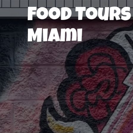
Food Tours
Miami