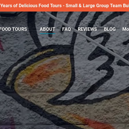
 Years of Delicious Food Tours - Small & Large Group Team Bui
LKING FOOD TOURS
Op
FOOD TOURS
ABOUT
FAQ
REVIEWS
BLOG
Mo
Menu