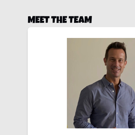
MEET THE TEAM