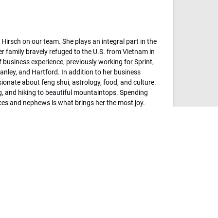
Hirsch on our team. She plays an integral part in the
r family bravely refuged to the U.S. from Vietnam in
 business experience, previously working for Sprint,
anley, and Hartford. In addition to her business
ionate about feng shui, astrology, food, and culture.
ng, and hiking to beautiful mountaintops. Spending
eces and nephews is what brings her the most joy.