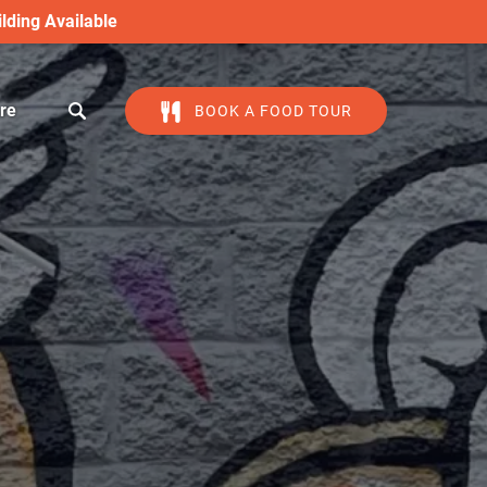
lding Available
en More
re
BOOK A FOOD TOUR
Menu