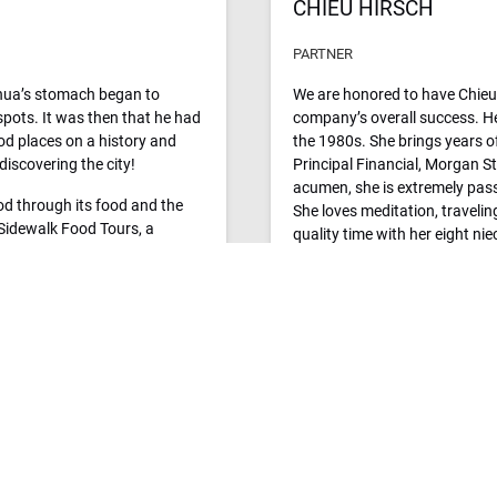
CHIEU HIRSCH
PARTNER
shua’s stomach began to
We are honored to have Chieu 
spots. It was then that he had
company’s overall success. He
od places on a history and
the 1980s. She brings years of
discovering the city!
Principal Financial, Morgan St
acumen, she is extremely pass
ood through its food and the
She loves meditation, traveli
. Sidewalk Food Tours, a
quality time with her eight ni
xpanded into ten delectable
u travel to, so you can
r.