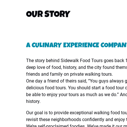
OUR STORY
A CULINARY EXPERIENCE COMPA
The story behind Sidewalk Food Tours goes back 1
deep love of food, history, and the city found them
friends and family on private walking tours.
One day a friend of theirs said, “You guys always 
delicious food tours. You should start a food tour 
be able to enjoy your tours as much as we do.” And t
history.
Our goal is to provide exceptional walking food to
revisit these neighborhoods confidently and enjoy t
We’re self-proclaimed foodies. We’ve made it our m