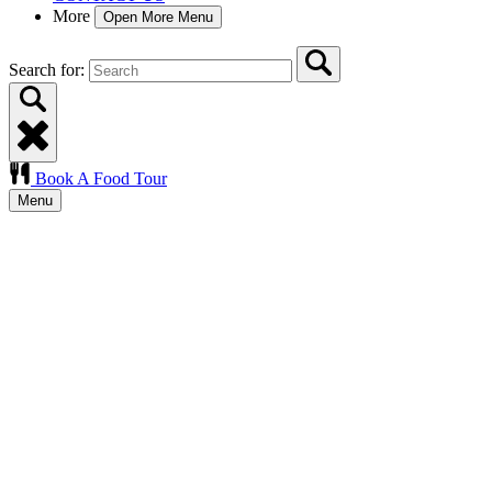
More
Open More Menu
Search for:
Book A Food Tour
Menu