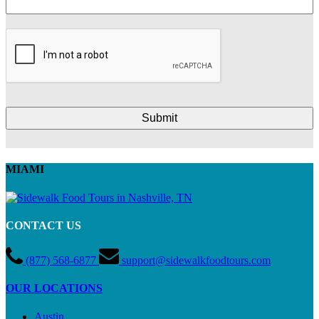
MIAMI
CONTACT US
(877) 568-6877
support@sidewalkfoodtours.com
OUR LOCATIONS
Austin