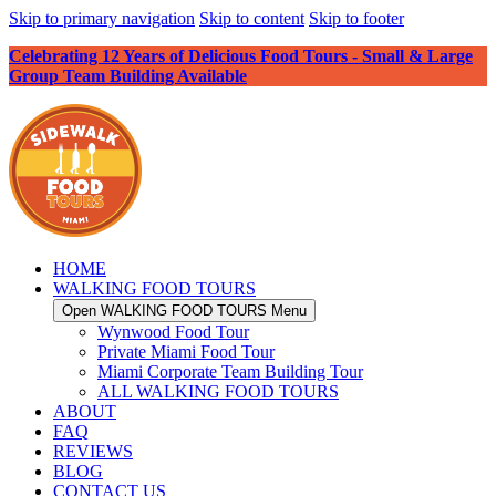
Skip to primary navigation
Skip to content
Skip to footer
Celebrating 12 Years of Delicious Food Tours - Small & Large
Group Team Building Available
HOME
WALKING FOOD TOURS
Open WALKING FOOD TOURS Menu
Wynwood Food Tour
Private Miami Food Tour
Miami Corporate Team Building Tour
ALL WALKING FOOD TOURS
ABOUT
FAQ
REVIEWS
BLOG
CONTACT US