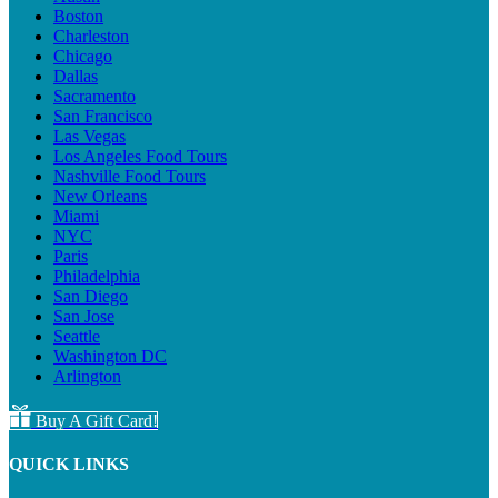
Boston
Charleston
Chicago
Dallas
Sacramento
San Francisco
Las Vegas
Los Angeles Food Tours
Nashville Food Tours
New Orleans
Miami
NYC
Paris
Philadelphia
San Diego
San Jose
Seattle
Washington DC
Arlington
Buy A Gift Card!
QUICK LINKS