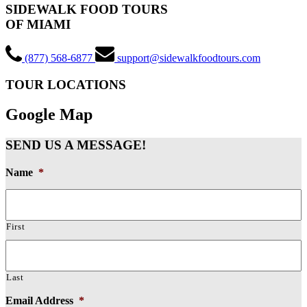
SIDEWALK FOOD TOURS
OF MIAMI
(877) 568-6877
support@sidewalkfoodtours.com
TOUR LOCATIONS
Google Map
SEND US A MESSAGE!
Name
*
First
Last
Email Address
*