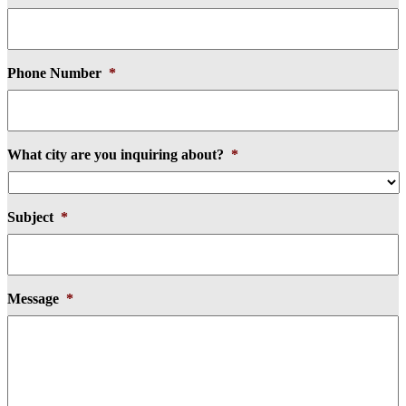
Phone Number
*
What city are you inquiring about?
*
Subject
*
Message
*