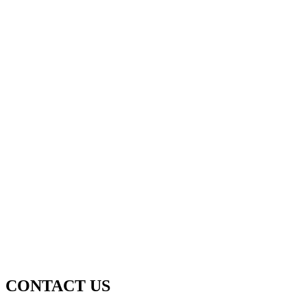
CONTACT US