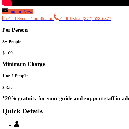
Inquire Now
Or Call Events Coordinator
Call Josh at (877) 568-6877
Per Person
3+ People
$
109
Minimum Charge
1 or 2 People
$
327
*20% gratuity for your guide and support staff in add
Quick Details