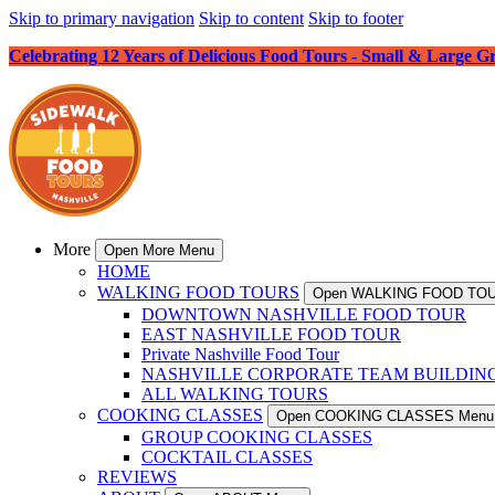
Skip to primary navigation
Skip to content
Skip to footer
Celebrating 12 Years of Delicious Food Tours - Small & Large G
More
Open More Menu
HOME
WALKING FOOD TOURS
Open WALKING FOOD TO
DOWNTOWN NASHVILLE FOOD TOUR
EAST NASHVILLE FOOD TOUR
Private Nashville Food Tour
NASHVILLE CORPORATE TEAM BUILDIN
ALL WALKING TOURS
COOKING CLASSES
Open COOKING CLASSES Menu
GROUP COOKING CLASSES
COCKTAIL CLASSES
REVIEWS