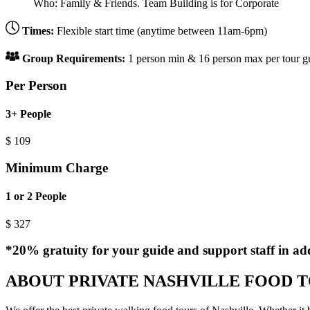
Who:
Family & Friends. Team Building is for Corporate
Times:
Flexible start time (anytime between 11am-6pm)
Group Requirements:
1 person min & 16 person max per tour guid
Per Person
3+ People
$
109
Minimum Charge
1 or 2 People
$
327
*20% gratuity for your guide and support staff in add
ABOUT PRIVATE NASHVILLE FOOD 