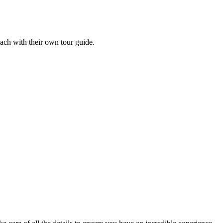
each with their own tour guide.