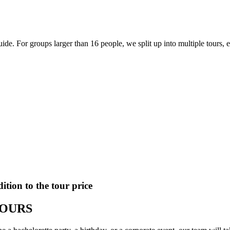
e. For groups larger than 16 people, we split up into multiple tours, 
ition to the tour price
TOURS