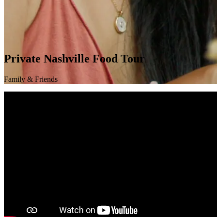
Private Nashville Food Tour
Family & Friends