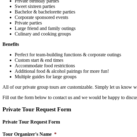
Private birthday parties
Sweet sixteen parties
Bachelor & bachelorette parties
Corporate sponsored events
Private parties
Large friend and family outings
Culinary and cooking groups
Benefits
Perfect for team-building functions & corporate outings
Custom start & end times
Accommodate food restrictions
Additional food & alcohol pairings for more fun!
Multiple guides for large groups
All of our private group tours are customizable. Simply let us know w
Fill out the form below to contact us and we would be happy to discu
Private Tour Request Form
Private Tour Request Form
Tour Organizer's Name
*