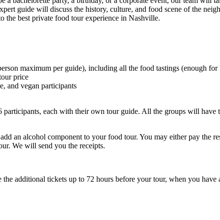
 a bachelorette party, a birthday, or a corporate event, our team will ta
 expert guide will discuss the history, culture, and food scene of the n
 the best private food tour experience in Nashville.
rson maximum per guide), including all the food tastings (enough for 
tour price
ee, and vegan participants
6 participants, each with their own tour guide. All the groups will have 
y add an alcohol component to your food tour. You may either pay the re
 tour. We will send you the receipts.
the additional tickets up to 72 hours before your tour, when you have a