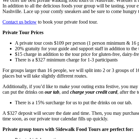
We offer the best private walking food tours of Nashville. Whether it be
In addition to all the delicious foods your group will be tasting, your
Nashville. Lace up your comfy sneakers and be sure to come hungry to
Contact us below
to book your private food tour.
Private Tour Prices
A private tour costs $109 per person (1 person minimum & 16 pe
20% gratuity for your guide and support staff in addition to the 
$15 charge in addition to the tour price for gluten-free, dairy-fr
There is a $327 minimum charge for 1-3 participants
For groups larger than 16 people, we will split into 2 or 3 groups of 1
places but will take slightly different routes.
Additionally, if you’d like to make your outing extra festive, you ma
can put the drinks on
our tab
, and
charge your credit card
, after the
There is a 15% surcharge for us to put the drinks on our tab.
A $327 deposit will secure the date and time. Then, you may purchase 
time soon, as our private tour calendar fills up quickly.
Private group tours with Sidewalk Food Tours are perfect for: