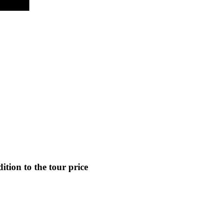
ition to the tour price