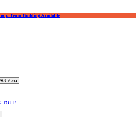
roup Team Building Available
URS Menu
G TOUR