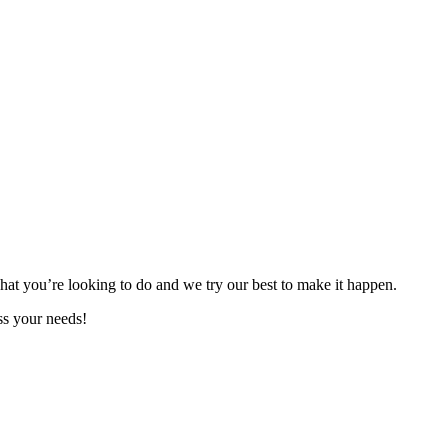
hat you’re looking to do and we try our best to make it happen.
ss your needs!