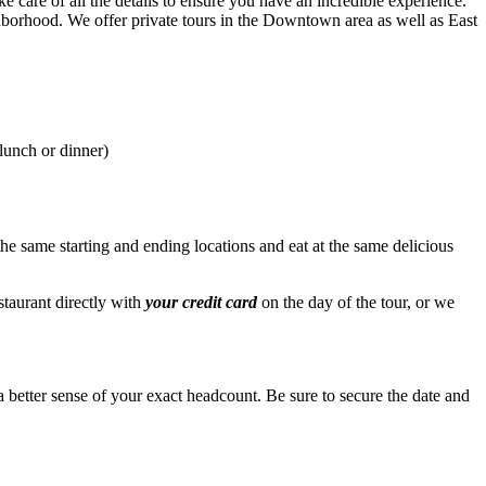
ke care of all the details to ensure you have an incredible experience.
eighborhood. We offer private tours in the Downtown area as well as East
lunch or dinner)
the same starting and ending locations and eat at the same delicious
staurant directly with
your credit card
on the day of the tour, or we
 better sense of your exact headcount. Be sure to secure the date and