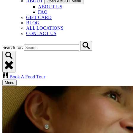
ABOUT
Open ABOUT Menu
ABOUT US
FAQ
GIFT CARD
BLOG
ALL LOCATIONS
CONTACT US
Search for:
Book A Food Tour
Menu