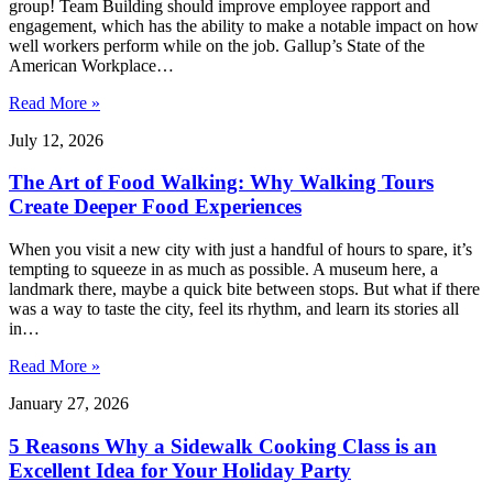
group! Team Building should improve employee rapport and
engagement, which has the ability to make a notable impact on how
well workers perform while on the job. Gallup’s State of the
American Workplace…
Read More »
July 12, 2026
The Art of Food Walking: Why Walking Tours
Create Deeper Food Experiences
When you visit a new city with just a handful of hours to spare, it’s
tempting to squeeze in as much as possible. A museum here, a
landmark there, maybe a quick bite between stops. But what if there
was a way to taste the city, feel its rhythm, and learn its stories all
in…
Read More »
January 27, 2026
5 Reasons Why a Sidewalk Cooking Class is an
Excellent Idea for Your Holiday Party