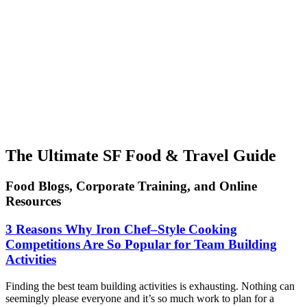
The Ultimate SF Food & Travel Guide
Food Blogs, Corporate Training, and Online
Resources
3 Reasons Why Iron Chef–Style Cooking
Competitions Are So Popular for Team Building
Activities
Finding the best team building activities is exhausting. Nothing can
seemingly please everyone and it’s so much work to plan for a