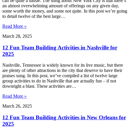
can be quite a hassle. The thing about New York City is that there’s
an almost overwhelming amount of offerings on any given day,
some worth the money, and some not quite. In this post we’re going
to detail twelve of the best large…
Read More »
March 28, 2025
12 Fun Team Building Activities in Nashville for
2025
Nashville, Tennessee is widely known for its live music, but there
are plenty of other attractions in the city that deserve to have their
praises sung. In this post, we’ve compiled a list of twelve large
group activities to do in Nashville that are actually fun – if not
downright a blast. These activities are…
Read More »
March 26, 2025
12 Fun Team Building Activities in New Orleans for
2025