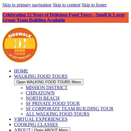
Skip to primary navigation
Skip to content
Skip to footer
Celebrating 12 Years of Delicious Food Tours - Small & Large
Group Team Building Available
HOME
WALKING FOOD TOURS
Open WALKING FOOD TOURS Menu
MISSION DISTRICT
CHINATOWN
NORTH BEACH
SF PRIVATE FOOD TOUR
SF CORPORATE TEAM BUILDING TOUR
ALL WALKING FOOD TOURS
VIRTUAL EXPERIENCES
COOKING CLASSES
ABOUT
Open ABOUT Menu