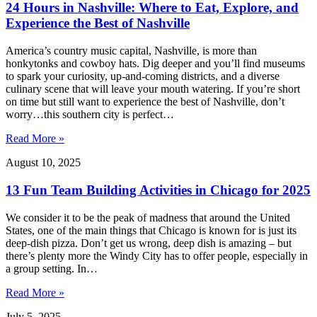
24 Hours in Nashville: Where to Eat, Explore, and
Experience the Best of Nashville
America’s country music capital, Nashville, is more than
honkytonks and cowboy hats. Dig deeper and you’ll find museums
to spark your curiosity, up-and-coming districts, and a diverse
culinary scene that will leave your mouth watering. If you’re short
on time but still want to experience the best of Nashville, don’t
worry…this southern city is perfect…
Read More »
August 10, 2025
13 Fun Team Building Activities in Chicago for 2025
We consider it to be the peak of madness that around the United
States, one of the main things that Chicago is known for is just its
deep-dish pizza. Don’t get us wrong, deep dish is amazing – but
there’s plenty more the Windy City has to offer people, especially in
a group setting. In…
Read More »
July 5, 2025