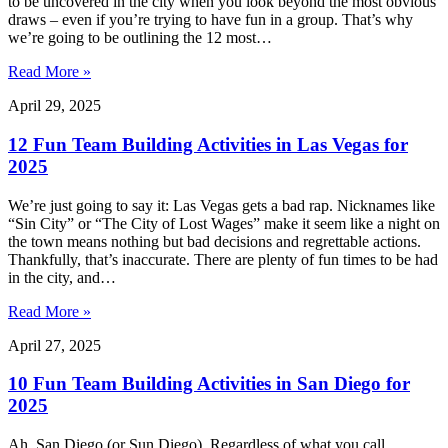
to be uncovered in the city when you look beyond the most obvious
draws – even if you’re trying to have fun in a group. That’s why
we’re going to be outlining the 12 most…
Read More »
April 29, 2025
12 Fun Team Building Activities in Las Vegas for
2025
We’re just going to say it: Las Vegas gets a bad rap. Nicknames like
“Sin City” or “The City of Lost Wages” make it seem like a night on
the town means nothing but bad decisions and regrettable actions.
Thankfully, that’s inaccurate. There are plenty of fun times to be had
in the city, and…
Read More »
April 27, 2025
10 Fun Team Building Activities in San Diego for
2025
Ah, San Diego (or Sun Diego). Regardless of what you call