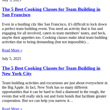
The 5 Best Cooking Classes for Team Building in
San Francisco
Even in a bustling city like San Francisco, it’s difficult to lock down
a perfect team building event. You need an activity that is fun and
engaging for all involved, caters to team members’ tastes, and heck,
maybe their appetites too. Cooking classes make ideal team building
activities due to being demanding (but not impossible)…
Read More »
July 5, 2025
The 5 Best Cooking Classes for Team Building in
New York City
Team building activities and excursions are just about everywhere in
the Big Apple. In fact, New York has so many different
opportunities that it can be hard to find a diamond in the rough, the
events that will really stick out and form bonds that facilitate greater
cooperation. But we can help you narrow it…
Read More »