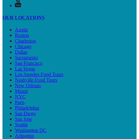
OUR LOCATIONS
Austin
Boston
Charleston
Chicago
Dallas
Sacramento
San Francisco
Las Vegas
Los Angeles Food Tours
Nashville Food Tours
New Orleans
Miami
NYC
Paris
Philadelphia
San Diego
San Jose
Seattle
Washington DC
Arlington