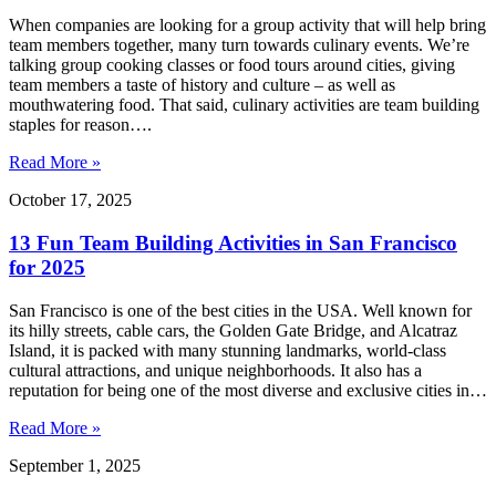
When companies are looking for a group activity that will help bring
team members together, many turn towards culinary events. We’re
talking group cooking classes or food tours around cities, giving
team members a taste of history and culture – as well as
mouthwatering food. That said, culinary activities are team building
staples for reason….
Read More »
October 17, 2025
13 Fun Team Building Activities in San Francisco
for 2025
San Francisco is one of the best cities in the USA. Well known for
its hilly streets, cable cars, the Golden Gate Bridge, and Alcatraz
Island, it is packed with many stunning landmarks, world-class
cultural attractions, and unique neighborhoods. It also has a
reputation for being one of the most diverse and exclusive cities in…
Read More »
September 1, 2025