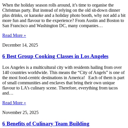
When the holiday season rolls around, it’s time to organise the
Christmas party. But instead of relying on the old sit-down dinner
plus drinks, or karaoke and a holiday photo booth, why not add a bit
more fun and flavour to the experience? From Austin and Boston to
San Francisco and Washington DC, many companies…
Read More »
December 14, 2025
6 Best Group Cooking Classes in Los Angeles
Los Angeles is a multicultural city with residents hailing from over
140 countries worldwide. This means the “City of Angels” is one of
the most food-centric destinations in America! Each of them is part
of small communities and enclaves that bring their own unique
flavour to LA’s culinary scene. Therefore, everything from tacos
and…
Read More »
November 25, 2025
6 Benefits of Culinary Team Building