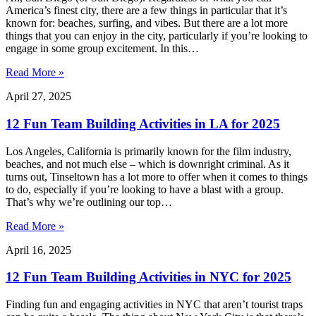
America’s finest city, there are a few things in particular that it’s
known for: beaches, surfing, and vibes. But there are a lot more
things that you can enjoy in the city, particularly if you’re looking to
engage in some group excitement. In this…
Read More »
April 27, 2025
12 Fun Team Building Activities in LA for 2025
Los Angeles, California is primarily known for the film industry,
beaches, and not much else – which is downright criminal. As it
turns out, Tinseltown has a lot more to offer when it comes to things
to do, especially if you’re looking to have a blast with a group.
That’s why we’re outlining our top…
Read More »
April 16, 2025
12 Fun Team Building Activities in NYC for 2025
Finding fun and engaging activities in NYC that aren’t tourist traps