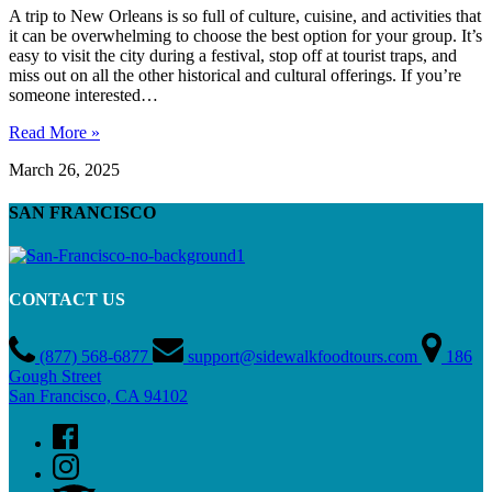
A trip to New Orleans is so full of culture, cuisine, and activities that
it can be overwhelming to choose the best option for your group. It’s
easy to visit the city during a festival, stop off at tourist traps, and
miss out on all the other historical and cultural offerings. If you’re
someone interested…
Read More »
March 26, 2025
SAN FRANCISCO
CONTACT US
(877) 568-6877
support@sidewalkfoodtours.com
186
Gough Street
San Francisco, CA 94102