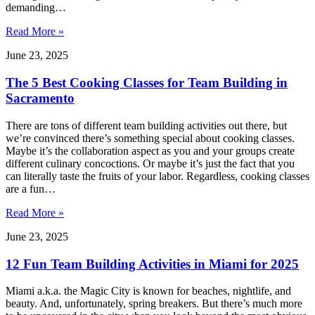
demanding…
Read More »
June 23, 2025
The 5 Best Cooking Classes for Team Building in
Sacramento
There are tons of different team building activities out there, but
we’re convinced there’s something special about cooking classes.
Maybe it’s the collaboration aspect as you and your groups create
different culinary concoctions. Or maybe it’s just the fact that you
can literally taste the fruits of your labor. Regardless, cooking classes
are a fun…
Read More »
June 23, 2025
12 Fun Team Building Activities in Miami for 2025
Miami a.k.a. the Magic City is known for beaches, nightlife, and
beauty. And, unfortunately, spring breakers. But there’s much more