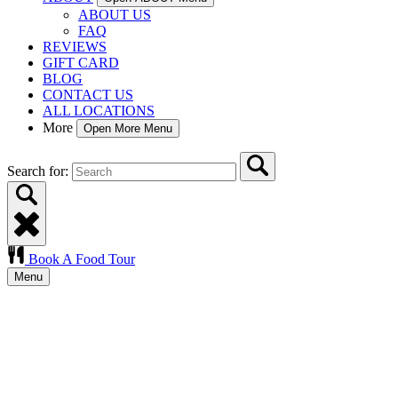
ABOUT US
FAQ
REVIEWS
GIFT CARD
BLOG
CONTACT US
ALL LOCATIONS
More
Open More Menu
Search for:
Book A Food Tour
Menu