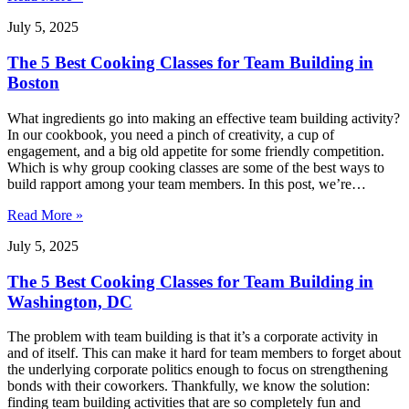
July 5, 2025
The 5 Best Cooking Classes for Team Building in
Boston
What ingredients go into making an effective team building activity?
In our cookbook, you need a pinch of creativity, a cup of
engagement, and a big old appetite for some friendly competition.
Which is why group cooking classes are some of the best ways to
build rapport among your team members. In this post, we’re…
Read More »
July 5, 2025
The 5 Best Cooking Classes for Team Building in
Washington, DC
The problem with team building is that it’s a corporate activity in
and of itself. This can make it hard for team members to forget about
the underlying corporate politics enough to focus on strengthening
bonds with their coworkers. Thankfully, we know the solution:
finding team building activities that are so completely fun and