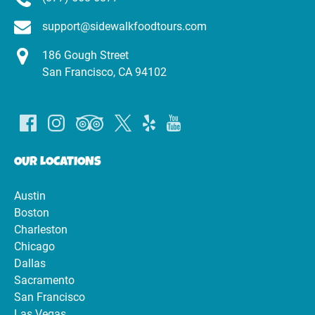
support@sidewalkfoodtours.com
186 Gough Street
San Francisco, CA 94102
OUR LOCATIONS
Austin
Boston
Charleston
Chicago
Dallas
Sacramento
San Francisco
Las Vegas