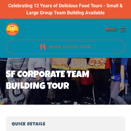
Celebrating 12 Years of Delicious Food Tours - Small &
Skip to primary navigation
Skip to content
Skip to footer
Large Group Team Building Available
MENU
BOOK A FOOD TOUR
SF CORPORATE TEAM
BUILDING TOUR
QUICK DETAILS