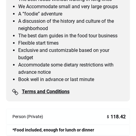
We Accommodate small and very large groups
A “foodie” adventure
A discussion of the history and culture of the
neighborhood
The best darn guides in the food tour business
Flexible start times
Exclusive and customizable based on your
budget
Accommodate some dietary restrictions with
advance notice
Book well in advance or last minute
Terms and Conditions
118.42
Person (Private)
$
*Food included, enough for lunch or dinner