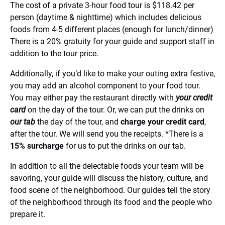
The cost of a private 3-hour food tour is $118.42 per
person (daytime & nighttime) which includes delicious
foods from 4-5 different places (enough for lunch/dinner)
There is a 20% gratuity for your guide and support staff in
addition to the tour price.
Additionally, if you’d like to make your outing extra festive,
you may add an alcohol component to your food tour.
You may either pay the restaurant directly with
your credit
card
on the day of the tour. Or, we can put the drinks on
our tab
the day of the tour, and
charge your credit card
,
after the tour. We will send you the receipts. *There is a
15% surcharge
for us to put the drinks on our tab.
In addition to all the delectable foods your team will be
savoring, your guide will discuss the history, culture, and
food scene of the neighborhood. Our guides tell the story
of the neighborhood through its food and the people who
prepare it.