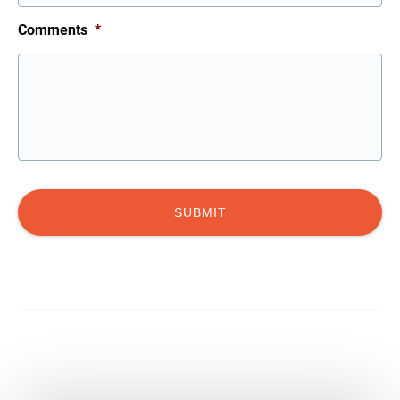
Comments
*