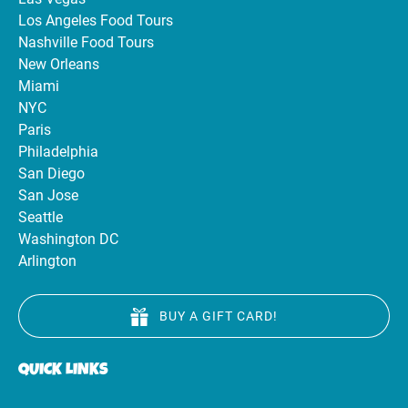
Los Angeles Food Tours
Nashville Food Tours
New Orleans
Miami
NYC
Paris
Philadelphia
San Diego
San Jose
Seattle
Washington DC
Arlington
BUY A GIFT CARD!
QUICK LINKS