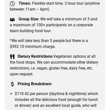
Times:
Flexible start time. 3 hour tour (anytime
between 11am – 6pm)
Group Size:
We will take a minimum of 5 and
a maximum of 100+ participants on a corporate
team building food tour.
*We will take less than 5 people but there is a
$592.10 minimum charge.
Dietary Restrictions:
Vegetarian options at all
the food stops. We can accommodate other dietary
restrictions, i.e. vegan, gluten free, dairy free, etc.
upon request.
Pricing Breakdown:
$118.42 per person (daytime & nighttime) which
includes all the delicious food (enough for lunch
or dinner) and an excellent local guide, who will