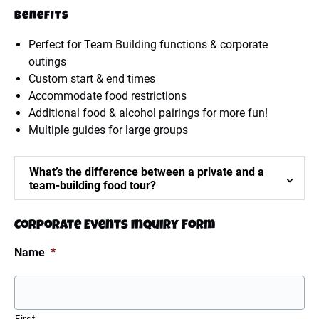
Benefits
Perfect for Team Building functions & corporate
outings
Custom start & end times
Accommodate food restrictions
Additional food & alcohol pairings for more fun!
Multiple guides for large groups
What’s the difference between a private and a
team-building food tour?
Corporate Events Inquiry Form
Name
*
First