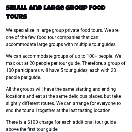
Small
and
Large
Group
Food
Tours
We specialize in large group private food tours. We are
one of the few food tour companies that can
accommodate large groups with multiple tour guides.
We can accommodate groups of up to 100+ people. We
max out at 20 people per tour guide. Therefore, a group of
100 participants will have 5 tour guides, each with 20
people per guide.
All the groups will have the same starting and ending
locations and eat at the same delicious places, but take
slightly different routes. We can arrange for everyone to
end the tour all together at the last tasting location.
There is a $100 charge for each additional tour guide
above the first tour guide.