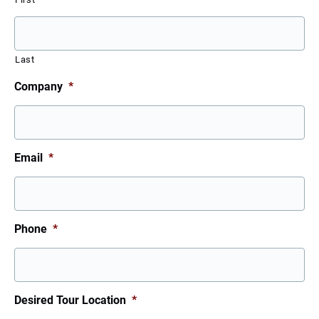
Last
Company
*
Email
*
Phone
*
Desired Tour Location
*