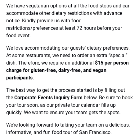
We have vegetarian options at all the food stops and can
accommodate other dietary restrictions with advance
notice. Kindly provide us with food
restrictions/preferences at least 72 hours before your
food event.
We love accommodating our guests’ dietary preferences.
At some restaurants, we need to order an extra “special”
dish. Therefore, we require an additional
$15 per person
charge for gluten-free, dairy-free, and vegan
participants
.
The best way to get the process started is by filling out
the
Corporate Events Inquiry Form
below. Be sure to book
your tour soon, as our private tour calendar fills up
quickly. We want to ensure your team gets the spots.
We’re looking forward to taking your team on a delicious,
informative, and fun food tour of San Francisco.