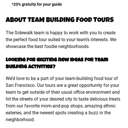
*20% gratuity for your guide
ABOUT TEAM BUILDING FOOD TOURS
The Sidewalk team is happy to work with you to create
the perfect food tour suited to your team’s interests. We
showcase the best foodie neighborhoods.
Looking for exciting new ideas for team
building activities?
We’d love to be a part of your team-building food tour of
San Francisco. Our tours are a great opportunity for your
team to get outside of their usual office environment and
hit the streets of your desired city to taste delicious treats
from our favorite mom-and-pop shops, amazing ethnic
eateries, and the newest spots creating a buzz in the
neighborhood.