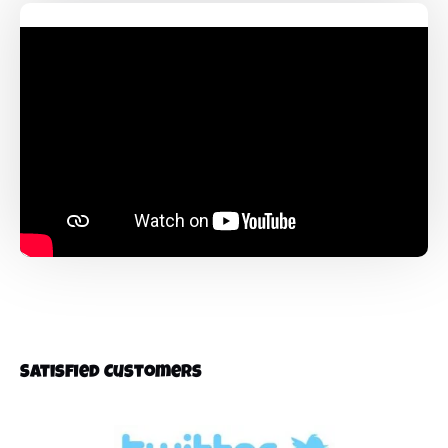
Satisfied Customers
Link