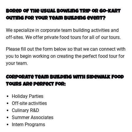
Bored of the usual bowling trip or go-kart
outing for your team building event?
We specialize in corporate team building activities and
off-sites. We offer private food tours for all of our tours.
Please fill out the form below so that we can connect with
you to begin working on creating the perfect food tour for
your team.
Corporate Team Building with Sidewalk Food
Tours are perfect for:
Holiday Parties
Off-site activities
Culinary R&D
Summer Associates
Intern Programs