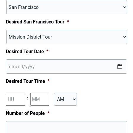
Desired San Francisco Tour
*
Desired Tour Date
*
MM
Desired Tour Time
*
slash
DD
Hours
Minutes
:
slash
YYYY
AM/PM
Number of People
*