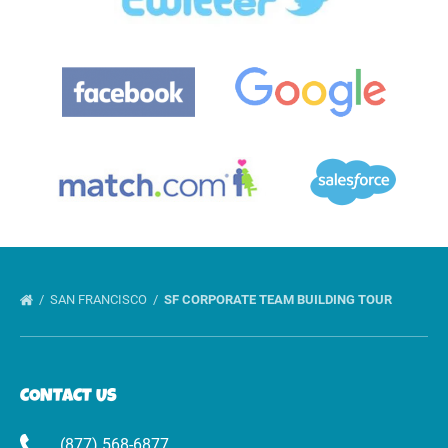
Gallery
SAN FRANCISCO
SF CORPORATE TEAM BUILDING TOUR
CONTACT US
(877) 568-6877