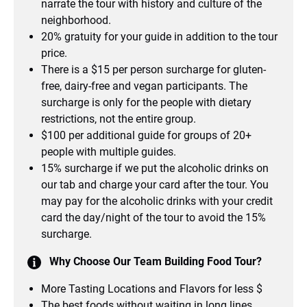
narrate the tour with history and culture of the
neighborhood.
20% gratuity for your guide in addition to the tour
price.
There is a $15 per person surcharge for gluten-
free, dairy-free and vegan participants. The
surcharge is only for the people with dietary
restrictions, not the entire group.
$100 per additional guide for groups of 20+
people with multiple guides.
15% surcharge if we put the alcoholic drinks on
our tab and charge your card after the tour. You
may pay for the alcoholic drinks with your credit
card the day/night of the tour to avoid the 15%
surcharge.
Why Choose Our Team Building Food Tour?
More Tasting Locations and Flavors for less $
The best foods without waiting in long lines