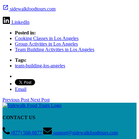
sidewalkfoodtours.com
LinkedIn
Posted in:
Cooking Classes in Los Angeles
Group Activities in Los Angeles
Team Building Activities in Los Angeles
Tags:
team-building-los-angeles
Email
Previous Post
Next Post
CONTACT US
(877) 568-6877
support@sidewalkfoodtours.com