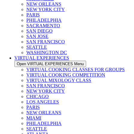
NEW ORLEANS
NEW YORK CITY
PARIS
PHILADELPHIA
SACRAMENTO
SAN DIEGO
SAN JOSE
SAN FRANCISCO
SEATTLE
WASHINGTON DC
VIRTUAL EXPERIENCES
Open VIRTUAL EXPERIENCES Menu
VIRTUAL COOKING CLASSES FOR GROUPS
VIRTUAL COOKING COMPETITION
VIRTUAL MIXOLOGY CLASS
SAN FRANCISCO
NEW YORK CITY
CHICAGO
LOS ANGELES
PARIS
NEW ORLEANS
MIAMI
PHILADELPHIA
SEATTLE