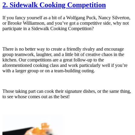
2. Sidewalk Cooking Competition
If you fancy yourself as a bit of a Wolfgang Puck, Nancy Silverton,
or Brooke Williamson, and you’ve got a competitive side, why not
participate in a Sidewalk Cooking Competition?
There is no better way to create a friendly rivalry and encourage
group teamwork, laughter, and a little bit of creative chaos in the
kitchen. Our competitions are a great follow-up to the
aforementioned cooking class and work particularly well if you’re
with a larger group or on a team-building outing.
Those taking part can cook their signature dishes, or the same thing,
to see whose comes out as the best!