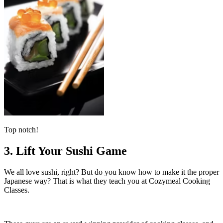
Top notch!
3. Lift Your Sushi Game
We all love sushi, right? But do you know how to make it the proper
Japanese way? That is what they teach you at Cozymeal Cooking
Classes.