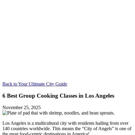
Back to Your Ultimate City Guide
6 Best Group Cooking Classes in Los Angeles
November 25, 2025
Los Angeles is a multicultural city with residents hailing from over
140 countries worldwide. This means the “City of Angels” is one of
the most food-centric destinations in America!