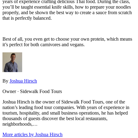
years of experience crafting delicious Thai food. During the class,
you’ll be taught essential knife skills, how to prepare your noodles
properly, and be shown the best way to create a sauce from scratch
that is perfectly balanced.
Best of all, you even get to choose your own protein, which means
it’s perfect for both carnivores and vegans.
By
Joshua Hirsch
Owner · Sidewalk Food Tours
Joshua Hirsch is the owner of Sidewalk Food Tours, one of the
nation’s leading food tour companies. With years of experience in
tourism, hospitality, and small business operations, he has helped
thousands of guests discover the best local restaurants,
neighborhoods,…
More articles by Joshua Hirsch