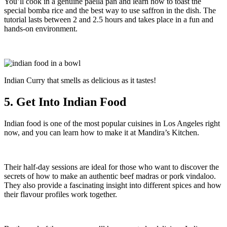
You’ll cook in a genuine paella pan and learn how to toast the
special bomba rice and the best way to use saffron in the dish. The
tutorial lasts between 2 and 2.5 hours and takes place in a fun and
hands-on environment.
Indian Curry that smells as delicious as it tastes!
5. Get Into Indian Food
Indian food is one of the most popular cuisines in Los Angeles right
now, and you can learn how to make it at Mandira’s Kitchen.
Their half-day sessions are ideal for those who want to discover the
secrets of how to make an authentic beef madras or pork vindaloo.
They also provide a fascinating insight into different spices and how
their flavour profiles work together.