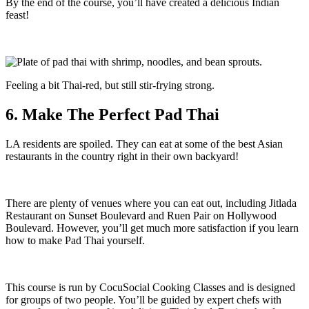
By the end of the course, you’ll have created a delicious Indian
feast!
Feeling a bit Thai-red, but still stir-frying strong.
6. Make The Perfect Pad Thai
LA residents are spoiled. They can eat at some of the best Asian
restaurants in the country right in their own backyard!
There are plenty of venues where you can eat out, including Jitlada
Restaurant on Sunset Boulevard and Ruen Pair on Hollywood
Boulevard. However, you’ll get much more satisfaction if you learn
how to make Pad Thai yourself.
This course is run by CocuSocial Cooking Classes and is designed
for groups of two people. You’ll be guided by expert chefs with