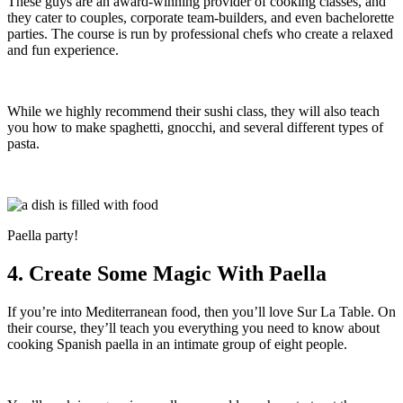
These guys are an award-winning provider of cooking classes, and
they cater to couples, corporate team-builders, and even bachelorette
parties. The course is run by professional chefs who create a relaxed
and fun experience.
While we highly recommend their sushi class, they will also teach
you how to make spaghetti, gnocchi, and several different types of
pasta.
Paella party!
4. Create Some Magic With Paella
If you’re into Mediterranean food, then you’ll love Sur La Table. On
their course, they’ll teach you everything you need to know about
cooking Spanish paella in an intimate group of eight people.