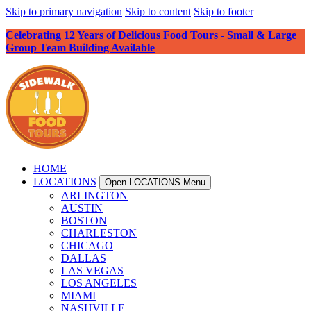
Skip to primary navigation
Skip to content
Skip to footer
Celebrating 12 Years of Delicious Food Tours - Small & Large
Group Team Building Available
HOME
LOCATIONS
Open LOCATIONS Menu
ARLINGTON
AUSTIN
BOSTON
CHARLESTON
CHICAGO
DALLAS
LAS VEGAS
LOS ANGELES
MIAMI
NASHVILLE