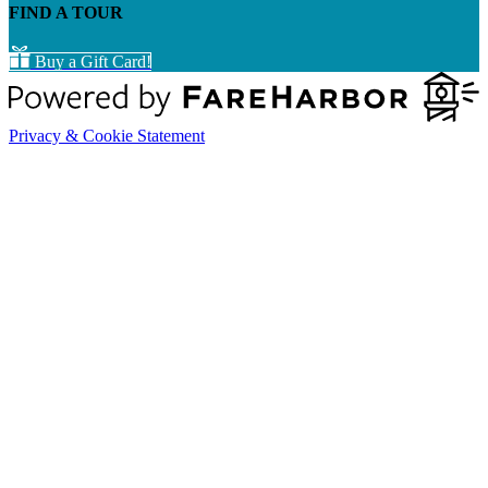
FIND A TOUR
Buy a Gift Card!
Privacy & Cookie Statement