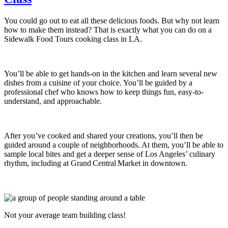
You could go out to eat all these delicious foods. But why not learn
how to make them instead? That is exactly what you can do on a
Sidewalk Food Tours cooking class in LA.
You’ll be able to get hands-on in the kitchen and learn several new
dishes from a cuisine of your choice. You’ll be guided by a
professional chef who knows how to keep things fun, easy-to-
understand, and approachable.
After you’ve cooked and shared your creations, you’ll then be
guided around a couple of neighborhoods. At them, you’ll be able to
sample local bites and get a deeper sense of Los Angeles’ culinary
rhythm, including at Grand Central Market in downtown.
Not your average team building class!