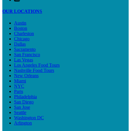
OUR LOCATIONS
Austin
Boston
Charleston
Chicago
Dallas
Sacramento
San Francisco
Las Vegas
Los Angeles Food Tours
Nashville Food Tours
New Orleans
Miami
NYC
Paris
Philadelphia
San Diego
San Jose
Seattle
Washington DC
Arlington