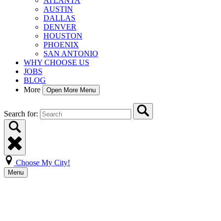
ATLANTA
AUSTIN
DALLAS
DENVER
HOUSTON
PHOENIX
SAN ANTONIO
WHY CHOOSE US
JOBS
BLOG
More
Open More Menu
Search for:
Choose My City!
Menu