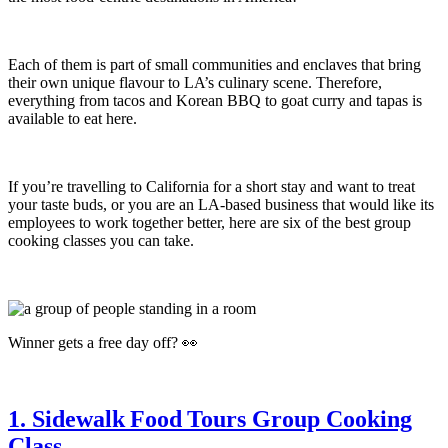
Each of them is part of small communities and enclaves that bring
their own unique flavour to LA’s culinary scene. Therefore,
everything from tacos and Korean BBQ to goat curry and tapas is
available to eat here.
If you’re travelling to California for a short stay and want to treat
your taste buds, or you are an LA-based business that would like its
employees to work together better, here are six of the best group
cooking classes you can take.
Winner gets a free day off? 👀
1. Sidewalk Food Tours Group Cooking
Class