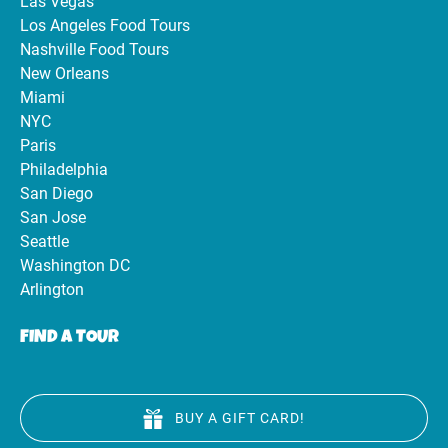
Las Vegas
Los Angeles Food Tours
Nashville Food Tours
New Orleans
Miami
NYC
Paris
Philadelphia
San Diego
San Jose
Seattle
Washington DC
Arlington
FIND A TOUR
BUY A GIFT CARD!