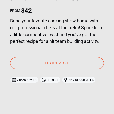
$
42
FROM
Bring your favorite cooking show home with
our professional chefs at the helm! Sprinkle in
a little competitive twist and you’ve got the
perfect recipe for a hit team building activity.
LEARN MORE
7 DAYS A WEEK
FLEXIBLE
ANY OF OUR CITIES