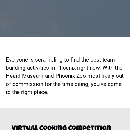
Everyone is scrambling to find the best team
building activities in Phoenix right now. With the
Heard Museum and Phoenix Zoo most likely out
of commission for the time being, you’ve come
to the right place.
Virtual Cooking Competition