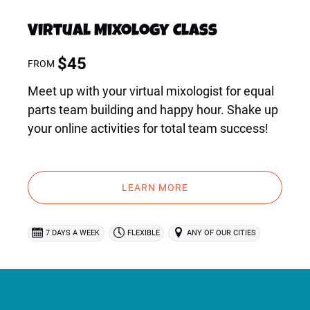
Virtual Mixology Class
$
45
FROM
Meet up with your virtual mixologist for equal
parts team building and happy hour. Shake up
your online activities for total team success!
LEARN MORE
7 DAYS A WEEK
FLEXIBLE
ANY OF OUR CITIES