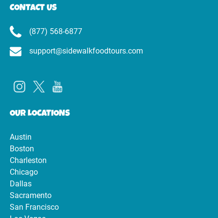
CONTACT US
(877) 568-6877
support@sidewalkfoodtours.com
OUR LOCATIONS
Austin
Boston
Charleston
Chicago
Dallas
Sacramento
San Francisco