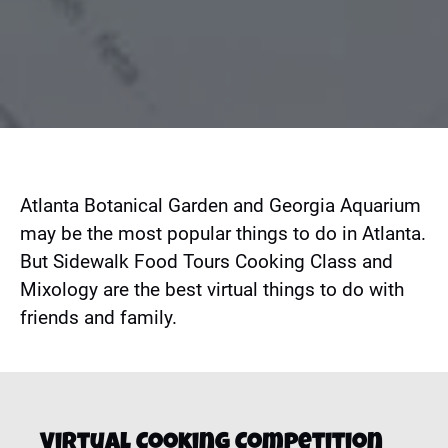
Atlanta Botanical Garden and Georgia Aquarium
may be the most popular things to do in Atlanta.
But Sidewalk Food Tours Cooking Class and
Mixology are the best virtual things to do with
friends and family.
Virtual Cooking Competition