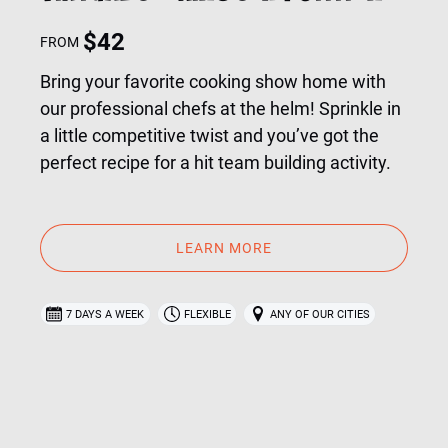
$
42
FROM
Bring your favorite cooking show home with
our professional chefs at the helm! Sprinkle in
a little competitive twist and you’ve got the
perfect recipe for a hit team building activity.
LEARN MORE
7 DAYS A WEEK
FLEXIBLE
ANY OF OUR CITIES