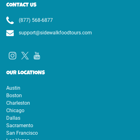
CONTACT US
(877) 568-6877
support@sidewalkfoodtours.com
OUR LOCATIONS
Austin
Boston
Charleston
Chicago
Dallas
Sacramento
San Francisco