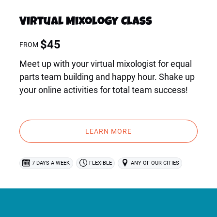
Virtual Mixology Class
$
45
FROM
Meet up with your virtual mixologist for equal
parts team building and happy hour. Shake up
your online activities for total team success!
LEARN MORE
7 DAYS A WEEK
FLEXIBLE
ANY OF OUR CITIES