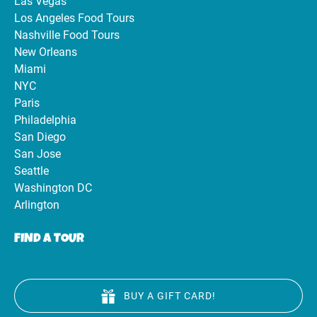
Las Vegas
Los Angeles Food Tours
Nashville Food Tours
New Orleans
Miami
NYC
Paris
Philadelphia
San Diego
San Jose
Seattle
Washington DC
Arlington
FIND A TOUR
BUY A GIFT CARD!