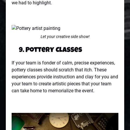
we had to highlight.
Let your creative side show!
9. Pottery Classes
If your team is fonder of calm, precise experiences,
pottery classes should scratch that itch. These
experiences provide instruction and clay for you and
your team to create artistic pieces that your team
can take home to memorialize the event.