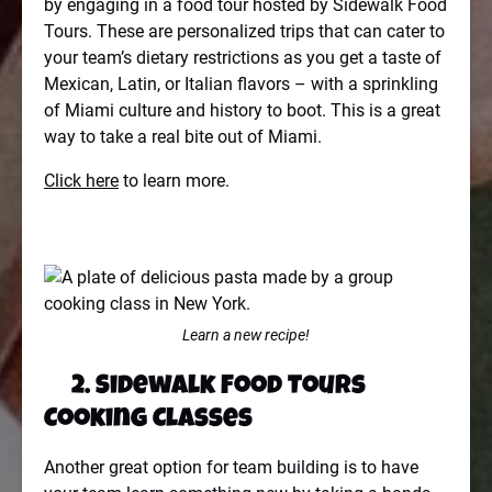
by engaging in a food tour hosted by Sidewalk Food
Tours. These are personalized trips that can cater to
your team’s dietary restrictions as you get a taste of
Mexican, Latin, or Italian flavors – with a sprinkling
of Miami culture and history to boot. This is a great
way to take a real bite out of Miami.
Click here
to learn more.
Learn a new recipe!
2. Sidewalk Food Tours
Cooking Classes
Another great option for team building is to have