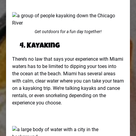
Get outdoors for a fun day together!
4. Kayaking
There’s no law that says your experience with Miami
waters has to be limited to dipping your toes into
the ocean at the beach. Miami has several areas
with calm, clear water where you can take your team
on a kayaking trip. We’re talking kayaks and canoe
rentals, or even snorkeling depending on the
experience you choose.