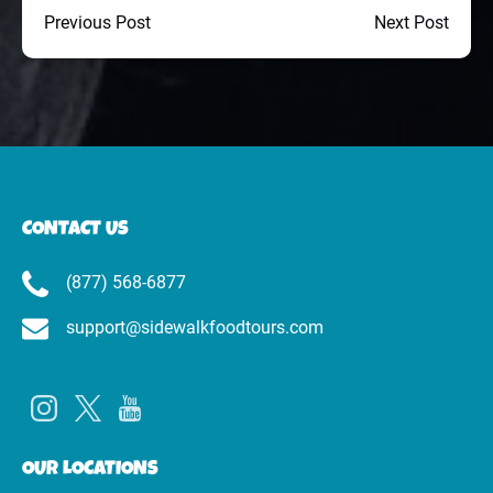
Previous Post
Next Post
CONTACT US
(877) 568-6877
support@sidewalkfoodtours.com
OUR LOCATIONS