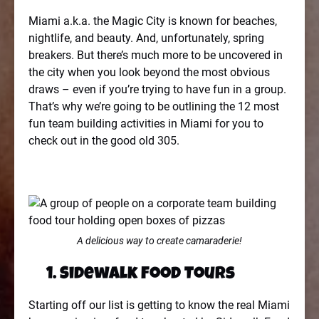
Miami a.k.a. the Magic City is known for beaches,
nightlife, and beauty. And, unfortunately, spring
breakers. But there’s much more to be uncovered in
the city when you look beyond the most obvious
draws – even if you’re trying to have fun in a group.
That’s why we’re going to be outlining the 12 most
fun team building activities in Miami for you to
check out in the good old 305.
A delicious way to create camaraderie!
1. Sidewalk Food Tours
Starting off our list is getting to know the real Miami