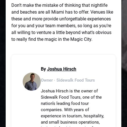
Don’t make the mistake of thinking that nightlife
and beaches are all Miami has to offer. Venues like
these and more provide unforgettable experiences
for you and your team members, so long as you’re
all willing to venture a little beyond what’s obvious
to really find the magic in the Magic City.
By
Joshua Hirsch
Owner · Sidewalk Food Tours
Joshua Hirsch is the owner of
Sidewalk Food Tours, one of the
nation’s leading food tour
companies. With years of
experience in tourism, hospitality,
and small business operations,