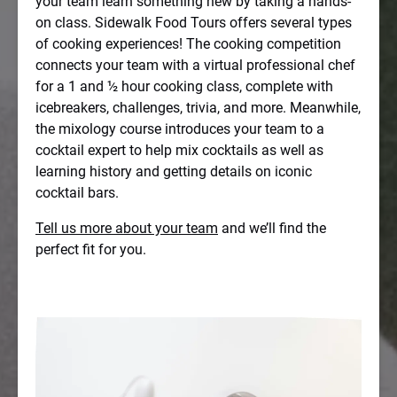
your team learn something new by taking a hands-
on class. Sidewalk Food Tours offers several types
of cooking experiences! The cooking competition
connects your team with a virtual professional chef
for a 1 and ½ hour cooking class, complete with
icebreakers, challenges, trivia, and more. Meanwhile,
the mixology course introduces your team to a
cocktail expert to help mix cocktails as well as
learning history and getting details on iconic
cocktail bars.
Tell us more about your team
and we’ll find the
perfect fit for you.