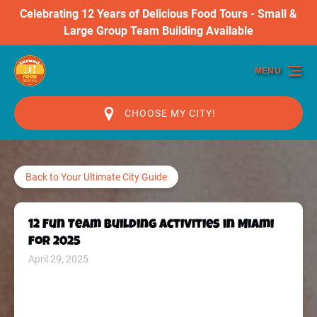
Celebrating 12 Years of Delicious Food Tours - Small &
Skip to primary navigation
Skip to content
Skip to footer
Large Group Team Building Available
MENU
CHOOSE MY CITY!
Back to Your Ultimate City Guide
12 Fun Team Building Activities in Miami
for 2025
April 29, 2025