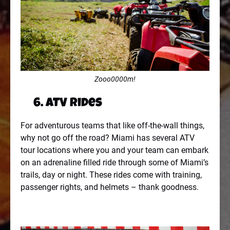
Zooo0000m!
6. ATV Rides
For adventurous teams that like off-the-wall things,
why not go off the road? Miami has several ATV
tour locations where you and your team can embark
on an adrenaline filled ride through some of Miami’s
trails, day or night. These rides come with training,
passenger rights, and helmets – thank goodness.