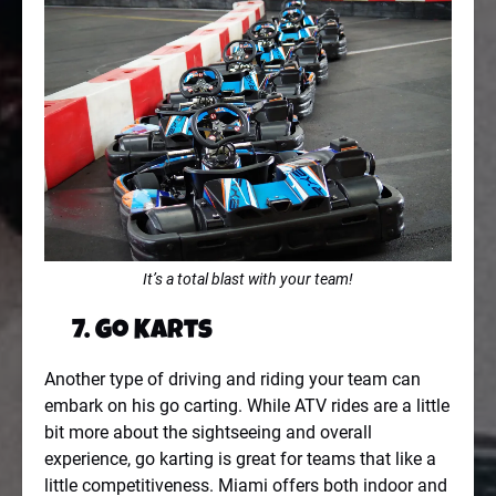
It’s a total blast with your team!
7. Go Karts
Another type of driving and riding your team can
embark on his go carting. While ATV rides are a little
bit more about the sightseeing and overall
experience, go karting is great for teams that like a
little competitiveness. Miami offers both indoor and