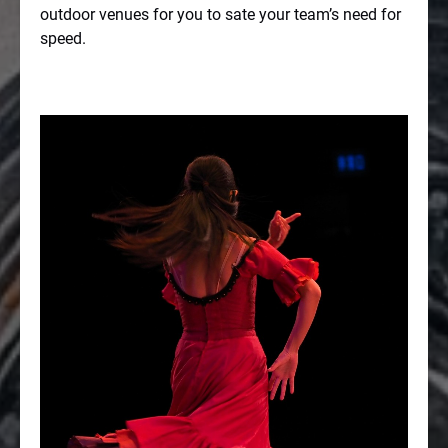
outdoor venues for you to sate your team’s need for
speed.