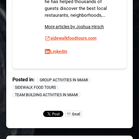
he has helped thousands of
guests discover the best local
restaurants, neighborhoods,…
More articles by Joshua Hirsch
sidewalkfoodtours.com
LinkedIn
Posted in:
GROUP ACTIVITIES IN MIAMI
SIDEWALK FOOD TOURS
TEAM BUILDING ACTIVITIES IN MIAMI
Email