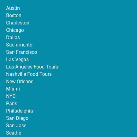
Austin
Boston
Charleston
Chicago
Dallas
Sacramento
San Francisco
Las Vegas
Los Angeles Food Tours
Nashville Food Tours
New Orleans
Miami
NYC
Paris
Philadelphia
San Diego
San Jose
Seattle