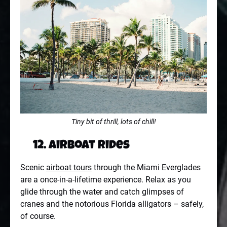
Tiny bit of thrill, lots of chill!
12. Airboat Rides
Scenic
airboat tours
through the Miami Everglades
are a once-in-a-lifetime experience. Relax as you
glide through the water and catch glimpses of
cranes and the notorious Florida alligators – safely,
of course.