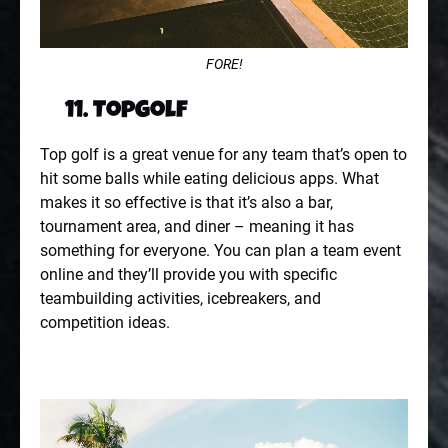
FORE!
11. Topgolf
Top golf is a great venue for any team that’s open to
hit some balls while eating delicious apps. What
makes it so effective is that it’s also a bar,
tournament area, and diner – meaning it has
something for everyone. You can plan a team event
online and they’ll provide you with specific
teambuilding activities, icebreakers, and
competition ideas.