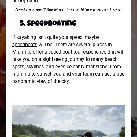
Need for speed? See Miami from a different point of view!
5. Speedboating
If kayaking isn’t quite your speed, maybe
speedboats
will be. There are several places in
Miami to offer a speed boat tour experience that will
take you on a sightseeing journey to many beach
spots, skylines, and even celebrity mansions. From
morning to sunset, you and your team can get a true
panoramic view of the city.