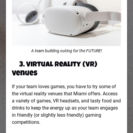
A team building outing for the FUTURE!
3. Virtual Reality (VR)
Venues
If your team loves games, you have to try some of
the virtual reality venues that Miami offers. Access
a variety of games, VR headsets, and tasty food and
drinks to keep the energy up as your team engages
in friendly (or slightly less friendly) gaming
competitions.