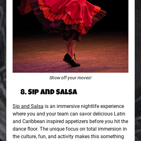
Show off your moves!
8. Sip and Salsa
Sip and Salsa
is an immersive nightlife experience
where you and your team can savor delicious Latin
and Caribbean inspired appetizers before you hit the
dance floor. The unique focus on total immersion in
the culture, fun, and activity makes this something