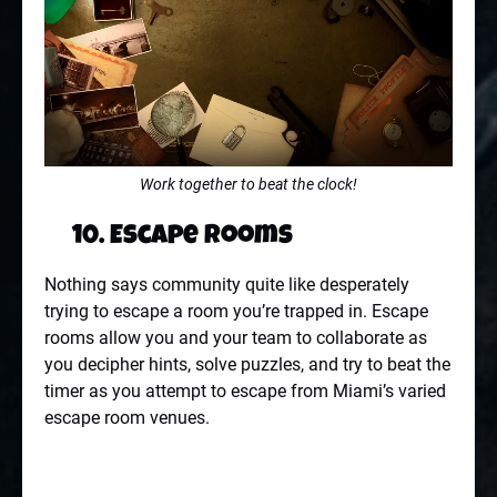
Work together to beat the clock!
10. Escape Rooms
Nothing says community quite like desperately
trying to escape a room you’re trapped in. Escape
rooms allow you and your team to collaborate as
you decipher hints, solve puzzles, and try to beat the
timer as you attempt to escape from Miami’s varied
escape room venues.