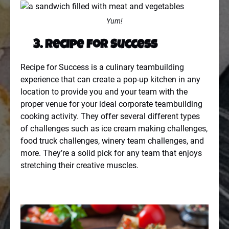
Yum!
3. Recipe for Success
Recipe for Success is a culinary teambuilding
experience that can create a pop-up kitchen in any
location to provide you and your team with the
proper venue for your ideal corporate teambuilding
cooking activity. They offer several different types
of challenges such as ice cream making challenges,
food truck challenges, winery team challenges, and
more. They’re a solid pick for any team that enjoys
stretching their creative muscles.