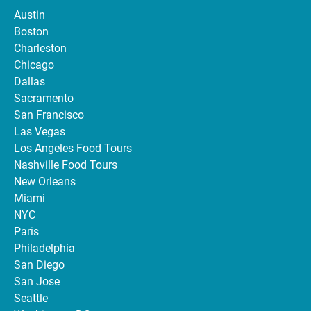
Austin
Boston
Charleston
Chicago
Dallas
Sacramento
San Francisco
Las Vegas
Los Angeles Food Tours
Nashville Food Tours
New Orleans
Miami
NYC
Paris
Philadelphia
San Diego
San Jose
Seattle