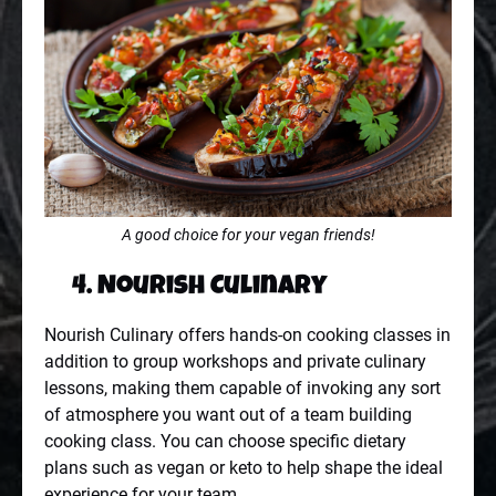
A good choice for your vegan friends!
4. Nourish Culinary
Nourish Culinary offers hands-on cooking classes in
addition to group workshops and private culinary
lessons, making them capable of invoking any sort
of atmosphere you want out of a team building
cooking class. You can choose specific dietary
plans such as vegan or keto to help shape the ideal
experience for your team.