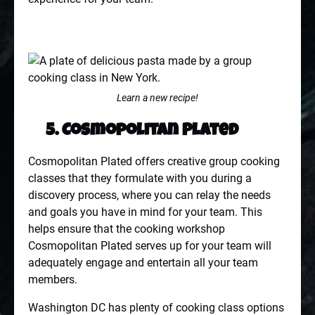
Learn a new recipe!
5. Cosmopolitan Plated
Cosmopolitan Plated offers creative group cooking
classes that they formulate with you during a
discovery process, where you can relay the needs
and goals you have in mind for your team. This
helps ensure that the cooking workshop
Cosmopolitan Plated serves up for your team will
adequately engage and entertain all your team
members.
Washington DC has plenty of cooking class options