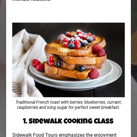
Traditional French toast with berries: blueberries, currant,
raspberries and icing sugar for perfect sweet breakfast.
1. Sidewalk Cooking Class
Sidewalk Food Tours emphasizes the enjoyment