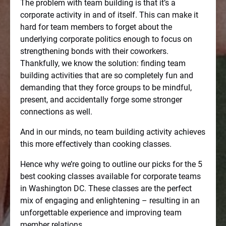
The problem with team building is that it’s a
corporate activity in and of itself. This can make it
hard for team members to forget about the
underlying corporate politics enough to focus on
strengthening bonds with their coworkers.
Thankfully, we know the solution: finding team
building activities that are so completely fun and
demanding that they force groups to be mindful,
present, and accidentally forge some stronger
connections as well.
And in our minds, no team building activity achieves
this more effectively than cooking classes.
Hence why we’re going to outline our picks for the 5
best cooking classes available for corporate teams
in Washington DC. These classes are the perfect
mix of engaging and enlightening – resulting in an
unforgettable experience and improving team
member relations.