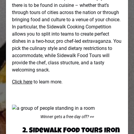
there is to be found in cuisine – whether that’s
through tours of cities across the nation or through
bringing food and culture to a venue of your choice.
In particular, the Sidewalk Cooking Competition
allows you to split into teams to create perfect
dishes in a two-hour, pro chef-led extravaganza. You
pick the culinary style and dietary restrictions to
accommodate, while Sidewalk Food Tours will
provide the chef, class structure, and a tasty
welcoming snack.
Click here
to learn more.
Winner gets a free day off? 👀
2. Sidewalk Food Tours Iron