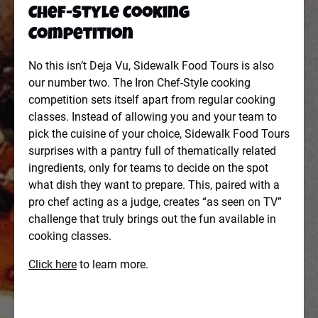
Chef-Style Cooking
Competition
No this isn’t Deja Vu, Sidewalk Food Tours is also
our number two. The Iron Chef-Style cooking
competition sets itself apart from regular cooking
classes. Instead of allowing you and your team to
pick the cuisine of your choice, Sidewalk Food Tours
surprises with a pantry full of thematically related
ingredients, only for teams to decide on the spot
what dish they want to prepare. This, paired with a
pro chef acting as a judge, creates “as seen on TV”
challenge that truly brings out the fun available in
cooking classes.
Click here
to learn more.