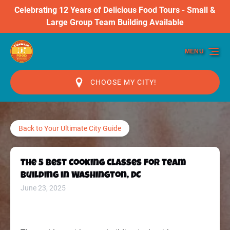
Celebrating 12 Years of Delicious Food Tours - Small &
Skip to primary navigation
Skip to content
Skip to footer
Large Group Team Building Available
MENU
CHOOSE MY CITY!
Back to Your Ultimate City Guide
The 5 Best Cooking Classes for Team
Building in Washington, DC
June 23, 2025