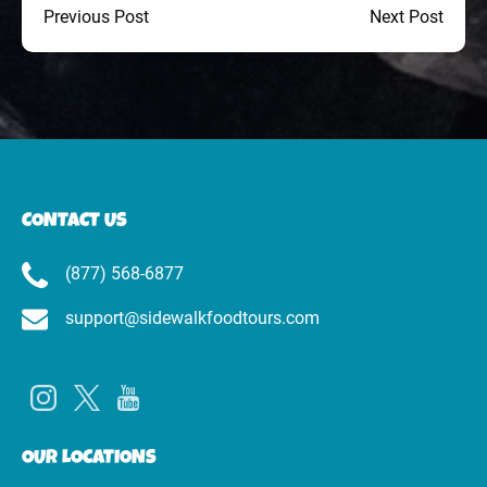
Previous Post
Next Post
CONTACT US
(877) 568-6877
support@sidewalkfoodtours.com
OUR LOCATIONS