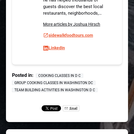
guests discover the best local
restaurants, neighborhoods,…
More articles by Joshua Hirsch
sidewalkfoodtours.com
LinkedIn
Posted in:
COOKING CLASSES IN D C
GROUP COOKING CLASSES IN WASHINGTON DC
TEAM BUILDING ACTIVITIES IN WASHINGTON D C
Email