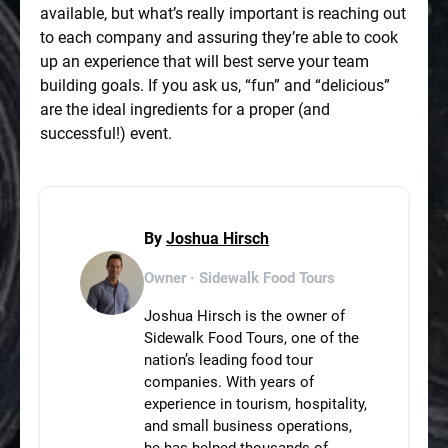
available, but what’s really important is reaching out
to each company and assuring they’re able to cook
up an experience that will best serve your team
building goals. If you ask us, “fun” and “delicious”
are the ideal ingredients for a proper (and
successful!) event.
By
Joshua Hirsch
Owner · Sidewalk Food Tours
Joshua Hirsch is the owner of
Sidewalk Food Tours, one of the
nation’s leading food tour
companies. With years of
experience in tourism, hospitality,
and small business operations,
he has helped thousands of