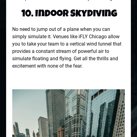
10. Indoor Skydiving
No need to jump out of a plane when you can
simply simulate it. Venues like iFLY Chicago allow
you to take your team to a vertical wind tunnel that
provides a constant stream of powerful air to
simulate floating and flying. Get all the thrills and
excitement with none of the fear.