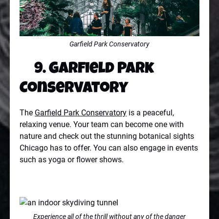
Garfield Park Conservatory
9. Garfield Park
Conservatory
The
Garfield Park Conservatory
is a peaceful,
relaxing venue. Your team can become one with
nature and check out the stunning botanical sights
Chicago has to offer. You can also engage in events
such as yoga or flower shows.
Experience all of the thrill without any of the danger