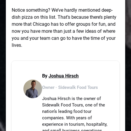
Notice something? We’ve hardly mentioned deep-
dish pizza on this list. That’s because there’s plenty
more that Chicago has to offer groups for fun, and
now you have more than just a few ideas of where
you and your team can go to have the time of your
lives.
By
Joshua Hirsch
Owner · Sidewalk Food Tours
Joshua Hirsch is the owner of
Sidewalk Food Tours, one of the
nation’s leading food tour
companies. With years of
experience in tourism, hospitality,
and small business operations,