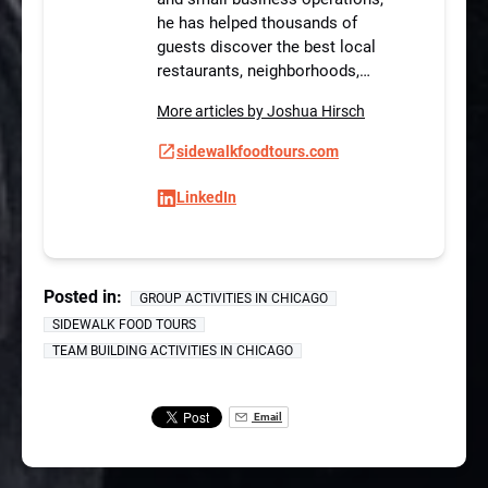
he has helped thousands of
guests discover the best local
restaurants, neighborhoods,…
More articles by Joshua Hirsch
sidewalkfoodtours.com
LinkedIn
Posted in:
GROUP ACTIVITIES IN CHICAGO
SIDEWALK FOOD TOURS
TEAM BUILDING ACTIVITIES IN CHICAGO
Email