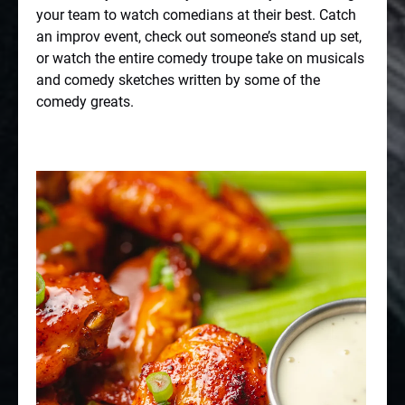
your team to watch comedians at their best. Catch
an improv event, check out someone’s stand up set,
or watch the entire comedy troupe take on musicals
and comedy sketches written by some of the
comedy greats.