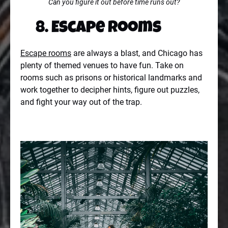
Can you figure it out before time runs out?
8. Escape Rooms
Escape rooms
are always a blast, and Chicago has
plenty of themed venues to have fun. Take on
rooms such as prisons or historical landmarks and
work together to decipher hints, figure out puzzles,
and fight your way out of the trap.