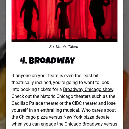
So. Much. Talent.
4. Broadway
If anyone on your team is even the least bit
theatrically inclined, you’re going to want to look
into booking tickets for a
Broadway Chicago show
.
Check out the historic Chicago theaters such as the
Cadillac Palace theater or the CIBC theater and lose
yourself in an enthralling musical. Who cares about
the Chicago pizza versus New York pizza debate
when you can engage the Chicago Broadway versus