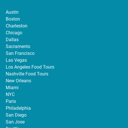
Austin
Boston
Charleston
Chicago
Dallas
Sacramento
San Francisco
Las Vegas
Los Angeles Food Tours
Nashville Food Tours
New Orleans
Miami
NYC
Paris
Philadelphia
San Diego
San Jose