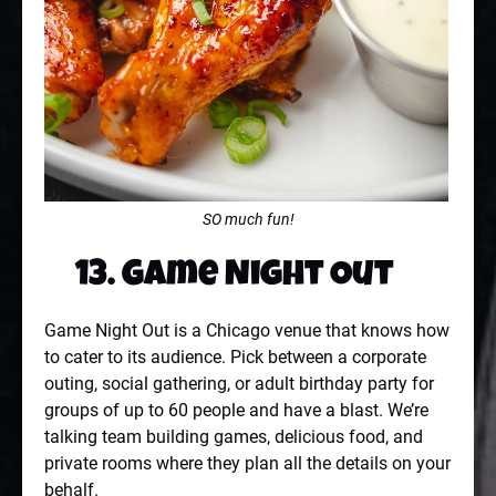
SO much fun!
13. Game Night Out
Game Night Out is a Chicago venue that knows how
to cater to its audience. Pick between a corporate
outing, social gathering, or adult birthday party for
groups of up to 60 people and have a blast. We’re
talking team building games, delicious food, and
private rooms where they plan all the details on your
behalf.