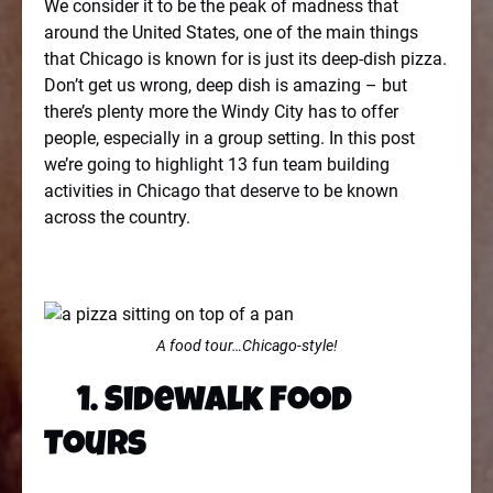
We consider it to be the peak of madness that
around the United States, one of the main things
that Chicago is known for is just its deep-dish pizza.
Don’t get us wrong, deep dish is amazing – but
there’s plenty more the Windy City has to offer
people, especially in a group setting. In this post
we’re going to highlight 13 fun team building
activities in Chicago that deserve to be known
across the country.
A food tour…Chicago-style!
1. Sidewalk Food
Tours