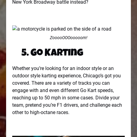
New York Broadway battle instead?
ZooooOOOooooom!
5. Go Karting
Whether you’re looking for an indoor style or an
outdoor style karting experience, Chicago’s got you
covered. There are a variety of tracks you can
engage with and even different Go Kart speeds,
reaching up to 50 mph in some cases. Divide your
team, pretend you’re F1 drivers, and challenge each
other to high-octane races.