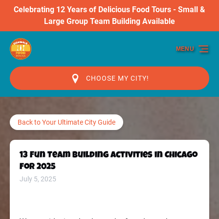
Celebrating 12 Years of Delicious Food Tours - Small &
Skip to primary navigation
Skip to content
Skip to footer
Large Group Team Building Available
MENU
CHOOSE MY CITY!
Back to Your Ultimate City Guide
13 Fun Team Building Activities in Chicago
for 2025
July 5, 2025