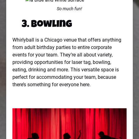
So much fun!
3. Bowling
Whirlyball is a Chicago venue that offers anything
from adult birthday parties to entire corporate
events for your team. They’re all about variety,
providing opportunities for laser tag, bowling,
eating, drinking and more. This versatile space is
perfect for accommodating your team, because
there’s something for everyone here.