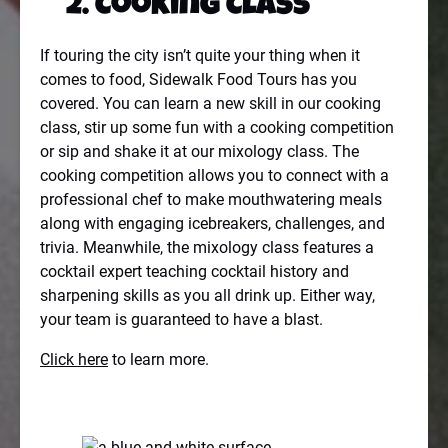
2.
Cooking Class
If touring the city isn’t quite your thing when it
comes to food, Sidewalk Food Tours has you
covered. You can learn a new skill in our cooking
class, stir up some fun with a cooking competition
or sip and shake it at our mixology class. The
cooking competition allows you to connect with a
professional chef to make mouthwatering meals
along with engaging icebreakers, challenges, and
trivia. Meanwhile, the mixology class features a
cocktail expert teaching cocktail history and
sharpening skills as you all drink up. Either way,
your team is guaranteed to have a blast.
Click here
to learn more.