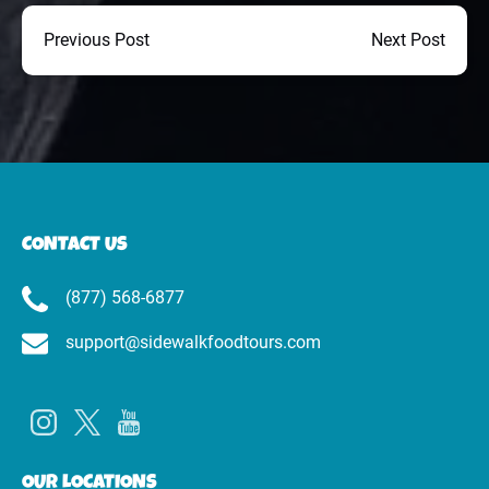
Previous Post
Next Post
CONTACT US
(877) 568-6877
support@sidewalkfoodtours.com
OUR LOCATIONS