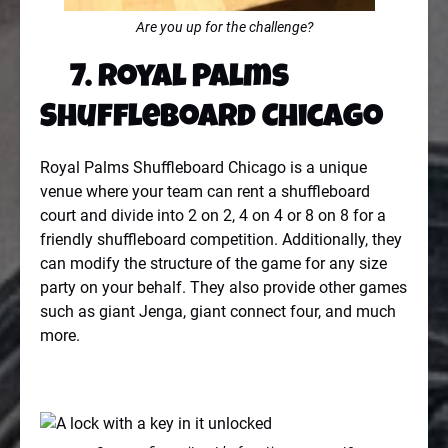
Are you up for the challenge?
7. Royal Palms
Shuffleboard Chicago
Royal Palms Shuffleboard Chicago is a unique
venue where your team can rent a shuffleboard
court and divide into 2 on 2, 4 on 4 or 8 on 8 for a
friendly shuffleboard competition. Additionally, they
can modify the structure of the game for any size
party on your behalf. They also provide other games
such as giant Jenga, giant connect four, and much
more.