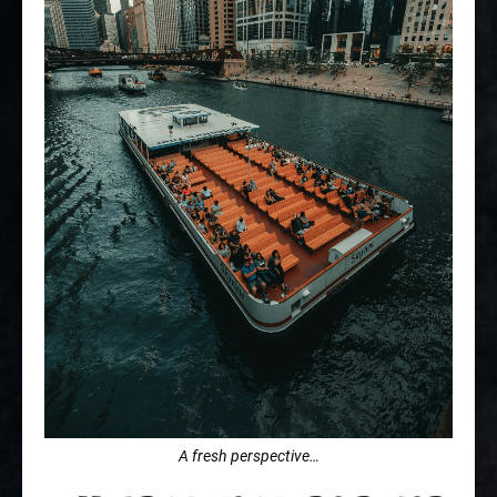
A fresh perspective…