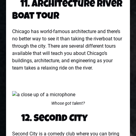
11. Architecture River
Boat Tour
Chicago has world-famous architecture and there’s
no better way to see it than taking the riverboat tour
through the city. There are several different tours
available that will teach you about Chicago’s
buildings, architecture, and engineering as your
team takes a relaxing ride on the river.
Whose got talent?
12. Second City
Second City is a comedy club where you can bring