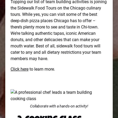
Topping our list of team building activities is joining
the Sidewalk Food Tours on the Chicago culinary
tours. While yes, you can visit some of the best
deep-dish pizza places Chicago has to offer –
there’s plenty more to see and taste in Chi-town.
We’re talking authentic tapas, iconic American
donuts, and other delicacies that can make your
mouth water. Best of all, sidewalk food tours will
cater to any and all dietary restrictions your team
members may have.
Click here
to learn more.
Collaborate with a hands-on activity!