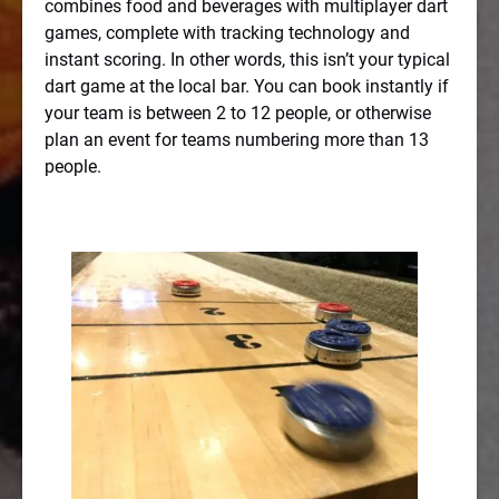
combines food and beverages with multiplayer dart
games, complete with tracking technology and
instant scoring. In other words, this isn’t your typical
dart game at the local bar. You can book instantly if
your team is between 2 to 12 people, or otherwise
plan an event for teams numbering more than 13
people.