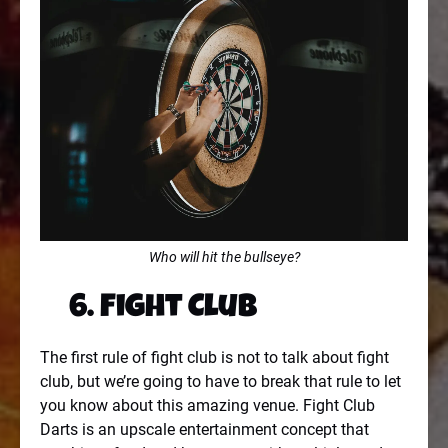
Who will hit the bullseye?
6. Fight Club
The first rule of fight club is not to talk about fight
club, but we’re going to have to break that rule to let
you know about this amazing venue. Fight Club
Darts is an upscale entertainment concept that