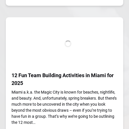
12 Fun Team Building Activities in Miami for
2025
Miami a.k.a. the Magic City is known for beaches, nightlife,
and beauty. And, unfortunately, spring breakers. But there’s
much more to be uncovered in the city when you look
beyond the most obvious draws – even if you’re trying to
have fun in a group. That’s why we’re going to be outlining
the 12 most…