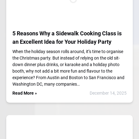
5 Reasons Why a Sidewalk Cooking Class is
an Excellent Idea for Your Holiday Party
When the holiday season rolls around, it’s time to organise
the Christmas party. But instead of relying on the old sit-
down dinner plus drinks, or karaoke and a holiday photo
booth, why not add a bit more fun and flavour to the
experience? From Austin and Boston to San Francisco and
Washington DC, many companies…
Read More »
December 14, 2025