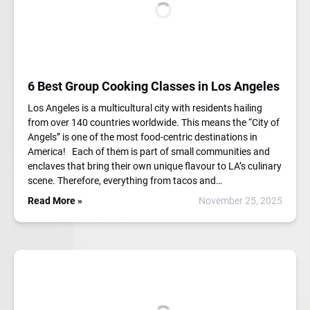
6 Best Group Cooking Classes in Los Angeles
Los Angeles is a multicultural city with residents hailing
from over 140 countries worldwide. This means the “City of
Angels” is one of the most food-centric destinations in
America! Each of them is part of small communities and
enclaves that bring their own unique flavour to LA’s culinary
scene. Therefore, everything from tacos and…
Read More »
November 25, 2025