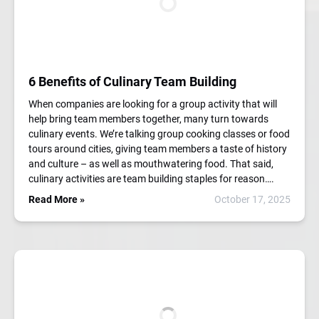
6 Benefits of Culinary Team Building
When companies are looking for a group activity that will
help bring team members together, many turn towards
culinary events. We’re talking group cooking classes or food
tours around cities, giving team members a taste of history
and culture – as well as mouthwatering food. That said,
culinary activities are team building staples for reason….
Read More »
October 17, 2025