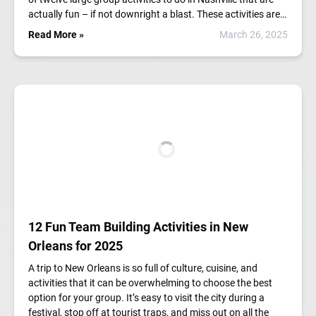
actually fun – if not downright a blast. These activities are…
Read More »
March 26, 2025
12 Fun Team Building Activities in New
Orleans for 2025
A trip to New Orleans is so full of culture, cuisine, and
activities that it can be overwhelming to choose the best
option for your group. It’s easy to visit the city during a
festival, stop off at tourist traps, and miss out on all the