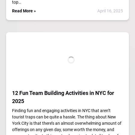
top…
Read More »
April 16, 2025
12 Fun Team Building Activities in NYC for
2025
Finding fun and engaging activities in NYC that aren’t
tourist traps can be quite a hassle. The thing about New
York City is that there’s an almost overwhelming amount of
offerings on any given day, some worth the money, and