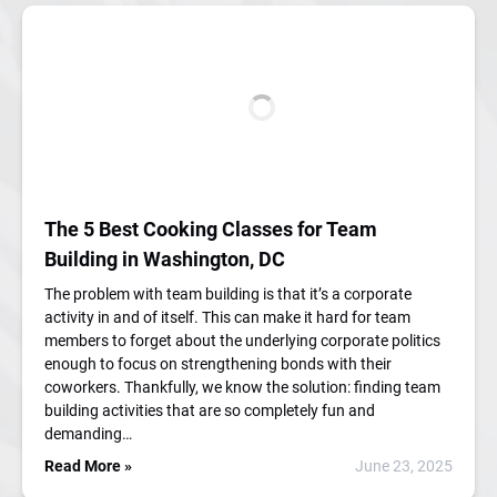
The 5 Best Cooking Classes for Team
Building in Washington, DC
The problem with team building is that it’s a corporate
activity in and of itself. This can make it hard for team
members to forget about the underlying corporate politics
enough to focus on strengthening bonds with their
coworkers. Thankfully, we know the solution: finding team
building activities that are so completely fun and
demanding…
Read More »
June 23, 2025