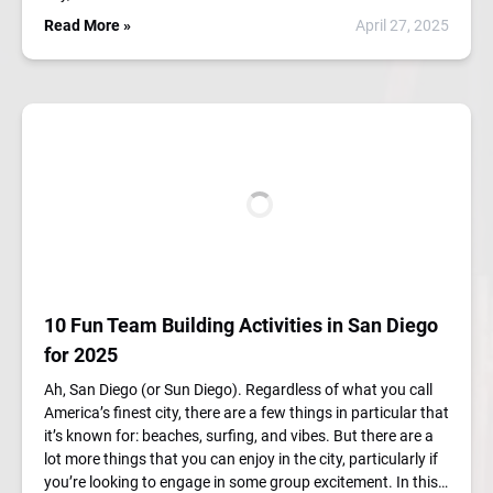
Read More »
April 27, 2025
10 Fun Team Building Activities in San Diego
for 2025
Ah, San Diego (or Sun Diego). Regardless of what you call
America’s finest city, there are a few things in particular that
it’s known for: beaches, surfing, and vibes. But there are a
lot more things that you can enjoy in the city, particularly if
you’re looking to engage in some group excitement. In this…