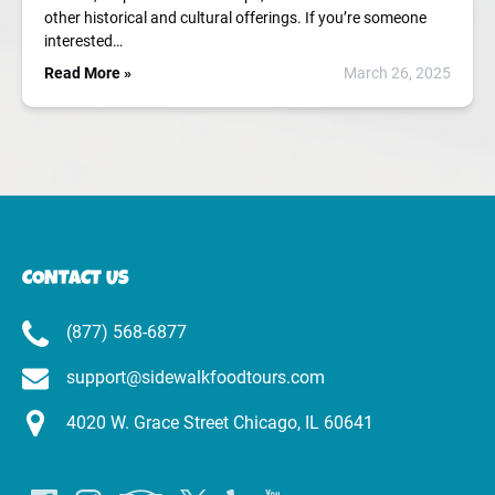
other historical and cultural offerings. If you’re someone
interested…
Read More »
March 26, 2025
CONTACT US
(877) 568-6877
support@sidewalkfoodtours.com
4020 W. Grace Street Chicago, IL 60641