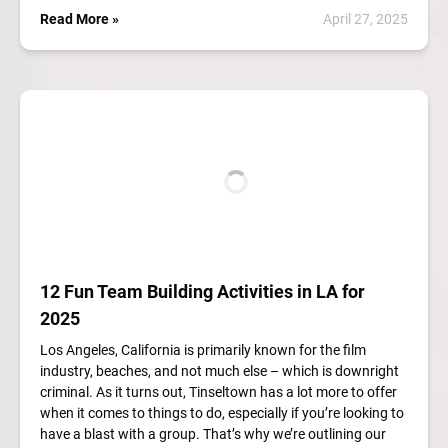
Read More »
April 27, 2025
12 Fun Team Building Activities in LA for
2025
Los Angeles, California is primarily known for the film
industry, beaches, and not much else – which is downright
criminal. As it turns out, Tinseltown has a lot more to offer
when it comes to things to do, especially if you’re looking to
have a blast with a group. That’s why we’re outlining our