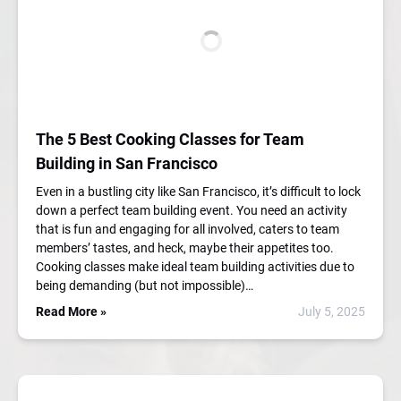
The 5 Best Cooking Classes for Team
Building in San Francisco
Even in a bustling city like San Francisco, it’s difficult to lock
down a perfect team building event. You need an activity
that is fun and engaging for all involved, caters to team
members’ tastes, and heck, maybe their appetites too.
Cooking classes make ideal team building activities due to
being demanding (but not impossible)…
Read More »
July 5, 2025