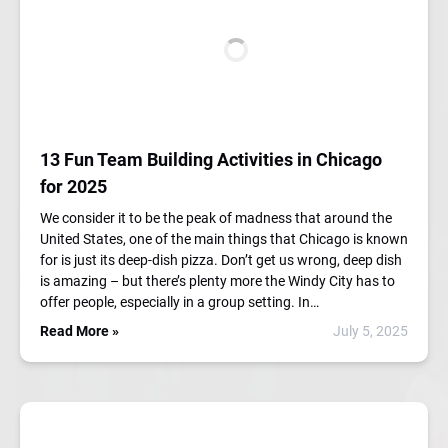
13 Fun Team Building Activities in Chicago
for 2025
We consider it to be the peak of madness that around the
United States, one of the main things that Chicago is known
for is just its deep-dish pizza. Don’t get us wrong, deep dish
is amazing – but there’s plenty more the Windy City has to
offer people, especially in a group setting. In…
Read More »
July 5, 2025