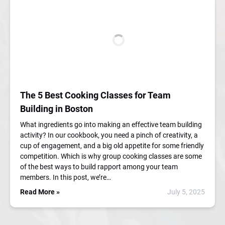
The 5 Best Cooking Classes for Team
Building in Boston
What ingredients go into making an effective team building
activity? In our cookbook, you need a pinch of creativity, a
cup of engagement, and a big old appetite for some friendly
competition. Which is why group cooking classes are some
of the best ways to build rapport among your team
members. In this post, we’re…
Read More »
July 5, 2025