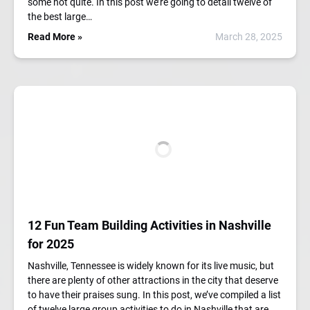
some not quite. In this post we’re going to detail twelve of
the best large…
Read More »
March 28, 2025
12 Fun Team Building Activities in Nashville
for 2025
Nashville, Tennessee is widely known for its live music, but
there are plenty of other attractions in the city that deserve
to have their praises sung. In this post, we’ve compiled a list
of twelve large group activities to do in Nashville that are