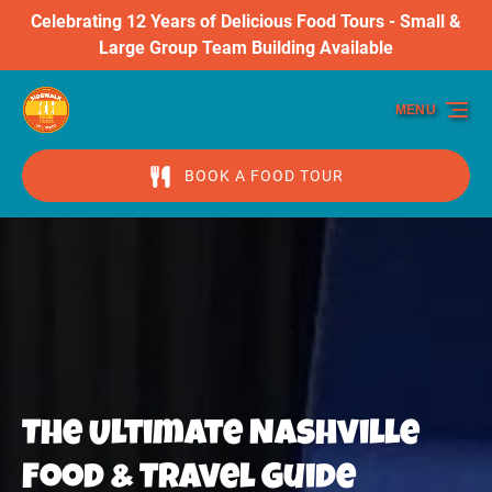
Celebrating 12 Years of Delicious Food Tours - Small &
Skip to primary navigation
Skip to content
Skip to footer
Large Group Team Building Available
MENU
BOOK A FOOD TOUR
The Ultimate Nashville
Food & Travel Guide