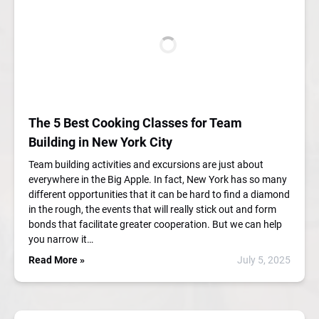
The 5 Best Cooking Classes for Team
Building in New York City
Team building activities and excursions are just about
everywhere in the Big Apple. In fact, New York has so many
different opportunities that it can be hard to find a diamond
in the rough, the events that will really stick out and form
bonds that facilitate greater cooperation. But we can help
you narrow it…
Read More »
July 5, 2025