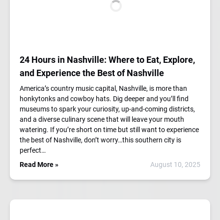
24 Hours in Nashville: Where to Eat, Explore,
and Experience the Best of Nashville
America’s country music capital, Nashville, is more than
honkytonks and cowboy hats. Dig deeper and you’ll find
museums to spark your curiosity, up-and-coming districts,
and a diverse culinary scene that will leave your mouth
watering. If you’re short on time but still want to experience
the best of Nashville, don’t worry…this southern city is
perfect…
Read More »
August 10, 2025