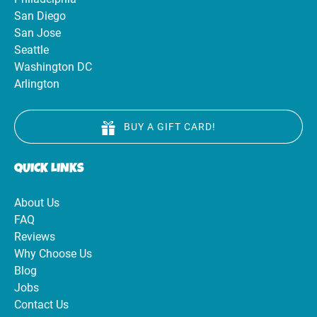
San Diego
San Jose
Seattle
Washington DC
Arlington
BUY A GIFT CARD!
QUICK LINKS
About Us
FAQ
Reviews
Why Choose Us
Blog
Jobs
Contact Us