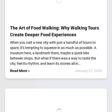
The Art of Food Walking: Why Walking Tours
Create Deeper Food Experiences
When you visit a new city with just a handful of hours to
spare, it’s tempting to squeeze in as much as possible. A
museum here, a landmark there, maybe a quick bite
between stops. But what if there was a way to taste the
city, feel its rhythm, and learn its stories all in…
Read More »
January 27, 2026