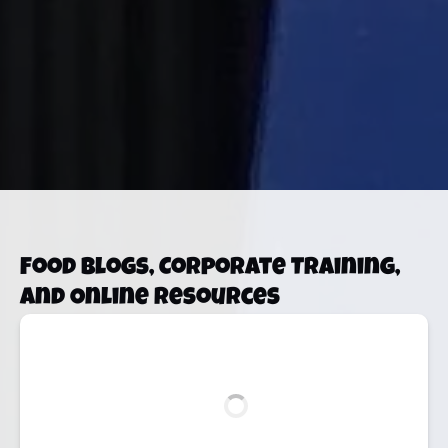
Food Blogs, Corporate Training,
and Online Resources