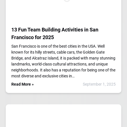
13 Fun Team Building Activities in San
Francisco for 2025
San Francisco is one of the best cities in the USA. Well
known for its hilly streets, cable cars, the Golden Gate
Bridge, and Alcatraz Island, it is packed with many stunning
landmarks, world-class cultural attractions, and unique
neighborhoods. It also has a reputation for being one of the
most diverse and exclusive cities in…
Read More »
September 1, 2025