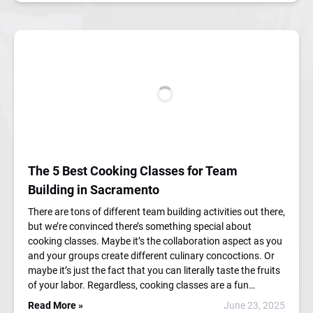
The 5 Best Cooking Classes for Team
Building in Sacramento
There are tons of different team building activities out there,
but we’re convinced there’s something special about
cooking classes. Maybe it’s the collaboration aspect as you
and your groups create different culinary concoctions. Or
maybe it’s just the fact that you can literally taste the fruits
of your labor. Regardless, cooking classes are a fun…
Read More »
June 23, 2025