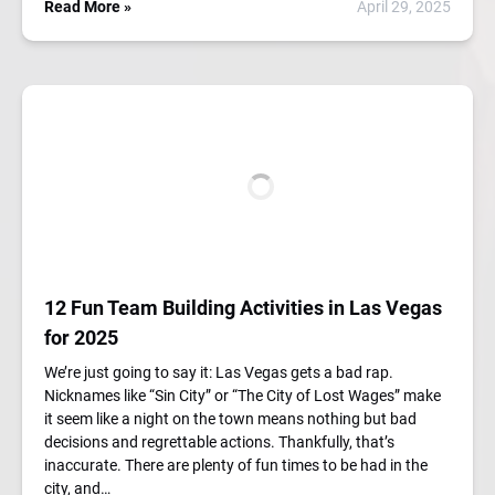
Read More »
April 29, 2025
12 Fun Team Building Activities in Las Vegas
for 2025
We’re just going to say it: Las Vegas gets a bad rap.
Nicknames like “Sin City” or “The City of Lost Wages” make
it seem like a night on the town means nothing but bad
decisions and regrettable actions. Thankfully, that’s
inaccurate. There are plenty of fun times to be had in the
city, and…