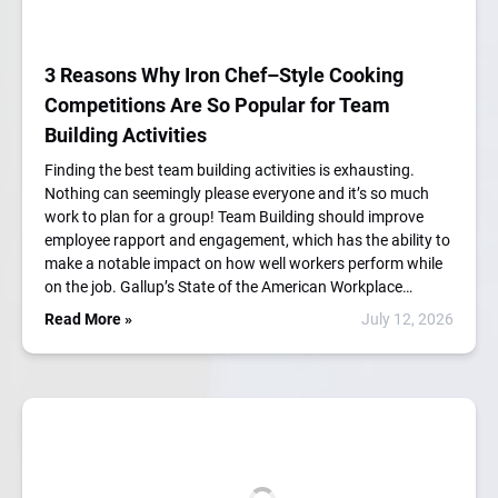
3 Reasons Why Iron Chef–Style Cooking
Competitions Are So Popular for Team
Building Activities
Finding the best team building activities is exhausting.
Nothing can seemingly please everyone and it’s so much
work to plan for a group! Team Building should improve
employee rapport and engagement, which has the ability to
make a notable impact on how well workers perform while
on the job. Gallup’s State of the American Workplace…
Read More »
July 12, 2026