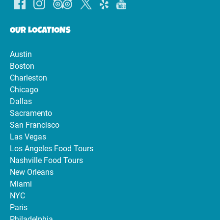
OUR LOCATIONS
Austin
Boston
Charleston
Chicago
Dallas
Sacramento
San Francisco
Las Vegas
Los Angeles Food Tours
Nashville Food Tours
New Orleans
Miami
NYC
Paris
Philadelphia