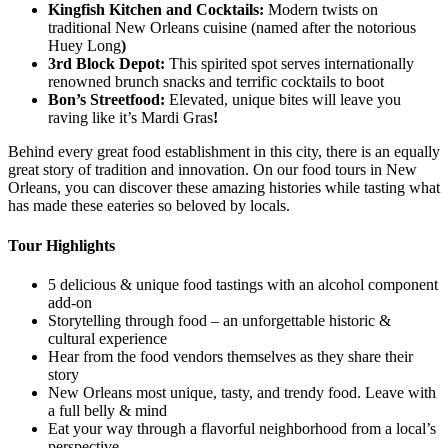
Kingfish Kitchen and Cocktails:
Modern twists on
traditional New Orleans cuisine (named after the notorious
Huey Long
)
3rd Block Depot:
This spirited spot serves internationally
renowned brunch snacks and terrific cocktails to boot
Bon’s Streetfood:
Elevated, unique bites will leave you
raving like it’s Mardi Gras
!
Behind every great food establishment in this city, there is an equally
great story of tradition and innovation. On our food tours in New
Orleans, you can discover these amazing histories while tasting what
has made these eateries so beloved by locals.
Tour Highlights
5 delicious & unique food tastings with an alcohol component
add-on
Storytelling through food – an unforgettable historic &
cultural experience
Hear from the food vendors themselves as they share their
story
New Orleans most unique, tasty, and trendy food. Leave with
a full belly & mind
Eat your way through a flavorful neighborhood from a local’s
perspective