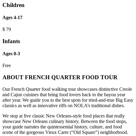
Children
Ages 4-17
$
79
Infants
Ages 0-3
Free
ABOUT FRENCH QUARTER FOOD TOUR
Our French Quarter food walking tour showcases distinctive Creole
and Cajun cuisines that bring food lovers back to the bayou year
after year. We guide you to the best spots for tried-and-true Big Easy
classics as well as innovative riffs on NOLA’s traditional dishes.
We stop at five classic New Orleans-style food places that really
showcase New Orleans culinary history. Between the food stops,
your guide narrates the quintessential history, culture, and food
scene of the gorgeous Vieux Carre (“Old Square”) neighborhood.