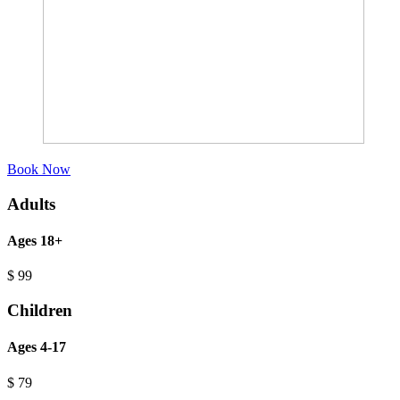
Book Now
Adults
Ages 18+
$
99
Children
Ages 4-17
$
79