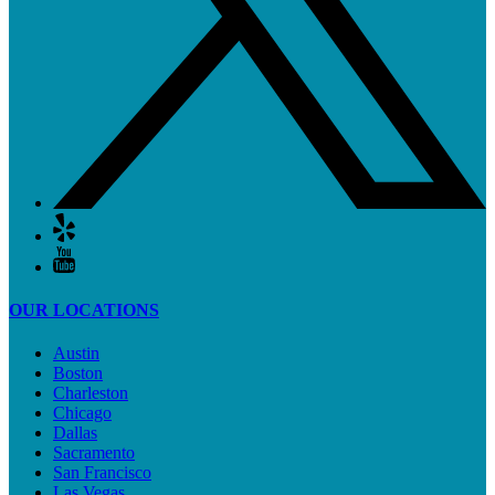
OUR LOCATIONS
Austin
Boston
Charleston
Chicago
Dallas
Sacramento
San Francisco
Las Vegas