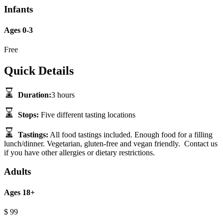
Infants
Ages 0-3
Free
Quick Details
Duration:
3 hours
Stops:
Five different tasting locations
Tastings:
All food tastings included. Enough food for a filling
lunch/dinner. Vegetarian, gluten-free and vegan friendly. Contact us
if you have other allergies or dietary restrictions.
Adults
Ages 18+
$
99