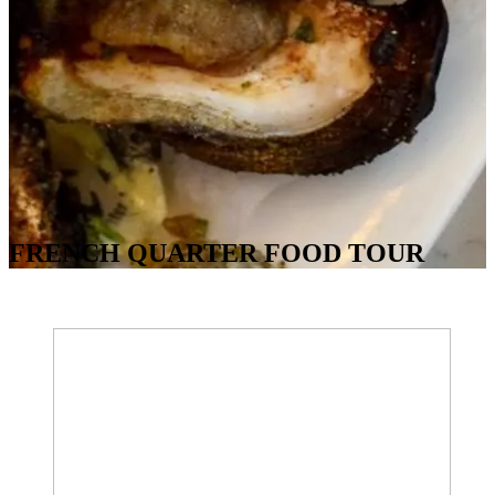
FRENCH QUARTER FOOD TOUR