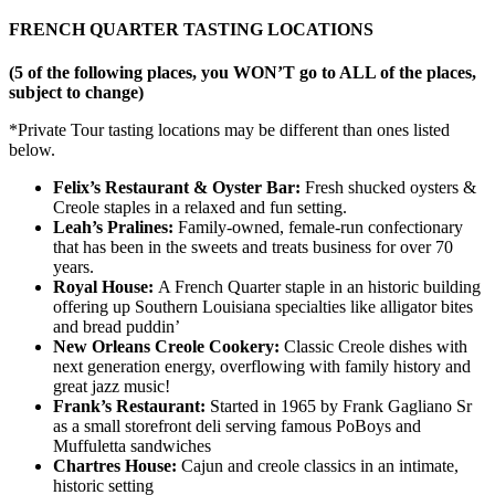
FRENCH QUARTER TASTING LOCATIONS
(5 of the following places, you WON’T go to ALL of the places,
subject to change)
*Private Tour tasting locations may be different than ones listed
below.
Felix’s Restaurant & Oyster Bar:
Fresh shucked oysters &
Creole staples in a relaxed and fun setting.
Leah’s Pralines:
Family-owned, female-run confectionary
that has been in the sweets and treats business for over 70
years.
Royal House:
A French Quarter staple in an historic building
offering up Southern Louisiana specialties like alligator bites
and bread puddin’
New Orleans Creole Cookery:
Classic Creole dishes with
next generation energy, overflowing with family history and
great jazz music!
Frank’s Restaurant:
Started in 1965 by Frank Gagliano Sr
as a small storefront deli serving famous PoBoys and
Muffuletta sandwiches
Chartres House:
Cajun and creole classics in an intimate,
historic setting