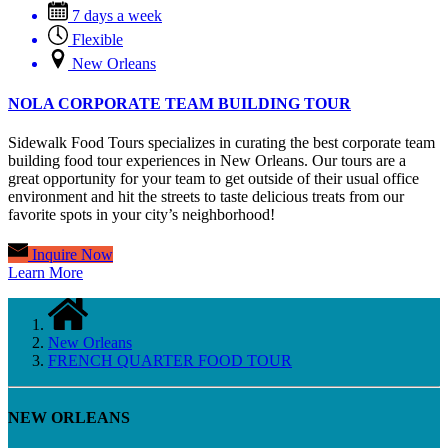
7 days a week
Flexible
New Orleans
NOLA CORPORATE TEAM BUILDING TOUR
Sidewalk Food Tours specializes in curating the best corporate team
building food tour experiences in New Orleans. Our tours are a
great opportunity for your team to get outside of their usual office
environment and hit the streets to taste delicious treats from our
favorite spots in your city’s neighborhood!
Inquire Now
Learn More
New Orleans
FRENCH QUARTER FOOD TOUR
NEW ORLEANS