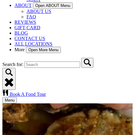
ABOUT
Open ABOUT Menu
ABOUT US
FAQ
REVIEWS
GIFT CARD
BLOG
CONTACT US
ALL LOCATIONS
More
Open More Menu
Search for:
Book A Food Tour
Menu