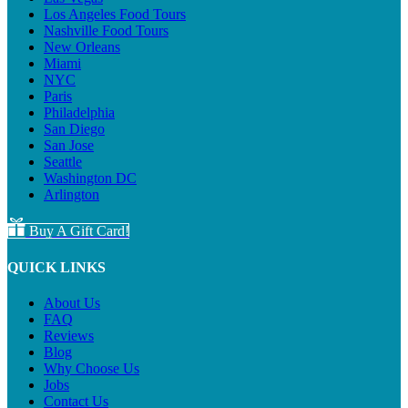
Los Angeles Food Tours
Nashville Food Tours
New Orleans
Miami
NYC
Paris
Philadelphia
San Diego
San Jose
Seattle
Washington DC
Arlington
Buy A Gift Card!
QUICK LINKS
About Us
FAQ
Reviews
Blog
Why Choose Us
Jobs
Contact Us