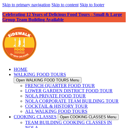
Skip to primary navigation
Skip to content
Skip to footer
Celebrating 12 Years of Delicious Food Tours - Small & Large
Group Team Building Available
HOME
WALKING FOOD TOURS
Open WALKING FOOD TOURS Menu
FRENCH QUARTER FOOD TOUR
LOWER GARDEN DISTRICT FOOD TOUR
NOLA PRIVATE FOOD TOUR
NOLA CORPORATE TEAM BUILDING TOUR
COCKTAIL & HISTORY TOUR
ALL WALKING FOOD TOURS
COOKING CLASSES
Open COOKING CLASSES Menu
TEAM BUILDING COOKING CLASSES IN
NOLA