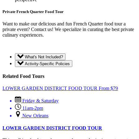
Private French Quarter Food Tour
Want to make our delicious and fun French Quarter food tour a
private event? Contact us! We specialize in curating the best private
culinary experiences.
What's Not Included?
Activity-Specific Policies
Related Food Tours
LOWER GARDEN DISTRICT FOOD TOUR
From
$
79
Friday & Saturday
11am-2pm
New Orleans
LOWER GARDEN DISTRICT FOOD TOUR