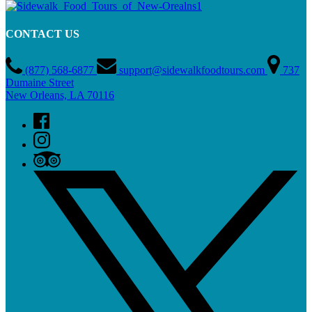
CONTACT US
(877) 568-6877
support@sidewalkfoodtours.com
737
Dumaine Street
New Orleans, LA 70116