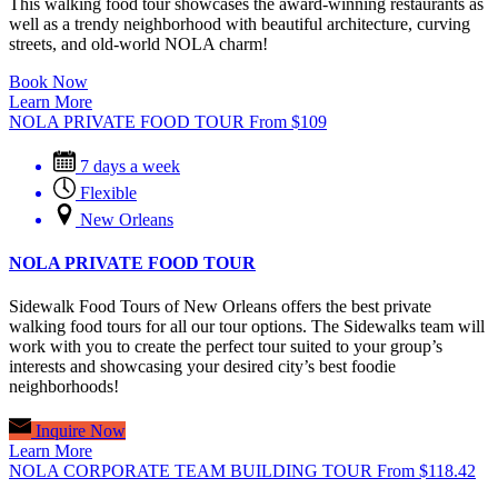
This walking food tour showcases the award-winning restaurants as
well as a trendy neighborhood with beautiful architecture, curving
streets, and old-world NOLA charm!
Book Now
Learn More
NOLA PRIVATE FOOD TOUR
From
$
109
7 days a week
Flexible
New Orleans
NOLA PRIVATE FOOD TOUR
Sidewalk Food Tours of New Orleans offers the best private
walking food tours for all our tour options. The Sidewalks team will
work with you to create the perfect tour suited to your group’s
interests and showcasing your desired city’s best foodie
neighborhoods!
Inquire Now
Learn More
NOLA CORPORATE TEAM BUILDING TOUR
From
$
118.42