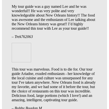
My tour guide was a guy named Lee and he was
wonderful!! He was very polite and very
knowledgeable about New Orleans history!! The food
was awesome and the enthusiasm of Lee talking about
the New Orleans history was great!! I’d highly
recommend this tour with Lee as your tour guide!!
– Trek762063
This tour was marvelous. Food is to die for. Our tour
guide Ariadne, exuded enthusiasm - her knowledge of
the local cuisine and culture was unsurpassed for any
tour I've taken anywhere. New Orleans food is already
my favorite, and we had some of it before the tour, but
the choice of restaurants on this tour was incredible.
Delicious food, large portions (which I love!) and an
amazing, intelligent, captivating tour guide.
– Bobby Bogdan M.