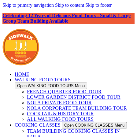
Skip to primary navigation
Skip to content
Skip to footer
Celebrating 12 Years of Delicious Food Tours - Small & Large
Group Team Building Available
HOME
WALKING FOOD TOURS
Open WALKING FOOD TOURS Menu
FRENCH QUARTER FOOD TOUR
LOWER GARDEN DISTRICT FOOD TOUR
NOLA PRIVATE FOOD TOUR
NOLA CORPORATE TEAM BUILDING TOUR
COCKTAIL & HISTORY TOUR
ALL WALKING FOOD TOURS
COOKING CLASSES
Open COOKING CLASSES Menu
TEAM BUILDING COOKING CLASSES IN
NOLA