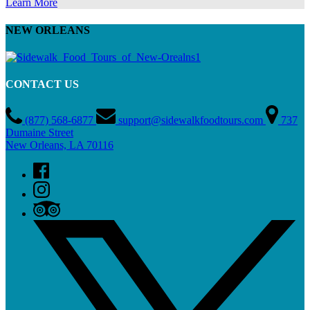
Learn More
NEW ORLEANS
CONTACT US
(877) 568-6877
support@sidewalkfoodtours.com
737
Dumaine Street
New Orleans, LA 70116