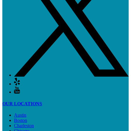
OUR LOCATIONS
Austin
Boston
Charleston
Chicago