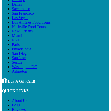
Dallas
Sacramento
San Francisco
Las Vegas
Los Angeles Food Tours
Nashville Food Tours
New Orleans
Miami
NYC
Paris
Philadelphia
San Diego
San Jose
Seattle
Washington DC
Arlington
Buy A Gift Card!
QUICK LINKS
About Us
FAQ
Reviews