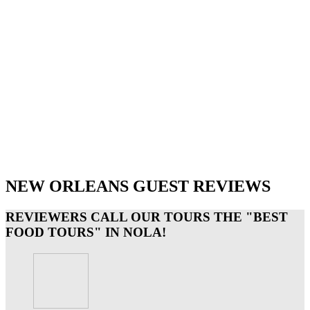
NEW ORLEANS GUEST REVIEWS
REVIEWERS CALL OUR TOURS THE "BEST
FOOD TOURS" IN NOLA!