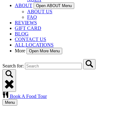
ABOUT
Open ABOUT Menu
ABOUT US
FAQ
REVIEWS
GIFT CARD
BLOG
CONTACT US
ALL LOCATIONS
More
Open More Menu
Search for:
Book A Food Tour
Menu