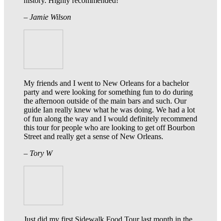
history. Highly recommended!
– Jamie Wilson
My friends and I went to New Orleans for a bachelor
party and were looking for something fun to do during
the afternoon outside of the main bars and such. Our
guide Ian really knew what he was doing. We had a lot
of fun along the way and I would definitely recommend
this tour for people who are looking to get off Bourbon
Street and really get a sense of New Orleans.
– Tory W
Just did my first Sidewalk Food Tour last month in the