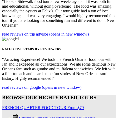
“I took a Sidewalk food tour a few weeks ago, and it was both fun
and educational, without going overboard. The food was amazing,
especially the oysters at Felix’s. Our tour guide had a ton of local
knowledge, and was very engaging. I would highly recommend this
tour if you are looking for something fun and different to do in New
Orleans!”
read reviews on trip advisor
(opens in new window)
RATED FIVE STARS BY REVIEWERS
“Amazing Experience! We took the French Quarter food tour with
Ian and it exceeded all our expectations. We ate some delicious New
Orleans fare such as gumbo and muffaletta sandwiches. We left with
a full stomach and heard some fun stories of New Orleans’ sordid
history. Highly recommended!”
read reviews on google
(opens in new window)
BROWSE OUR HIGHLY RATED TOURS
FRENCH QUARTER FOOD TOUR
From
$
79