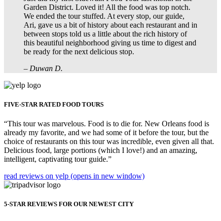
Garden District. Loved it! All the food was top notch.
We ended the tour stuffed. At every stop, our guide,
Ari, gave us a bit of history about each restaurant and in
between stops told us a little about the rich history of
this beautiful neighborhood giving us time to digest and
be ready for the next delicious stop.
– Duwan D.
FIVE-STAR RATED FOOD TOURS
“This tour was marvelous. Food is to die for. New Orleans food is
already my favorite, and we had some of it before the tour, but the
choice of restaurants on this tour was incredible, even given all that.
Delicious food, large portions (which I love!) and an amazing,
intelligent, captivating tour guide.”
read reviews on yelp
(opens in new window)
5-STAR REVIEWS FOR OUR NEWEST CITY