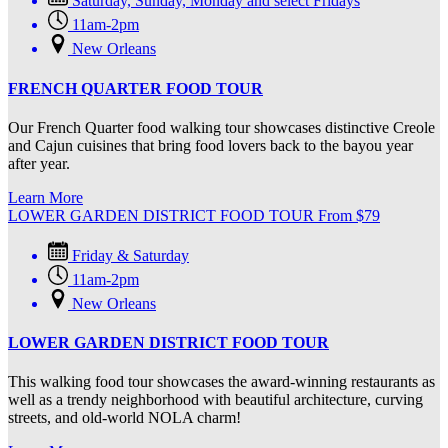
Saturday, Sunday, Monday and select Fridays
11am-2pm
New Orleans
FRENCH QUARTER FOOD TOUR
Our French Quarter food walking tour showcases distinctive Creole
and Cajun cuisines that bring food lovers back to the bayou year
after year.
Learn More
LOWER GARDEN DISTRICT FOOD TOUR
From
$
79
Friday & Saturday
11am-2pm
New Orleans
LOWER GARDEN DISTRICT FOOD TOUR
This walking food tour showcases the award-winning restaurants as
well as a trendy neighborhood with beautiful architecture, curving
streets, and old-world NOLA charm!