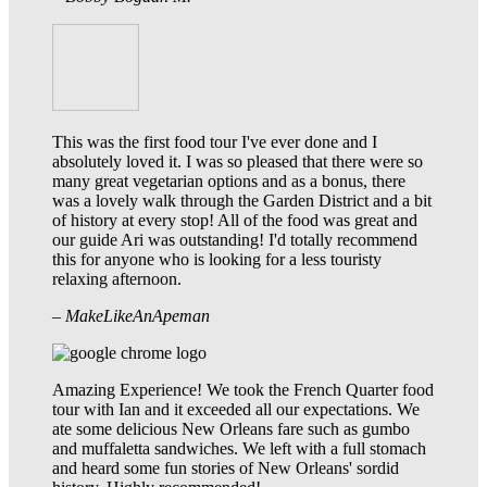
This was the first food tour I've ever done and I
absolutely loved it. I was so pleased that there were so
many great vegetarian options and as a bonus, there
was a lovely walk through the Garden District and a bit
of history at every stop! All of the food was great and
our guide Ari was outstanding! I'd totally recommend
this for anyone who is looking for a less touristy
relaxing afternoon.
– MakeLikeAnApeman
Amazing Experience! We took the French Quarter food
tour with Ian and it exceeded all our expectations. We
ate some delicious New Orleans fare such as gumbo
and muffaletta sandwiches. We left with a full stomach
and heard some fun stories of New Orleans' sordid