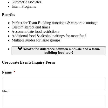
Summer Associates
Intern Programs
Benefits
Perfect for Team Building functions & corporate outings
Custom start & end times
Accommodate food restrictions
Additional food & alcohol pairings for more fun!
Multiple guides for large groups
What’s the difference between a private and a team-
building food tour?
Corporate Events Inquiry Form
Name
*
First