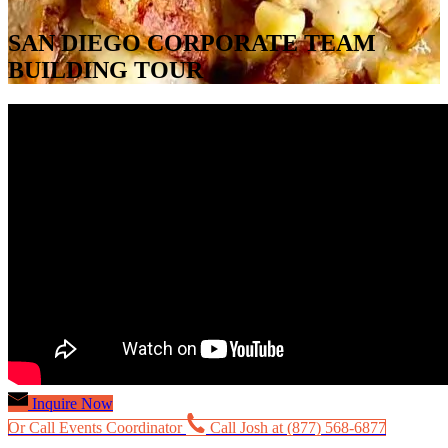
SAN DIEGO CORPORATE TEAM
BUILDING TOUR
Inquire Now
Or Call Events Coordinator
Call Josh at (877) 568-6877