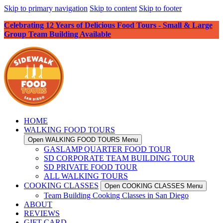
Skip to primary navigation
Skip to content
Skip to footer
Celebrating 12 Years of Delicious Food Tours - Small & Large
Group Team Building Available
HOME
WALKING FOOD TOURS
Open WALKING FOOD TOURS Menu
GASLAMP QUARTER FOOD TOUR
SD CORPORATE TEAM BUILDING TOUR
SD PRIVATE FOOD TOUR
ALL WALKING TOURS
COOKING CLASSES
Open COOKING CLASSES Menu
Team Building Cooking Classes in San Diego
ABOUT
REVIEWS
GIFT CARD