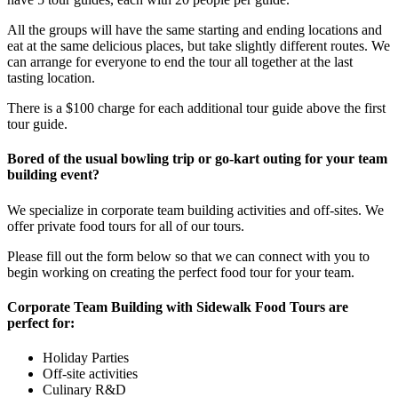
All the groups will have the same starting and ending locations and
eat at the same delicious places, but take slightly different routes. We
can arrange for everyone to end the tour all together at the last
tasting location.
There is a $100 charge for each additional tour guide above the first
tour guide.
Bored of the usual bowling trip or go-kart outing for your team
building event?
We specialize in corporate team building activities and off-sites. We
offer private food tours for all of our tours.
Please fill out the form below so that we can connect with you to
begin working on creating the perfect food tour for your team.
Corporate Team Building with Sidewalk Food Tours are
perfect for:
Holiday Parties
Off-site activities
Culinary R&D