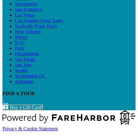
Sacramento
San Francisco
Las Vegas
Los Angeles Food Tours
Nashville Food Tours
New Orleans
Miami
NYC
Paris
Philadelphia
San Diego
San Jose
Seattle
Washington DC
Arlington
FIND A TOUR
Buy a Gift Card!
Privacy & Cookie Statement