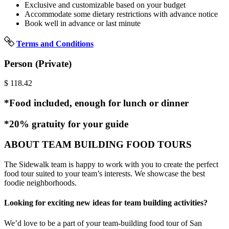
Exclusive and customizable based on your budget
Accommodate some dietary restrictions with advance notice
Book well in advance or last minute
Terms and Conditions
Person (Private)
$
118.42
*Food included, enough for lunch or dinner
*20% gratuity for your guide
ABOUT TEAM BUILDING FOOD TOURS
The Sidewalk team is happy to work with you to create the perfect
food tour suited to your team’s interests. We showcase the best
foodie neighborhoods.
Looking for exciting new ideas for team building activities?
We’d love to be a part of your team-building food tour of San