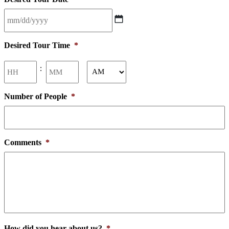
MM
slash
Desired Tour Time
*
DD
slash
Hours
Minutes
:
YYYY
AM/PM
Number of People
*
Comments
*
How did you hear about us?
*