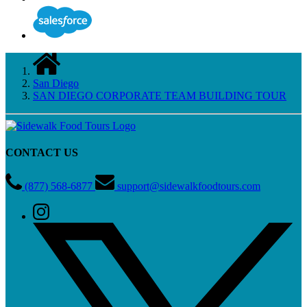
San Diego
SAN DIEGO CORPORATE TEAM BUILDING TOUR
CONTACT US
(877) 568-6877
support@sidewalkfoodtours.com