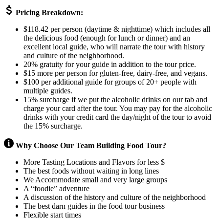
Pricing Breakdown:
$118.42 per person (daytime & nighttime) which includes all
the delicious food (enough for lunch or dinner) and an
excellent local guide, who will narrate the tour with history
and culture of the neighborhood.
20% gratuity for your guide in addition to the tour price.
$15 more per person for gluten-free, dairy-free, and vegans.
$100 per additional guide for groups of 20+ people with
multiple guides.
15% surcharge if we put the alcoholic drinks on our tab and
charge your card after the tour. You may pay for the alcoholic
drinks with your credit card the day/night of the tour to avoid
the 15% surcharge.
Why Choose Our Team Building Food Tour?
More Tasting Locations and Flavors for less $
The best foods without waiting in long lines
We Accommodate small and very large groups
A “foodie” adventure
A discussion of the history and culture of the neighborhood
The best darn guides in the food tour business
Flexible start times