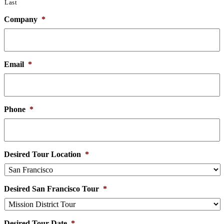
Last
Company
*
Email
*
Phone
*
Desired Tour Location
*
Desired San Francisco Tour
*
Desired Tour Date
*