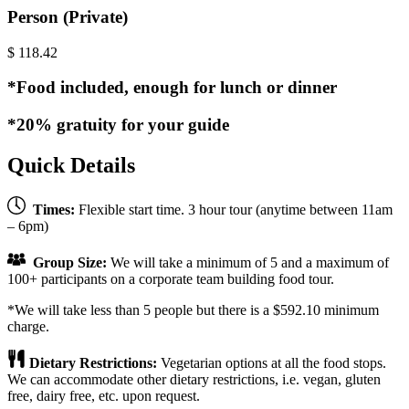
Person (Private)
$
118.42
*Food included, enough for lunch or dinner
*20% gratuity for your guide
Quick Details
Times:
Flexible start time. 3 hour tour (anytime between 11am
– 6pm)
Group Size:
We will take a minimum of 5 and a maximum of
100+ participants on a corporate team building food tour.
*We will take less than 5 people but there is a $592.10 minimum
charge.
Dietary Restrictions:
Vegetarian options at all the food stops.
We can accommodate other dietary restrictions, i.e. vegan, gluten
free, dairy free, etc. upon request.