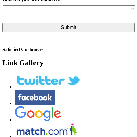
Satisfied Customers
Link Gallery