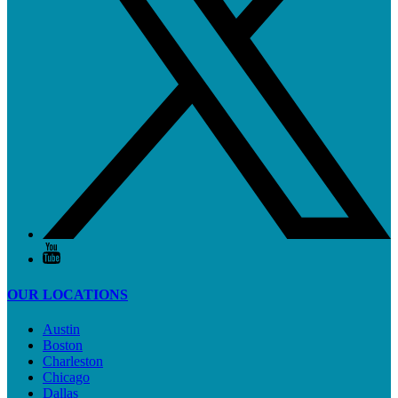
OUR LOCATIONS
Austin
Boston
Charleston
Chicago
Dallas