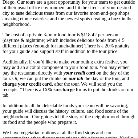
Diego. Our tours are a great opportunity for your team to get outside
of their usual office environment and hit the streets of your desired
city to taste delicious treats from our favorite mom-and-pop shops,
amazing ethnic eateries, and the newest spots creating a buzz in the
neighborhood.
The cost of a private 3-hour food tour is $118.42 per person
(daytime & nighttime) which includes delicious foods from 4-5
different places (enough for lunch/dinner) There is a 20% gratuity
for your guide and support staff in addition to the tour price.
Additionally, if you’d like to make your outing extra festive, you
may add an alcohol component to your food tour. You may either
pay the restaurant directly with
your credit card
on the day of the
tour. Or, we can put the drinks on
our tab
the day of the tour, and
charge your credit card
, after the tour. We will send you the
receipts. *There is a
15% surcharge
for us to put the drinks on our
tab.
In addition to all the delectable foods your team will be savoring,
your guide will discuss the history, culture, and food scene of the
neighborhood. Our guides tell the story of the neighborhood through
its food and the people who prepare it.
We have vegetarian options at all the food stops and can