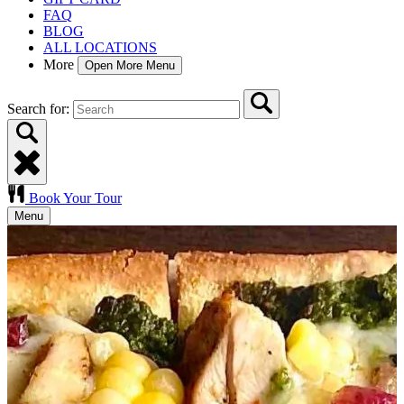
FAQ
BLOG
ALL LOCATIONS
More
Open More Menu
Search for:
Book Your Tour
Menu