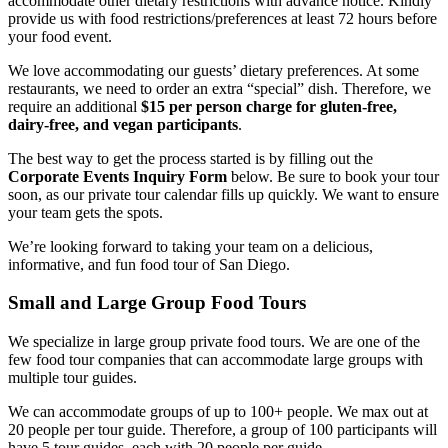
accommodate other dietary restrictions with advance notice. Kindly
provide us with food restrictions/preferences at least 72 hours before
your food event.
We love accommodating our guests’ dietary preferences. At some
restaurants, we need to order an extra “special” dish. Therefore, we
require an additional
$15 per person charge for gluten-free,
dairy-free, and vegan participants
.
The best way to get the process started is by filling out the
Corporate Events Inquiry Form
below. Be sure to book your tour
soon, as our private tour calendar fills up quickly. We want to ensure
your team gets the spots.
We’re looking forward to taking your team on a delicious,
informative, and fun food tour of San Diego.
Small and Large Group Food Tours
We specialize in large group private food tours. We are one of the
few food tour companies that can accommodate large groups with
multiple tour guides.
We can accommodate groups of up to 100+ people. We max out at
20 people per tour guide. Therefore, a group of 100 participants will
have 5 tour guides, each with 20 people per guide.