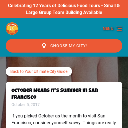
Celebrating 12 Years of Delicious Food Tours - Small &
Skip to primary navigation
Skip to content
Skip to footer
Large Group Team Building Available
MENU
CHOOSE MY CITY!
Back to Your Ultimate City Guide
October Means it’s Summer in San
Francisco
October 5, 2017
If you picked October as the month to visit San
Francisco, consider yourself savvy. Things are really