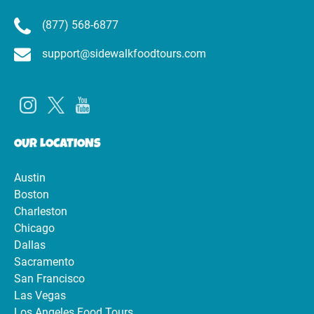
(877) 568-6877
support@sidewalkfoodtours.com
OUR LOCATIONS
Austin
Boston
Charleston
Chicago
Dallas
Sacramento
San Francisco
Las Vegas
Los Angeles Food Tours