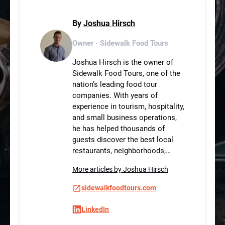
By
Joshua Hirsch
Owner · Sidewalk Food Tours
Joshua Hirsch is the owner of
Sidewalk Food Tours, one of the
nation’s leading food tour
companies. With years of
experience in tourism, hospitality,
and small business operations,
he has helped thousands of
guests discover the best local
restaurants, neighborhoods,…
More articles by Joshua Hirsch
sidewalkfoodtours.com
LinkedIn