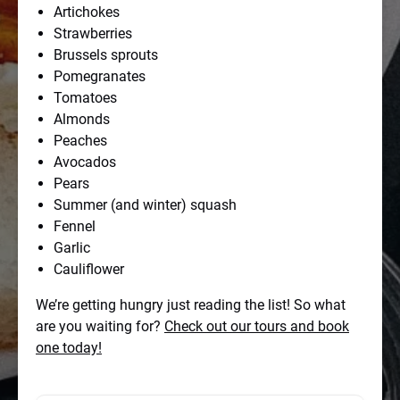
Artichokes
Strawberries
Brussels sprouts
Pomegranates
Tomatoes
Almonds
Peaches
Avocados
Pears
Summer (and winter) squash
Fennel
Garlic
Cauliflower
We’re getting hungry just reading the list! So what
are you waiting for?
Check out our tours and book
one today!