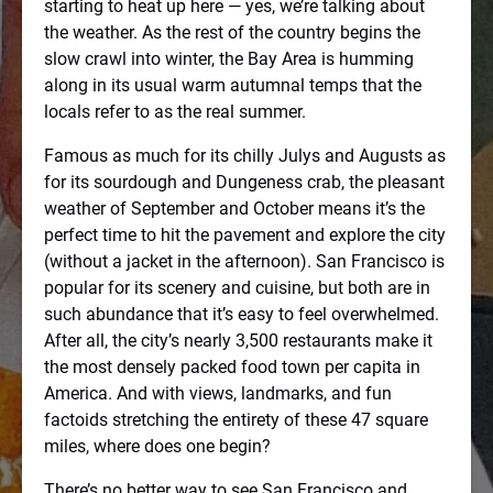
starting to heat up here — yes, we’re talking about
the weather. As the rest of the country begins the
slow crawl into winter, the Bay Area is humming
along in its usual warm autumnal temps that the
locals refer to as the real summer.
Famous as much for its chilly Julys and Augusts as
for its sourdough and Dungeness crab, the pleasant
weather of September and October means it’s the
perfect time to hit the pavement and explore the city
(without a jacket in the afternoon). San Francisco is
popular for its scenery and cuisine, but both are in
such abundance that it’s easy to feel overwhelmed.
After all, the city’s nearly 3,500 restaurants make it
the most densely packed food town per capita in
America. And with views, landmarks, and fun
factoids stretching the entirety of these 47 square
miles, where does one begin?
There’s no better way to see San Francisco and