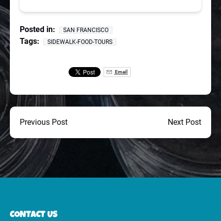
Posted in:
SAN FRANCISCO
Tags:
SIDEWALK-FOOD-TOURS
Email
Previous Post
Next Post
CONTACT US