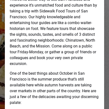
experience it’s unmatched food and culture than by
taking a trip with Sidewalk Food Tours of San
Francisco. Our highly knowledgeable and
entertaining tour guides are like a combo waiter-
historian on foot. We feature tours that showcase
the sights, sounds, tastes, and smells of 3 distinct
and fascinating neighborhoods: Chinatown, North
Beach, and the Mission. Come along on a public
tour Friday-Monday, or gather a group of friends or
colleagues and book your very own private
excursion.
One of the best things about October in San
Francisco is the summer produce that’s still
available here while autumn harvests are taking
over markets in other parts of the country. Here are
just a few of the delicacies awaiting your discerning
palate: