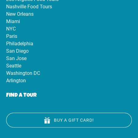
Nashville Food Tours
New Orleans
Miami
NYC
Paris
Philadelphia
San Diego
San Jose
Seattle
Washington DC
Arlington
FIND A TOUR
BUY A GIFT CARD!