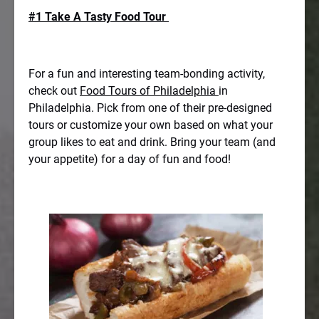
#1 Take A Tasty Food Tour
For a fun and interesting team-bonding activity,
check out
Food Tours of Philadelphia
in
Philadelphia. Pick from one of their pre-designed
tours or customize your own based on what your
group likes to eat and drink. Bring your team (and
your appetite) for a day of fun and food!