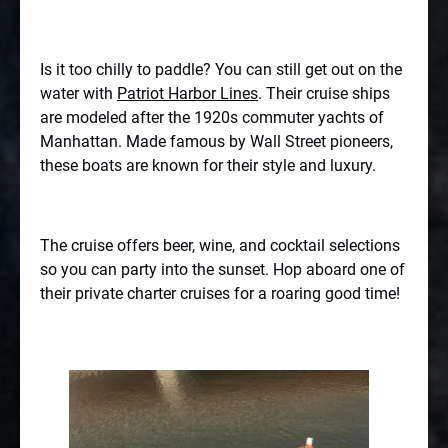
Is it too chilly to paddle? You can still get out on the
water with
Patriot Harbor Lines
. Their cruise ships
are modeled after the 1920s commuter yachts of
Manhattan. Made famous by Wall Street pioneers,
these boats are known for their style and luxury.
The cruise offers beer, wine, and cocktail selections
so you can party into the sunset. Hop aboard one of
their private charter cruises for a roaring good time!