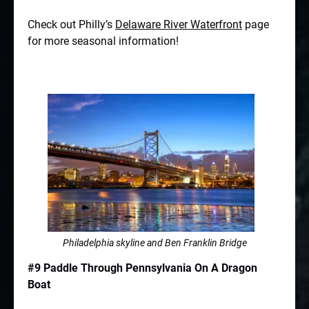
Check out Philly’s
Delaware River Waterfront
page
for more seasonal information!
Philadelphia skyline and Ben Franklin Bridge
#9 Paddle Through Pennsylvania On A Dragon
Boat