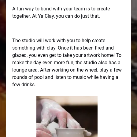
A fun way to bond with your team is to create
together. At
Ya Clay
, you can do just that.
The studio will work with you to help create
something with clay. Once it has been fired and
glazed, you even get to take your artwork home! To
make the day even more fun, the studio also has a
lounge area. After working on the wheel, play a few
rounds of pool and listen to music while having a
few drinks.