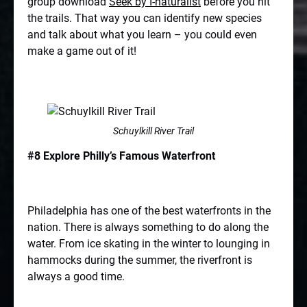
group download
Seek by I-naturalist
before you hit
the trails. That way you can identify new species
and talk about what you learn – you could even
make a game out of it!
Schuylkill River Trail
#8 Explore Philly’s Famous Waterfront
Philadelphia has one of the best waterfronts in the
nation. There is always something to do along the
water. From ice skating in the winter to lounging in
hammocks during the summer, the riverfront is
always a good time.