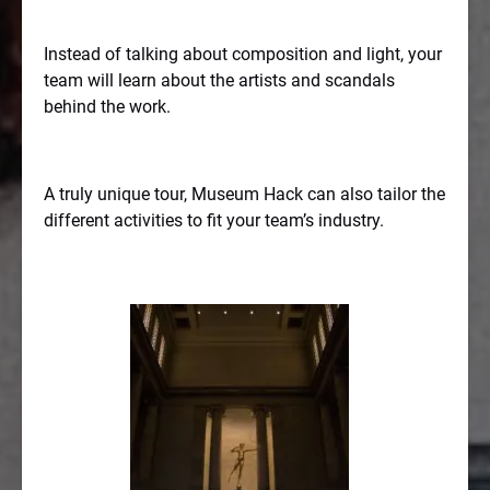
Instead of talking about composition and light, your
team will learn about the artists and scandals
behind the work.
A truly unique tour, Museum Hack can also tailor the
different activities to fit your team’s industry.