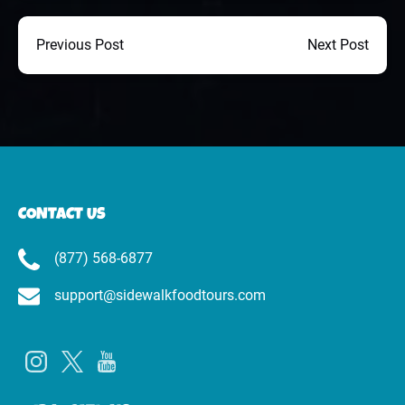
Previous Post
Next Post
CONTACT US
(877) 568-6877
support@sidewalkfoodtours.com