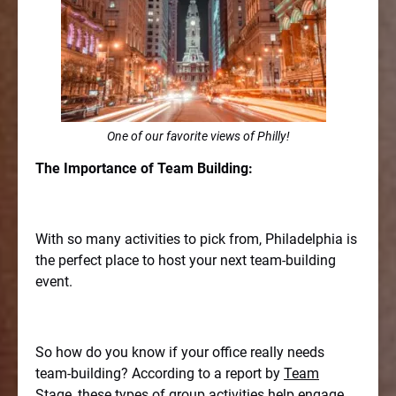
One of our favorite views of Philly!
The Importance of Team Building:
With so many activities to pick from, Philadelphia is
the perfect place to host your next team-building
event.
So how do you know if your office really needs
team-building? According to a report by
Team
Stage
, these types of group activities help engage