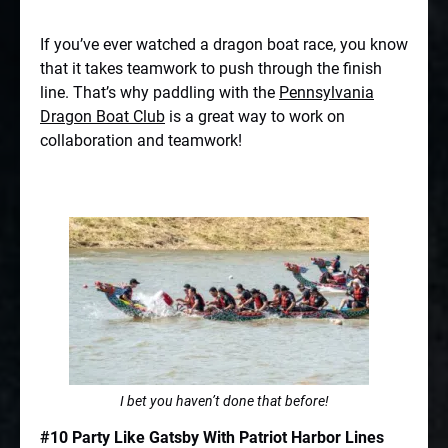
If you’ve ever watched a dragon boat race, you know
that it takes teamwork to push through the finish
line. That’s why paddling with the
Pennsylvania
Dragon Boat Club
is a great way to work on
collaboration and teamwork!
I bet you haven’t done that before!
#10 Party Like Gatsby With Patriot Harbor Lines