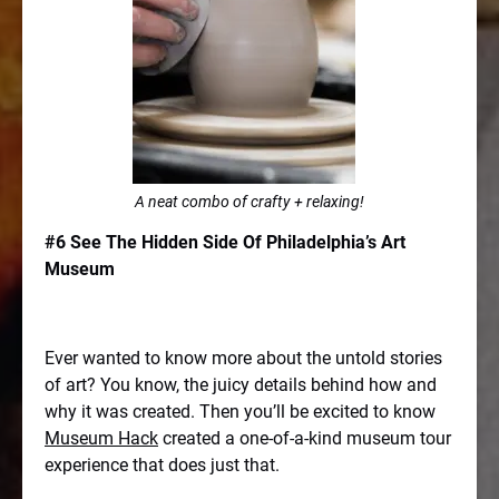
A neat combo of crafty + relaxing!
#6 See The Hidden Side Of Philadelphia’s Art
Museum
Ever wanted to know more about the untold stories
of art? You know, the juicy details behind how and
why it was created. Then you’ll be excited to know
Museum Hack
created a one-of-a-kind museum tour
experience that does just that.