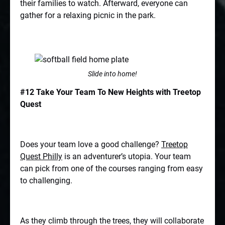
their families to watch. Afterward, everyone can
gather for a relaxing picnic in the park.
Slide into home!
#12 Take Your Team To New Heights with Treetop
Quest
Does your team love a good challenge?
Treetop
Quest Philly
is an adventurer’s utopia. Your team
can pick from one of the courses ranging from easy
to challenging.
As they climb through the trees, they will collaborate