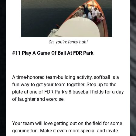
Oh, you’re fancy huh!
#11 Play A Game Of Ball At FDR Park
A time-honored team-building activity, softball is a
fun way to get your team together. Step up to the
plate at one of FDR Park’s 8 baseball fields for a day
of laughter and exercise.
Your team will love getting out on the field for some
genuine fun. Make it even more special and invite