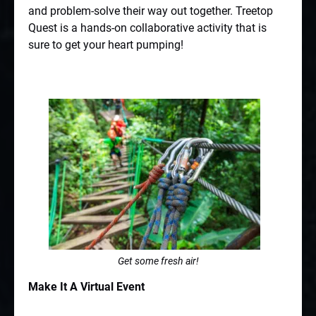
and problem-solve their way out together. Treetop
Quest is a hands-on collaborative activity that is
sure to get your heart pumping!
Get some fresh air!
Make It A Virtual Event