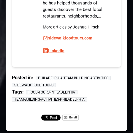
he has helped thousands of
guests discover the best local
restaurants, neighborhoods,…
More articles by Joshua Hirsch
sidewalkfoodtours.com
LinkedIn
Posted in:
PHILADELPHIA TEAM BUILDING ACTIVITIES
SIDEWALK FOOD TOURS
Tags:
FOOD-TOURS-PHILADELPHIA
TEAM-BUILDING-ACTIVITIES-PHILADELPHIA
Email