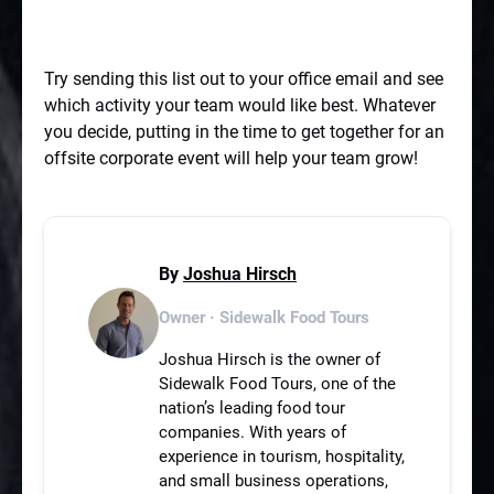
Try sending this list out to your office email and see
which activity your team would like best. Whatever
you decide, putting in the time to get together for an
offsite corporate event will help your team grow!
By
Joshua Hirsch
Owner · Sidewalk Food Tours
Joshua Hirsch is the owner of
Sidewalk Food Tours, one of the
nation’s leading food tour
companies. With years of
experience in tourism, hospitality,
and small business operations,