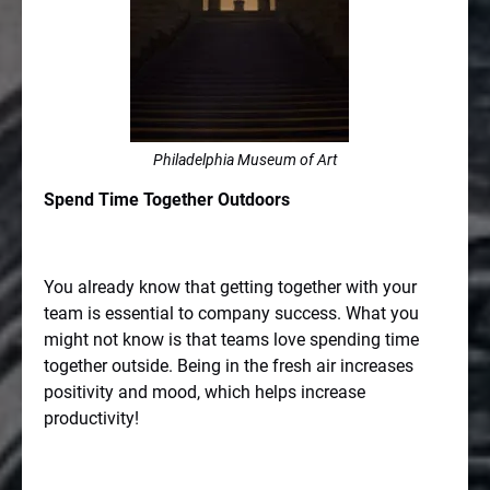
Philadelphia Museum of Art
Spend Time Together Outdoors
You already know that getting together with your
team is essential to company success. What you
might not know is that teams love spending time
together outside. Being in the fresh air increases
positivity and mood, which helps increase
productivity!