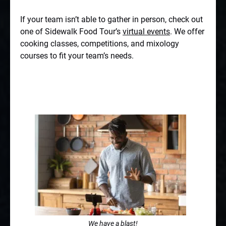
If your team isn’t able to gather in person, check out
one of Sidewalk Food Tour’s
virtual events
. We offer
cooking classes, competitions, and mixology
courses to fit your team’s needs.
We have a blast!