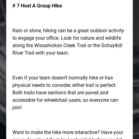
# 7 Host A Group Hike
Rain or shine, hiking can be a great outdoor activity
to engage your office. Look for nature and wildlife
along the Wissahickon Creek Trail or the Schuylkill
River Trail with your team.
Even if your team doesn’t normally hike or has
physical needs to consider, either trail is perfect.
Both trails have sections that are paved and
accessible for wheelchair users, so everyone can
join!
Want to make the hike more interactive? Have your