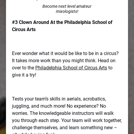
Become next level amateur
mixologists!
#3 Clown Around At the Philadelphia School of
Circus Arts
Ever wonder what it would be like to be in a circus?
It takes more work than you might think. Head on
over to the
Philadelphia School of Circus Arts
to
give it a try!
Tests your team’s skills in aerials, acrobatics,
juggling, and much more! No experience? No
worries. The knowledgeable instructors will walk
you through each step. Your team will work together,
challenge themselves, and learn something new –