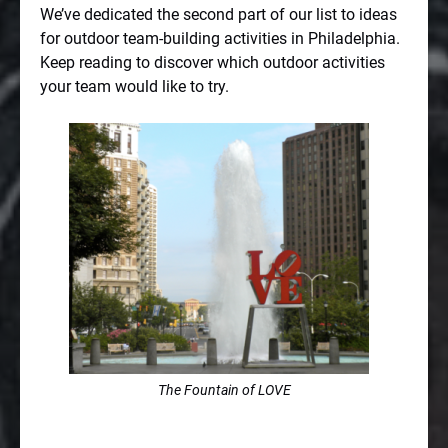
We’ve dedicated the second part of our list to ideas
for outdoor team-building activities in Philadelphia.
Keep reading to discover which outdoor activities
your team would like to try.
The Fountain of LOVE