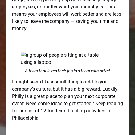
employees, no matter what your industry is. This
means your employees will work better and are less
likely to leave the company – saving you time and
money.
A team that loves their job is a team with drive!
It might seem like a small thing to add to your
company’s culture, but it has a big reward. Luckily,
Philly is a great place to plan your next corporate
event. Need some ideas to get started? Keep reading
for our list of 12 fun team-building activities in
Philadelphia.