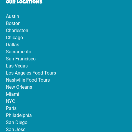
OUR LOCATIONS
Austin
Boston
Charleston
Chicago
Dallas
Sacramento
San Francisco
Las Vegas
Los Angeles Food Tours
Nashville Food Tours
New Orleans
Miami
NYC
Paris
Philadelphia
San Diego
San Jose