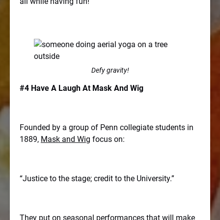
all while having fun!
Defy gravity!
#4 Have A Laugh At Mask And Wig
Founded by a group of Penn collegiate students in
1889,
Mask and Wig
focus on:
“Justice to the stage; credit to the University.”
They put on seasonal performances that will make