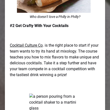
Who doesn’t love a Philly in Philly?
#2 Get Crafty With Your Cocktails
Cocktail Culture Co
. is the right place to start if your
team wants to try its hand at mixology. The course
teaches you how to mix flavors to make unique and
delicious cocktails. Take it a step further and have
your team compete in a cocktail competition with
the tastiest drink winning a prize!