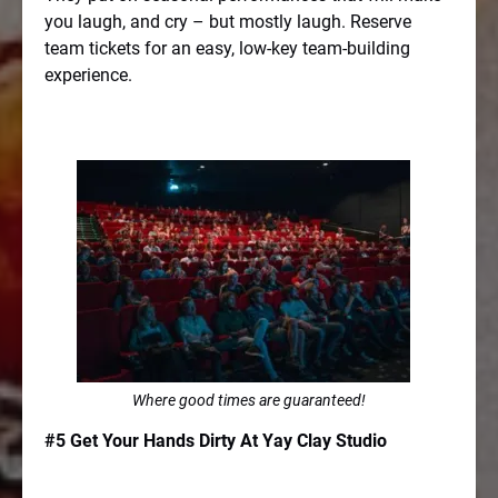
you laugh, and cry – but mostly laugh. Reserve
team tickets for an easy, low-key team-building
experience.
Where good times are guaranteed!
#5 Get Your Hands Dirty At Yay Clay Studio