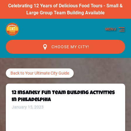
Celebrating 12 Years of Delicious Food Tours - Small &
Skip to primary navigation
Skip to content
Skip to footer
Large Group Team Building Available
MENU
CHOOSE MY CITY!
Back to Your Ultimate City Guide
12 Insanely Fun Team Building Activities
in Philadelphia
January 15, 2023