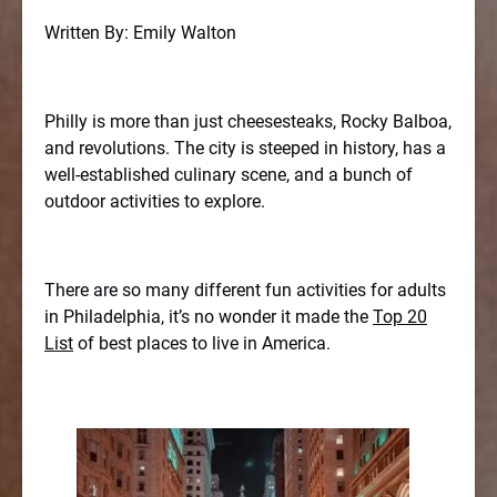
Written By: Emily Walton
Philly is more than just cheesesteaks, Rocky Balboa,
and revolutions. The city is steeped in history, has a
well-established culinary scene, and a bunch of
outdoor activities to explore.
There are so many different fun activities for adults
in Philadelphia, it’s no wonder it made the
Top 20
List
of best places to live in America.