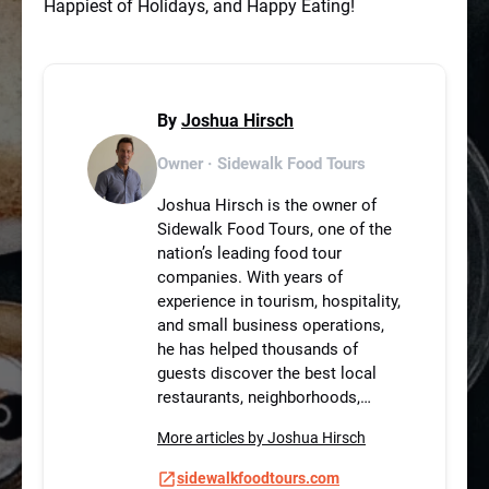
Happiest of Holidays, and Happy Eating!
By
Joshua Hirsch
Owner · Sidewalk Food Tours
Joshua Hirsch is the owner of
Sidewalk Food Tours, one of the
nation’s leading food tour
companies. With years of
experience in tourism, hospitality,
and small business operations,
he has helped thousands of
guests discover the best local
restaurants, neighborhoods,…
More articles by Joshua Hirsch
sidewalkfoodtours.com