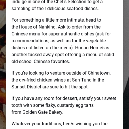
indulge in one of the Chef’s Selection to get a
sampling of their delicious seafood dishes.
For something a little more intimate, head to
the
House of Nanking
. Ask to order from the
Chinese menu for super authentic dishes (ask for
recommendations, as well as for the vegetable
dishes not listed on the menu). Hunan Home’s is
another tucked away spot offering a menu of solid
old-school Chinese favorites.
If you’re looking to venture outside of Chinatown,
the dry-fried chicken wings at San Tung in the
Sunset District are sure to hit the spot.
If you have any room for dessert, satisfy your sweet
tooth with some flaky, custardy egg tarts
from
Golden Gate Bakery
.
Whatever your traditions, here’s wishing you the