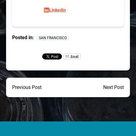
LinkedIn
Posted in:
SAN FRANCISCO
Email
Previous Post
Next Post