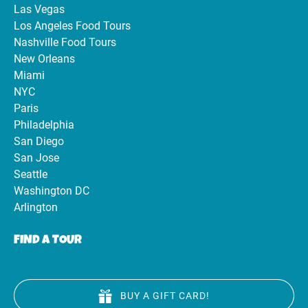
Las Vegas
Los Angeles Food Tours
Nashville Food Tours
New Orleans
Miami
NYC
Paris
Philadelphia
San Diego
San Jose
Seattle
Washington DC
Arlington
FIND A TOUR
BUY A GIFT CARD!