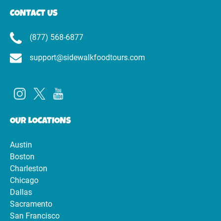
CONTACT US
(877) 568-6877
support@sidewalkfoodtours.com
OUR LOCATIONS
Austin
Boston
Charleston
Chicago
Dallas
Sacramento
San Francisco