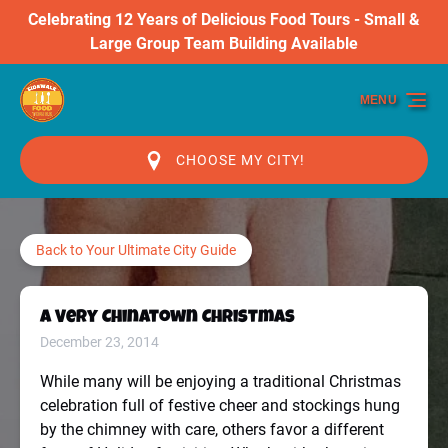
Celebrating 12 Years of Delicious Food Tours - Small &
Skip to primary navigation
Skip to content
Skip to footer
Large Group Team Building Available
MENU
CHOOSE MY CITY!
Back to Your Ultimate City Guide
A Very Chinatown Christmas
December 23, 2014
While many will be enjoying a traditional Christmas
celebration full of festive cheer and stockings hung
by the chimney with care, others favor a different