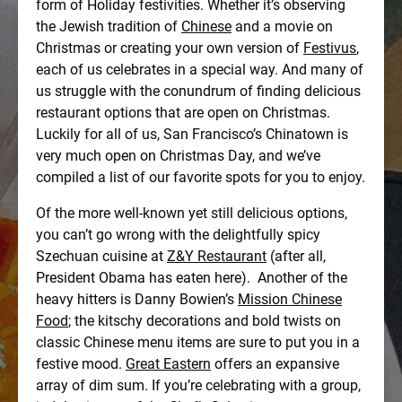
form of Holiday festivities. Whether it’s observing
the Jewish tradition of
Chinese
and a movie on
Christmas or creating your own version of
Festivus
,
each of us celebrates in a special way. And many of
us struggle with the conundrum of finding delicious
restaurant options that are open on Christmas.
Luckily for all of us, San Francisco’s Chinatown is
very much open on Christmas Day, and we’ve
compiled a list of our favorite spots for you to enjoy.
Of the more well-known yet still delicious options,
you can’t go wrong with the delightfully spicy
Szechuan cuisine at
Z&Y Restaurant
(after all,
President Obama has eaten here). Another of the
heavy hitters is Danny Bowien’s
Mission Chinese
Food
; the kitschy decorations and bold twists on
classic Chinese menu items are sure to put you in a
festive mood.
Great Eastern
offers an expansive
array of dim sum. If you’re celebrating with a group,