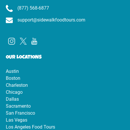
(877) 568-6877
support@sidewalkfoodtours.com
OUR LOCATIONS
Austin
Boston
Charleston
Chicago
Dallas
Sacramento
San Francisco
Las Vegas
Los Angeles Food Tours