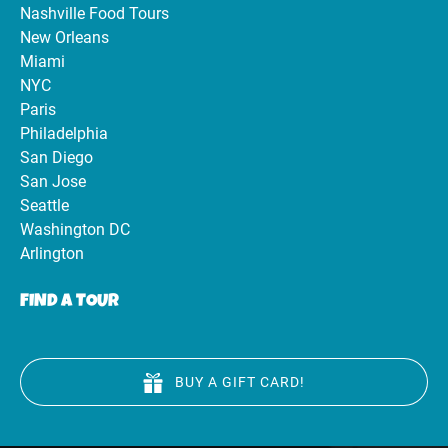
Nashville Food Tours
New Orleans
Miami
NYC
Paris
Philadelphia
San Diego
San Jose
Seattle
Washington DC
Arlington
FIND A TOUR
BUY A GIFT CARD!