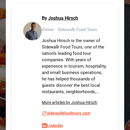
By
Joshua Hirsch
Owner · Sidewalk Food Tours
Joshua Hirsch is the owner of
Sidewalk Food Tours, one of the
nation’s leading food tour
companies. With years of
experience in tourism, hospitality,
and small business operations,
he has helped thousands of
guests discover the best local
restaurants, neighborhoods,…
More articles by Joshua Hirsch
sidewalkfoodtours.com
LinkedIn