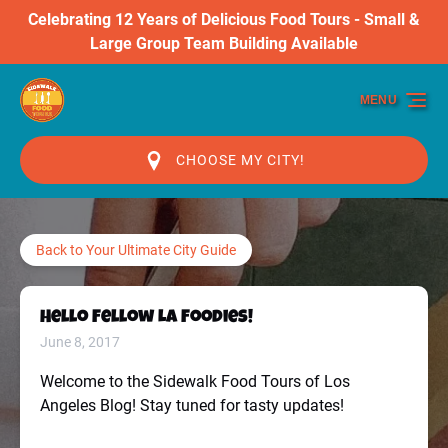
Celebrating 12 Years of Delicious Food Tours - Small &
Skip to primary navigation
Skip to content
Skip to footer
Large Group Team Building Available
MENU
CHOOSE MY CITY!
Back to Your Ultimate City Guide
Hello Fellow LA Foodies!
June 8, 2017
Welcome to the Sidewalk Food Tours of Los
Angeles Blog! Stay tuned for tasty updates!