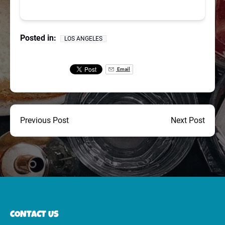
Posted in:
LOS ANGELES
Email
Previous Post
Next Post
CONTACT US