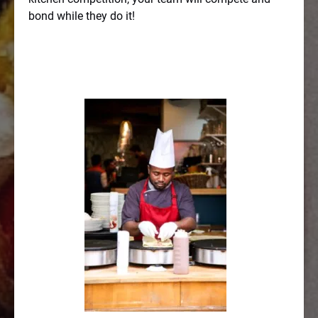
bond while they do it!