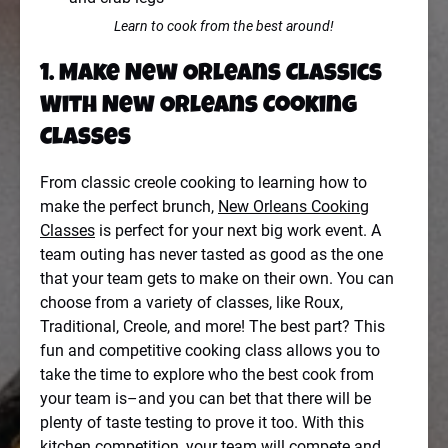
Learn to cook from the best around!
1.
Make New Orleans Classics
With New Orleans Cooking
Classes
From classic creole cooking to learning how to
make the perfect brunch,
New Orleans Cooking
Classes
is perfect for your next big work event. A
team outing has never tasted as good as the one
that your team gets to make on their own. You can
choose from a variety of classes, like Roux,
Traditional, Creole, and more! The best part? This
fun and competitive cooking class allows you to
take the time to explore who the best cook from
your team is–and you can bet that there will be
plenty of taste testing to prove it too. With this
kitchen competition, your team will compete and