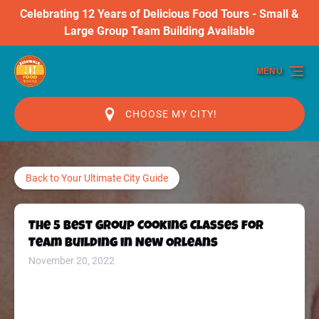
Celebrating 12 Years of Delicious Food Tours - Small &
Skip to primary navigation
Skip to content
Skip to footer
Large Group Team Building Available
MENU
CHOOSE MY CITY!
Back to Your Ultimate City Guide
The 5 Best Group Cooking Classes for
Team Building in New Orleans
November 20, 2022