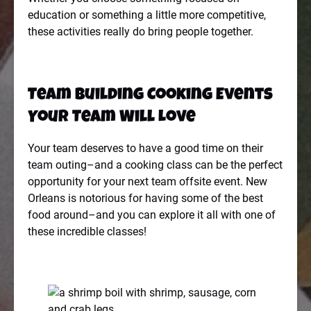
education or something a little more competitive,
these activities really do bring people together.
Team Building Cooking Events
Your Team Will Love
Your team deserves to have a good time on their
team outing–and a cooking class can be the perfect
opportunity for your next team offsite event. New
Orleans is notorious for having some of the best
food around–and you can explore it all with one of
these incredible classes!