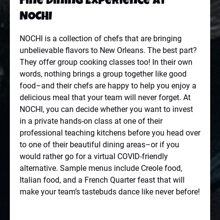
Fine Dining Experience at
NOCHI
NOCHI is a collection of chefs that are bringing
unbelievable flavors to New Orleans. The best part?
They offer group cooking classes too! In their own
words, nothing brings a group together like good
food–and their chefs are happy to help you enjoy a
delicious meal that your team will never forget. At
NOCHI, you can decide whether you want to invest
in a private hands-on class at one of their
professional teaching kitchens before you head over
to one of their beautiful dining areas–or if you
would rather go for a virtual COVID-friendly
alternative. Sample menus include Creole food,
Italian food, and a French Quarter feast that will
make your team’s tastebuds dance like never before!