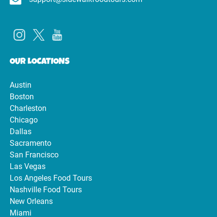
OUR LOCATIONS
Austin
Boston
Charleston
Chicago
Dallas
Sacramento
San Francisco
Las Vegas
Los Angeles Food Tours
Nashville Food Tours
New Orleans
Miami