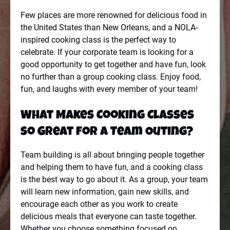
Few places are more renowned for delicious food in
the United States than New Orleans, and a NOLA-
inspired cooking class is the perfect way to
celebrate. If your corporate team is looking for a
good opportunity to get together and have fun, look
no further than a group cooking class. Enjoy food,
fun, and laughs with every member of your team!
What Makes Cooking Classes
so Great for a Team Outing?
Team building is all about bringing people together
and helping them to have fun, and a cooking class
is the best way to go about it. As a group, your team
will learn new information, gain new skills, and
encourage each other as you work to create
delicious meals that everyone can taste together.
Whether you choose something focused on