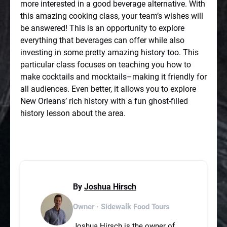
more interested in a good beverage alternative. With
this amazing cooking class, your team’s wishes will
be answered! This is an opportunity to explore
everything that beverages can offer while also
investing in some pretty amazing history too. This
particular class focuses on teaching you how to
make cocktails and mocktails–making it friendly for
all audiences. Even better, it allows you to explore
New Orleans’ rich history with a fun ghost-filled
history lesson about the area.
By
Joshua Hirsch
Owner · Sidewalk Food Tours
Joshua Hirsch is the owner of