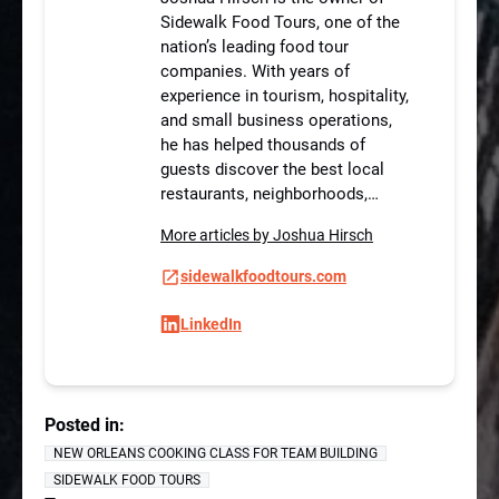
Sidewalk Food Tours, one of the
nation’s leading food tour
companies. With years of
experience in tourism, hospitality,
and small business operations,
he has helped thousands of
guests discover the best local
restaurants, neighborhoods,…
More articles by Joshua Hirsch
sidewalkfoodtours.com
LinkedIn
Posted in:
NEW ORLEANS COOKING CLASS FOR TEAM BUILDING
SIDEWALK FOOD TOURS