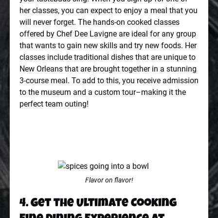
her classes, you can expect to enjoy a meal that you
will never forget. The hands-on cooked classes
offered by Chef Dee Lavigne are ideal for any group
that wants to gain new skills and try new foods. Her
classes include traditional dishes that are unique to
New Orleans that are brought together in a stunning
3-course meal. To add to this, you receive admission
to the museum and a custom tour–making it the
perfect team outing!
Flavor on flavor!
4. Get the Ultimate Cooking