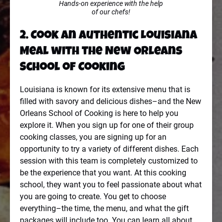
Hands-on experience with the help
of our chefs!
2. Cook an Authentic Louisiana
Meal with the New Orleans
School of Cooking
Louisiana is known for its extensive menu that is
filled with savory and delicious dishes–and the New
Orleans School of Cooking is here to help you
explore it. When you sign up for one of their group
cooking classes, you are signing up for an
opportunity to try a variety of different dishes. Each
session with this team is completely customized to
be the experience that you want. At this cooking
school, they want you to feel passionate about what
you are going to create. You get to choose
everything–the time, the menu, and what the gift
packages will include too. You can learn all about