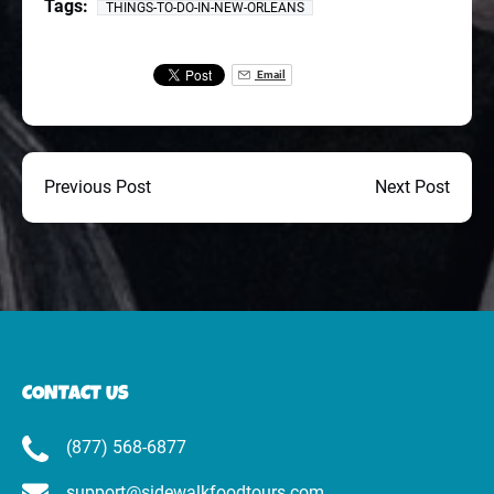
Tags:
THINGS-TO-DO-IN-NEW-ORLEANS
Email
Previous Post
Next Post
CONTACT US
(877) 568-6877
support@sidewalkfoodtours.com