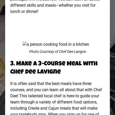
different skills and meals–whether you visit for
lunch or dinner!
Photo Courtesy of Chef Dee Lavigne
3. Make a 3-Course Meal with
Chef Dee Lavigne
It is often said that the best meals have three
courses, and you can learn all about that with Chef
Dee! This talented local chef is here to guide your
team through a variety of different food options,
including Creole and Cajun meals that will make
your tastebuds sing. When you sign up for one of