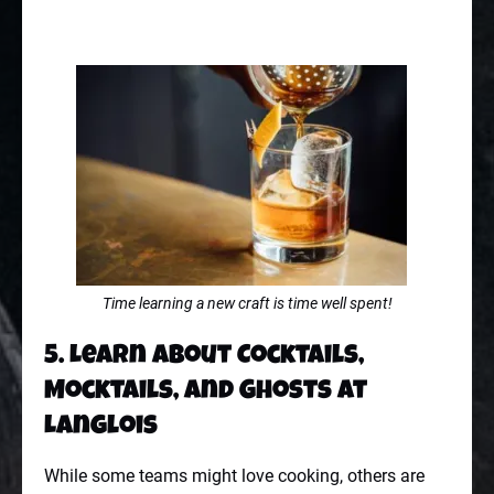
Time learning a new craft is time well spent!
5. Learn About Cocktails,
Mocktails, and Ghosts at
Langlois
While some teams might love cooking, others are