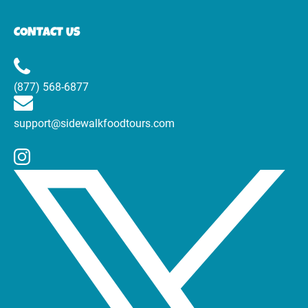
CONTACT US
(877) 568-6877
support@sidewalkfoodtours.com