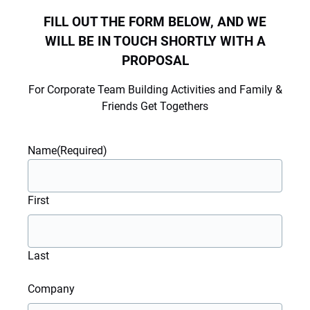
FILL OUT THE FORM BELOW, AND WE
WILL BE IN TOUCH SHORTLY WITH A
PROPOSAL
For Corporate Team Building Activities and Family &
Friends Get Togethers
Name
(Required)
First
Last
Company