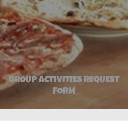
GROUP ACTIVITIES REQUEST
FORM