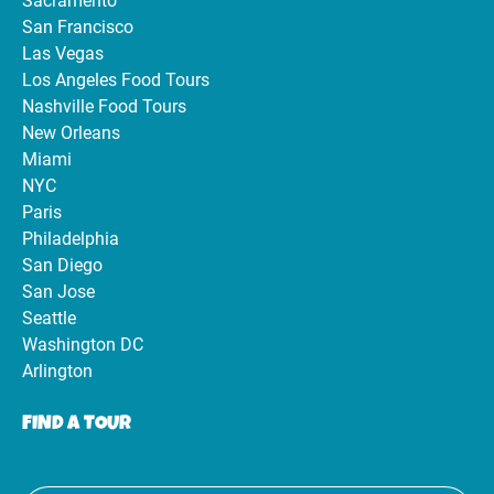
Sacramento
San Francisco
Las Vegas
Los Angeles Food Tours
Nashville Food Tours
New Orleans
Miami
NYC
Paris
Philadelphia
San Diego
San Jose
Seattle
Washington DC
Arlington
FIND A TOUR