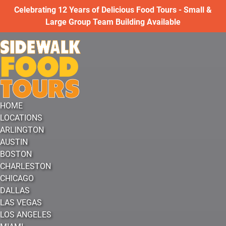
Open LOCATIONS Menu
Open VIRTUAL EXPERIENCES Menu
Open More Menu
Celebrating 12 Years of Delicious Food Tours - Small &
Skip to primary navigation
Skip to content
Skip to footer
Large Group Team Building Available
HOME
LOCATIONS
ARLINGTON
AUSTIN
BOSTON
CHARLESTON
CHICAGO
DALLAS
LAS VEGAS
LOS ANGELES