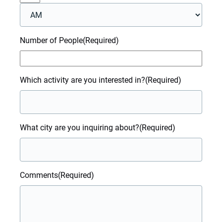
AM/PM
Number of People
(Required)
Which activity are you interested in?
(Required)
What city are you inquiring about?
(Required)
Comments
(Required)