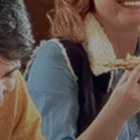
LOS ANGELES
PARIS
NEW ORLEANS
MIAMI
PHILADELPHIA
SEATTLE
ATLANTA
AUSTIN
DALLAS
DENVER
HOUSTON
PHOENIX
SAN ANTONIO
WHY CHOOSE US
JOBS
BLOG
More
Search