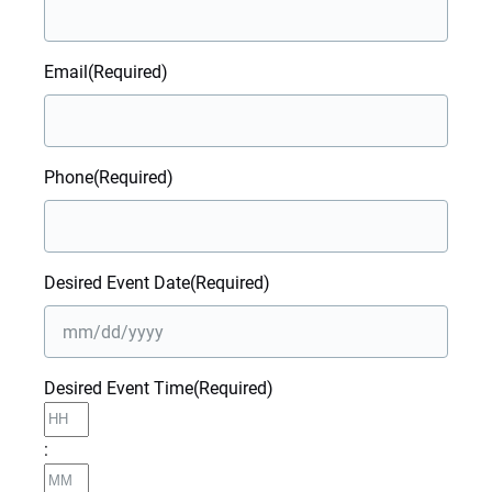
Email
(Required)
Phone
(Required)
Desired Event Date
(Required)
MM
Desired Event Time
(Required)
slash
Hours
DD
slash
:
YYYY
Minutes