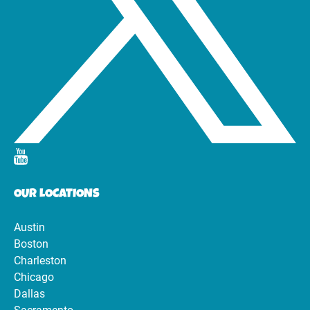
OUR LOCATIONS
Austin
Boston
Charleston
Chicago
Dallas