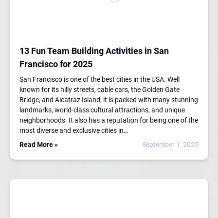
13 Fun Team Building Activities in San
Francisco for 2025
San Francisco is one of the best cities in the USA. Well
known for its hilly streets, cable cars, the Golden Gate
Bridge, and Alcatraz Island, it is packed with many stunning
landmarks, world-class cultural attractions, and unique
neighborhoods. It also has a reputation for being one of the
most diverse and exclusive cities in…
Read More »
September 1, 2025