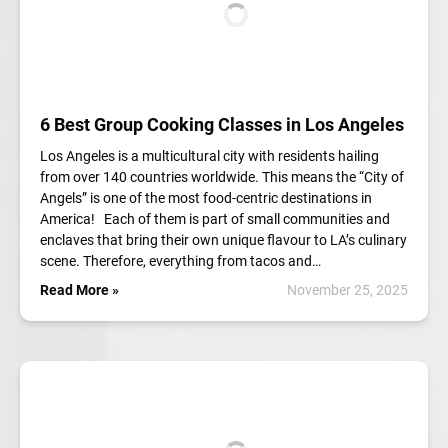
6 Best Group Cooking Classes in Los Angeles
Los Angeles is a multicultural city with residents hailing
from over 140 countries worldwide. This means the “City of
Angels” is one of the most food-centric destinations in
America! Each of them is part of small communities and
enclaves that bring their own unique flavour to LA’s culinary
scene. Therefore, everything from tacos and…
Read More »
November 25, 2025