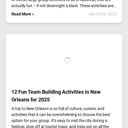
actually fun – if not downright a blast. These activities are…
Read More »
March 26, 2025
12 Fun Team Building Activities in New
Orleans for 2025
A trip to New Orleans is so full of culture, cuisine, and
activities that it can be overwhelming to choose the best
option for your group. It’s easy to visit the city during a
festival, stop off at tourist traps, and miss out on all the