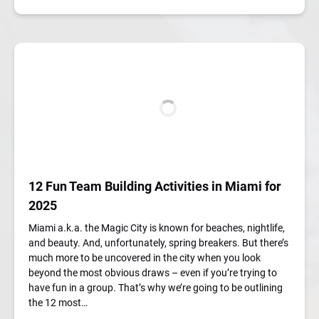
12 Fun Team Building Activities in Miami for
2025
Miami a.k.a. the Magic City is known for beaches, nightlife,
and beauty. And, unfortunately, spring breakers. But there’s
much more to be uncovered in the city when you look
beyond the most obvious draws – even if you’re trying to
have fun in a group. That’s why we’re going to be outlining
the 12 most…