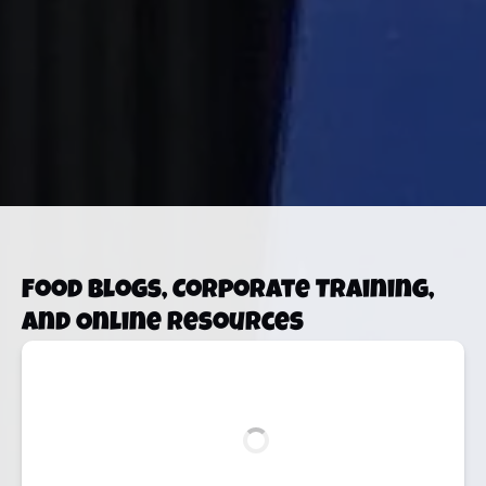
Food Blogs, Corporate Training,
and Online Resources