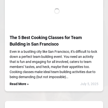
The 5 Best Cooking Classes for Team
Building in San Francisco
Even in a bustling city like San Francisco, it’s difficult to lock
down a perfect team building event. You need an activity
that is fun and engaging for all involved, caters to team
members’ tastes, and heck, maybe their appetites too.
Cooking classes make ideal team building activities due to
being demanding (but not impossible)…
Read More »
July 5, 2025