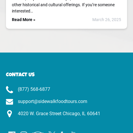
other historical and cultural offerings. If you’re someone
interested…
Read More »
March 26, 2025
CONTACT US
(877) 568-6877
support@sidewalkfoodtours.com
4020 W. Grace Street Chicago, IL 60641