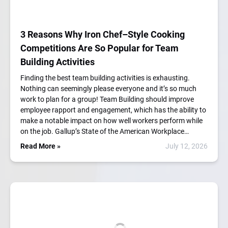
3 Reasons Why Iron Chef–Style Cooking
Competitions Are So Popular for Team
Building Activities
Finding the best team building activities is exhausting.
Nothing can seemingly please everyone and it’s so much
work to plan for a group! Team Building should improve
employee rapport and engagement, which has the ability to
make a notable impact on how well workers perform while
on the job. Gallup’s State of the American Workplace…
Read More »
July 12, 2026