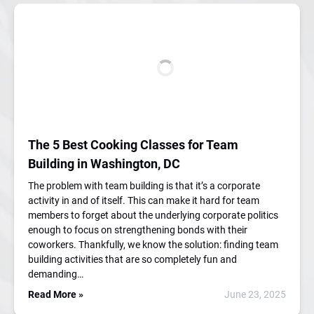
The 5 Best Cooking Classes for Team
Building in Washington, DC
The problem with team building is that it’s a corporate
activity in and of itself. This can make it hard for team
members to forget about the underlying corporate politics
enough to focus on strengthening bonds with their
coworkers. Thankfully, we know the solution: finding team
building activities that are so completely fun and
demanding…
Read More »
June 23, 2025