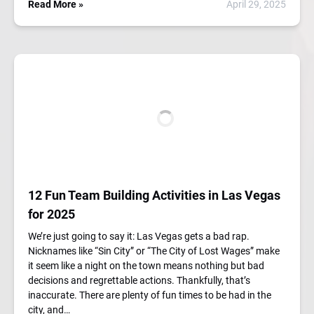
Read More »
April 29, 2025
12 Fun Team Building Activities in Las Vegas
for 2025
We’re just going to say it: Las Vegas gets a bad rap.
Nicknames like “Sin City” or “The City of Lost Wages” make
it seem like a night on the town means nothing but bad
decisions and regrettable actions. Thankfully, that’s
inaccurate. There are plenty of fun times to be had in the
city, and…