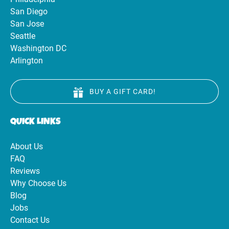
San Diego
San Jose
Seattle
Washington DC
Arlington
BUY A GIFT CARD!
QUICK LINKS
About Us
FAQ
Reviews
Why Choose Us
Blog
Jobs
Contact Us