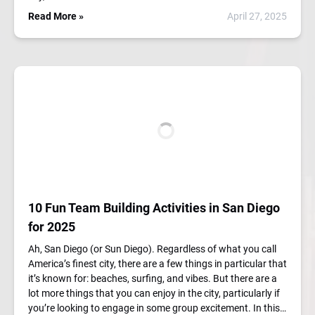
Read More »
April 27, 2025
10 Fun Team Building Activities in San Diego
for 2025
Ah, San Diego (or Sun Diego). Regardless of what you call
America’s finest city, there are a few things in particular that
it’s known for: beaches, surfing, and vibes. But there are a
lot more things that you can enjoy in the city, particularly if
you’re looking to engage in some group excitement. In this…