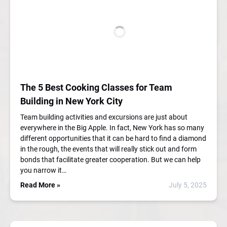
The 5 Best Cooking Classes for Team
Building in New York City
Team building activities and excursions are just about
everywhere in the Big Apple. In fact, New York has so many
different opportunities that it can be hard to find a diamond
in the rough, the events that will really stick out and form
bonds that facilitate greater cooperation. But we can help
you narrow it…
Read More »
July 5, 2025