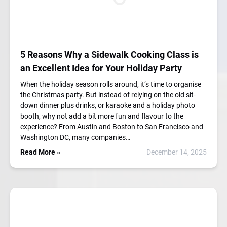
5 Reasons Why a Sidewalk Cooking Class is
an Excellent Idea for Your Holiday Party
When the holiday season rolls around, it’s time to organise
the Christmas party. But instead of relying on the old sit-
down dinner plus drinks, or karaoke and a holiday photo
booth, why not add a bit more fun and flavour to the
experience? From Austin and Boston to San Francisco and
Washington DC, many companies…
Read More »
December 14, 2025