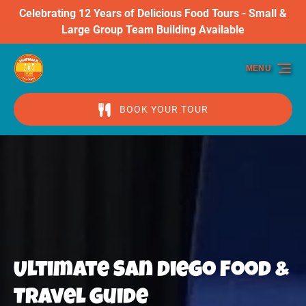
Celebrating 12 Years of Delicious Food Tours - Small &
Skip to primary navigation
Skip to content
Skip to footer
Large Group Team Building Available
MENU
BOOK YOUR TOUR
Ultimate San Diego Food &
Travel Guide