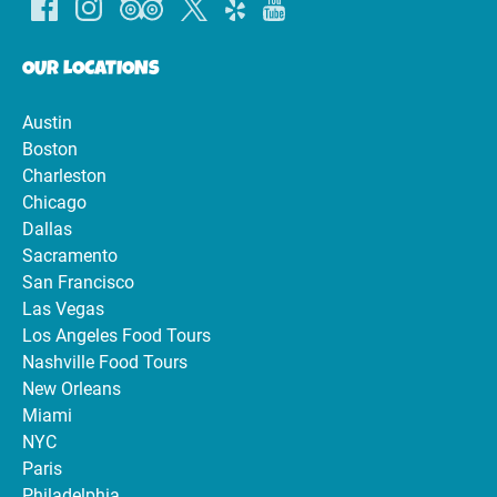
OUR LOCATIONS
Austin
Boston
Charleston
Chicago
Dallas
Sacramento
San Francisco
Las Vegas
Los Angeles Food Tours
Nashville Food Tours
New Orleans
Miami
NYC
Paris
Philadelphia