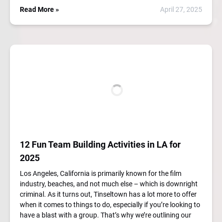
Read More »
April 27, 2025
12 Fun Team Building Activities in LA for
2025
Los Angeles, California is primarily known for the film
industry, beaches, and not much else – which is downright
criminal. As it turns out, Tinseltown has a lot more to offer
when it comes to things to do, especially if you’re looking to
have a blast with a group. That’s why we’re outlining our