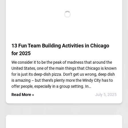
13 Fun Team Building Activities in Chicago
for 2025
We consider it to be the peak of madness that around the
United States, one of the main things that Chicago is known
for is just its deep-dish pizza. Don’t get us wrong, deep dish
is amazing – but there’s plenty more the Windy City has to
offer people, especially in a group setting. In…
Read More »
July 5, 2025