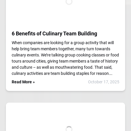
6 Benefits of Culinary Team Building
When companies are looking for a group activity that will
help bring team members together, many turn towards
culinary events. We’re talking group cooking classes or food
tours around cities, giving team members a taste of history
and culture – as well as mouthwatering food. That said,
culinary activities are team building staples for reason….
Read More »
October 17, 2025