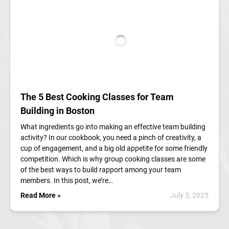
The 5 Best Cooking Classes for Team
Building in Boston
What ingredients go into making an effective team building
activity? In our cookbook, you need a pinch of creativity, a
cup of engagement, and a big old appetite for some friendly
competition. Which is why group cooking classes are some
of the best ways to build rapport among your team
members. In this post, we’re…
Read More »
July 5, 2025