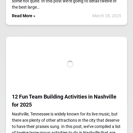
some not quite. In this post we’re going to detail twelve of
the best large…
Read More »
March 28, 2025
12 Fun Team Building Activities in Nashville
for 2025
Nashville, Tennessee is widely known for its live music, but
there are plenty of other attractions in the city that deserve
to have their praises sung. In this post, we’ve compiled a list
of twelve large group activities to do in Nashville that are