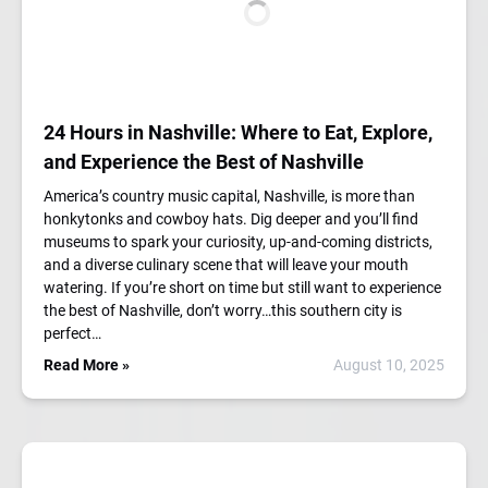
24 Hours in Nashville: Where to Eat, Explore,
and Experience the Best of Nashville
America’s country music capital, Nashville, is more than
honkytonks and cowboy hats. Dig deeper and you’ll find
museums to spark your curiosity, up-and-coming districts,
and a diverse culinary scene that will leave your mouth
watering. If you’re short on time but still want to experience
the best of Nashville, don’t worry…this southern city is
perfect…
Read More »
August 10, 2025