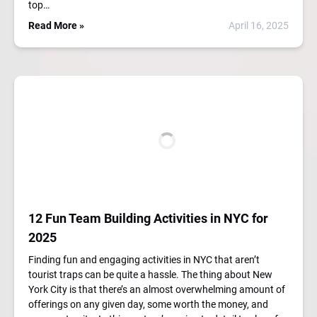
top…
Read More »
April 16, 2025
12 Fun Team Building Activities in NYC for
2025
Finding fun and engaging activities in NYC that aren’t
tourist traps can be quite a hassle. The thing about New
York City is that there’s an almost overwhelming amount of
offerings on any given day, some worth the money, and