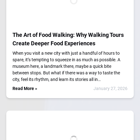
The Art of Food Walking: Why Walking Tours
Create Deeper Food Experiences
When you visit a new city with just a handful of hours to
spare, it’s tempting to squeeze in as much as possible. A
museum here, a landmark there, maybe a quick bite
between stops. But what if there was a way to taste the
city, feel its rhythm, and learn its stories all in…
Read More »
January 27, 2026