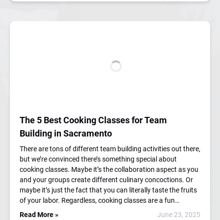
The 5 Best Cooking Classes for Team
Building in Sacramento
There are tons of different team building activities out there,
but we’re convinced there’s something special about
cooking classes. Maybe it’s the collaboration aspect as you
and your groups create different culinary concoctions. Or
maybe it’s just the fact that you can literally taste the fruits
of your labor. Regardless, cooking classes are a fun…
Read More »
June 23, 2025