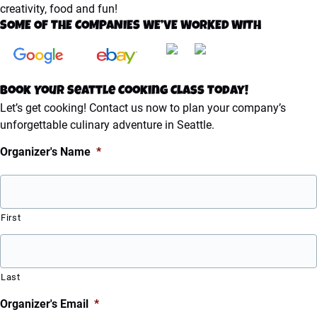
creativity, food and fun!
SOME OF THE COMPANIES WE’VE WORKED WITH
Book Your Seattle Cooking Class Today!
Let’s get cooking! Contact us now to plan your company’s
unforgettable culinary adventure in Seattle.
Organizer's Name
*
First
Last
Organizer's Email
*