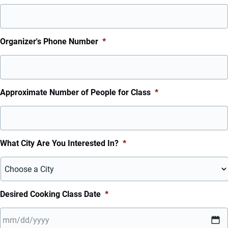
Organizer's Phone Number
*
Approximate Number of People for Class
*
What City Are You Interested In?
*
Desired Cooking Class Date
*