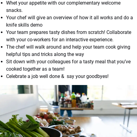
Whet your appetite with our complementary welcome
snacks.
Your chef will give an overview of how it all works and do a
knife skills demo
Your team prepares tasty dishes from scratch! Collaborate
with your co-workers for an interactive experience.
The chef will walk around and help your team cook giving
helpful tips and tricks along the way
Sit down with your colleagues for a tasty meal that you’ve
cooked together as a team!
Celebrate a job well done & say your goodbyes!