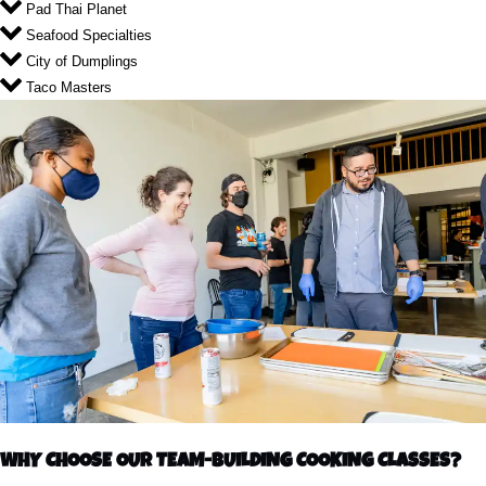
Pad Thai Planet
Seafood Specialties
City of Dumplings
Taco Masters
WHY CHOOSE OUR TEAM-BUILDING COOKING CLASSES?