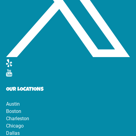
OUR LOCATIONS
Austin
Boston
Charleston
Chicago
Dallas