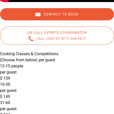
CONTACT TO BOOK
OR CALL EVENTS COORDINATOR
CALL JOSH AT (877) 568-6877
Cooking Classes & Competitions
(Choose from below) per guest
12-15 people
per guest
$
159
16-30
per guest
$
149
31-60
per guest