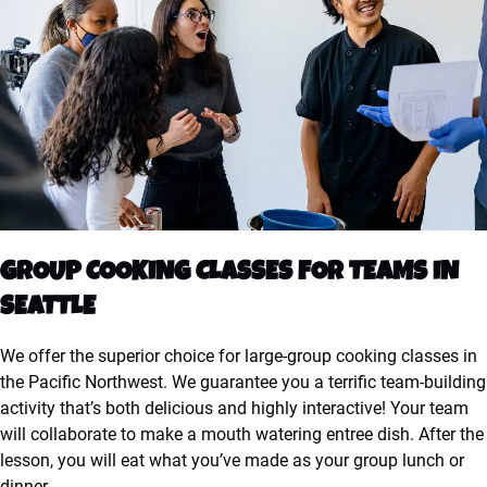
GROUP COOKING CLASSES FOR TEAMS IN
SEATTLE
We offer the superior choice for large-group cooking classes in
the Pacific Northwest. We guarantee you a terrific team-building
activity that’s both delicious and highly interactive! Your team
will collaborate to make a mouth watering entree dish. After the
lesson, you will eat what you’ve made as your group lunch or
dinner.