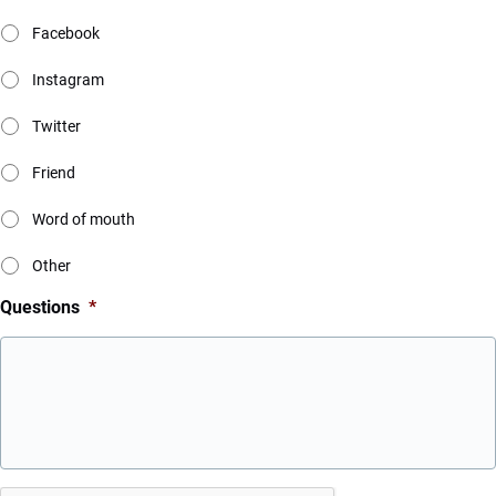
Facebook
Instagram
Twitter
Friend
Word of mouth
Other
Questions
*