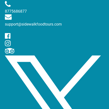
8775686877
support@sidewalkfoodtours.com