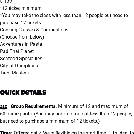
$
139
*12 ticket minimum
*You may take the class with less than 12 people but need to
purchase 12 tickets.
Cooking Classes & Competitions
(Choose from below)
Adventures in Pasta
Pad Thai Planet
Seafood Specialties
City of Dumplings
Taco Masters
Quick Details
Group Requirements:
Minimum of 12 and maximum of
60 participants.
(You may book a group of less than 12 people,
but need to purchase a minimum of 12 tickets.)
Time:
Offered daily. We’re flexible on the start time – it’s ideal to