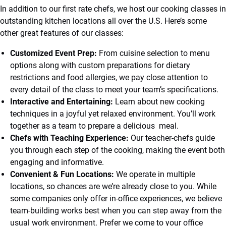
In addition to our first rate chefs, we host our cooking classes in
outstanding kitchen locations all over the U.S. Here’s some
other great features of our classes:
Customized Event Prep:
From cuisine selection to menu
options along with custom preparations for dietary
restrictions and food allergies, we pay close attention to
every detail of the class to meet your team’s specifications.
Interactive and Entertaining:
Learn about new cooking
techniques in a joyful yet relaxed environment. You’ll work
together as a team to prepare a delicious meal.
Chefs with Teaching Experience:
Our teacher-chefs guide
you through each step of the cooking, making the event both
engaging and informative.
Convenient & Fun Locations:
We operate in multiple
locations, so chances are we’re already close to you. While
some companies only offer in-office experiences, we believe
team-building works best when you can step away from the
usual work environment. Prefer we come to your office