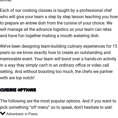
Each of our cooking classes is taught by a professional chef
who will give your team a step by step lesson teaching you how
to prepare an entree dish from the cuisine of your choice. We
will manage all the advance logistics so your team can relax
and have fun together making a mouth watering dish.
We’ve been designing team-building culinary experiences for 15
years so we know exactly how to create an outstanding and
memorable event. Your team will bond over a hands-on activity
in a way they simply can’t in an ordinary office or video call
setting. And without boasting too much, the chefs we partner
with are top notch!
CUISINE OPTIONS
The following are the most popular options. And if you want to
pick something “off menu” so to speak, don’t hesitate to ask!
Adventures in Pasta