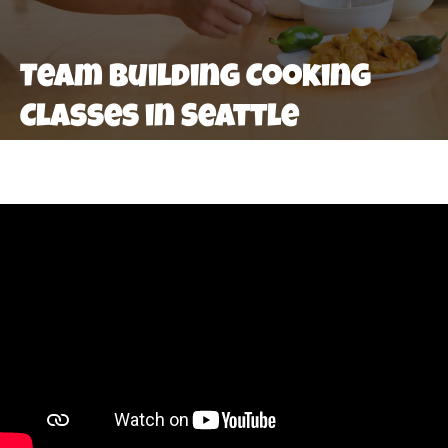
Team Building Cooking
Classes in Seattle