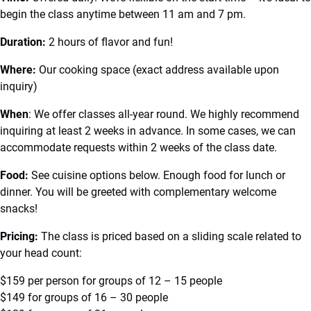
begin the class anytime between 11 am and 7 pm.
Duration:
2 hours of flavor and fun!
Where:
Our cooking space (exact address available upon
inquiry)
When
: We offer classes all-year round. We highly recommend
inquiring at least 2 weeks in advance. In some cases, we can
accommodate requests within 2 weeks of the class date.
Food:
See cuisine options below. Enough food for lunch or
dinner. You will be greeted with complementary welcome
snacks!
Pricing:
The class is priced based on a sliding scale related to
your head count:
$159 per person for groups of 12 – 15 people
$149 for groups of 16 – 30 people