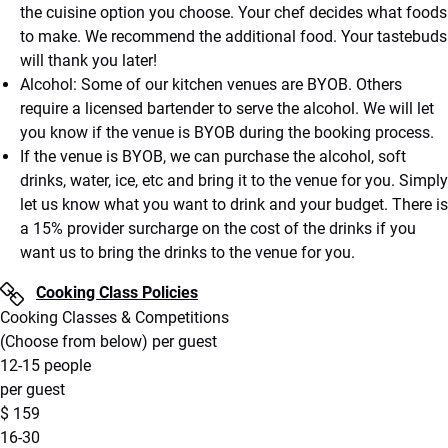
the cuisine option you choose. Your chef decides what foods
to make. We recommend the additional food. Your tastebuds
will thank you later!
Alcohol: Some of our kitchen venues are BYOB. Others
require a licensed bartender to serve the alcohol. We will let
you know if the venue is BYOB during the booking process.
If the venue is BYOB, we can purchase the alcohol, soft
drinks, water, ice, etc and bring it to the venue for you. Simply
let us know what you want to drink and your budget. There is
a 15% provider surcharge on the cost of the drinks if you
want us to bring the drinks to the venue for you.
Cooking Class Policies
Cooking Classes & Competitions
(Choose from below) per guest
12-15 people
per guest
$
159
16-30