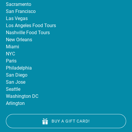
Sacramento
San Francisco
Las Vegas
Los Angeles Food Tours
Nashville Food Tours
New Orleans
Miami
NYC
Paris
Philadelphia
San Diego
San Jose
Seattle
Washington DC
Arlington
BUY A GIFT CARD!