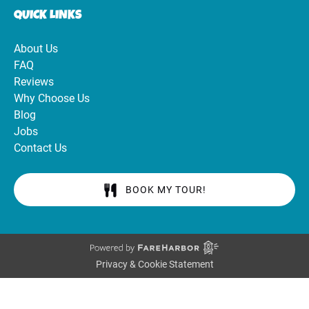
QUICK LINKS
About Us
FAQ
Reviews
Why Choose Us
Blog
Jobs
Contact Us
BOOK MY TOUR!
Privacy & Cookie Statement