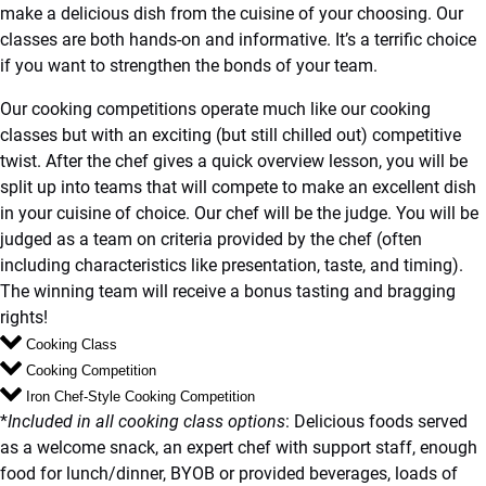
make a delicious dish from the cuisine of your choosing. Our
classes are both hands-on and informative. It’s a terrific choice
if you want to strengthen the bonds of your team.
Our cooking competitions operate much like our cooking
classes but with an exciting (but still chilled out) competitive
twist. After the chef gives a quick overview lesson, you will be
split up into teams that will compete to make an excellent dish
in your cuisine of choice. Our chef will be the judge. You will be
judged as a team on criteria provided by the chef (often
including characteristics like presentation, taste, and timing).
The winning team will receive a bonus tasting and bragging
rights!
Cooking Class
Cooking Competition
Iron Chef-Style Cooking Competition
*
Included in all cooking class options
: Delicious foods served
as a welcome snack, an expert chef with support staff, enough
food for lunch/dinner, BYOB or provided beverages, loads of