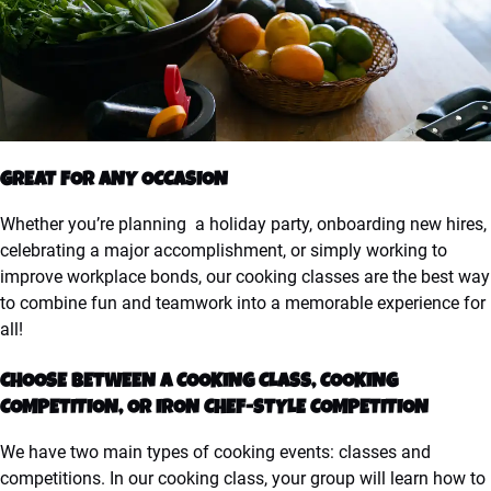
GREAT FOR ANY OCCASION
Whether you’re planning a holiday party, onboarding new hires,
celebrating a major accomplishment, or simply working to
improve workplace bonds, our cooking classes are the best way
to combine fun and teamwork into a memorable experience for
all!
CHOOSE BETWEEN A COOKING CLASS, COOKING
COMPETITION, OR IRON CHEF-STYLE COMPETITION
We have two main types of cooking events: classes and
competitions. In our cooking class, your group will learn how to