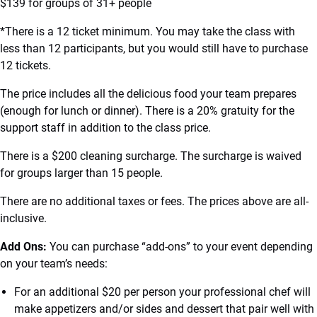
$139 for groups of 31+ people
*There is a 12 ticket minimum. You may take the class with
less than 12 participants, but you would still have to purchase
12 tickets.
The price includes all the delicious food your team prepares
(enough for lunch or dinner). There is a 20% gratuity for the
support staff in addition to the class price.
There is a $200 cleaning surcharge. The surcharge is waived
for groups larger than 15 people.
There are no additional taxes or fees. The prices above are all-
inclusive.
Add Ons:
You can purchase “add-ons” to your event depending
on your team’s needs:
For an additional $20 per person your professional chef will
make appetizers and/or sides and dessert that pair well with