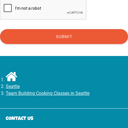
Seattle
Team Building Cooking Classes in Seattle
CONTACT US