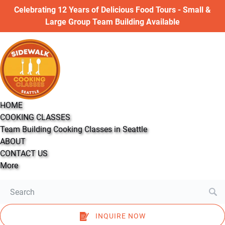
Open COOKING CLASSES Menu
Open More Menu
Celebrating 12 Years of Delicious Food Tours - Small &
Skip to primary navigation
Skip to content
Skip to footer
Large Group Team Building Available
HOME
COOKING CLASSES
Team Building Cooking Classes in Seattle
ABOUT
CONTACT US
More
Search
for:
INQUIRE NOW