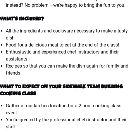
instead? No problem —we’re happy to bring the fun to you.
WHAT’S INCLUDED?
All the ingredients and cookware necessary to make a tasty
dish
Food for a delicious meal to eat at the end of the class!
Enthusiastic and experienced chef instructors and their
assistants
Recipes so that you can make the dish again for family and
friends
WHAT TO EXPECT ON YOUR SIDEWALK TEAM BUILDING
COOKING CLASS
Gather at our kitchen location for a 2-hour cooking class
event
You’re greeted by the professional chef/instructor and their
staff