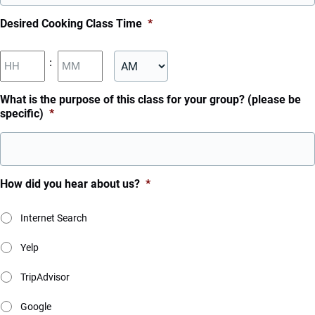
MM
Desired Cooking Class Time
*
slash
DD
Hours
Minutes
:
slash
YYYY
AM/PM
What is the purpose of this class for your group? (please be
specific)
*
How did you hear about us?
*
Internet Search
Yelp
TripAdvisor
Google