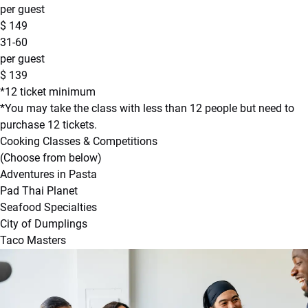
per guest
$
149
31-60
per guest
$
139
*12 ticket minimum
*You may take the class with less than 12 people but need to
purchase 12 tickets.
Cooking Classes & Competitions
(Choose from below)
Adventures in Pasta
Pad Thai Planet
Seafood Specialties
City of Dumplings
Taco Masters