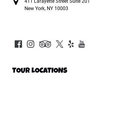
411 Lafayette Street Suite 201
New York, NY 10003
TOUR LOCATIONS
Google
Map