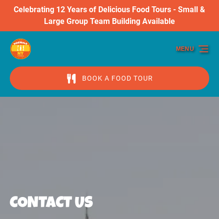
Celebrating 12 Years of Delicious Food Tours - Small &
Skip to primary navigation
Skip to content
Skip to footer
Large Group Team Building Available
MENU
BOOK A FOOD TOUR
CONTACT US