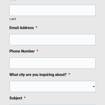
Last
Email Address
*
Phone Number
*
What city are you inquiring about?
*
Subject
*