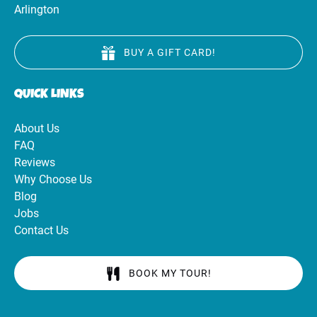
Arlington
BUY A GIFT CARD!
QUICK LINKS
About Us
FAQ
Reviews
Why Choose Us
Blog
Jobs
Contact Us
BOOK MY TOUR!