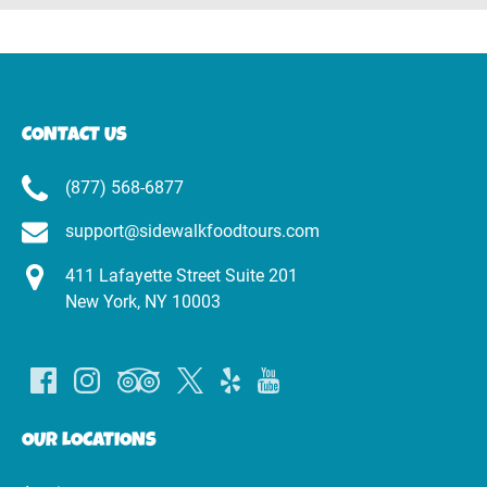
CONTACT US
(877) 568-6877
support@sidewalkfoodtours.com
411 Lafayette Street Suite 201
New York, NY 10003
OUR LOCATIONS