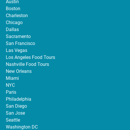
Austin
Boston
Charleston
Chicago
Dallas
Sacramento
San Francisco
Las Vegas
Los Angeles Food Tours
Nashville Food Tours
New Orleans
Miami
NYC
Paris
Philadelphia
San Diego
San Jose
Seattle
Washington DC