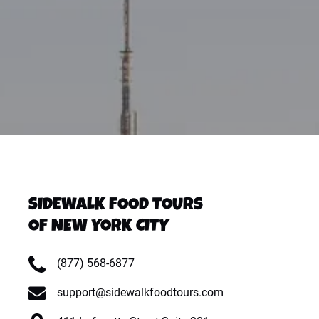
SIDEWALK FOOD TOURS
OF NEW YORK CITY
(877) 568-6877
support@sidewalkfoodtours.com