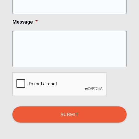
Message
*