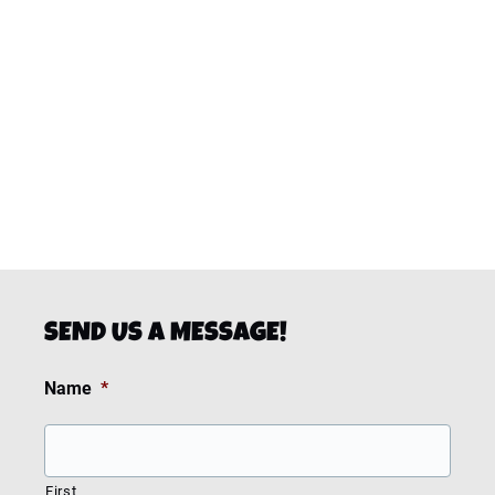
SEND US A MESSAGE!
Name
*
First