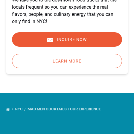
locals frequent so you can experience the real
flavors, people, and culinary energy that you can
only find in NYC!
INQUIRE NOW
LEARN MORE
NYC
MAD MEN COCKTAILS TOUR EXPERIENCE