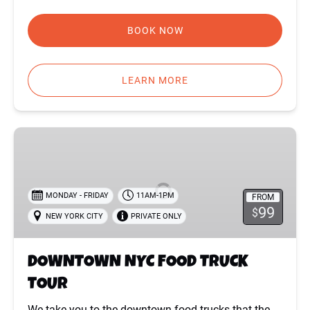
BOOK NOW
LEARN MORE
DOWNTOWN
NYC
FOOD
TRUCK
MONDAY - FRIDAY
11AM-1PM
FROM
TOUR
99
$
NEW YORK CITY
PRIVATE ONLY
DOWNTOWN NYC FOOD TRUCK
TOUR
We take you to the downtown food trucks that the