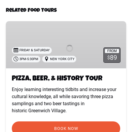
Related Food Tours
PIZZA,
BEER,
&
HISTORY
FRIDAY & SATURDAY
FROM
TOUR
89
$
3PM-5:30PM
NEW YORK CITY
PIZZA, BEER, & HISTORY TOUR
Enjoy learning interesting tidbits and increase your
cultural knowledge, all while savoring three pizza
samplings and two beer tastings in
historic Greenwich Village.
BOOK NOW