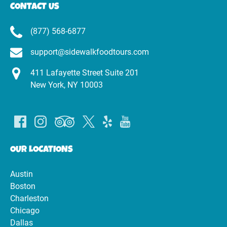
CONTACT US
(877) 568-6877
support@sidewalkfoodtours.com
411 Lafayette Street Suite 201
New York, NY 10003
OUR LOCATIONS
Austin
Boston
Charleston
Chicago
Dallas