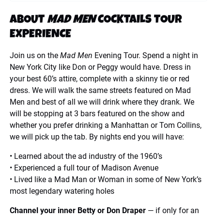
ABOUT
MAD MEN
COCKTAILS TOUR
EXPERIENCE
Join us on the
Mad Men
Evening Tour. Spend a night in
New York City like Don or Peggy would have. Dress in
your best 60’s attire, complete with a skinny tie or red
dress. We will walk the same streets featured on Mad
Men and best of all we will drink where they drank. We
will be stopping at 3 bars featured on the show and
whether you prefer drinking a Manhattan or Tom Collins,
we will pick up the tab. By nights end you will have:
• Learned about the ad industry of the 1960’s
• Experienced a full tour of Madison Avenue
• Lived like a Mad Man or Woman in some of New York’s
most legendary watering holes
Channel your inner Betty or Don Draper
— if only for an