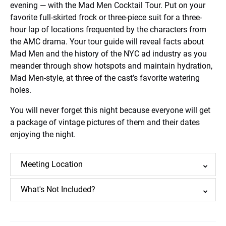
evening — with the Mad Men Cocktail Tour. Put on your
favorite full-skirted frock or three-piece suit for a three-
hour lap of locations frequented by the characters from
the AMC drama. Your tour guide will reveal facts about
Mad Men and the history of the NYC ad industry as you
meander through show hotspots and maintain hydration,
Mad Men-style, at three of the cast’s favorite watering
holes.
You will never forget this night because everyone will get
a package of vintage pictures of them and their dates
enjoying the night.
Meeting Location
What's Not Included?