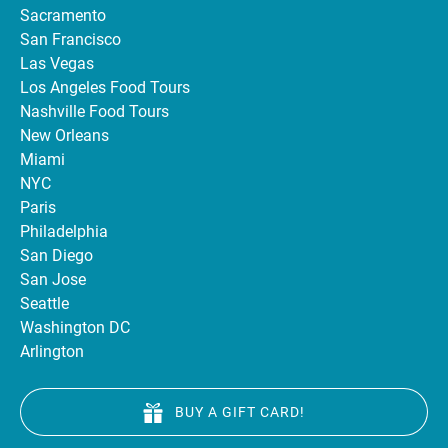
Sacramento
San Francisco
Las Vegas
Los Angeles Food Tours
Nashville Food Tours
New Orleans
Miami
NYC
Paris
Philadelphia
San Diego
San Jose
Seattle
Washington DC
Arlington
BUY A GIFT CARD!