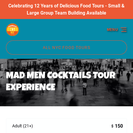
Celebrating 12 Years of Delicious Food Tours - Small &
Skip to primary navigation
Skip to content
Skip to footer
Large Group Team Building Available
MENU
ALL NYC FOOD TOURS
MAD MEN COCKTAILS TOUR
EXPERIENCE
150
Adult (21+)
$