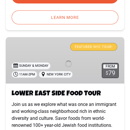
LEARN MORE
LOWER
EAST
FEATURED NYC TOUR!
SIDE
FOOD
SUNDAY & MONDAY
FROM
TOUR
79
$
11AM-2PM
NEW YORK CITY
LOWER EAST SIDE FOOD TOUR
Join us as we explore what was once an immigrant
and working-class neighborhood rich in ethnic
diversity and culture. Savor foods from world-
renowned 100+ year-old Jewish food institutions.