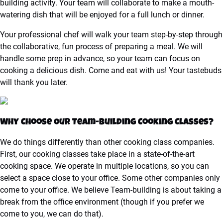
building activity. Your team will collaborate to make a mouth-
watering dish that will be enjoyed for a full lunch or dinner.
Your professional chef will walk your team step-by-step through
the collaborative, fun process of preparing a meal. We will
handle some prep in advance, so your team can focus on
cooking a delicious dish. Come and eat with us! Your tastebuds
will thank you later.
Why Choose Our Team-Building Cooking Classes?
We do things differently than other cooking class companies.
First, our cooking classes take place in a state-of-the-art
cooking space. We operate in multiple locations, so you can
select a space close to your office. Some other companies only
come to your office. We believe Team-building is about taking a
break from the office environment (though if you prefer we
come to you, we can do that).