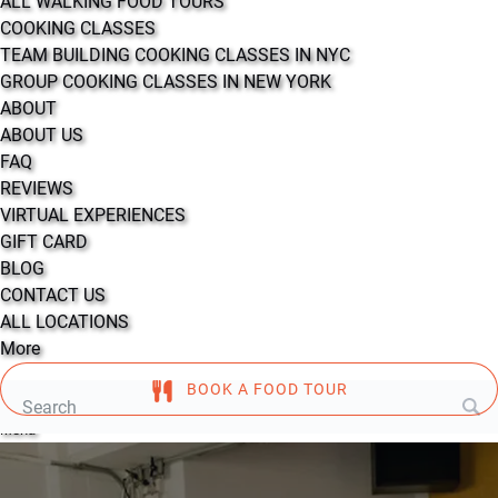
ALL WALKING FOOD TOURS
COOKING CLASSES
TEAM BUILDING COOKING CLASSES IN NYC
GROUP COOKING CLASSES IN NEW YORK
ABOUT
ABOUT US
FAQ
REVIEWS
VIRTUAL EXPERIENCES
GIFT CARD
BLOG
CONTACT US
ALL LOCATIONS
More
BOOK A FOOD TOUR
Search
for:
Menu