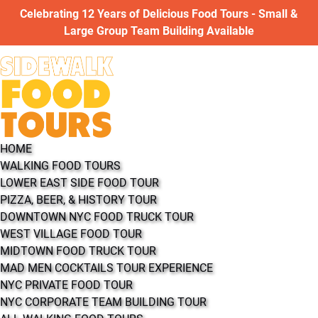
Open WALKING FOOD TOURS Menu
Open COOKING CLASSES Menu
Open ABOUT Menu
Open More Menu
Celebrating 12 Years of Delicious Food Tours - Small &
Skip to primary navigation
Skip to content
Skip to footer
Large Group Team Building Available
HOME
WALKING FOOD TOURS
LOWER EAST SIDE FOOD TOUR
PIZZA, BEER, & HISTORY TOUR
DOWNTOWN NYC FOOD TRUCK TOUR
WEST VILLAGE FOOD TOUR
MIDTOWN FOOD TRUCK TOUR
MAD MEN COCKTAILS TOUR EXPERIENCE
NYC PRIVATE FOOD TOUR
NYC CORPORATE TEAM BUILDING TOUR