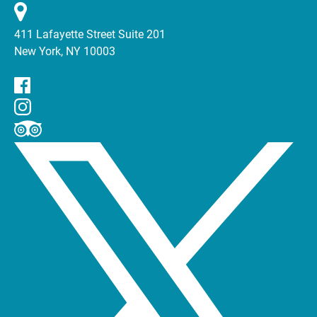
411 Lafayette Street Suite 201
New York, NY 10003