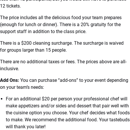
12 tickets.
The price includes all the delicious food your team prepares
(enough for lunch or dinner). There is a 20% gratuity for the
support staff in addition to the class price.
There is a $200 cleaning surcharge. The surcharge is waived
for groups larger than 15 people.
There are no additional taxes or fees. The prices above are all-
inclusive.
Add Ons:
You can purchase “add-ons” to your event depending
on your team’s needs:
For an additional $20 per person your professional chef will
make appetizers and/or sides and dessert that pair well with
the cuisine option you choose. Your chef decides what foods
to make. We recommend the additional food. Your tastebuds
will thank you later!