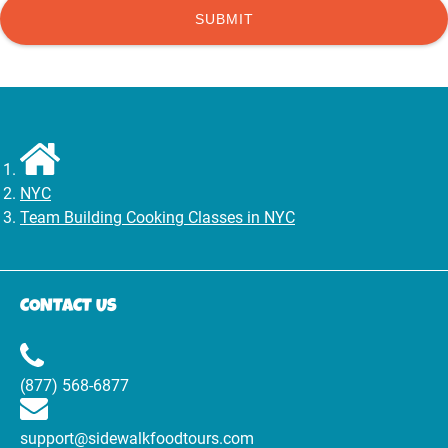
NYC
Team Building Cooking Classes in NYC
CONTACT US
(877) 568-6877
support@sidewalkfoodtours.com