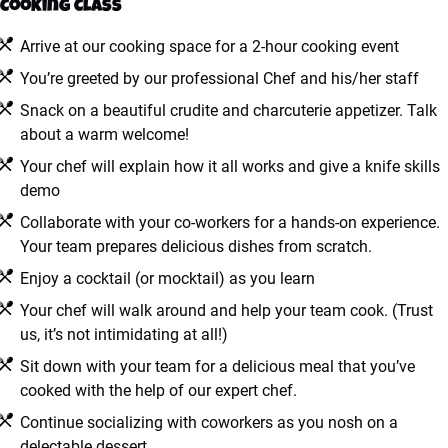
Cooking Class
Arrive at our cooking space for a 2-hour cooking event
You’re greeted by our professional Chef and his/her staff
Snack on a beautiful crudite and charcuterie appetizer. Talk
about a warm welcome!
Your chef will explain how it all works and give a knife skills
demo
Collaborate with your co-workers for a hands-on experience.
Your team prepares delicious dishes from scratch.
Enjoy a cocktail (or mocktail) as you learn
Your chef will walk around and help your team cook. (Trust
us, it’s not intimidating at all!)
Sit down with your team for a delicious meal that you’ve
cooked with the help of our expert chef.
Continue socializing with coworkers as you nosh on a
delectable dessert