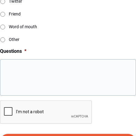
Twitter
Friend
Word of mouth
Other
Questions
*