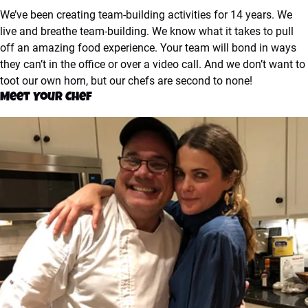
We’ve been creating team-building activities for 14 years. We
live and breathe team-building. We know what it takes to pull
off an amazing food experience. Your team will bond in ways
they can’t in the office or over a video call. And we don’t want to
toot our own horn, but our chefs are second to none!
Meet Your Chef