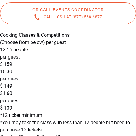
OR CALL EVENTS COORDINATOR
CALL JOSH AT (877) 568-6877
Cooking Classes & Competitions
(Choose from below) per guest
12-15 people
per guest
$
159
16-30
per guest
$
149
31-60
per guest
$
139
*12 ticket minimum
*You may take the class with less than 12 people but need to
purchase 12 tickets.