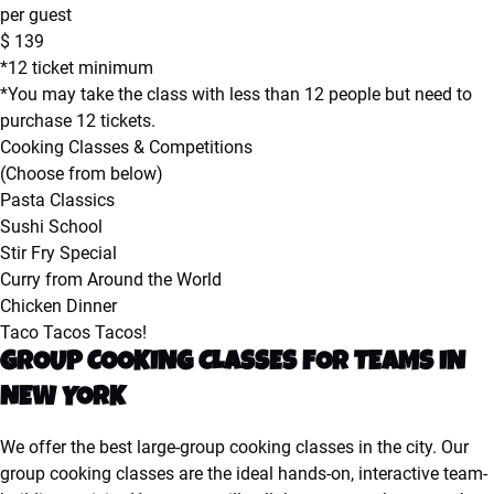
per guest
$
139
*12 ticket minimum
*You may take the class with less than 12 people but need to
purchase 12 tickets.
Cooking Classes & Competitions
(Choose from below)
Pasta Classics
Sushi School
Stir Fry Special
Curry from Around the World
Chicken Dinner
Taco Tacos Tacos!
GROUP COOKING CLASSES FOR TEAMS IN
NEW YORK
We offer the best large-group cooking classes in the city. Our
group cooking classes are the ideal hands-on, interactive team-