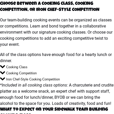
Choose between a COOKING CLASS, COOKING
COMPETITION, or IRON CHEF-STYLE COMPETITION
Our team-building cooking events can be organized as classes
or competitions. Learn and bond together in a collaborative
environment with our signature cooking classes. Or choose our
cooking competitions to add an exciting competitive twist to
your event.
All of the class options have enough food for a hearty lunch or
dinner.
Cooking Class
Cooking Competition
Iron Chef-Style Cooking Competition
*Included in all cooking class options:
A charcuterie and crudite
platter as a welcome snack, an expert chef with support staff,
enough food for lunch/dinner, BYOB or we can bring the
alcohol to the space for you. Loads of creativity, food and fun!
What to Expect on Your Sidewalk Team Building