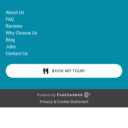
About Us
FAQ
Reviews
Why Choose Us
Blog
Jobs
Contact Us
BOOK MY TOUR!
Privacy & Cookie Statement