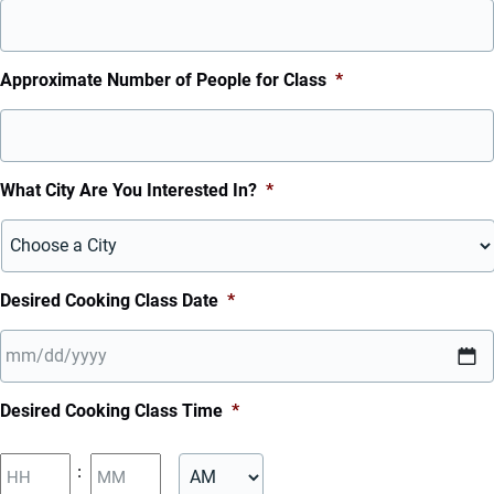
Approximate Number of People for Class
*
What City Are You Interested In?
*
Desired Cooking Class Date
*
MM
Desired Cooking Class Time
*
slash
DD
Hours
Minutes
:
slash