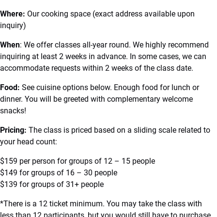
Where:
Our cooking space (exact address available upon
inquiry)
When
: We offer classes all-year round. We highly recommend
inquiring at least 2 weeks in advance. In some cases, we can
accommodate requests within 2 weeks of the class date.
Food:
See cuisine options below. Enough food for lunch or
dinner. You will be greeted with complementary welcome
snacks!
Pricing:
The class is priced based on a sliding scale related to
your head count:
$159 per person for groups of 12 – 15 people
$149 for groups of 16 – 30 people
$139 for groups of 31+ people
*There is a 12 ticket minimum. You may take the class with
less than 12 participants, but you would still have to purchase