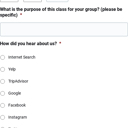
YYYY
AM/PM
What is the purpose of this class for your group? (please be
specific)
*
How did you hear about us?
*
Internet Search
Yelp
TripAdvisor
Google
Facebook
Instagram