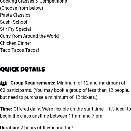
Cooking Classes & Competitions
(Choose from below)
Pasta Classics
Sushi School
Stir Fry Special
Curry from Around the World
Chicken Dinner
Taco Tacos Tacos!
Quick Details
Group Requirements:
Minimum of 12 and maximum of
60 participants. (You may book a group of less than 12 people,
but need to purchase a minimum of 12 tickets.)
Time:
Offered daily. We’re flexible on the start time – it’s ideal to
begin the class anytime between 11 am and 7 pm.
Duration:
2 hours of flavor and fun!