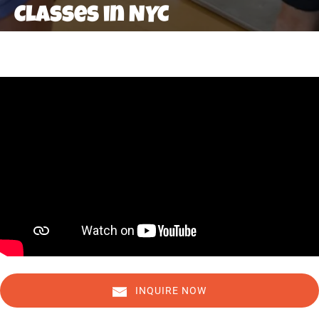
Classes in NYC
INQUIRE NOW