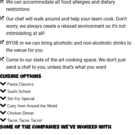
We can accommodate all food allergies and dietary
restrictions
Our chef will walk around and help your team cook. Don’t
worry, we always create a relaxed environment so it’s not
intimidating at all!
BYOB or we can bring alcoholic and non-alcoholic drinks to
the venue for you
Come to our state of the art cooking space. We don’t just
send a chef to you, unless that’s what you want
CUISINE OPTIONS
Pasta Classics
Sushi School
Stir Fry Special
Curry from Around the World
Chicken Dinner
Tacos Tacos Tacos!
SOME OF THE COMPANIES WE’VE WORKED WITH