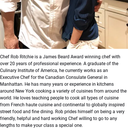
Chef Rob Ritchie is a James Beard Award winning chef with
over 20 years of professional experience. A graduate of the
Culinary Institute of America, he currently works as an
Executive Chef for the Canadian Consulate General in
Manhattan. He has many years or experience in kitchens
around New York cooking a variety of cuisines from around the
world. He loves teaching people to cook all types of cuisine
from French haute cuisine and continental to globally inspired
street food and fine dining. Rob prides himself on being a very
friendly, helpful and hard working Chef willing to go to any
lengths to make your class a special one.