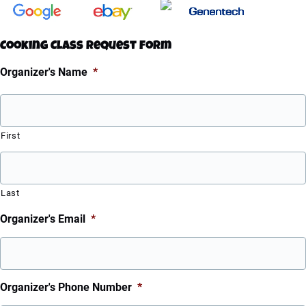
Cooking Class Request Form
Organizer's Name
*
First
Last
Organizer's Email
*
Organizer's Phone Number
*