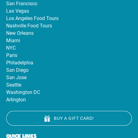
San Francisco
Las Vegas
Los Angeles Food Tours
Nashville Food Tours
New Orleans
Miami
NYC
Paris
Philadelphia
San Diego
San Jose
Seattle
Washington DC
Arlington
BUY A GIFT CARD!
QUICK LINKS