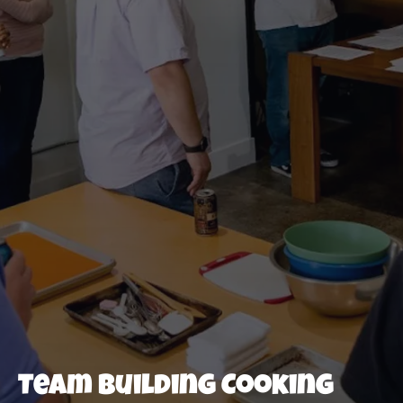
Team Building Cooking