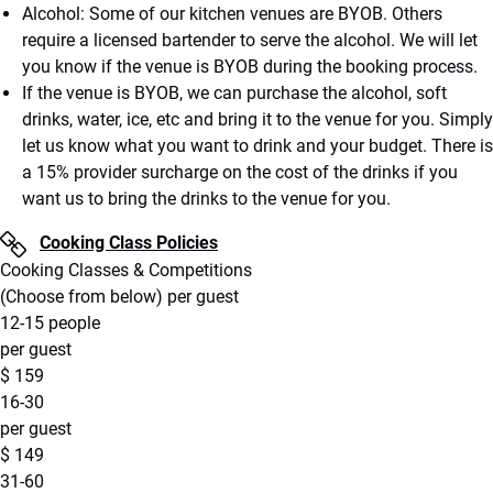
Alcohol: Some of our kitchen venues are BYOB. Others
require a licensed bartender to serve the alcohol. We will let
you know if the venue is BYOB during the booking process.
If the venue is BYOB, we can purchase the alcohol, soft
drinks, water, ice, etc and bring it to the venue for you. Simply
let us know what you want to drink and your budget. There is
a 15% provider surcharge on the cost of the drinks if you
want us to bring the drinks to the venue for you.
Cooking Class Policies
Cooking Classes & Competitions
(Choose from below) per guest
12-15 people
per guest
$
159
16-30
per guest
$
149
31-60