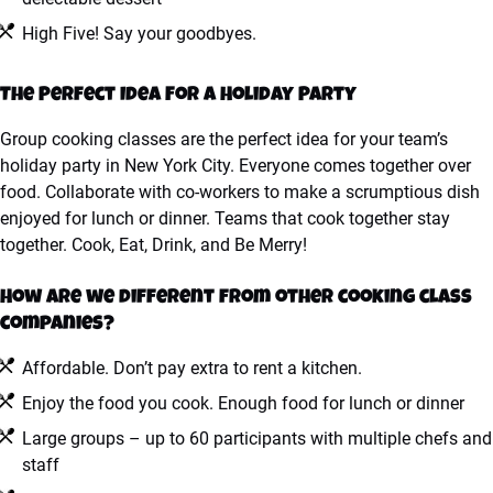
High Five! Say your goodbyes.
The Perfect Idea For A Holiday Party
Group cooking classes are the perfect idea for your team’s
holiday party in New York City. Everyone comes together over
food. Collaborate with co-workers to make a scrumptious dish
enjoyed for lunch or dinner. Teams that cook together stay
together. Cook, Eat, Drink, and Be Merry!
How are we different from other cooking class
companies?
Affordable. Don’t pay extra to rent a kitchen.
Enjoy the food you cook. Enough food for lunch or dinner
Large groups – up to 60 participants with multiple chefs and
staff