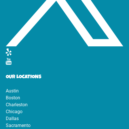
OUR LOCATIONS
Austin
Boston
Charleston
Chicago
Dallas
Sacramento