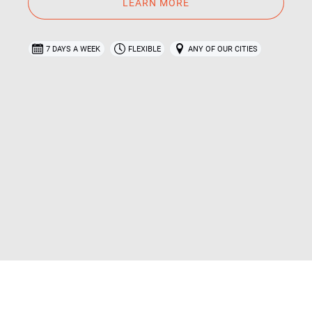
LEARN MORE
7 DAYS A WEEK
FLEXIBLE
ANY OF OUR CITIES