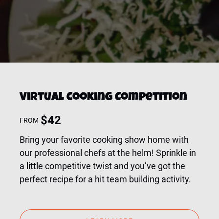
Virtual Cooking Competition
$
42
FROM
Bring your favorite cooking show home with
our professional chefs at the helm! Sprinkle in
a little competitive twist and you’ve got the
perfect recipe for a hit team building activity.