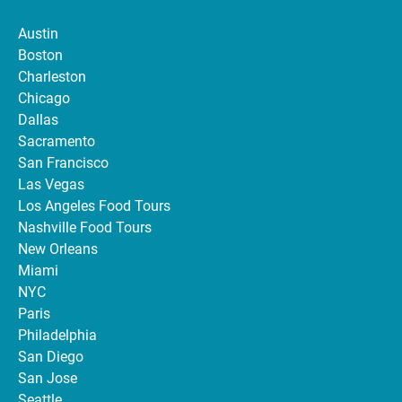
Austin
Boston
Charleston
Chicago
Dallas
Sacramento
San Francisco
Las Vegas
Los Angeles Food Tours
Nashville Food Tours
New Orleans
Miami
NYC
Paris
Philadelphia
San Diego
San Jose
Seattle