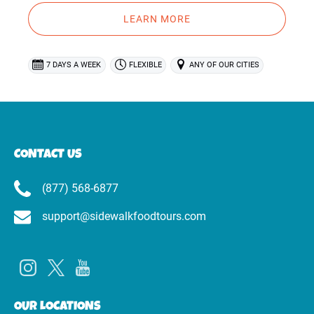
LEARN MORE
7 DAYS A WEEK
FLEXIBLE
ANY OF OUR CITIES
CONTACT US
(877) 568-6877
support@sidewalkfoodtours.com
OUR LOCATIONS