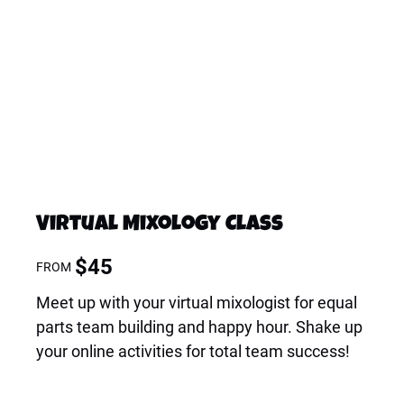
Virtual Mixology Class
$
45
FROM
Meet up with your virtual mixologist for equal
parts team building and happy hour. Shake up
your online activities for total team success!