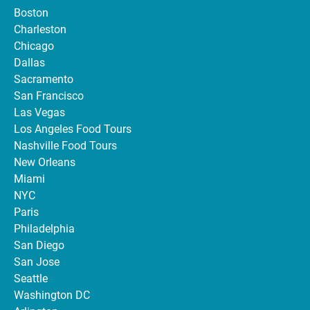
Boston
Charleston
Chicago
Dallas
Sacramento
San Francisco
Las Vegas
Los Angeles Food Tours
Nashville Food Tours
New Orleans
Miami
NYC
Paris
Philadelphia
San Diego
San Jose
Seattle
Washington DC