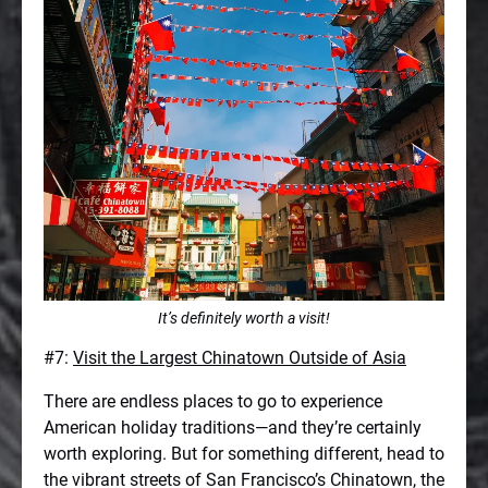
It’s definitely worth a visit!
#7:
Visit the Largest Chinatown Outside of Asia
There are endless places to go to experience
American holiday traditions—and they’re certainly
worth exploring. But for something different, head to
the vibrant streets of San Francisco’s Chinatown, the