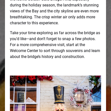
during the holiday season, the landmark’s stunning
views of the Bay and the city skyline are even more
breathtaking. The crisp winter air only adds more
character to this experience.
Take your time exploring as far across the bridge as
you’d like—and don’t forget to snap a few photos.
For a more comprehensive visit, start at the
Welcome Center to sort through souvenirs and learn
about the bridge’s history and construction.