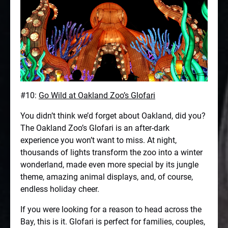
#10:
Go Wild at Oakland Zoo’s Glofari
You didn’t think we’d forget about Oakland, did you?
The Oakland Zoo’s Glofari is an after-dark
experience you won’t want to miss. At night,
thousands of lights transform the zoo into a winter
wonderland, made even more special by its jungle
theme, amazing animal displays, and, of course,
endless holiday cheer.
If you were looking for a reason to head across the
Bay, this is it. Glofari is perfect for families, couples,