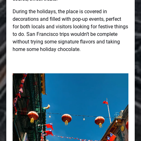
During the holidays, the place is covered in
decorations and filled with pop-up events, perfect
for both locals and visitors looking for festive things
to do. San Francisco trips wouldn’t be complete
without trying some signature flavors and taking
home some holiday chocolate.