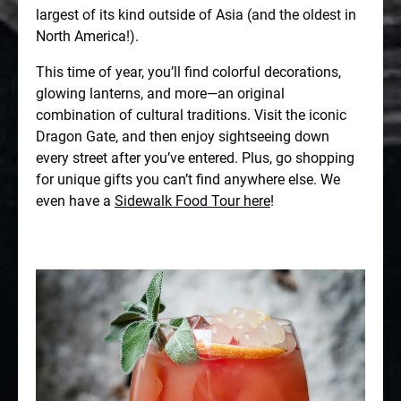
largest of its kind outside of Asia (and the oldest in
North America!).
This time of year, you’ll find colorful decorations,
glowing lanterns, and more—an original
combination of cultural traditions. Visit the iconic
Dragon Gate, and then enjoy sightseeing down
every street after you’ve entered. Plus, go shopping
for unique gifts you can’t find anywhere else. We
even have a
Sidewalk Food Tour here
!