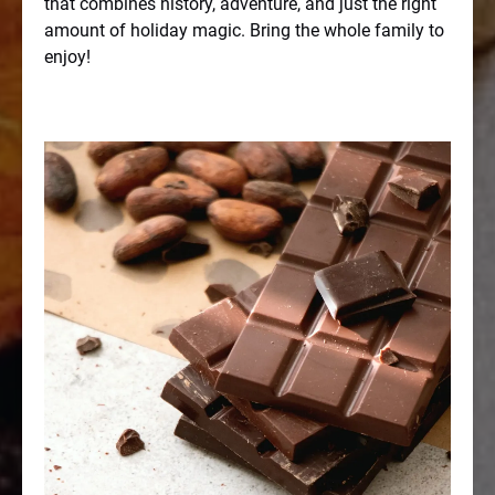
that combines history, adventure, and just the right
amount of holiday magic. Bring the whole family to
enjoy!