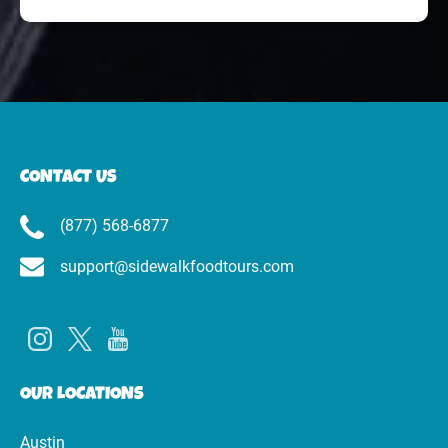
CONTACT US
(877) 568-6877
support@sidewalkfoodtours.com
OUR LOCATIONS
Austin