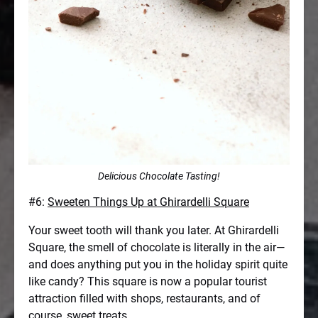
Delicious Chocolate Tasting!
#6:
Sweeten Things Up at Ghirardelli Square
Your sweet tooth will thank you later. At Ghirardelli
Square, the smell of chocolate is literally in the air—
and does anything put you in the holiday spirit quite
like candy? This square is now a popular tourist
attraction filled with shops, restaurants, and of
course, sweet treats.