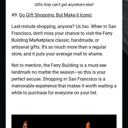
Gifts they can’t get anywhere else!
#9:
Go Gift Shopping, But Make it Iconic
Last-minute shopping, anyone? Us too. When in San
Francisco, don’t miss your chance to visit the Ferry
Building Marketplace classic, handmade, or
artisanal gifts. It’s so much more than a regular
store, and it puts your average mall to shame.
Not to mention, the Ferry Building is a must-see
landmark no matter the season—so this is your
perfect excuse. Shopping in San Francisco is a
memorable experience that makes it worth waiting a
while to purchase for everyone on your list.