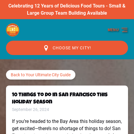
Celebrating 12 Years of Delicious Food Tours - Small &
Skip to primary navigation
Skip to content
Skip to footer
Large Group Team Building Available
MENU
CHOOSE MY CITY!
Back to Your Ultimate City Guide
10 Things to Do in San Francisco This
Holiday Season
September 26, 2024
If you’re headed to the Bay Area this holiday season,
get excited—there’s no shortage of things to do! San