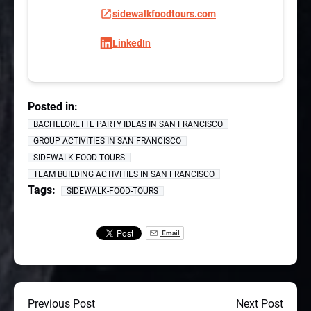
sidewalkfoodtours.com
LinkedIn
Posted in:
BACHELORETTE PARTY IDEAS IN SAN FRANCISCO
GROUP ACTIVITIES IN SAN FRANCISCO
SIDEWALK FOOD TOURS
TEAM BUILDING ACTIVITIES IN SAN FRANCISCO
Tags:
SIDEWALK-FOOD-TOURS
Email
Previous Post
Next Post