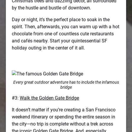
Christmas trees and dazzling decor, all surrounded
by the hustle and bustle of downtown.
Day or night, it’s the perfect place to soak in the
spirit. Then, afterwards, you can warm up with a hot
chocolate from one of countless cute restaurants
and cafés nearby. Start your quintessential SF
holiday outing in the center of it all.
Every great outdoor adventure has to include the infamous
bridge
#3:
Walk the Golden Gate Bridge
It doesn’t matter if you’re creating a San Francisco
weekend itinerary or spending the entire season in
the city—no trip is complete without a trek across
the iconic Golden Gate Bridge. And, especially