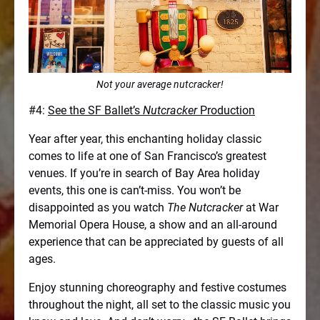
Not your average nutcracker!
#4:
See the SF Ballet’s
Nutcracker
Production
Year after year, this enchanting holiday classic
comes to life at one of San Francisco’s greatest
venues. If you’re in search of Bay Area holiday
events, this one is can’t-miss. You won’t be
disappointed as you watch
The Nutcracker
at War
Memorial Opera House, a show and an all-around
experience that can be appreciated by guests of all
ages.
Enjoy stunning choreography and festive costumes
throughout the night, all set to the classic music you