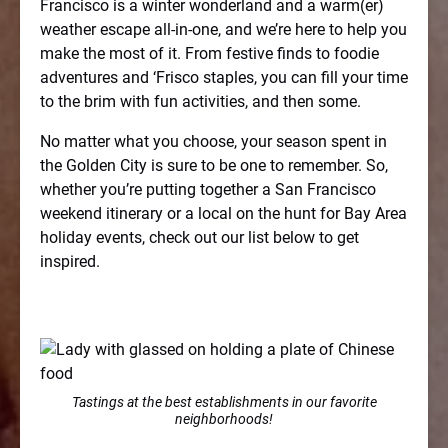
Francisco is a winter wonderland and a warm(er)
weather escape all-in-one, and we’re here to help you
make the most of it. From festive finds to foodie
adventures and ‘Frisco staples, you can fill your time
to the brim with fun activities, and then some.
No matter what you choose, your season spent in
the Golden City is sure to be one to remember. So,
whether you’re putting together a San Francisco
weekend itinerary or a local on the hunt for Bay Area
holiday events, check out our list below to get
inspired.
Tastings at the best establishments in our favorite
neighborhoods!