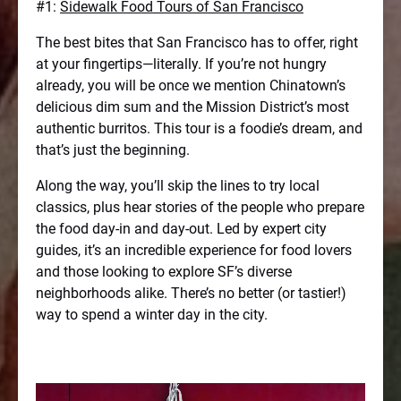
#1:
Sidewalk Food Tours of San Francisco
The best bites that San Francisco has to offer, right
at your fingertips—literally. If you’re not hungry
already, you will be once we mention Chinatown’s
delicious dim sum and the Mission District’s most
authentic burritos. This tour is a foodie’s dream, and
that’s just the beginning.
Along the way, you’ll skip the lines to try local
classics, plus hear stories of the people who prepare
the food day-in and day-out. Led by expert city
guides, it’s an incredible experience for food lovers
and those looking to explore SF’s diverse
neighborhoods alike. There’s no better (or tastier!)
way to spend a winter day in the city.