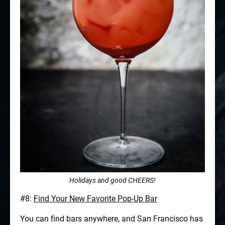
Holidays and good CHEERS!
#8:
Find Your New Favorite Pop-Up Bar
You can find bars anywhere, and San Francisco has