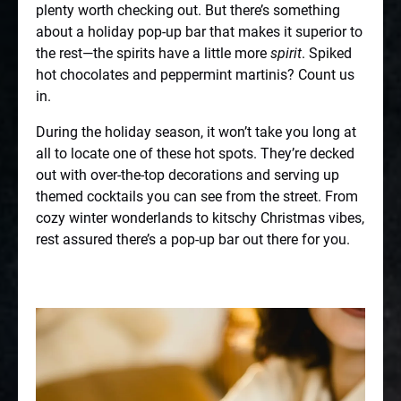
plenty worth checking out. But there’s something
about a holiday pop-up bar that makes it superior to
the rest—the spirits have a little more
spirit
. Spiked
hot chocolates and peppermint martinis? Count us
in.
During the holiday season, it won’t take you long at
all to locate one of these hot spots. They’re decked
out with over-the-top decorations and serving up
themed cocktails you can see from the street. From
cozy winter wonderlands to kitschy Christmas vibes,
rest assured there’s a pop-up bar out there for you.