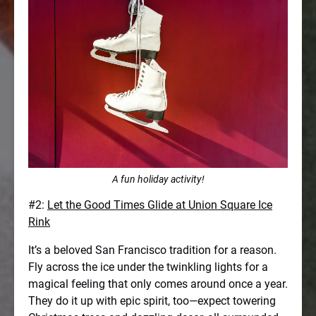
A fun holiday activity!
#2:
Let the Good Times Glide at Union Square Ice
Rink
It’s a beloved San Francisco tradition for a reason.
Fly across the ice under the twinkling lights for a
magical feeling that only comes around once a year.
They do it up with epic spirit, too—expect towering