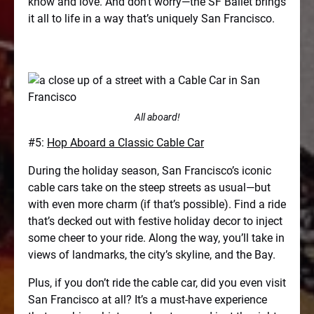
know and love. And don’t worry—the SF Ballet brings
it all to life in a way that’s uniquely San Francisco.
All aboard!
#5:
Hop Aboard a Classic Cable Car
During the holiday season, San Francisco’s iconic
cable cars take on the steep streets as usual—but
with even more charm (if that’s possible). Find a ride
that’s decked out with festive holiday decor to inject
some cheer to your ride. Along the way, you’ll take in
views of landmarks, the city’s skyline, and the Bay.
Plus, if you don’t ride the cable car, did you even visit
San Francisco at all? It’s a must-have experience