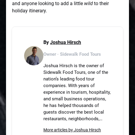
and anyone looking to add a little
wild
to their
holiday itinerary.
By
Joshua Hirsch
Owner · Sidewalk Food Tours
Joshua Hirsch is the owner of
Sidewalk Food Tours, one of the
nation’s leading food tour
companies. With years of
experience in tourism, hospitality,
and small business operations,
he has helped thousands of
guests discover the best local
restaurants, neighborhoods,…
More articles by Joshua Hirsch