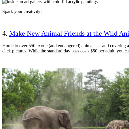
Spark your creativity!
4.
Make New Animal Friends at the Wild An
Home to over 550 exotic (and endangered) animals — and covering a t
click pictures. While the standard day pass costs $50 per adult, you can