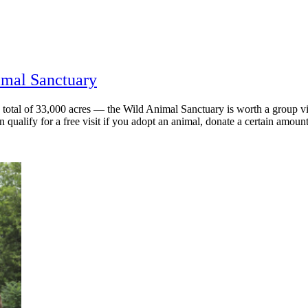
imal Sanctuary
otal of 33,000 acres — the Wild Animal Sanctuary is worth a group vi
 qualify for a free visit if you adopt an animal, donate a certain amount,