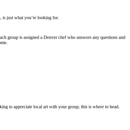
, is just what you’re looking for.
 Each group is assigned a Denver chef who answers any questions and
home.
ng to appreciate local art with your group, this is where to head.