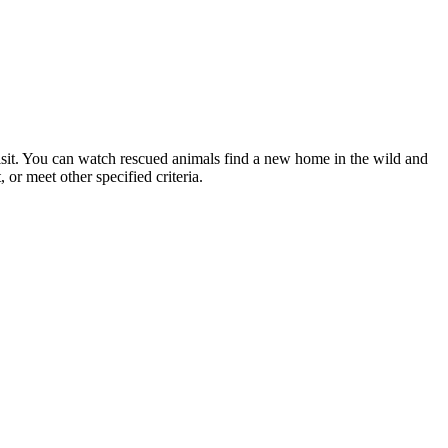
sit. You can watch rescued animals find a new home in the wild and
 or meet other specified criteria.