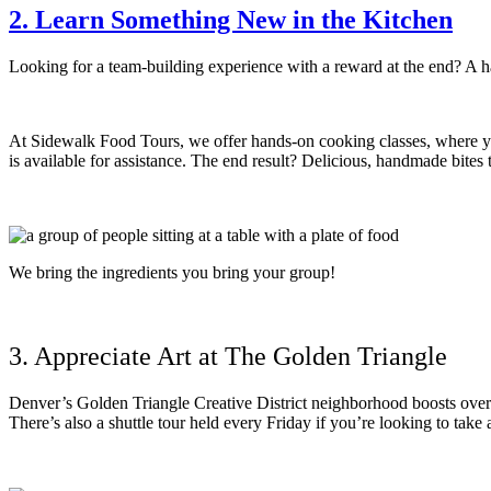
2. Learn Something New in the Kitchen
Looking for a team-building experience with a reward at the end? A
At Sidewalk Food Tours, we offer hands-on cooking classes, where yo
is available for assistance. The end result? Delicious, handmade bite
We bring the ingredients you bring your group!
3. Appreciate Art at The Golden Triangle
Denver’s Golden Triangle Creative District neighborhood boosts over 30
There’s also a shuttle tour held every Friday if you’re looking to take a