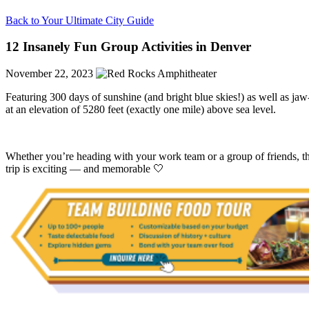
Back to Your Ultimate City Guide
12 Insanely Fun Group Activities in Denver
November 22, 2023
Featuring 300 days of sunshine (and bright blue skies!) as well as jaw
at an elevation of 5280 feet (exactly one mile) above sea level.
Whether you’re heading with your work team or a group of friends, t
trip is exciting — and memorable 🤍