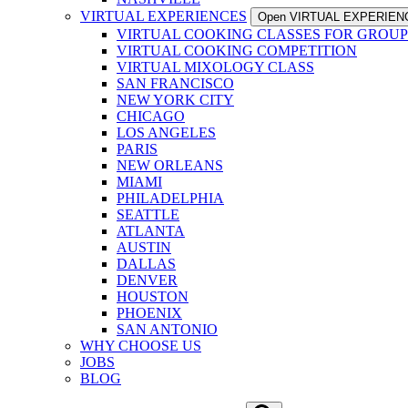
VIRTUAL EXPERIENCES
Open VIRTUAL EXPERIEN
VIRTUAL COOKING CLASSES FOR GROUP
VIRTUAL COOKING COMPETITION
VIRTUAL MIXOLOGY CLASS
SAN FRANCISCO
NEW YORK CITY
CHICAGO
LOS ANGELES
PARIS
NEW ORLEANS
MIAMI
PHILADELPHIA
SEATTLE
ATLANTA
AUSTIN
DALLAS
DENVER
HOUSTON
PHOENIX
SAN ANTONIO
WHY CHOOSE US
JOBS
BLOG