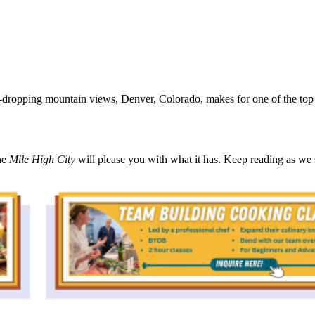
-dropping mountain views, Denver, Colorado, makes for one of the top de
he
Mile High City
will please you with what it has. Keep reading as we 