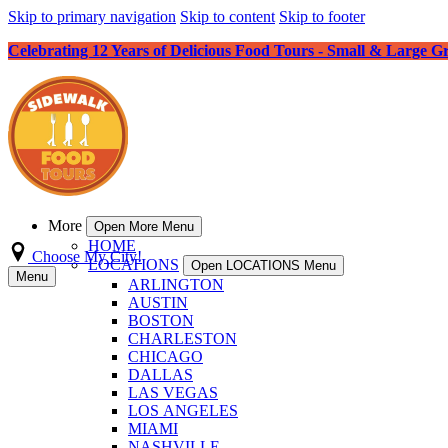
Skip to primary navigation
Skip to content
Skip to footer
Celebrating 12 Years of Delicious Food Tours - Small & Large G
More
Open More Menu
HOME
Choose My City!
LOCATIONS
Open LOCATIONS Menu
Menu
ARLINGTON
AUSTIN
BOSTON
CHARLESTON
CHICAGO
DALLAS
LAS VEGAS
LOS ANGELES
MIAMI
NASHVILLE