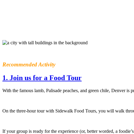
Recommended Activity
1. Join us for a Food Tour
With the famous lamb, Palisade peaches, and green chile, Denver is p
On the three-hour tour with Sidewalk Food Tours, you will walk throu
If your group is ready for the experience (or, better worded, a foodie’s