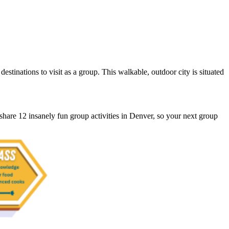
stinations to visit as a group. This walkable, outdoor city is situated
share 12 insanely fun group activities in Denver, so your next group