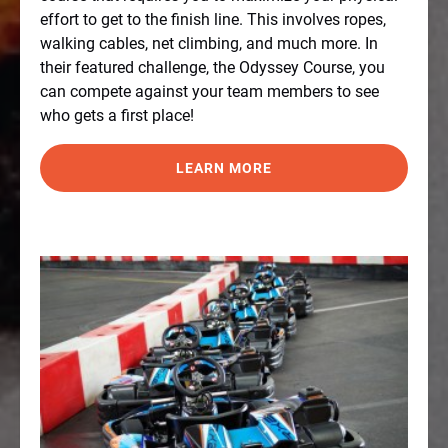
effort to get to the finish line. This involves ropes,
walking cables, net climbing, and much more. In
their featured challenge, the Odyssey Course, you
can compete against your team members to see
who gets a first place!
LEARN MORE