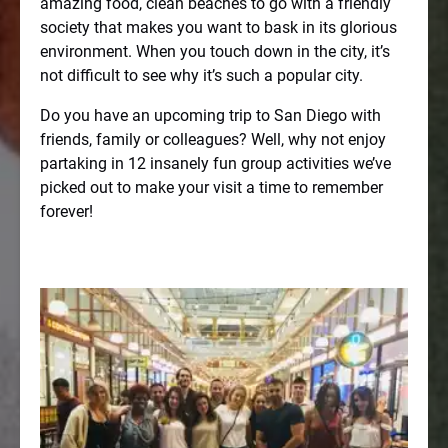
amazing food, clean beaches to go with a friendly
society that makes you want to bask in its glorious
environment. When you touch down in the city, it’s
not difficult to see why it’s such a popular city.
Do you have an upcoming trip to San Diego with
friends, family or colleagues? Well, why not enjoy
partaking in 12 insanely fun group activities we’ve
picked out to make your visit a time to remember
forever!