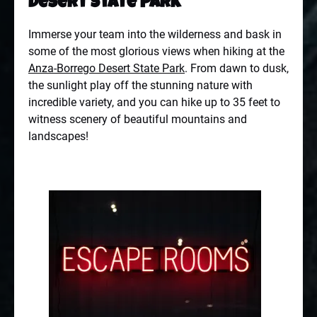
Desert State Park
Immerse your team into the wilderness and bask in
some of the most glorious views when hiking at the
Anza-Borrego Desert State Park
. From dawn to dusk,
the sunlight play off the stunning nature with
incredible variety, and you can hike up to 35 feet to
witness scenery of beautiful mountains and
landscapes!