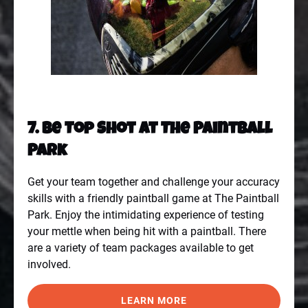
7. Be Top Shot At The Paintball
Park
Get your team together and challenge your accuracy
skills with a friendly paintball game at
The Paintball
Park
. Enjoy the intimidating experience of testing
your mettle when being hit with a paintball. There
are a variety of team packages available to get
involved.
LEARN MORE