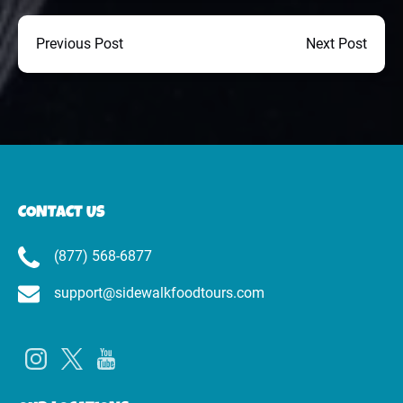
Previous Post
Next Post
CONTACT US
(877) 568-6877
support@sidewalkfoodtours.com