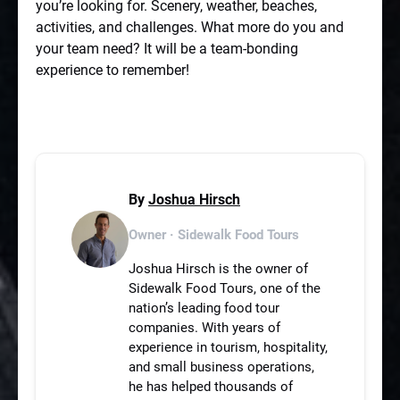
you’re looking for. Scenery, weather, beaches,
activities, and challenges. What more do you and
your team need? It will be a team-bonding
experience to remember!
By
Joshua Hirsch
Owner · Sidewalk Food Tours
Joshua Hirsch is the owner of
Sidewalk Food Tours, one of the
nation’s leading food tour
companies. With years of
experience in tourism, hospitality,
and small business operations,
he has helped thousands of