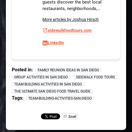
guests discover the best local
restaurants, neighborhoods,…
More articles by Joshua Hirsch
sidewalkfoodtours.com
LinkedIn
Posted in:
FAMILY REUNION IDEAS IN SAN DIEGO
GROUP ACTIVITIES IN SAN DIEGO
SIDEWALK FOOD TOURS
TEAM BUILDING ACTIVITIES IN SAN DIEGO
THE ULTIMATE SAN DIEGO FOOD TRAVEL GUIDE
Tags:
TEAM-BUILDING-ACTIVITIES-SAN-DIEGO
Email