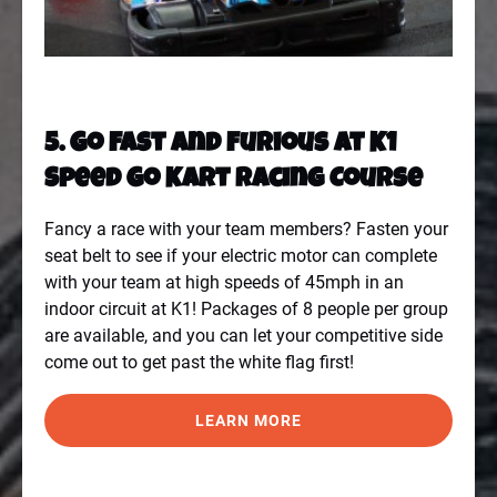
5. Go Fast And Furious At K1
Speed Go Kart Racing Course
Fancy a race with your team members? Fasten your
seat belt to see if your electric motor can complete
with your team at high speeds of 45mph in an
indoor circuit at
K1
! Packages of 8 people per group
are available, and you can let your competitive side
come out to get past the white flag first!
LEARN MORE