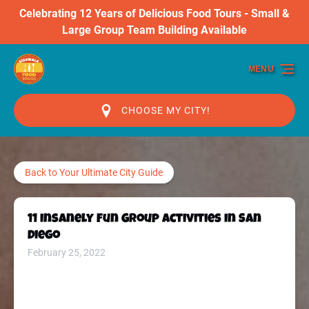
Celebrating 12 Years of Delicious Food Tours - Small &
Skip to primary navigation
Skip to content
Skip to footer
Large Group Team Building Available
MENU
CHOOSE MY CITY!
Back to Your Ultimate City Guide
11 Insanely Fun Group Activities In San
Diego
February 25, 2022