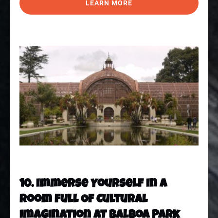
LEARN MORE
10. Immerse Yourself In A
Room Full Of Cultural
Imagination At Balboa Park