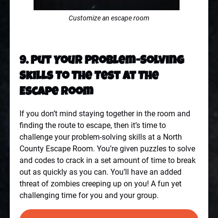
Customize an escape room
9. Put Your Problem-Solving
Skills To The Test At The
Escape Room
If you don’t mind staying together in the room and
finding the route to escape, then it’s time to
challenge your problem-solving skills at a
North
County Escape Room
. You’re given puzzles to solve
and codes to crack in a set amount of time to break
out as quickly as you can. You’ll have an added
threat of zombies creeping up on you! A fun yet
challenging time for you and your group.