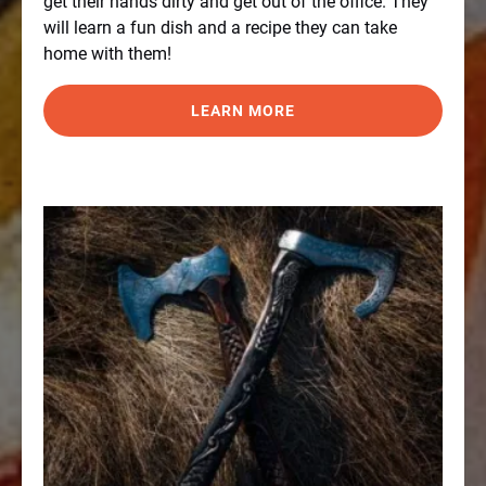
get their hands dirty and get out of the office. They
will learn a fun dish and a recipe they can take
home with them!
LEARN MORE