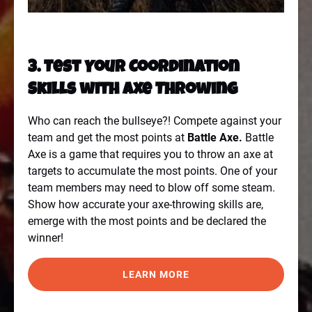
3. Test Your Coordination
Skills with Axe Throwing
Who can reach the bullseye?! Compete against your
team and get the most points
at
Battle Axe
.
Battle
Axe is a game that requires you to throw an axe at
targets to accumulate the most points. One of your
team members may need to blow off some steam.
Show how accurate your axe-throwing skills are,
emerge with the most points and be declared the
winner!
LEARN MORE