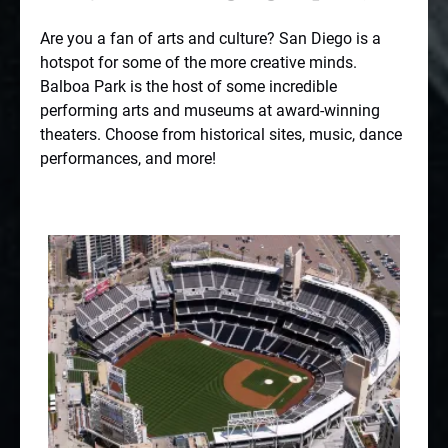
Are you a fan of arts and culture? San Diego is a
hotspot for some of the more creative minds.
Balboa Park
is the host of some incredible
performing arts and museums at award-winning
theaters. Choose from historical sites, music, dance
performances, and more!