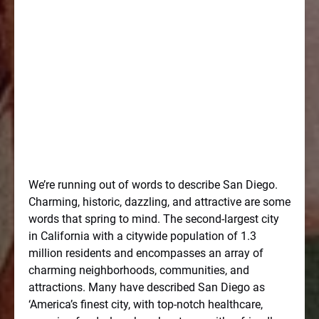
We’re running out of words to describe San Diego.
Charming, historic, dazzling, and attractive are some
words that spring to mind. The second-largest city
in California with a citywide population of 1.3
million residents and encompasses an array of
charming neighborhoods, communities, and
attractions. Many have described San Diego as
‘America’s finest city, with top-notch healthcare,