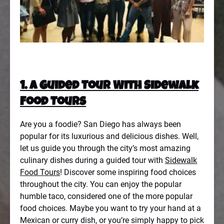
1. A Guided Tour With Sidewalk
Food Tours
Are you a foodie? San Diego has always been
popular for its luxurious and delicious dishes. Well,
let us guide you through the city’s most amazing
culinary dishes during a guided tour with
Sidewalk
Food Tours
! Discover some inspiring food choices
throughout the city. You can enjoy the popular
humble taco, considered one of the more popular
food choices. Maybe you want to try your hand at a
Mexican or curry dish, or you’re simply happy to pick