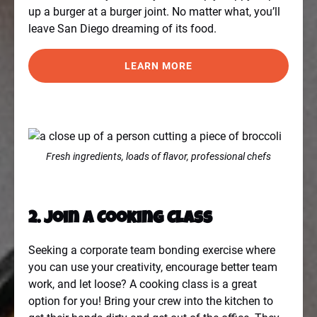
up a burger at a burger joint. No matter what, you’ll
leave San Diego dreaming of its food.
LEARN MORE
Fresh ingredients, loads of flavor, professional chefs
2. Join a Cooking Class
Seeking a corporate team bonding exercise where
you can use your creativity, encourage better team
work, and let loose? A cooking class is a great
option for you! Bring your crew into the kitchen to