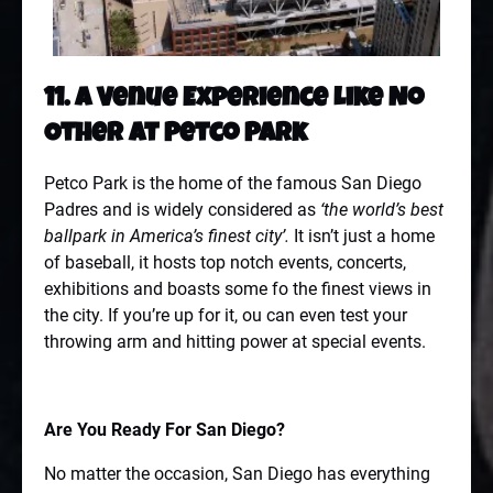
11. A Venue Experience Like No
Other At Petco Park
Petco Park
is the home of the famous San Diego
Padres and is widely considered as
‘the world’s best
ballpark in America’s finest city’.
It isn’t just a home
of baseball, it hosts top notch events, concerts,
exhibitions and boasts some fo the finest views in
the city. If you’re up for it, ou can even test your
throwing arm and hitting power at special events.
Are You Ready For San Diego?
No matter the occasion, San Diego has everything