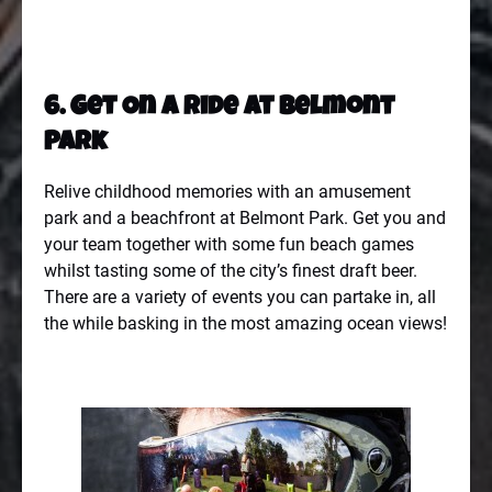
6. Get On A Ride At Belmont
Park
Relive childhood memories with an amusement
park and a beachfront at
Belmont Park
. Get you and
your team together with some fun beach games
whilst tasting some of the city’s finest draft beer.
There are a variety of events you can partake in, all
the while basking in the most amazing ocean views!