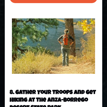
8. Gather Your Troops And Get
Hiking At The Anza-Borrego