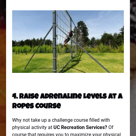
4. Raise Adrenaline Levels At A
Ropes Course
Why not take up a challenge course filled with
physical activity at
UC Recreation Services
?
Of
course that requires you to maximize your physical