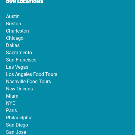
OUR LOCATIONS
Austin
Boston
Charleston
Chicago
Dallas
Sacramento
San Francisco
Las Vegas
Los Angeles Food Tours
Nashville Food Tours
New Orleans
Miami
NYC
Paris
Philadelphia
San Diego
San Jose