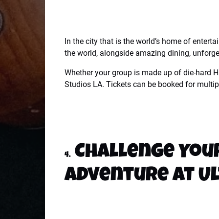
In the city that is the world’s home of entert
the world, alongside amazing dining, unforget
Whether your group is made up of die-hard Ha
Studios LA. Tickets can be booked for multipl
Challenge Your
4.
Adventure at U