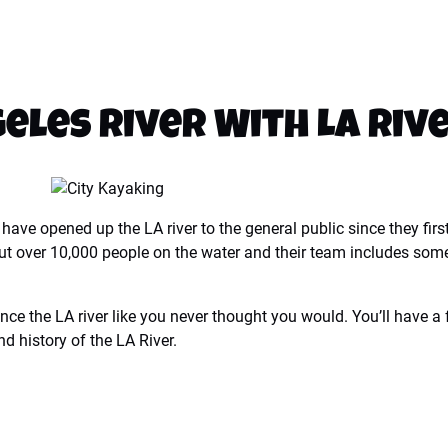
geles River With LA Riv
ave opened up the LA river to the general public since they firs
e put over 10,000 people on the water and their team includes som
nce the LA river like you never thought you would. You’ll have a
nd history of the LA River.