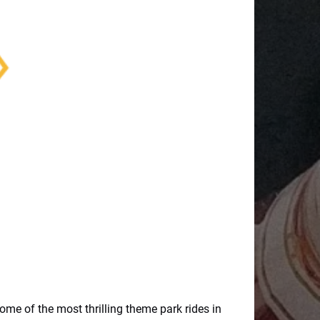
some of the most thrilling theme park rides in