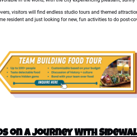
overs, visitors will find endless studio tours and themed attracti
time resident and just looking for new, fun activities to do post-co
s on a Journey With Sidewal