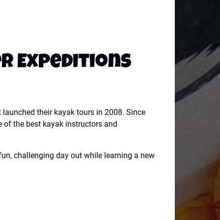
er Expeditions
t launched their kayak tours in 2008. Since
e of the best kayak instructors and
 fun, challenging day out while learning a new