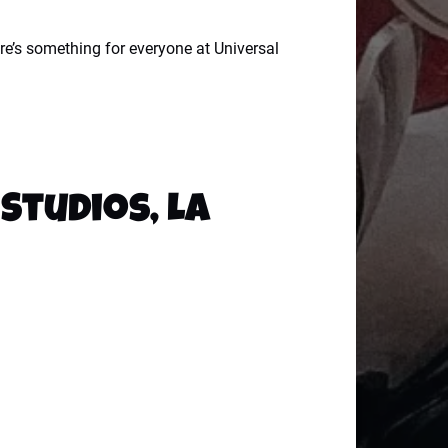
re’s something for everyone at Universal
Studios, LA