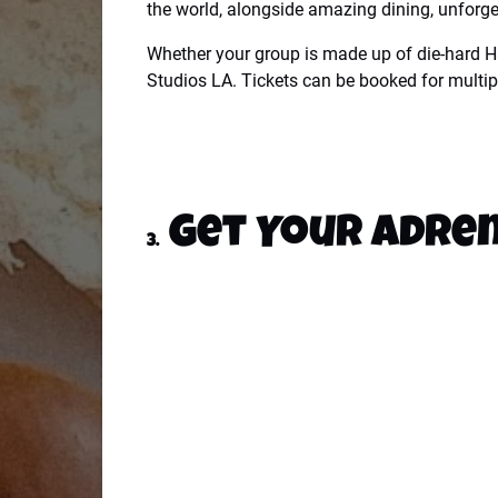
the world, alongside amazing dining, unforget
Whether your group is made up of die-hard Ha
Studios LA. Tickets can be booked for multipl
Get Your Adren
3.