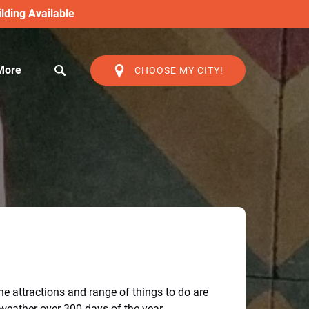
lding Available
Open More
More
CHOOSE MY CITY!
Menu
he attractions and range of things to do are
 weather over 300 days of the year.