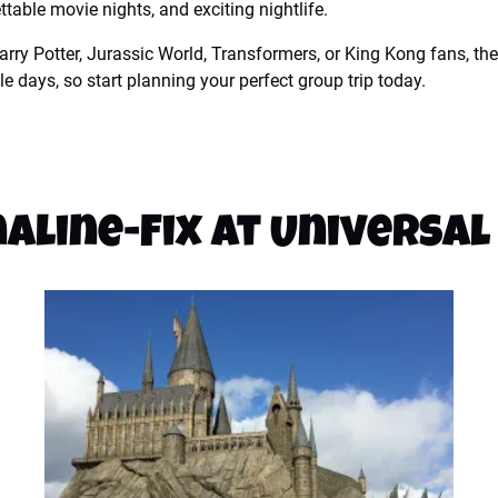
table movie nights, and exciting nightlife.
rry Potter, Jurassic World, Transformers, or King Kong fans, the
e days, so start planning your perfect group trip today.
aline-Fix at Universal 