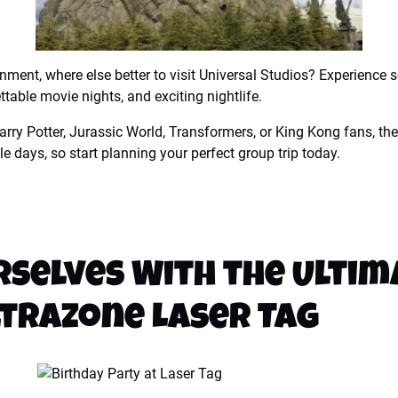
ainment, where else better to visit Universal Studios? Experience 
table movie nights, and exciting nightlife.
rry Potter, Jurassic World, Transformers, or King Kong fans, the
e days, so start planning your perfect group trip today.
selves With the Ultim
ltrazone Laser Tag