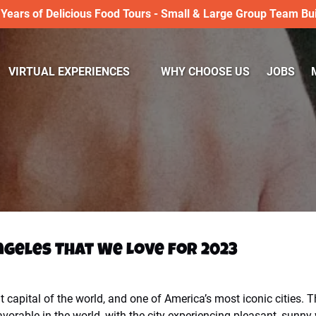
 Years of Delicious Food Tours - Small & Large Group Team Bui
Open VIRTUAL EXPERIENCES
VIRTUAL EXPERIENCES
WHY CHOOSE US
JOBS
Menu
Angeles That We Love for 2023
capital of the world, and one of America’s most iconic cities. T
avorable in the world, with the city experiencing pleasant, sunny