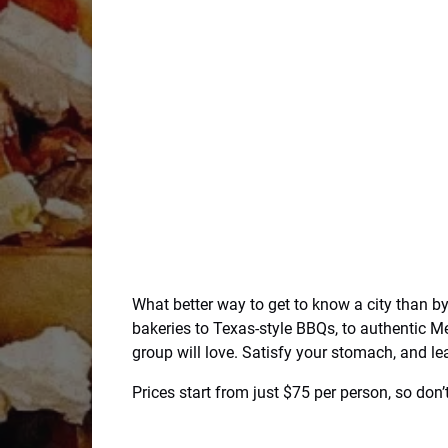
What better way to get to know a city than b
bakeries to Texas-style BBQs, to authentic M
group will love. Satisfy your stomach, and lea
Prices start from just $75 per person, so do