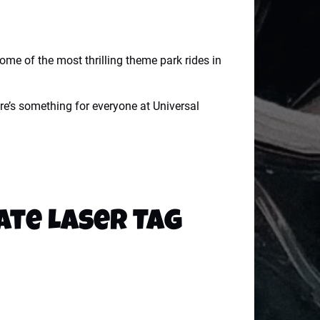
some of the most thrilling theme park rides in
re’s something for everyone at Universal
ate Laser Tag