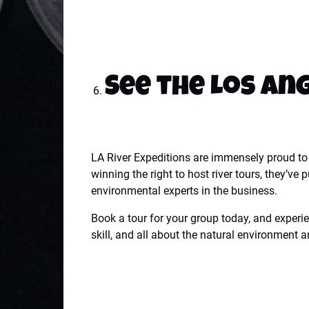
See the Los An
LA River Expeditions are immensely proud to h
winning the right to host river tours, they’v
environmental experts in the business.
Book a tour for your group today, and experie
skill, and all about the natural environment a