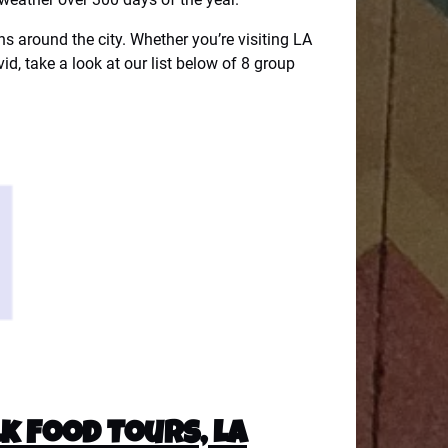
ons around the city. Whether you’re visiting LA
vid, take a look at our list below of 8 group
k Food Tours, LA