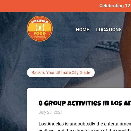
Celebrating 12
Skip to primary navigation
Skip to content
Skip to footer
Open LOCATIONS
HOME
LOCATIONS
Menu
Back to Your Ultimate City Guide
8 Group Activities in Los 
July 28, 2021
Los Angeles is undoubtedly the entertainment 
endless, and the climate is one of the most f