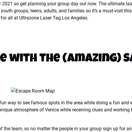
r 2021 so get planning your group day out now. The ultimate las
s, youth groups, teens, adults, and families so it’s a must-visit
for all at Ultrazone Laser Tag Los Angeles.
e with the (Amazing) 
un way to see famous spots in the area while doing a fun and en
ique atmosphere of Venice while receiving clues and working toge
the team, so no matter the people in your group sign up for an