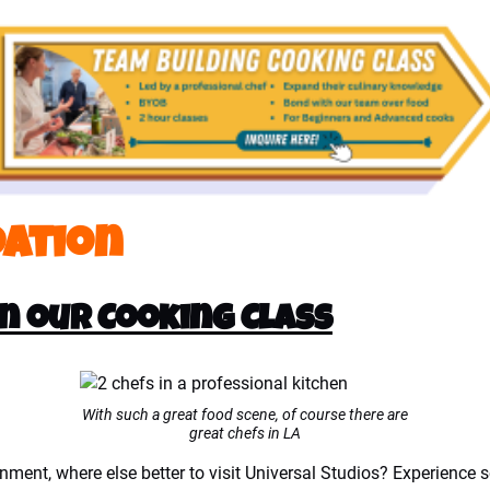
ation
in our Cooking Class
With such a great food scene, of course there are
great chefs in LA
ainment, where else better to visit Universal Studios? Experience 