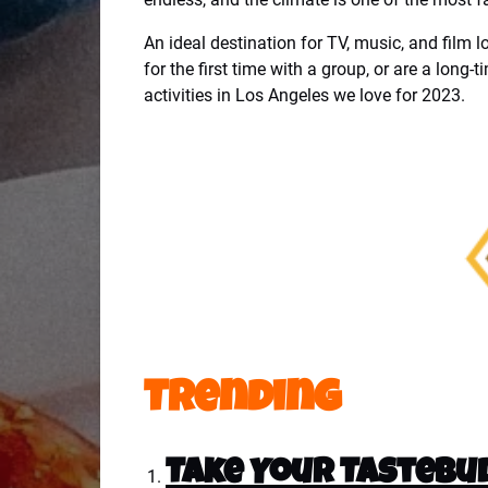
An ideal destination for TV, music, and film l
for the first time with a group, or are a long-
activities in Los Angeles we love for 2023.
Trending
Take Your Tastebud