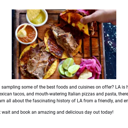
y sampling some of the best foods and cuisines on offer? LA is
exican tacos, and mouth-watering Italian pizzas and pasta, there
rn all about the fascinating history of LA from a friendly, and e
n’t wait and book an amazing and delicious day out today!