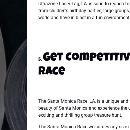
Ultrazone Laser Tag, LA, is soon to reopen fo
from children’s birthday parties, large group
world and have in blast in a fun environment 
Get Competitiv
5.
Race
The Santa Monica Race, LA, is a unique and f
beauty of Santa Monica and experience the un
exciting and thrilling group treasure hunt.
The Santa Monica Race welcomes any size of 