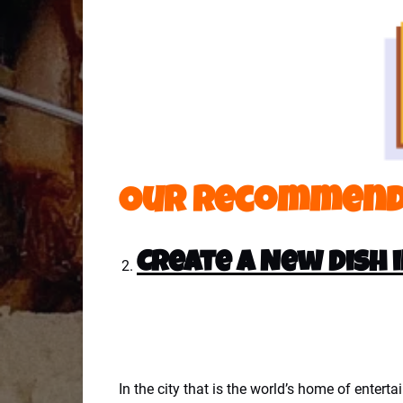
Our Recommend
Create a New Dish 
In the city that is the world’s home of entert