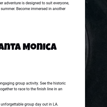
er adventure is designed to suit everyone,
 this summer. Become immersed in another
Santa Monica
gaging group activity. See the historic
ther to race to the finish line in an
 unforgettable group day out in LA.