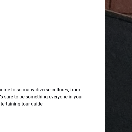
 home to so many diverse cultures, from
’s sure to be something everyone in your
ntertaining tour guide.