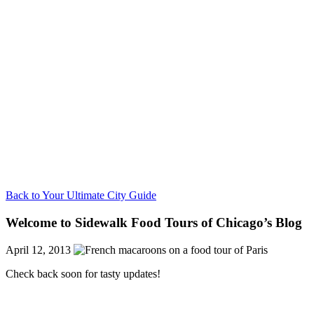
Back to Your Ultimate City Guide
Welcome to Sidewalk Food Tours of Chicago’s Blog
April 12, 2013
Check back soon for tasty updates!