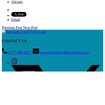
chicago
Email
Previous Post
Next Post
CONTACT US
(877) 568-6877
support@sidewalkfoodtours.com