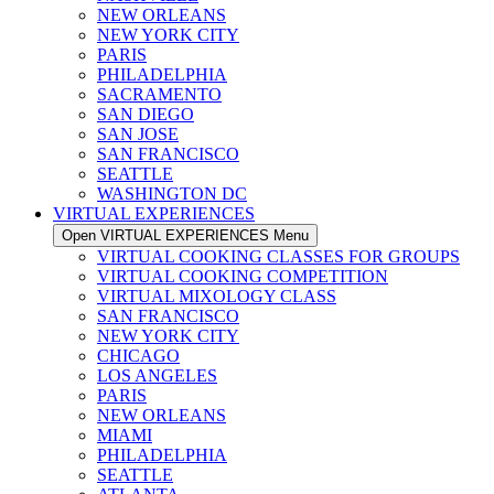
NEW ORLEANS
NEW YORK CITY
PARIS
PHILADELPHIA
SACRAMENTO
SAN DIEGO
SAN JOSE
SAN FRANCISCO
SEATTLE
WASHINGTON DC
VIRTUAL EXPERIENCES
Open VIRTUAL EXPERIENCES Menu
VIRTUAL COOKING CLASSES FOR GROUPS
VIRTUAL COOKING COMPETITION
VIRTUAL MIXOLOGY CLASS
SAN FRANCISCO
NEW YORK CITY
CHICAGO
LOS ANGELES
PARIS
NEW ORLEANS
MIAMI
PHILADELPHIA
SEATTLE