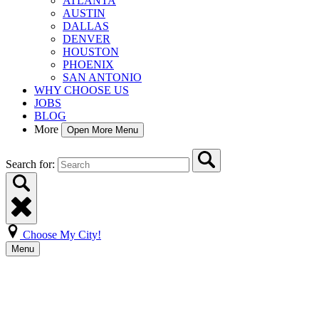
ATLANTA
AUSTIN
DALLAS
DENVER
HOUSTON
PHOENIX
SAN ANTONIO
WHY CHOOSE US
JOBS
BLOG
More
Open More Menu
Search for:
Choose My City!
Menu