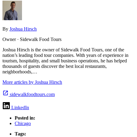
By
Joshua Hirsch
Owner · Sidewalk Food Tours
Joshua Hirsch is the owner of Sidewalk Food Tours, one of the
nation’s leading food tour companies. With years of experience in
tourism, hospitality, and small business operations, he has helped
thousands of guests discover the best local restaurants,
neighborhoods,…
More articles by Joshua Hirsch
sidewalkfoodtours.com
LinkedIn
Posted in:
Chicago
Tags: