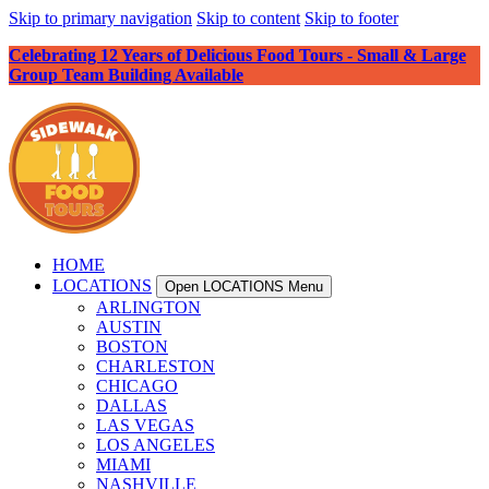
Skip to primary navigation
Skip to content
Skip to footer
Celebrating 12 Years of Delicious Food Tours - Small & Large
Group Team Building Available
HOME
LOCATIONS
Open LOCATIONS Menu
ARLINGTON
AUSTIN
BOSTON
CHARLESTON
CHICAGO
DALLAS
LAS VEGAS
LOS ANGELES
MIAMI
NASHVILLE