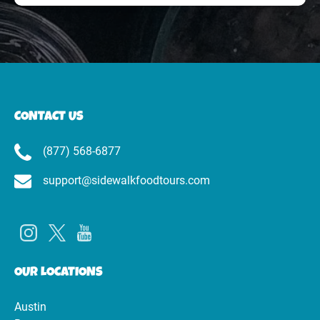
CONTACT US
(877) 568-6877
support@sidewalkfoodtours.com
OUR LOCATIONS
Austin