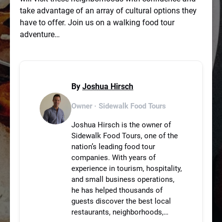
take advantage of an array of cultural options they
have to offer. Join us on a walking food tour
adventure…
By
Joshua Hirsch
Owner · Sidewalk Food Tours
Joshua Hirsch is the owner of
Sidewalk Food Tours, one of the
nation’s leading food tour
companies. With years of
experience in tourism, hospitality,
and small business operations,
he has helped thousands of
guests discover the best local
restaurants, neighborhoods,…