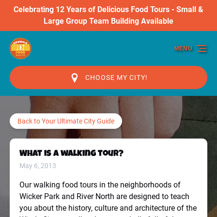
Celebrating 12 Years of Delicious Food Tours - Small &
Skip to primary navigation
Skip to content
Skip to footer
Large Group Team Building Available
MENU
CHOOSE MY CITY!
Back to Your Ultimate City Guide
What is a walking tour?
May 6, 2013
Our walking food tours in the neighborhoods of
Wicker Park and River North are designed to teach
you about the history, culture and architecture of the