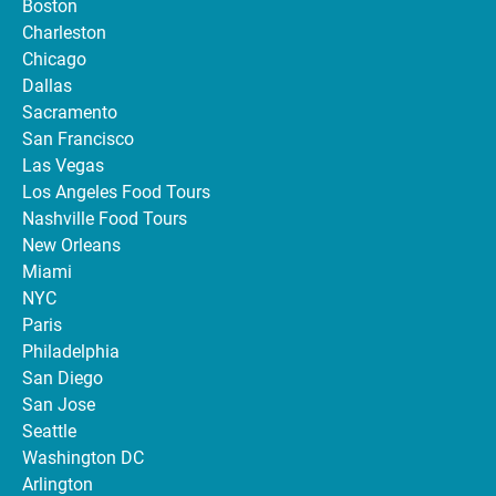
Boston
Charleston
Chicago
Dallas
Sacramento
San Francisco
Las Vegas
Los Angeles Food Tours
Nashville Food Tours
New Orleans
Miami
NYC
Paris
Philadelphia
San Diego
San Jose
Seattle
Washington DC
Arlington