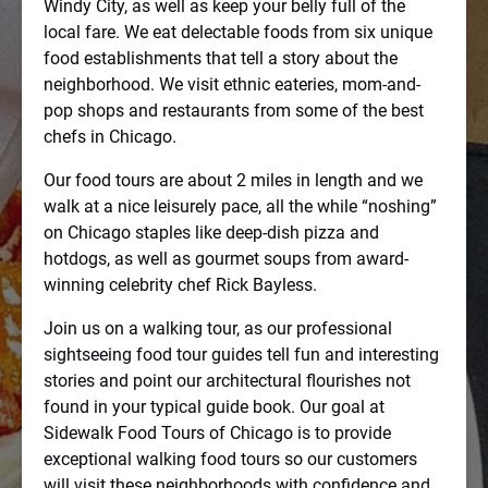
Windy City, as well as keep your belly full of the
local fare. We eat delectable foods from six unique
food establishments that tell a story about the
neighborhood. We visit ethnic eateries, mom-and-
pop shops and restaurants from some of the best
chefs in Chicago.
Our food tours are about 2 miles in length and we
walk at a nice leisurely pace, all the while “noshing”
on Chicago staples like deep-dish pizza and
hotdogs, as well as gourmet soups from award-
winning celebrity chef Rick Bayless.
Join us on a walking tour, as our professional
sightseeing food tour guides tell fun and interesting
stories and point our architectural flourishes not
found in your typical guide book. Our goal at
Sidewalk Food Tours of Chicago is to provide
exceptional walking food tours so our customers
will visit these neighborhoods with confidence and