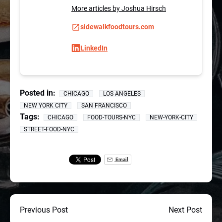
More articles by Joshua Hirsch
sidewalkfoodtours.com
LinkedIn
Posted in:
CHICAGO
LOS ANGELES
NEW YORK CITY
SAN FRANCISCO
Tags:
CHICAGO
FOOD-TOURS-NYC
NEW-YORK-CITY
STREET-FOOD-NYC
Email
Previous Post
Next Post