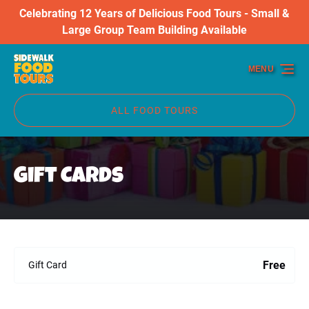
Celebrating 12 Years of Delicious Food Tours - Small &
Skip to primary navigation
Skip to content
Skip to footer
Large Group Team Building Available
MENU
ALL FOOD TOURS
Gift Cards
Free
Gift Card