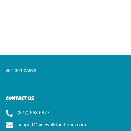
GIFT CARDS
CONTACT US
(877) 568-6877
support@sidewalkfoodtours.com