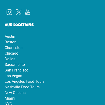
OUR LOCATIONS
Austin
Boston
Charleston
Chicago
Dallas
Sacramento
San Francisco
Las Vegas
Los Angeles Food Tours
Nashville Food Tours
New Orleans
Miami
NYC