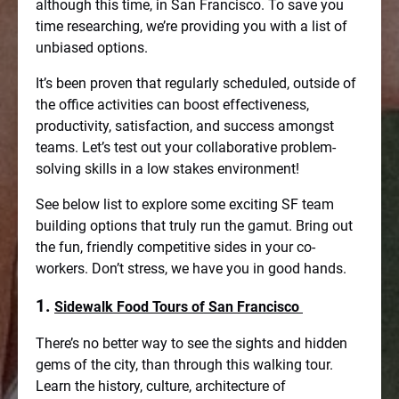
although this time, in San Francisco. To save you
time researching, we’re providing you with a list of
unbiased options.
It’s been proven that regularly scheduled, outside of
the office activities can boost effectiveness,
productivity, satisfaction, and success amongst
teams. Let’s test out your collaborative problem-
solving skills in a low stakes environment!
See below list to explore some exciting SF team
building options that truly run the gamut. Bring out
the fun, friendly competitive sides in your co-
workers. Don’t stress, we have you in good hands.
1.
Sidewalk Food Tours of San Francisco
There’s no better way to see the sights and hidden
gems of the city, than through this walking tour.
Learn the history, culture, architecture of