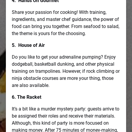
4. Hands On Gourmet
Share your passion for cooking! With training,
ingredients, and master chef guidance, the power of
food can bring you together. From seafood to salad,
the theme is yours for the choosing.
5. House of Air
Do you like to get your adrenaline pumping? Enjoy
dodgeball, basketball dunking, and other physical
training on trampolines. However, if rock climbing or
ninja obstacle courses are more your thing, those
are also available.
6. The Racket
It’s a bit like a murder mystery party: guests arrive to
be assigned their roles and receive their materials.
Although, this kind of party is more focused on
making money. After 75 minutes of money-making,