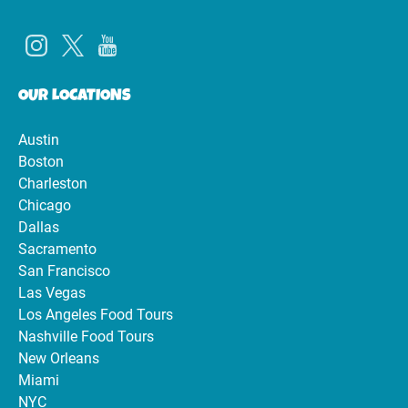
OUR LOCATIONS
Austin
Boston
Charleston
Chicago
Dallas
Sacramento
San Francisco
Las Vegas
Los Angeles Food Tours
Nashville Food Tours
New Orleans
Miami
NYC