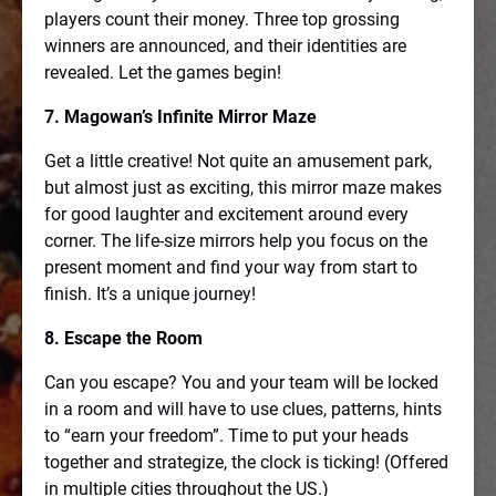
players count their money. Three top grossing
winners are announced, and their identities are
revealed. Let the games begin!
7. Magowan’s Infinite Mirror Maze
Get a little creative! Not quite an amusement park,
but almost just as exciting, this mirror maze makes
for good laughter and excitement around every
corner. The life-size mirrors help you focus on the
present moment and find your way from start to
finish. It’s a unique journey!
8. Escape the Room
Can you escape? You and your team will be locked
in a room and will have to use clues, patterns, hints
to “earn your freedom”. Time to put your heads
together and strategize, the clock is ticking! (Offered
in multiple cities throughout the US.)