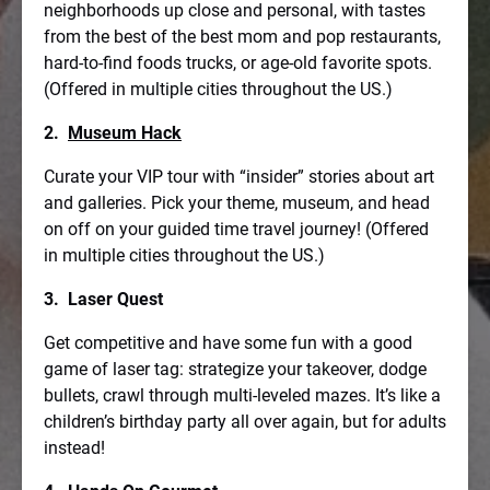
neighborhoods up close and personal, with tastes
from the best of the best mom and pop restaurants,
hard-to-find foods trucks, or age-old favorite spots.
(Offered in multiple cities throughout the US.)
2.
Museum Hack
Curate your VIP tour with “insider” stories about art
and galleries. Pick your theme, museum, and head
on off on your guided time travel journey! (Offered
in multiple cities throughout the US.)
3. Laser Quest
Get competitive and have some fun with a good
game of laser tag: strategize your takeover, dodge
bullets, crawl through multi-leveled mazes. It’s like a
children’s birthday party all over again, but for adults
instead!