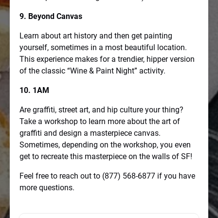
9. Beyond Canvas
Learn about art history and then get painting
yourself, sometimes in a most beautiful location.
This experience makes for a trendier, hipper version
of the classic “Wine & Paint Night” activity.
10. 1AM
Are graffiti, street art, and hip culture your thing?
Take a workshop to learn more about the art of
graffiti and design a masterpiece canvas.
Sometimes, depending on the workshop, you even
get to recreate this masterpiece on the walls of SF!
Feel free to reach out to (877) 568-6877 if you have
more questions.