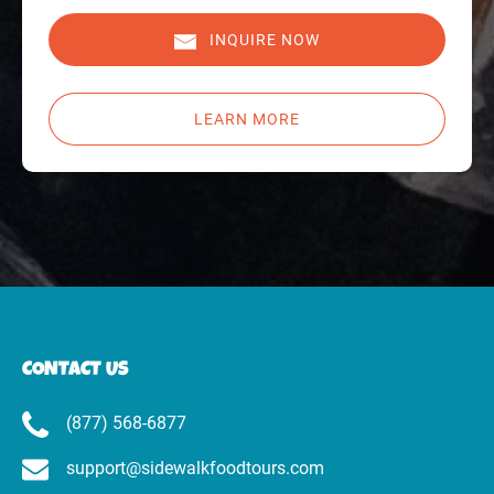
INQUIRE NOW
LEARN MORE
CONTACT US
(877) 568-6877
support@sidewalkfoodtours.com