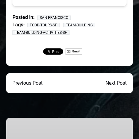
Posted in:
SAN FRANCISCO
Tags:
FOOD-TOURS-SF
TEAM-BUILDING
TEAM-BUILDING-ACTIVITIES-SF
Email
Previous Post
Next Post
SF
CORPORATE
TEAM