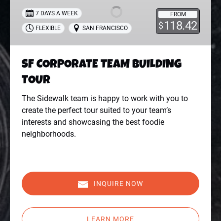
BUILDING
7 DAYS A WEEK
FROM
TOUR
118.42
$
FLEXIBLE
SAN FRANCISCO
SF CORPORATE TEAM BUILDING
TOUR
The Sidewalk team is happy to work with you to
create the perfect tour suited to your team’s
interests and showcasing the best foodie
neighborhoods.
INQUIRE NOW
LEARN MORE