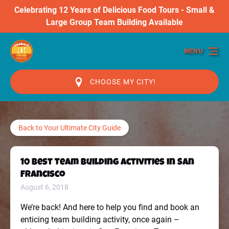
Celebrating 12 Years of Delicious Food Tours - Small &
Skip to primary navigation
Skip to content
Skip to footer
Large Group Team Building Available
MENU
CHOOSE MY CITY!
Back to Your Ultimate City Guide
10 Best Team Building Activities in San
Francisco
August 6, 2018
We’re back! And here to help you find and book an
enticing team building activity, once again –