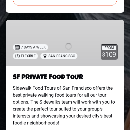
SF
PRIVATE
FOOD
TOUR
7 DAYS A WEEK
FROM
109
$
FLEXIBLE
SAN FRANCISCO
SF PRIVATE FOOD TOUR
Sidewalk Food Tours of San Francisco offers the
best private walking food tours for all our tour
options. The Sidewalks team will work with you to
create the perfect tour suited to your group’s
interests and showcasing your desired city’s best
foodie neighborhoods!