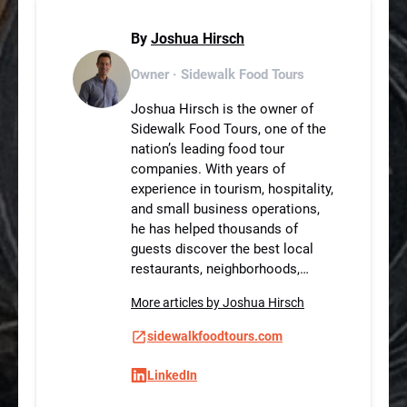
By
Joshua Hirsch
Owner · Sidewalk Food Tours
Joshua Hirsch is the owner of
Sidewalk Food Tours, one of the
nation’s leading food tour
companies. With years of
experience in tourism, hospitality,
and small business operations,
he has helped thousands of
guests discover the best local
restaurants, neighborhoods,…
More articles by Joshua Hirsch
sidewalkfoodtours.com
LinkedIn