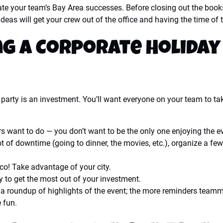
rate your team’s Bay Area successes. Before closing out the book
eas will get your crew out of the office and having the time of th
ng a Corporate Holiday
ay party is an investment. You’ll want everyone on your team to t
s want to do — you don’t want to be the only one enjoying the e
 lot of downtime (going to dinner, the movies, etc.), organize a f
o! Take advantage of your city.
y to get the most out of your investment.
 roundup of highlights of the event; the more reminders teamma
e fun.