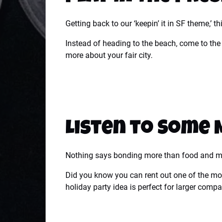
Getting back to our ‘keepin’ it in SF theme,’ t
Instead of heading to the beach, come to th
more about your fair city.
Listen to Some 
Nothing says bonding more than food and mu
Did you know you can rent out one of the mos
holiday party idea is perfect for larger comp