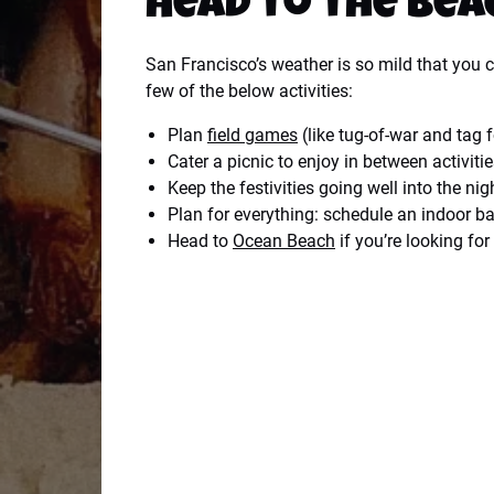
Head to the Bea
San Francisco’s weather is so mild that you 
few of the below activities:
Plan
field games
(like tug-of-war and tag 
Cater a picnic to enjoy in between activiti
Keep the festivities going well into the nig
Plan for everything: schedule an indoor ba
Head to
Ocean Beach
if you’re looking fo