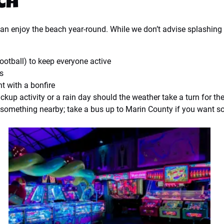
ch
can enjoy the beach year-round. While we don’t advise splashin
football) to keep everyone active
es
ht with a bonfire
ckup activity or a rain day should the weather take a turn for th
r something nearby; take a bus up to Marin County if you want s