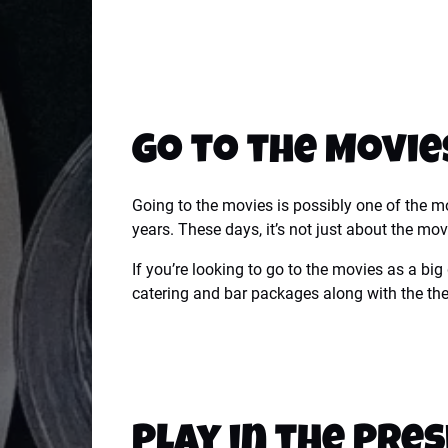
Go to the Movie
Going to the movies is possibly one of the mos
years.
These days, it’s not just about the movi
If you’re looking to go to the movies as a big
catering and bar packages along with the thea
Play in the Pres