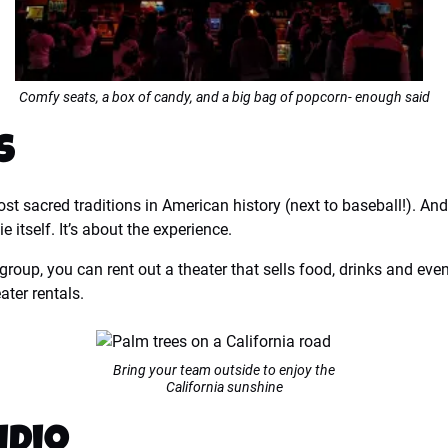
Comfy seats, a box of candy, and a big bag of popcorn- enough said
s
t sacred traditions in American history (next to baseball!). And 
e itself. It’s about the experience.
 group, you can rent out a theater that sells food, drinks and ev
ter rentals.
Bring your team outside to enjoy the
California sunshine
idio