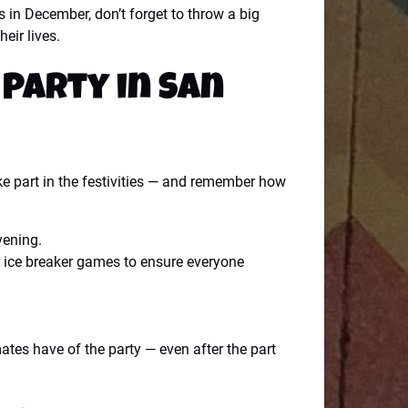
s in December, don’t forget to throw a big
eir lives.
 Party in San
ake part in the festivities — and remember how
vening.
ew ice breaker games to ensure everyone
tes have of the party — even after the part