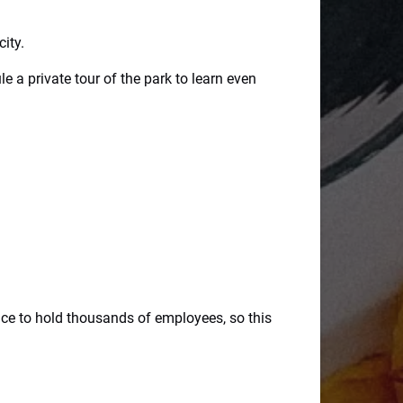
city.
 a private tour of the park to learn even
e to hold thousands of employees, so this