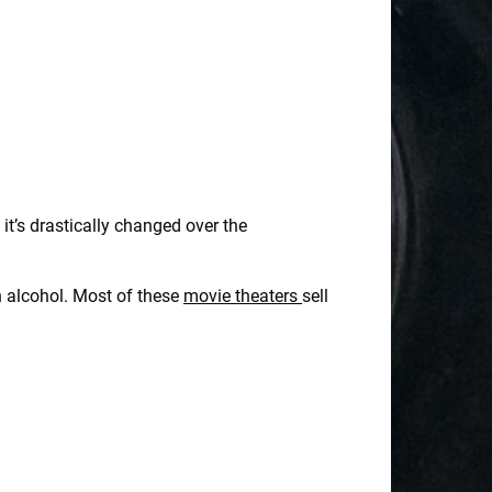
it’s drastically changed over the
en alcohol. Most of these
movie theaters
sell