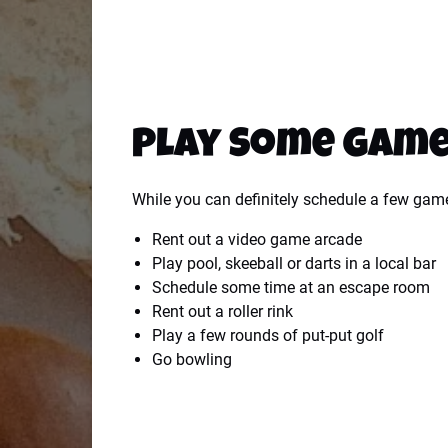
Play Some Gam
While you can definitely schedule a few gam
Rent out a video game arcade
Play pool, skeeball or darts in a local bar
Schedule some time at an escape room
Rent out a roller rink
Play a few rounds of put-put golf
Go bowling