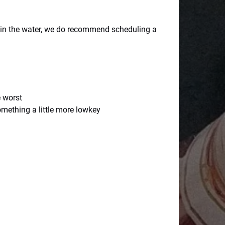
g in the water, we do recommend scheduling a
e worst
omething a little more lowkey