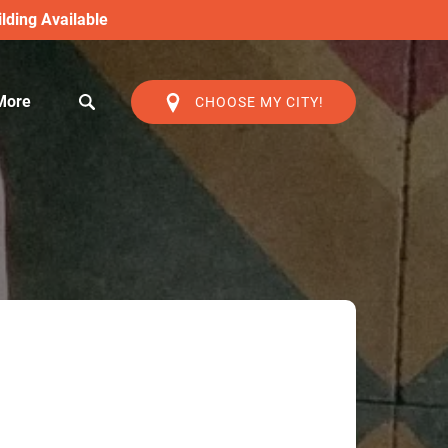
lding Available
Open More
More
CHOOSE MY CITY!
Menu