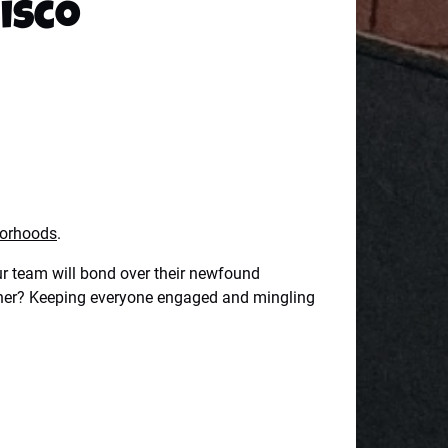
cisco
borhoods
.
our team will bond over their newfound
dinner? Keeping everyone engaged and mingling