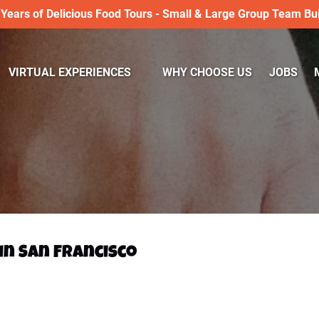
 Years of Delicious Food Tours - Small & Large Group Team Bui
Open VIRTUAL EXPERIENCES
VIRTUAL EXPERIENCES
WHY CHOOSE US
JOBS
Menu
 in San Francisco