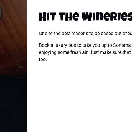
Hit the Winerie
One of the best reasons to be based out of Sa
Book a luxury bus to take you up to
Sonoma 
enjoying some fresh air. Just make sure that 
too.