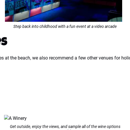
Step back into childhood with a fun event at a video arcade
es
es at the beach, we also recommend a few other venues for holi
Get outside, enjoy the views, and sample all of the wine options