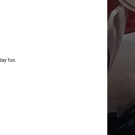
day fun.