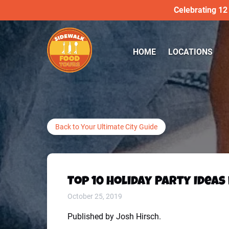
Celebrating 12
Skip to primary navigation
Skip to content
Skip to footer
Open LOCATIONS
HOME
LOCATIONS
Menu
Back to Your Ultimate City Guide
Top 10 Holiday Party Ideas
October 25, 2019
Published by Josh Hirsch.