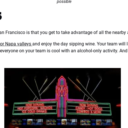
possible
s
n Francisco is that you get to take advantage of all the nearby 
or Napa valleys
and enjoy the day sipping wine. Your team will l
everyone on your team is cool with an alcohol-only activity. And