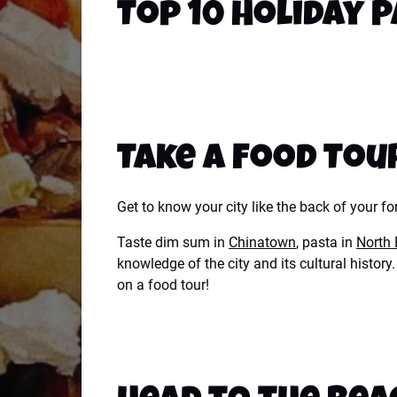
Top 10 Holiday P
Take a Food Tou
Get to know your city like the back of your f
Taste dim sum in
Chinatown
, pasta in
North
knowledge of the city and its cultural histo
on a food tour!