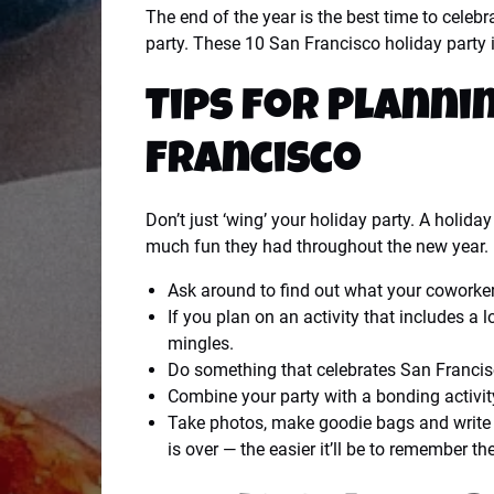
The end of the year is the best time to celeb
party. These 10 San Francisco holiday party id
Tips for Planni
Francisco
Don’t just ‘wing’ your holiday party. A holid
much fun they had throughout the new year.
Ask around to find out what your coworker
If you plan on an activity that includes a
mingles.
Do something that celebrates San Francisc
Combine your party with a bonding activit
Take photos, make goodie bags and write a
is over — the easier it’ll be to remember th