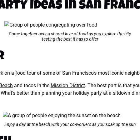
arty Ideas in San Fran
Come together over a shared love of food as you explore the city
tasting the best it has to offer
r
ork on a
food tour of some of San Francisco’s most iconic neigh
 Beach
and tacos in the
Mission District
. The best part is that y
ry. What’s better than planning your holiday party at a sitdown 
Enjoy a day at the beach with your co-workers as you soak up the sun