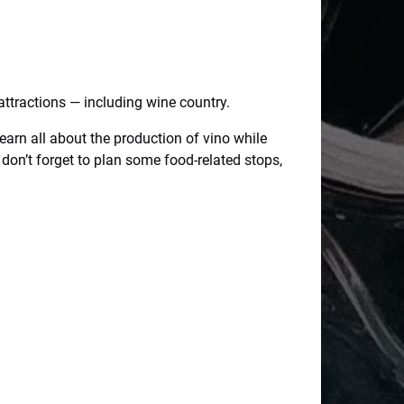
attractions — including wine country.
earn all about the production of vino while
 don’t forget to plan some food-related stops,