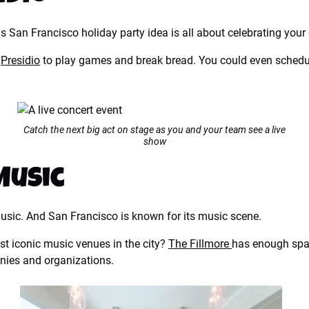
his San Francisco holiday party idea is all about celebrating your 
e
Presidio
to play games and break bread. You could even schedule
Catch the next big act on stage as you and your team see a live
show
Music
sic. And San Francisco is known for its music scene.
t iconic music venues in the city?
The Fillmore
has enough spac
anies and organizations.