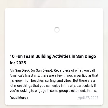
10 Fun Team Building Activities in San Diego
for 2025
Ah, San Diego (or Sun Diego). Regardless of what you call
America’s finest city, there are a few things in particular that
it’s known for: beaches, surfing, and vibes. But there are a
lot more things that you can enjoy in the city, particularly if
you’re looking to engage in some group excitement. In this…
Read More »
April 27, 2025