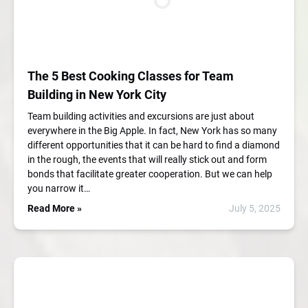
The 5 Best Cooking Classes for Team
Building in New York City
Team building activities and excursions are just about
everywhere in the Big Apple. In fact, New York has so many
different opportunities that it can be hard to find a diamond
in the rough, the events that will really stick out and form
bonds that facilitate greater cooperation. But we can help
you narrow it…
Read More »
July 5, 2025