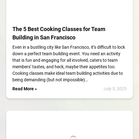
The 5 Best Cooking Classes for Team
Building in San Francisco
Even in a bustling city like San Francisco, it’s difficult to lock
down a perfect team building event. You need an activity
that is fun and engaging for all involved, caters to team
members’ tastes, and heck, maybe their appetites too.
Cooking classes make ideal team building activities due to
being demanding (but not impossible)…
Read More »
July 5, 2025