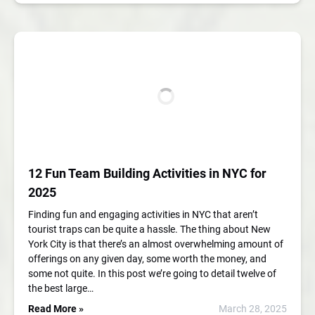
12 Fun Team Building Activities in NYC for
2025
Finding fun and engaging activities in NYC that aren’t
tourist traps can be quite a hassle. The thing about New
York City is that there’s an almost overwhelming amount of
offerings on any given day, some worth the money, and
some not quite. In this post we’re going to detail twelve of
the best large…
Read More »
March 28, 2025