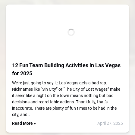
12 Fun Team Building Activities in Las Vegas
for 2025
We’re just going to say it: Las Vegas gets a bad rap.
Nicknames like “Sin City” or “The City of Lost Wages” make
it seem like a night on the town means nothing but bad
decisions and regrettable actions. Thankfully, that’s
inaccurate. There are plenty of fun times to be had in the
city, and…
Read More »
April 27, 2025