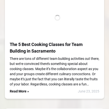
The 5 Best Cooking Classes for Team
Building in Sacramento
There are tons of different team building activities out there,
but we’re convinced there’s something special about
cooking classes. Maybe it’s the collaboration aspect as you
and your groups create different culinary concoctions. Or
maybe it’s just the fact that you can literally taste the fruits
of your labor. Regardless, cooking classes are a fun…
Read More »
June 23, 2025