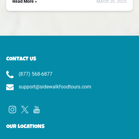
Read More »
March 26, 2025
CONTACT US
(877) 568-6877
support@sidewalkfoodtours.com
OUR LOCATIONS