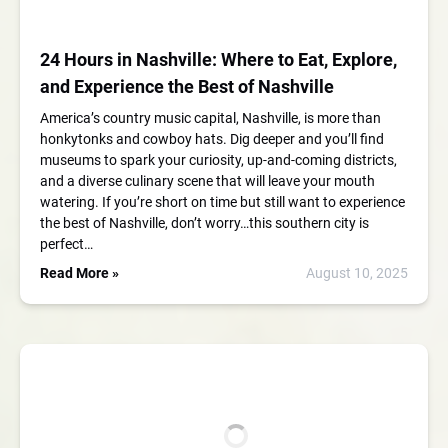
24 Hours in Nashville: Where to Eat, Explore,
and Experience the Best of Nashville
America’s country music capital, Nashville, is more than
honkytonks and cowboy hats. Dig deeper and you’ll find
museums to spark your curiosity, up-and-coming districts,
and a diverse culinary scene that will leave your mouth
watering. If you’re short on time but still want to experience
the best of Nashville, don’t worry…this southern city is
perfect…
Read More »
August 10, 2025