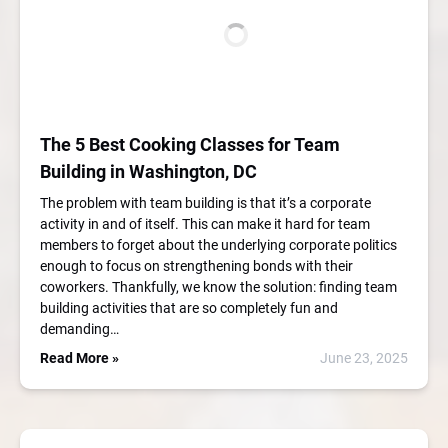
The 5 Best Cooking Classes for Team
Building in Washington, DC
The problem with team building is that it’s a corporate
activity in and of itself. This can make it hard for team
members to forget about the underlying corporate politics
enough to focus on strengthening bonds with their
coworkers. Thankfully, we know the solution: finding team
building activities that are so completely fun and
demanding…
Read More »
June 23, 2025