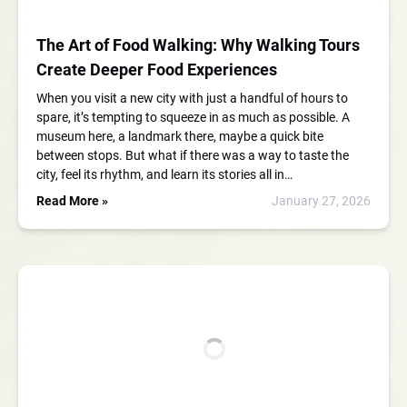
The Art of Food Walking: Why Walking Tours
Create Deeper Food Experiences
When you visit a new city with just a handful of hours to
spare, it’s tempting to squeeze in as much as possible. A
museum here, a landmark there, maybe a quick bite
between stops. But what if there was a way to taste the
city, feel its rhythm, and learn its stories all in…
Read More »
January 27, 2026