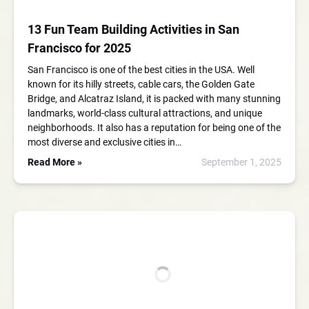
13 Fun Team Building Activities in San
Francisco for 2025
San Francisco is one of the best cities in the USA. Well
known for its hilly streets, cable cars, the Golden Gate
Bridge, and Alcatraz Island, it is packed with many stunning
landmarks, world-class cultural attractions, and unique
neighborhoods. It also has a reputation for being one of the
most diverse and exclusive cities in…
Read More »
September 1, 2025