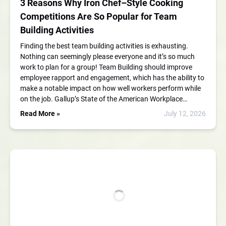
3 Reasons Why Iron Chef–Style Cooking
Competitions Are So Popular for Team
Building Activities
Finding the best team building activities is exhausting.
Nothing can seemingly please everyone and it’s so much
work to plan for a group! Team Building should improve
employee rapport and engagement, which has the ability to
make a notable impact on how well workers perform while
on the job. Gallup’s State of the American Workplace…
Read More »
July 12, 2026