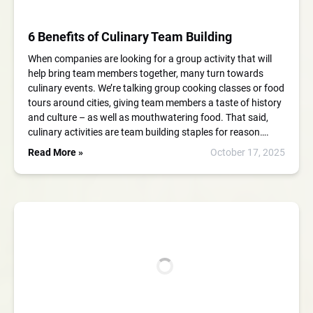
6 Benefits of Culinary Team Building
When companies are looking for a group activity that will
help bring team members together, many turn towards
culinary events. We’re talking group cooking classes or food
tours around cities, giving team members a taste of history
and culture – as well as mouthwatering food. That said,
culinary activities are team building staples for reason….
Read More »
October 17, 2025