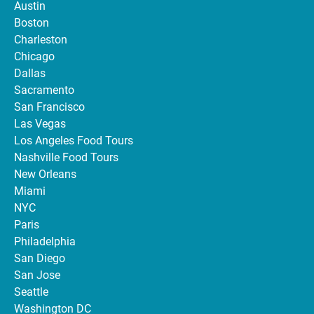
Austin
Boston
Charleston
Chicago
Dallas
Sacramento
San Francisco
Las Vegas
Los Angeles Food Tours
Nashville Food Tours
New Orleans
Miami
NYC
Paris
Philadelphia
San Diego
San Jose
Seattle
Washington DC