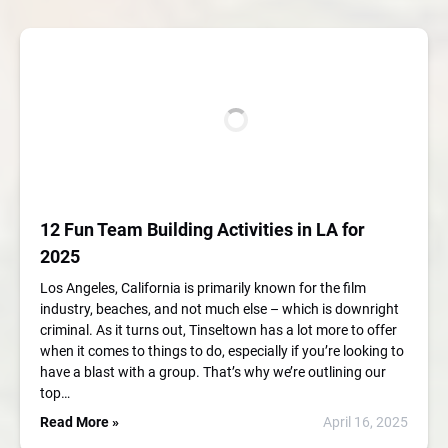
12 Fun Team Building Activities in LA for
2025
Los Angeles, California is primarily known for the film
industry, beaches, and not much else – which is downright
criminal. As it turns out, Tinseltown has a lot more to offer
when it comes to things to do, especially if you’re looking to
have a blast with a group. That’s why we’re outlining our
top…
Read More »
April 16, 2025