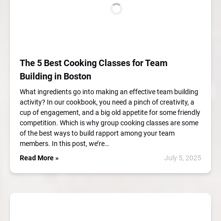
The 5 Best Cooking Classes for Team
Building in Boston
What ingredients go into making an effective team building
activity? In our cookbook, you need a pinch of creativity, a
cup of engagement, and a big old appetite for some friendly
competition. Which is why group cooking classes are some
of the best ways to build rapport among your team
members. In this post, we’re…
Read More »
July 5, 2025