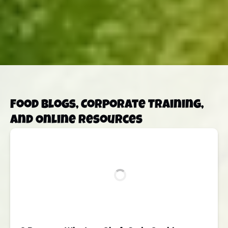
Food Blogs, Corporate Training,
and Online Resources