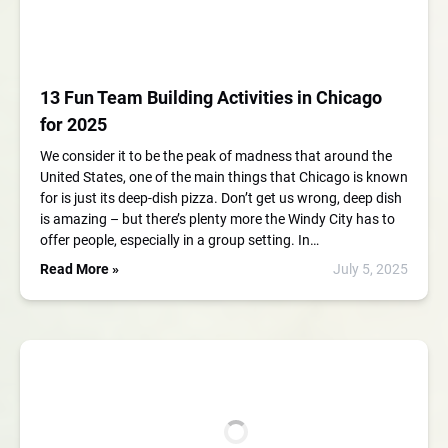
13 Fun Team Building Activities in Chicago
for 2025
We consider it to be the peak of madness that around the
United States, one of the main things that Chicago is known
for is just its deep-dish pizza. Don’t get us wrong, deep dish
is amazing – but there’s plenty more the Windy City has to
offer people, especially in a group setting. In…
Read More »
July 5, 2025