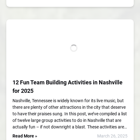
12 Fun Team Building Activities in Nashville
for 2025
Nashville, Tennessee is widely known for its live music, but
there are plenty of other attractions in the city that deserve
to have their praises sung. In this post, we’ve compiled a list
of twelve large group activities to do in Nashville that are
actually fun – if not downright a blast. These activities are…
Read More »
March 26, 2025