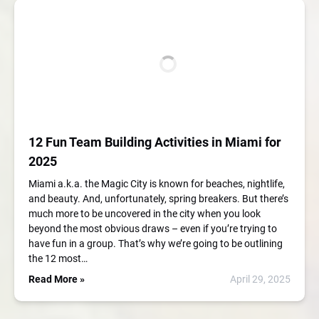
12 Fun Team Building Activities in Miami for
2025
Miami a.k.a. the Magic City is known for beaches, nightlife,
and beauty. And, unfortunately, spring breakers. But there’s
much more to be uncovered in the city when you look
beyond the most obvious draws – even if you’re trying to
have fun in a group. That’s why we’re going to be outlining
the 12 most…
Read More »
April 29, 2025