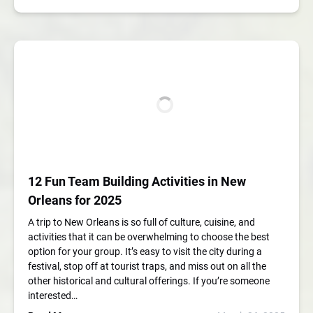
12 Fun Team Building Activities in New
Orleans for 2025
A trip to New Orleans is so full of culture, cuisine, and
activities that it can be overwhelming to choose the best
option for your group. It’s easy to visit the city during a
festival, stop off at tourist traps, and miss out on all the
other historical and cultural offerings. If you’re someone
interested…