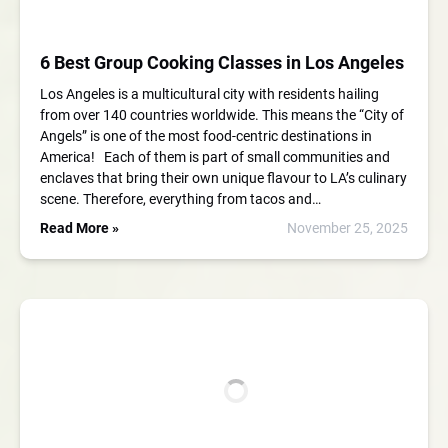
6 Best Group Cooking Classes in Los Angeles
Los Angeles is a multicultural city with residents hailing
from over 140 countries worldwide. This means the “City of
Angels” is one of the most food-centric destinations in
America! Each of them is part of small communities and
enclaves that bring their own unique flavour to LA’s culinary
scene. Therefore, everything from tacos and…
Read More »
November 25, 2025