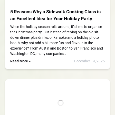
5 Reasons Why a Sidewalk Cooking Class is
an Excellent Idea for Your Holiday Party
When the holiday season rolls around, it’s time to organise
the Christmas party. But instead of relying on the old sit-
down dinner plus drinks, or karaoke and a holiday photo
booth, why not add a bit more fun and flavour to the
experience? From Austin and Boston to San Francisco and
Washington DC, many companies…
Read More »
December 14, 2025