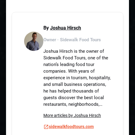
By
Joshua Hirsch
Owner · Sidewalk Food Tours
Joshua Hirsch is the owner of
Sidewalk Food Tours, one of the
nation’s leading food tour
companies. With years of
experience in tourism, hospitality,
and small business operations,
he has helped thousands of
guests discover the best local
restaurants, neighborhoods,…
More articles by Joshua Hirsch
sidewalkfoodtours.com