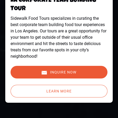
LA CORPORATE TEAM BUILDING
TOUR
Sidewalk Food Tours specializes in curating the
best corporate team building food tour experiences
in Los Angeles. Our tours are a great opportunity for
your team to get outside of their usual office
environment and hit the streets to taste delicious
treats from our favorite spots in your city’s
neighborhood!
INQUIRE NOW
LEARN MORE