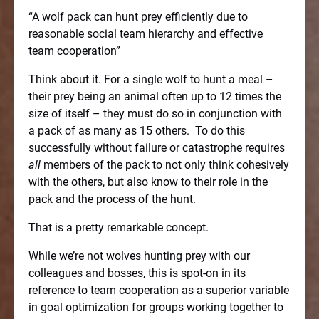
“A wolf pack can hunt prey efficiently due to
reasonable social team hierarchy and effective
team cooperation”
Think about it. For a single wolf to hunt a meal –
their prey being an animal often up to 12 times the
size of itself – they must do so in conjunction with
a pack of as many as 15 others.
To do this
successfully without failure or catastrophe requires
all
members of the pack to not only think cohesively
with the others, but also know to their role in the
pack and the process of the hunt.
That is a pretty remarkable concept.
While we’re not wolves hunting prey with our
colleagues and bosses, this is spot-on in its
reference to team cooperation as a superior variable
in goal optimization for groups working together to