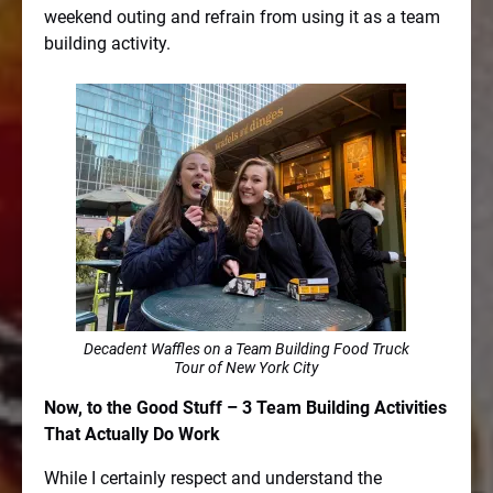
weekend outing and refrain from using it as a team
building activity.
Decadent Waffles on a Team Building Food Truck
Tour of New York City
Now, to the Good Stuff – 3 Team Building Activities
That Actually Do Work
While I certainly respect and understand the