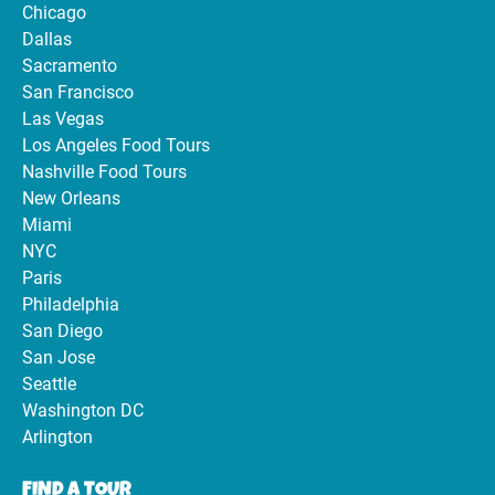
Chicago
Dallas
Sacramento
San Francisco
Las Vegas
Los Angeles Food Tours
Nashville Food Tours
New Orleans
Miami
NYC
Paris
Philadelphia
San Diego
San Jose
Seattle
Washington DC
Arlington
FIND A TOUR