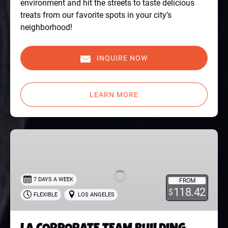
environment and hit the streets to taste delicious
treats from our favorite spots in your city’s
neighborhood!
INQUIRE NOW
LEARN MORE
LA
CORPORATE
TEAM
BUILDING
7 DAYS A WEEK
FROM
TOUR
118.42
$
FLEXIBLE
LOS ANGELES