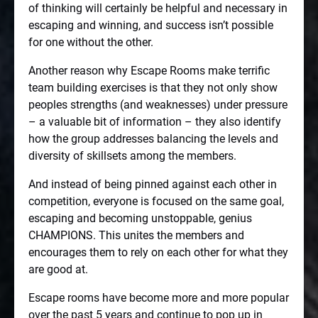
of thinking will certainly be helpful and necessary in
escaping and winning, and success isn’t possible
for one without the other.
Another reason why Escape Rooms make terrific
team building exercises is that they not only show
peoples strengths (and weaknesses) under pressure
– a valuable bit of information – they also identify
how the group addresses balancing the levels and
diversity of skillsets among the members.
And instead of being pinned against each other in
competition, everyone is focused on the same goal,
escaping and becoming unstoppable, genius
CHAMPIONS. This unites the members and
encourages them to rely on each other for what they
are good at.
Escape rooms have become more and more popular
over the past 5 years and continue to pop up in