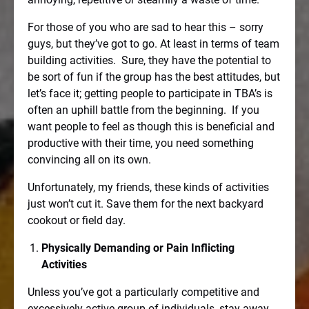
For those of you who are sad to hear this – sorry
guys, but they’ve got to go. At least in terms of team
building activities.
Sure, they have the potential to
be sort of fun if the group has the best attitudes, but
let’s face it; getting people to participate in TBA’s is
often an uphill battle from the beginning.
If you
want people to feel as though this is beneficial and
productive with their time, you need something
convincing all on its own.
Unfortunately, my friends, these kinds of activities
just won’t cut it. Save them for the next backyard
cookout or field day.
Physically Demanding or Pain Inflicting
Activities
Unless you’ve got a particularly competitive and
excessively active group of individuals, stay away