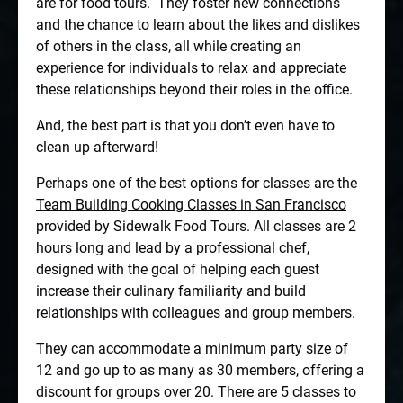
are for food tours.
They foster new connections
and the chance to learn about the likes and dislikes
of others in the class, all while creating an
experience for individuals to relax and appreciate
these relationships beyond their roles in the office.
And, the best part is that you don’t even have to
clean up afterward!
Perhaps one of the best options for classes are the
Team Building Cooking Classes in San Francisco
provided by Sidewalk Food Tours. All classes are 2
hours long and lead by a professional chef,
designed with the goal of helping each guest
increase their culinary familiarity and build
relationships with colleagues and group members.
They can accommodate a minimum party size of
12 and go up to as many as 30 members, offering a
discount for groups over 20. There are 5 classes to