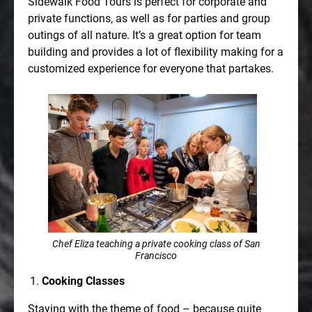
Sidewalk Food Tours is perfect for corporate and
private functions, as well as for parties and group
outings of all nature. It’s a great option for team
building and provides a lot of flexibility making for a
customized experience for everyone that partakes.
Chef Eliza teaching a private cooking class of San
Francisco
Cooking Classes
Staying with the theme of food – because quite