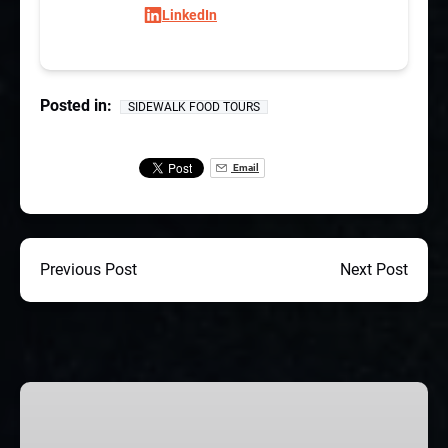
LinkedIn
Posted in:
SIDEWALK FOOD TOURS
Email
Previous Post
Next Post
CHICAGO
CORPORATE
TEAM