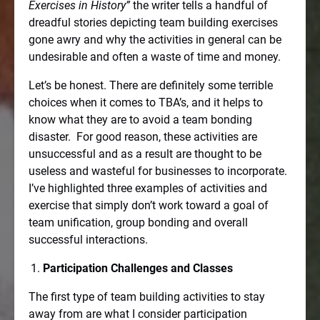
Exercises in History”
the writer tells a handful of
dreadful stories depicting team building exercises
gone awry and why the activities in general can be
undesirable and often a waste of time and money.
Let’s be honest. There are definitely some terrible
choices when it comes to TBA’s, and it helps to
know what they are to avoid a team bonding
disaster.
For good reason, these activities are
unsuccessful and as a result are thought to be
useless and wasteful for businesses to incorporate.
I’ve highlighted three examples of activities and
exercise that simply don’t work toward a goal of
team unification, group bonding and overall
successful interactions.
Participation Challenges and Classes
The first type of team building activities to stay
away from are what I consider participation