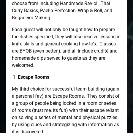
choose from including Handmade Ravioli, Thai
Curry Basics, Paella Perfection, Wrap & Roll, and
Brigadeiro Making.
Each guest will not only be taught how to prepare
the dishes specified, they will also receive lessons in
knife skills and general cooking how-to’s.
Classes
are BYOB (even better!), and all include crudité and
homemade dips served to guests as they are
welcomed.
Escape Rooms
My third choice for successful team building (again
a personal fav) are Escape Rooms.
They consist of
a group of people being locked in a room or series
of rooms (trust me, its fun) with their escape reliant
on solving a series of mental and physical puzzles
by using clues and strategizing with information as
it is discovered.