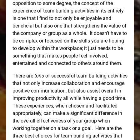
opposition to some degree, the concept of the
experience of team building activities in its entirety
is one that I find to not only be enjoyable and
beneficial but also one that strengthens the value of
the company or group as a whole.
It doesn’t have to
be complex or focused on the skills you are hoping
to develop within the workplace; it just needs to be
something that makes people feel involved,
entertained and connected to others around them.
There are
tons
of successful team building activities
that not only increase collaboration and encourage
positive communication, but also assist overall in
improving productivity all while having a good time.
These experiences, when chosen and facilitated
appropriately, can make a significant difference in
the overall effectiveness of your group when
working together on a task or a goal.
Here are the
three best choices for team building activities that