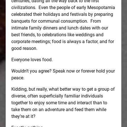
centuries, dating all the way back to the first
civilizations.
Even the people of early Mesopotamia
celebrated their holidays and festivals by preparing
banquets for communal consumption.
From
intimate family dinners and lunch dates with our
best friends, to celebrations like weddings and
corporate meetings; food is always a factor, and for
good reason.
Everyone loves food.
Wouldn’t you agree? Speak now or forever hold your
peace.
Kidding, but really, what better way to get a group of
diverse, often superficially familiar individuals
together to enjoy some time and interact than to
take them on an adventure and feed them while
they’re at it?