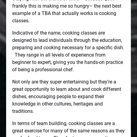
frankly this is making me so hungry– the next best
example of a TBA that actually works is cooking
classes.
Indicative of the name, cooking classes are
designed to lead individuals through the education,
preparing and cooking necessary for a specific dish.
They range in all levels of experience from
beginner to expert, giving you the hands-on practice
of being a professional chef.
Not only are they super entertaining but they’re a
great opportunity to learn about and cook different
dishes, encouraging people to expand their
knowledge in other cultures, heritages and
traditions.
In terms of team building, cooking classes are a
great exercise for many of the same reasons as they