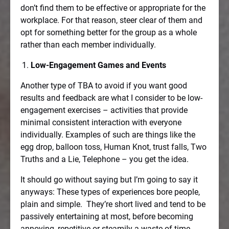
don’t find them to be effective or appropriate for the
workplace. For that reason, steer clear of them and
opt for something better for the group as a whole
rather than each member individually.
Low-Engagement Games and Events
Another type of TBA to avoid if you want good
results and feedback are what I consider to be low-
engagement exercises – activities that provide
minimal consistent interaction with everyone
individually. Examples of such are things like the
egg drop, balloon toss, Human Knot, trust falls, Two
Truths and a Lie, Telephone – you get the idea.
It should go without saying but I’m going to say it
anyways: These types of experiences bore people,
plain and simple.
They’re short lived and tend to be
passively entertaining at most, before becoming
annoying, repetitive or steamily a waste of time.