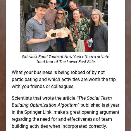
Sidewalk Food Tours of New York offers a private
food tour of The Lower East Side
What your business is being robbed of by not
participating and which activities are worth the trip
with you friends or colleagues.
Scientists that wrote the article
“The Social Team
Building Optimization Algorithm”
published last year
in the Springer Link, make a great opening argument
regarding the need for and effectiveness of team
building activities when incorporated correctly.