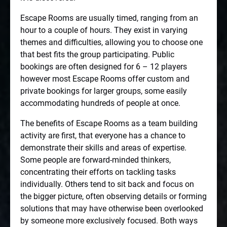
Escape Rooms are usually timed, ranging from an
hour to a couple of hours. They exist in varying
themes and difficulties, allowing you to choose one
that best fits the group participating. Public
bookings are often designed for 6 – 12 players
however most Escape Rooms offer custom and
private bookings for larger groups, some easily
accommodating hundreds of people at once.
The benefits of Escape Rooms as a team building
activity are first, that everyone has a chance to
demonstrate their skills and areas of expertise.
Some people are forward-minded thinkers,
concentrating their efforts on tackling tasks
individually. Others tend to sit back and focus on
the bigger picture, often observing details or forming
solutions that may have otherwise been overlooked
by someone more exclusively focused. Both ways