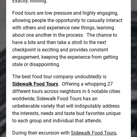
Exactly, nothing.
Food tours are low pressure and highly engaging,
allowing people the opportunity to casually interact
with others and experience new things, learning
about one another in the process.
The chance to
have a bite and then take a stroll to the next
checkpoint is exciting and provides constant
engagement, keeping the experience from getting
stale or disappointing.
The best food tour company undoubtedly is
Sidewalk Food Tours
.
Offering a whopping 27
different tours across neighbors in 6 notable cities
worldwide, Sidewalk Food Tours has an
unbelievable variety that will indisputably address
the interests, needs and taste bud favorites unique
to each group and individual that attends.
During their excursion with
Sidewalk Food Tours
,