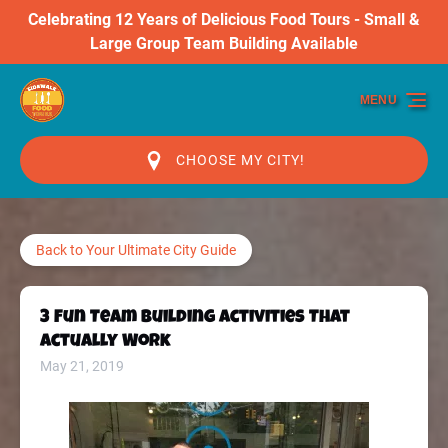
Celebrating 12 Years of Delicious Food Tours - Small &
Skip to primary navigation
Skip to content
Skip to footer
Large Group Team Building Available
MENU
CHOOSE MY CITY!
Back to Your Ultimate City Guide
3 Fun Team Building Activities That
Actually Work
May 21, 2019