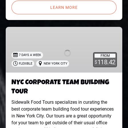
LEARN MORE
NYC
CORPORATE
TEAM
BUILDING
7 DAYS A WEEK
FROM
TOUR
118.42
$
FLEXIBLE
NEW YORK CITY
NYC CORPORATE TEAM BUILDING
TOUR
Sidewalk Food Tours specializes in curating the
best corporate team building food tour experiences
in New York City. Our tours are a great opportunity
for your team to get outside of their usual office