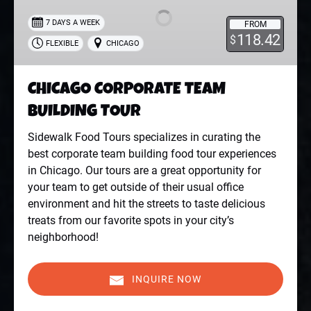
BUILDING
7 DAYS A WEEK
FROM
TOUR
118.42
$
FLEXIBLE
CHICAGO
CHICAGO CORPORATE TEAM
BUILDING TOUR
Sidewalk Food Tours specializes in curating the
best corporate team building food tour experiences
in Chicago. Our tours are a great opportunity for
your team to get outside of their usual office
environment and hit the streets to taste delicious
treats from our favorite spots in your city’s
neighborhood!
INQUIRE NOW