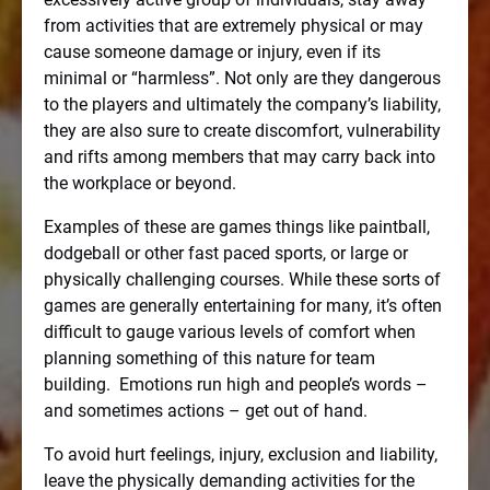
from activities that are extremely physical or may
cause someone damage or injury, even if its
minimal or “harmless”. Not only are they dangerous
to the players and ultimately the company’s liability,
they are also sure to create discomfort, vulnerability
and rifts among members that may carry back into
the workplace or beyond.
Examples of these are games things like paintball,
dodgeball or other fast paced sports, or large or
physically challenging courses. While these sorts of
games are generally entertaining for many, it’s often
difficult to gauge various levels of comfort when
planning something of this nature for team
building.
Emotions run high and people’s words –
and sometimes actions – get out of hand.
To avoid hurt feelings, injury, exclusion and liability,
leave the physically demanding activities for the