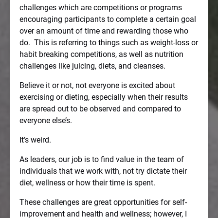
challenges which are competitions or programs
encouraging participants to complete a certain goal
over an amount of time and rewarding those who
do.
This is referring to things such as weight-loss or
habit breaking competitions, as well as nutrition
challenges like juicing, diets, and cleanses.
Believe it or not, not everyone is excited about
exercising or dieting, especially when their results
are spread out to be observed and compared to
everyone else’s.
It’s weird.
As leaders, our job is to find value in the team of
individuals that we work with, not try dictate their
diet, wellness or how their time is spent.
These challenges are great opportunities for self-
improvement and health and wellness; however, I