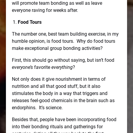
will promote team bonding as well as leave
everyone raving for weeks after.
Food Tours
The number one, best team building exercise, in my
humble opinion, is food tours.
Why do food tours
make exceptional group bonding activities?
First, this should go without saying, but isn’t food
everyone’s
favorite
everything
?
Not only does it give nourishment in terms of
nutrition and all that good stuff, but it also
stimulates the body in a way that triggers and
releases feel-good chemicals in the brain such as
endorphins.
It’s science.
Besides that, people have been incorporating food
into their bonding rituals and gatherings for