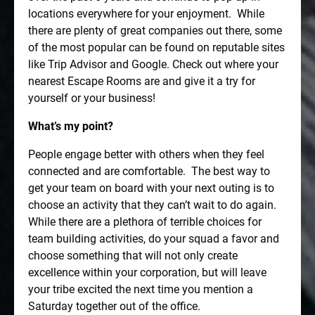
locations everywhere for your enjoyment.
While
there are plenty of great companies out there, some
of the most popular can be found on reputable sites
like Trip Advisor and Google. Check out where your
nearest Escape Rooms are and give it a try for
yourself or your business!
What’s my point?
People engage better with others when they feel
connected and are comfortable.
The best way to
get your team on board with your next outing is to
choose an activity that they can’t wait to do again.
While there are a plethora of terrible choices for
team building activities, do your squad a favor and
choose something that will not only create
excellence within your corporation, but will leave
your tribe excited the next time you mention a
Saturday together out of the office.