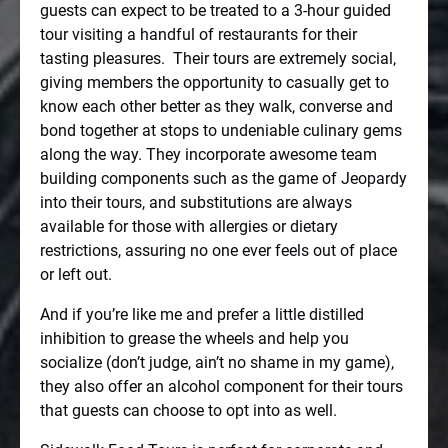
guests can expect to be treated to a 3-hour guided
tour visiting a handful of restaurants for their
tasting pleasures.
Their tours are extremely social,
giving members the opportunity to casually get to
know each other better as they walk, converse and
bond together at stops to undeniable culinary gems
along the way. They incorporate awesome team
building components such as the game of Jeopardy
into their tours, and substitutions are always
available for those with allergies or dietary
restrictions, assuring no one ever feels out of place
or left out.
And if you’re like me and prefer a little distilled
inhibition to grease the wheels and help you
socialize (don’t judge, ain’t no shame in my game),
they also offer an alcohol component for their tours
that guests can choose to opt into as well.