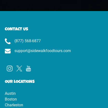
CONTACT US
(877) 568-6877
support@sidewalkfoodtours.com
OUR LOCATIONS
Austin
Boston
Charleston