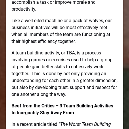
accomplish a task or improve morale and
productivity.
Like a well-oiled machine or a pack of wolves, our
business initiatives will be most effectively met
when all members of the team are functioning at
their highest efficiency together.
A team building activity, or TBA, is a process
involving games or exercises used to help a group
of people gain better skills to cohesively work
together.
This is done by not only providing an
understanding for each other in a greater dimension,
but also by developing trust, support and respect for
one another along the way.
Beef from the Critics – 3 Team Building Activities
to Inarguably Stay Away From
In a recent article titled
“The Worst Team Building